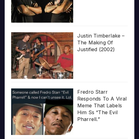
Justin Timberlake –
The Making Of
Justified (2002)
Fredro Starr
Responds To A Viral
Meme That Labels
Him Ss “The Evil
Pharrell.”