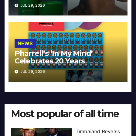
JUL 29, 2026
NEWS
Pharrell’s ‘In My Mind’
Celebrates 20 Years
JUL 29, 2026
Most popular of all time
Timbaland Reveals