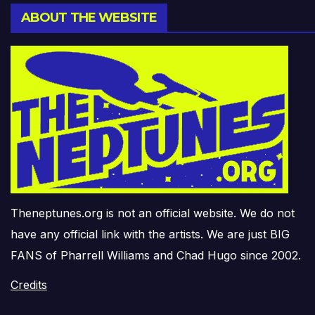
ABOUT THE WEBSITE
Theneptunes.org is not an official website. We do not
have any official link with the artists. We are just BIG
FANS of Pharrell Williams and Chad Hugo since 2002.
Credits