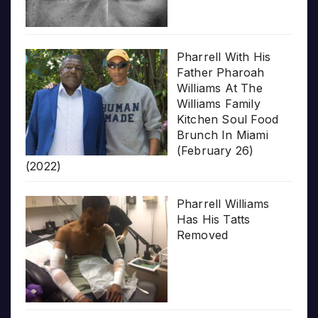
Pharrell With His
Father Pharoah
Williams At The
Williams Family
Kitchen Soul Food
Brunch In Miami
(February 26)
(2022)
Pharrell Williams
Has His Tatts
Removed