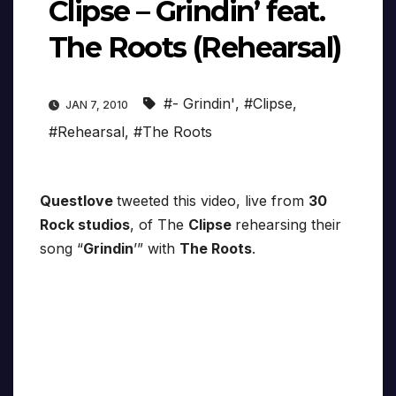
Clipse – Grindin’ feat.
The Roots (Rehearsal)
#- Grindin'
,
#Clipse
,
JAN 7, 2010
#Rehearsal
,
#The Roots
Questlove
tweeted this video, live from
30
Rock studios
, of The
Clipse
rehearsing their
song “
Grindin
’” with
The Roots
.