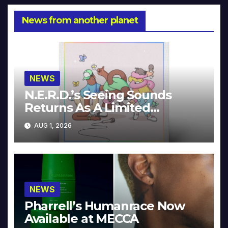
News from another planet
NEWS
N.E.R.D.’s Seeing Sounds
Returns As A Limited
Collector’s Edition
AUG 1, 2026
NEWS
Pharrell’s Humanrace Now
Available at MECCA