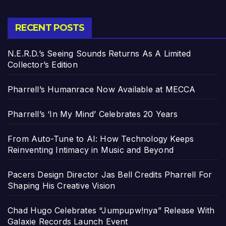
RECENT POSTS
N.E.R.D.’s Seeing Sounds Returns As A Limited
Collector’s Edition
Pharrell’s Humanrace Now Available at MECCA
Pharrell’s ‘In My Mind’ Celebrates 20 Years
From Auto-Tune to AI: How Technology Keeps
Reinventing Intimacy in Music and Beyond
Pacers Design Director Jas Bell Credits Pharrell For
Shaping His Creative Vision
Chad Hugo Celebrates “Jumpupw!nya” Release With
Galaxie Records Launch Event