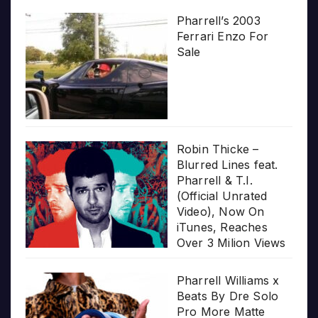
Pharrell’s 2003
Ferrari Enzo For
Sale
Robin Thicke –
Blurred Lines feat.
Pharrell & T.I.
(Official Unrated
Video), Now On
iTunes, Reaches
Over 3 Milion Views
Pharrell Williams x
Beats By Dre Solo
Pro More Matte