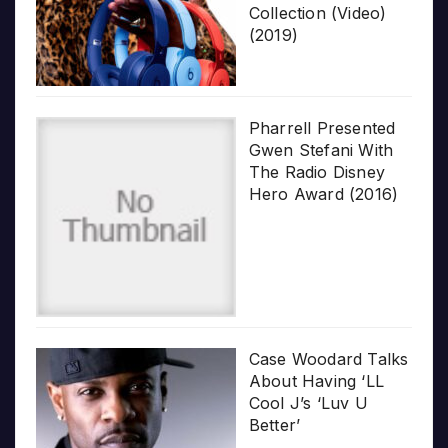
Collection (Video)
(2019)
Pharrell Presented
Gwen Stefani With
The Radio Disney
Hero Award (2016)
Case Woodard Talks
About Having ‘LL
Cool J’s ‘Luv U
Better’