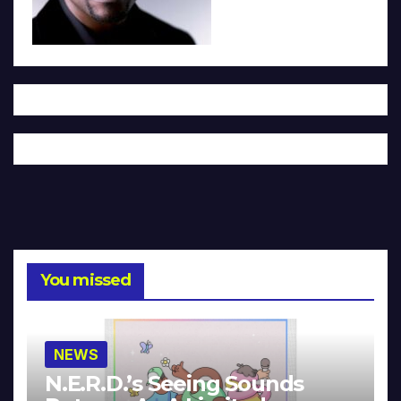
You missed
NEWS
N.E.R.D.’s Seeing Sounds