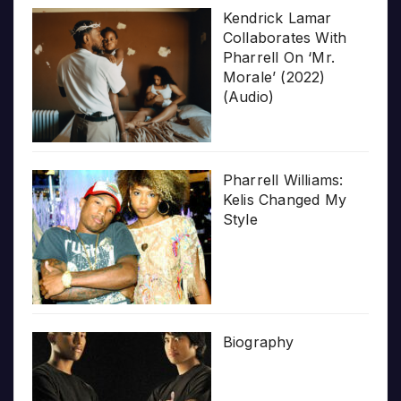
Kendrick Lamar
Collaborates With
Pharrell On ‘Mr.
Morale’ (2022)
(Audio)
Pharrell Williams:
Kelis Changed My
Style
Biography