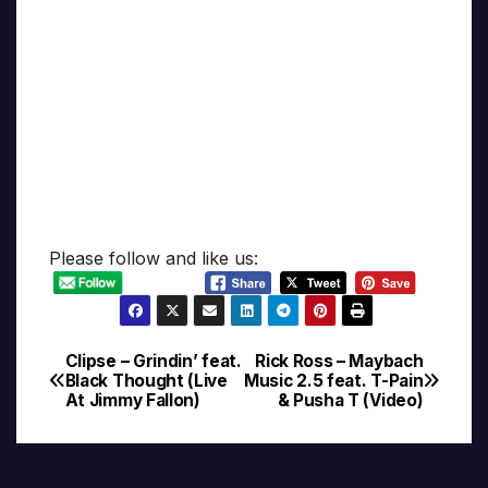
Please follow and like us:
Clipse – Grindin’ feat.
Rick Ross – Maybach
Post
Black Thought (Live
Music 2.5 feat. T-Pain
At Jimmy Fallon)
& Pusha T (Video)
navigation