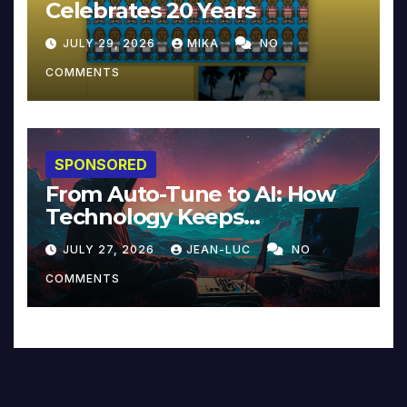
Celebrates 20 Years
JULY 29, 2026
MIKA
NO
COMMENTS
SPONSORED
From Auto-Tune to AI: How
Technology Keeps
Reinventing Intimacy in
JULY 27, 2026
JEAN-LUC
NO
Music and Beyond
COMMENTS