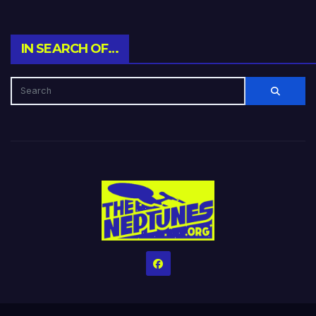
IN SEARCH OF…