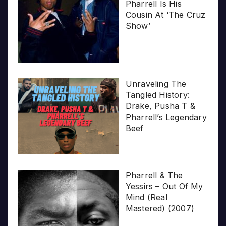
Pharrell Is His
Cousin At ‘The Cruz
Show’
Unraveling The
Tangled History:
Drake, Pusha T &
Pharrell’s Legendary
Beef
Pharrell & The
Yessirs – Out Of My
Mind (Real
Mastered) (2007)