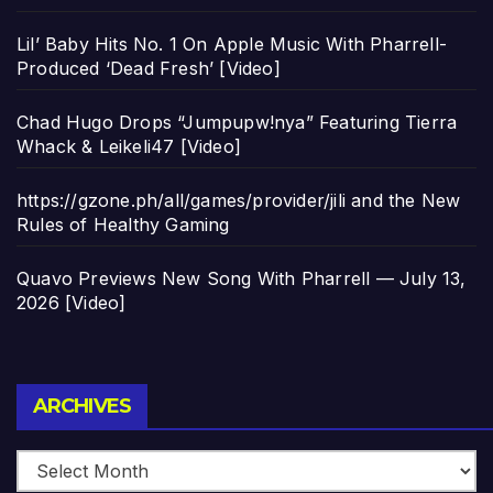
Lil’ Baby Hits No. 1 On Apple Music With Pharrell-
Produced ‘Dead Fresh’ [Video]
Chad Hugo Drops “Jumpupw!nya” Featuring Tierra
Whack & Leikeli47 [Video]
https://gzone.ph/all/games/provider/jili and the New
Rules of Healthy Gaming
Quavo Previews New Song With Pharrell — July 13,
2026 [Video]
Archives
ARCHIVES