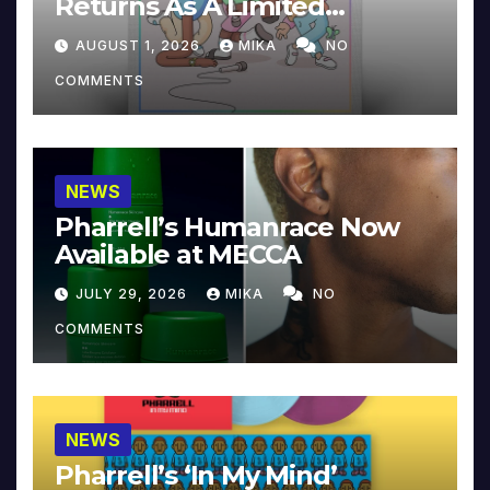
Returns As A Limited
Collector’s Edition
AUGUST 1, 2026
MIKA
NO
COMMENTS
NEWS
Pharrell’s Humanrace Now
Available at MECCA
JULY 29, 2026
MIKA
NO
COMMENTS
NEWS
Pharrell’s ‘In My Mind’