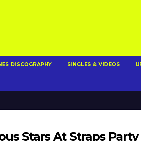
NES DISCOGRAPHY
SINGLES & VIDEOS
U
s Stars At Straps Party