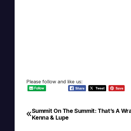
Please follow and like us:
Summit On The Summit: That’s A Wr
Post
Kenna & Lupe
navigation