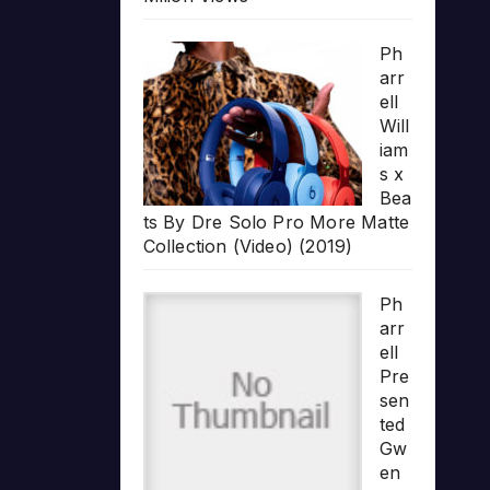
Ph
arr
ell
Will
iam
s x
Bea
ts By Dre Solo Pro More Matte
Collection (Video) (2019)
Ph
arr
ell
Pre
sen
ted
Gw
en