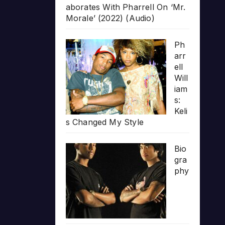
aborates With Pharrell On ‘Mr.
Morale’ (2022) (Audio)
Ph
arr
ell
Will
iam
s:
Keli
s Changed My Style
Bio
gra
phy