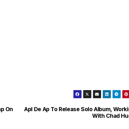
ap On
Apl De Ap To Release Solo Album, Work
With Chad Hu