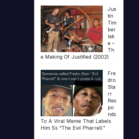
Jus
tin
Tim
ber
lak
e –
Th
e Making Of Justified (2002)
Fre
dro
Sta
rr
Res
po
nds
To A Viral Meme That Labels
Him Ss “The Evil Pharrell.”