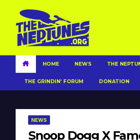
Skip
to
content
HOME
NEWS
THE NEPTU
THE GRINDIN’ FORUM
DONATION
NEWS
Snoop Dogg X Famou