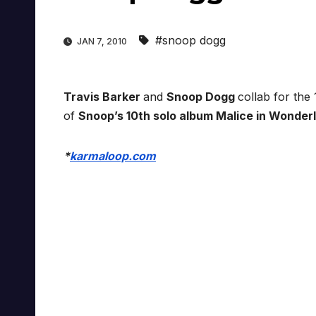
#snoop dogg
JAN 7, 2010
Travis Barker
and
Snoop Dogg
collab for the
of
Snoop’s 10th solo album Malice in Wonder
*
karmaloop.com