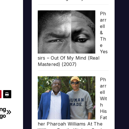
Ph
arr
ell
&
Th
e
Yes
sirs – Out Of My Mind (Real
Mastered) (2007)
Ph
arr
ell
Wit
h
ing
His
go
Fat
her Pharoah Williams At The