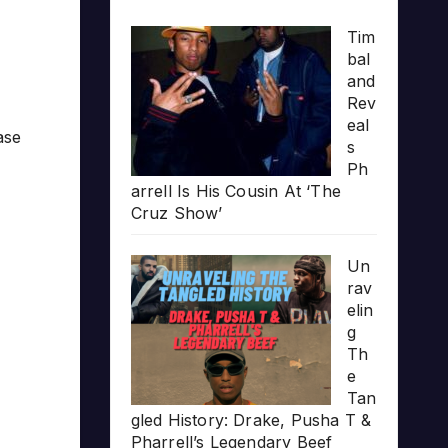
Tim
bal
and
Rev
eal
ase
s
Ph
arrell Is His Cousin At ‘The
Cruz Show’
Un
rav
elin
g
Th
e
Tan
gled History: Drake, Pusha T &
Pharrell’s Legendary Beef