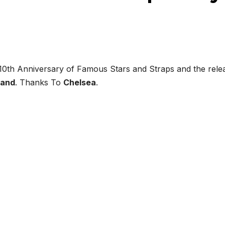
 10th Anniversary of Famous Stars and Straps and the rele
land
. Thanks To
Chelsea
.