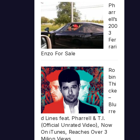
Ph
arr
ell’s
200
3
Fer
rari
Enzo For Sale
Ro
bin
Thi
cke
–
Blu
rre
d Lines feat. Pharrell & T.I.
(Official Unrated Video), Now
On iTunes, Reaches Over 3
Milion Views