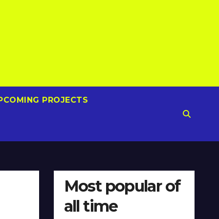
PCOMING PROJECTS
Most popular of
all time