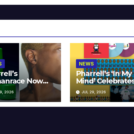
S
NEWS
rell’s
Pharrell’s ‘In My
anrace Now
Mind’ Celebrate
lable at MECCA
Years
9, 2026
JUL 29, 2026