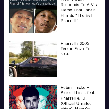
Responds To A Viral
Meme That Labels
Him Ss “The Evil
Pharrell.”
Pharrell’s 2003
Ferrari Enzo For
Sale
Robin Thicke –
Blurred Lines feat.
Pharrell & T.I.
(Official Unrated
Video), Now On