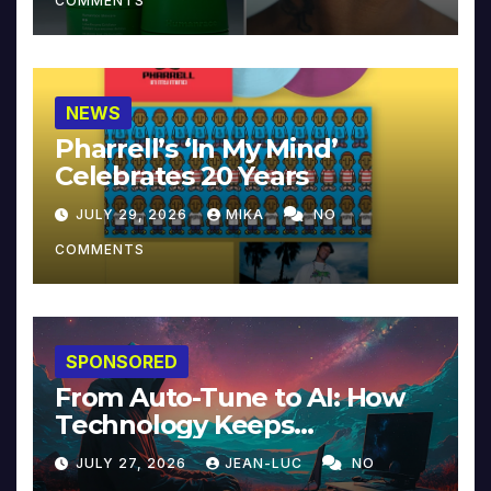
COMMENTS
NEWS
Pharrell’s ‘In My Mind’
Celebrates 20 Years
JULY 29, 2026
MIKA
NO
COMMENTS
SPONSORED
From Auto-Tune to AI: How
Technology Keeps
Reinventing Intimacy in
JULY 27, 2026
JEAN-LUC
NO
Music and Beyond