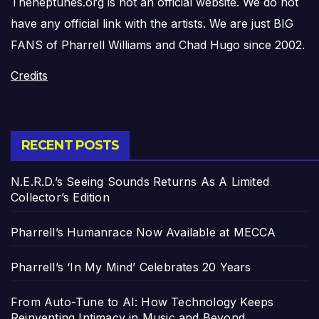
Theneptunes.org is not an official website. We do not
have any official link with the artists. We are just BIG
FANS of Pharrell Williams and Chad Hugo since 2002.
Credits
RECENT POSTS
N.E.R.D.’s Seeing Sounds Returns As A Limited
Collector’s Edition
Pharrell’s Humanrace Now Available at MECCA
Pharrell’s ‘In My Mind’ Celebrates 20 Years
From Auto-Tune to AI: How Technology Keeps
Reinventing Intimacy in Music and Beyond