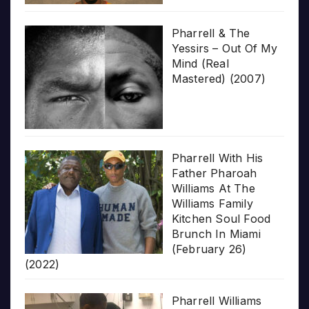
Pharrell & The
Yessirs – Out Of My
Mind (Real
Mastered) (2007)
Pharrell With His
Father Pharoah
Williams At The
Williams Family
Kitchen Soul Food
Brunch In Miami
(February 26)
(2022)
Pharrell Williams