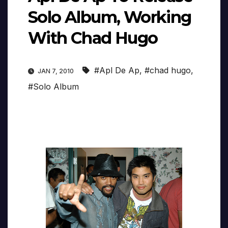
Solo Album, Working
With Chad Hugo
#Apl De Ap
,
#chad hugo
,
JAN 7, 2010
#Solo Album