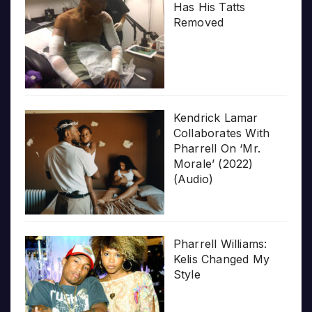
Has His Tatts
Removed
Kendrick Lamar
Collaborates With
Pharrell On ‘Mr.
Morale’ (2022)
(Audio)
Pharrell Williams:
Kelis Changed My
Style