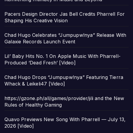
Pacers Design Director Jas Bell Credits Pharrell For
Shaping His Creative Vision
Chad Hugo Celebrates “Jumpupw!nya” Release With
Galaxie Records Launch Event
Lil’ Baby Hits No. 1 On Apple Music With Pharrell-
Produced ‘Dead Fresh’ [Video]
Chad Hugo Drops “Jumpupw!nya” Featuring Tierra
Whack & Leikeli47 [Video]
https://gzone.ph/all/games/provider/jili and the New
Rules of Healthy Gaming
Quavo Previews New Song With Pharrell — July 13,
2026 [Video]