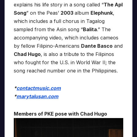
explains his life story in a song called “
The Apl
Song
” on the Peas’
2003
album
Elephunk
,
which includes a full chorus in Tagalog
sampled from the Asin song “
Balita
.” The
accompanying video, which includes cameos
by fellow Filipino-Americans
Dante Basco
and
Chad Hugo
, is also a tribute to the Filipinos
who fought for the U.S. in World War II; the
song reached number one in the Philippines.
*
contactmusic.com
*
marytalusan.com
Members of PKE pose with Chad Hugo