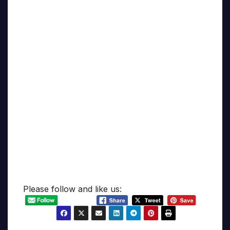
Please follow and like us: