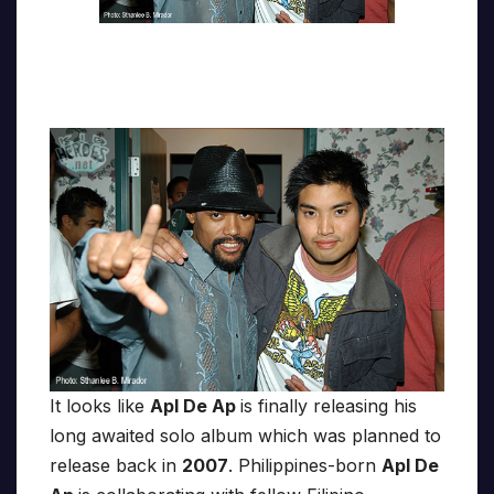
It looks like
Apl De Ap
is finally releasing his
long awaited solo album which was planned to
release back in
2007
. Philippines-born
Apl De