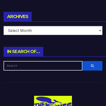
Archives
ARCHIVES
IN SEARCH OF…