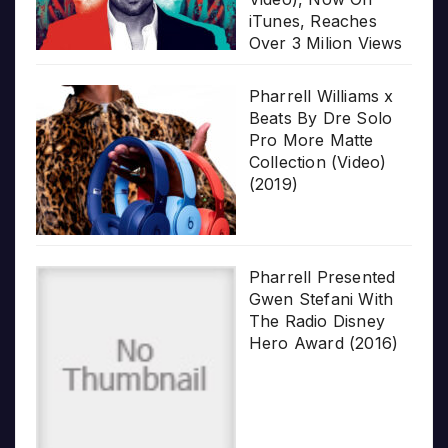
iTunes, Reaches
Over 3 Milion Views
Pharrell Williams x
Beats By Dre Solo
Pro More Matte
Collection (Video)
(2019)
Pharrell Presented
Gwen Stefani With
The Radio Disney
Hero Award (2016)