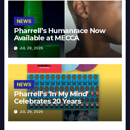
NEWS
Pharrell’s Humanrace Now
Available at MECCA
JUL 29, 2026
NEWS
Pharrell’s ‘In My Mind’
Celebrates 20 Years
JUL 29, 2026