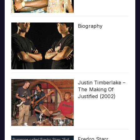
Biography
Justin Timberlake –
The Making Of
Justified (2002)
Fredro Starr