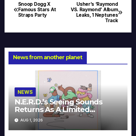
Snoop Dogg X
Usher’s ‘Raymond
Post
Famous Stars At
VS. Raymond’ Album
Straps Party
Leaks, 1 Neptunes
navigation
Track
News from another planet
NEWS
N.E.R.D.’s Seeing Sounds
Returns As A Limited
Collector’s Edition
AUG 1, 2026