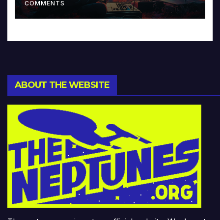
COMMENTS
ABOUT THE WEBSITE