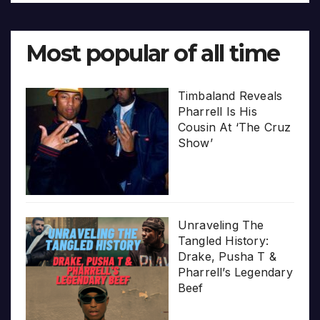
Most popular of all time
Timbaland Reveals
Pharrell Is His
Cousin At ‘The Cruz
Show’
Unraveling The
Tangled History:
Drake, Pusha T &
Pharrell’s Legendary
Beef