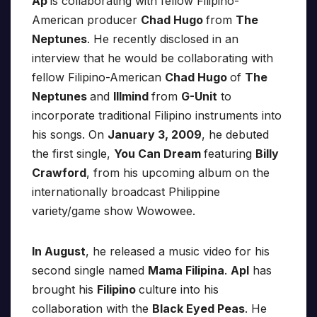
Ap
is collaborating with fellow Filipino-
American producer
Chad Hugo
from
The
Neptunes
. He recently disclosed in an
interview that he would be collaborating with
fellow Filipino-American
Chad Hugo
of
The
Neptunes
and
Illmind
from
G-Unit
to
incorporate traditional Filipino instruments into
his songs. On
January 3, 2009
, he debuted
the first single,
You Can Dream
featuring
Billy
Crawford
, from his upcoming album on the
internationally broadcast Philippine
variety/game show Wowowee.
In August
, he released a music video for his
second single named
Mama Filipina
.
Apl
has
brought his
Filipino
culture into his
collaboration with the
Black Eyed Peas
. He