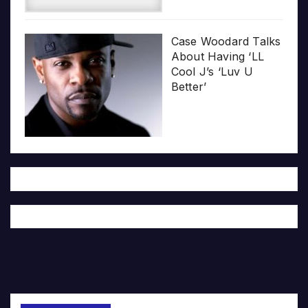
Case Woodard Talks
About Having ‘LL
Cool J’s ‘Luv U
Better’