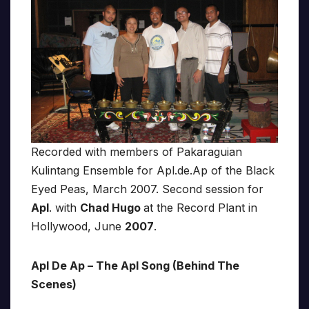
Recorded with members of Pakaraguian
Kulintang Ensemble for Apl.de.Ap of the Black
Eyed Peas, March 2007. Second session for
Apl
. with
Chad Hugo
at the Record Plant in
Hollywood, June
2007
.
Apl De Ap – The Apl Song (Behind The
Scenes)