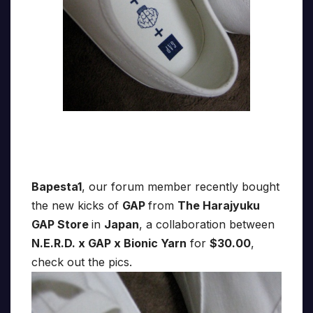
Bapesta1
, our forum member recently bought
the new kicks of
GAP
from
The Harajyuku
GAP Store
in
Japan
, a collaboration between
N.E.R.D. x GAP x Bionic Yarn
for
$30.00
,
check out the pics.