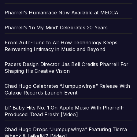
Pharrell’s Humanrace Now Available at MECCA
Pharrell’s ‘In My Mind’ Celebrates 20 Years
From Auto-Tune to AI: How Technology Keeps
Reinventing Intimacy in Music and Beyond
Pacers Design Director Jas Bell Credits Pharrell For
Shaping His Creative Vision
Chad Hugo Celebrates “Jumpupw!nya” Release With
Galaxie Records Launch Event
Lil’ Baby Hits No. 1 On Apple Music With Pharrell-
Produced ‘Dead Fresh’ [Video]
Chad Hugo Drops “Jumpupw!nya” Featuring Tierra
Whack & Leikeli47 [Video]