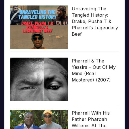
Unraveling The
Tangled History:
Drake, Pusha T &
Pharrell’s Legendary
Beef
Pharrell & The
Yessirs – Out Of My
Mind (Real
Mastered) (2007)
Pharrell With His
Father Pharoah
Williams At The