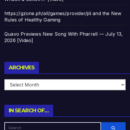
https://gzone.ph/all/games/provider/jili and the New
Rules of Healthy Gaming
Quavo Previews New Song With Pharrell — July 13,
2026 [Video]
Archives
ARCHIVES
IN SEARCH OF…