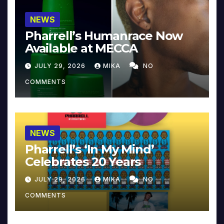
NEWS
Pharrell’s Humanrace Now
Available at MECCA
JULY 29, 2026
MIKA
NO
COMMENTS
NEWS
Pharrell’s ‘In My Mind’
Celebrates 20 Years
JULY 29, 2026
MIKA
NO
COMMENTS