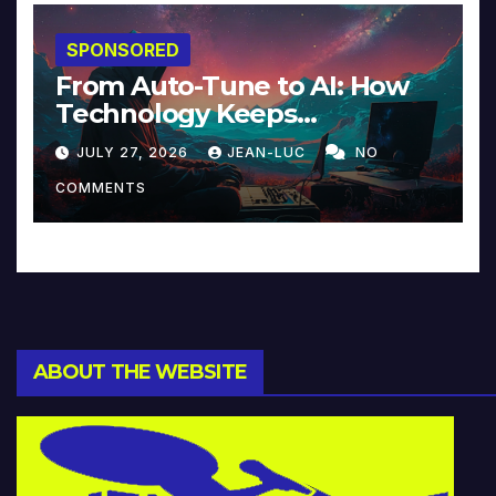
SPONSORED
From Auto-Tune to AI: How
Technology Keeps
Reinventing Intimacy in
JULY 27, 2026
JEAN-LUC
NO
Music and Beyond
COMMENTS
ABOUT THE WEBSITE