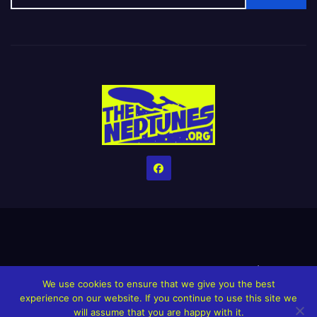
Home
Credits
Help The Website stay alive!
The Grindin’ Discord
We use cookies to ensure that we give you the best
The Neptunes Discography
The Neptunes Singles/Videos
experience on our website. If you continue to use this site we
will assume that you are happy with it.