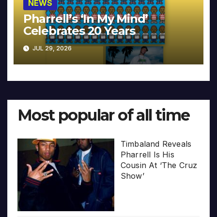
NEWS
Pharrell’s ‘In My Mind’
Celebrates 20 Years
JUL 29, 2026
Most popular of all time
Timbaland Reveals
Pharrell Is His
Cousin At ‘The Cruz
Show’