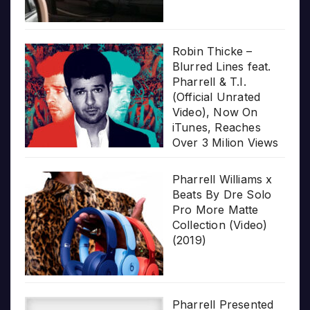
Robin Thicke –
Blurred Lines feat.
Pharrell & T.I.
(Official Unrated
Video), Now On
iTunes, Reaches
Over 3 Milion Views
Pharrell Williams x
Beats By Dre Solo
Pro More Matte
Collection (Video)
(2019)
Pharrell Presented