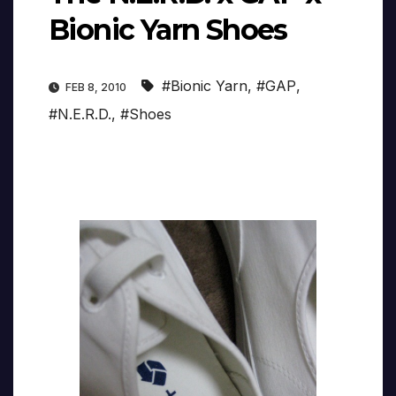
Bionic Yarn Shoes
#Bionic Yarn
,
#GAP
,
FEB 8, 2010
#N.E.R.D.
,
#Shoes