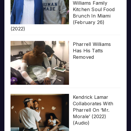
Williams Family
Kitchen Soul Food
Brunch In Miami
(February 26)
(2022)
Pharrell Williams
Has His Tatts
Removed
Kendrick Lamar
Collaborates With
Pharrell On ‘Mr.
Morale’ (2022)
(Audio)