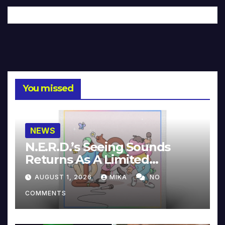
You missed
NEWS
N.E.R.D.’s Seeing Sounds
Returns As A Limited
Collector’s Edition
AUGUST 1, 2026
MIKA
NO
COMMENTS