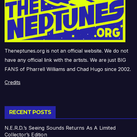
Theneptunes.org is not an official website. We do not
have any official link with the artists. We are just BIG
FANS of Pharrell Williams and Chad Hugo since 2002.
Credits
RECENT POSTS
N.E.R.D.’s Seeing Sounds Returns As A Limited
Collector’s Edition