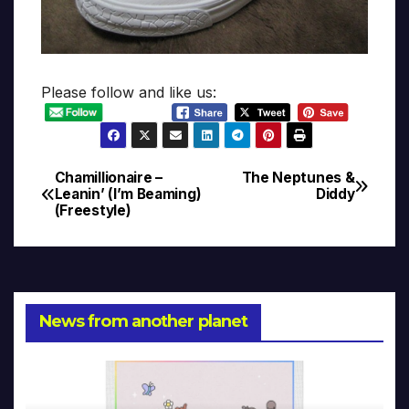
Please follow and like us:
Chamillionaire –
The Neptunes &
Post
Leanin’ (I’m Beaming)
Diddy
(Freestyle)
navigation
News from another planet