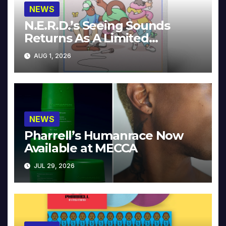
NEWS
N.E.R.D.’s Seeing Sounds
Returns As A Limited
Collector’s Edition
AUG 1, 2026
NEWS
Pharrell’s Humanrace Now
Available at MECCA
JUL 29, 2026