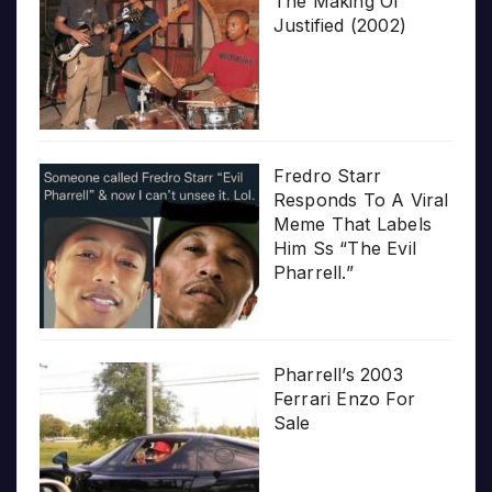
The Making Of
Justified (2002)
Fredro Starr
Responds To A Viral
Meme That Labels
Him Ss “The Evil
Pharrell.”
Pharrell’s 2003
Ferrari Enzo For
Sale