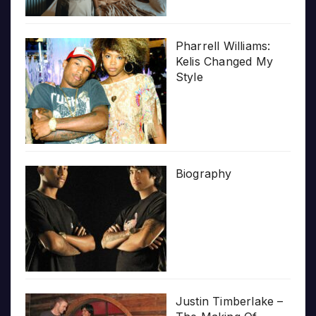
Pharrell Williams:
Kelis Changed My
Style
Biography
Justin Timberlake –