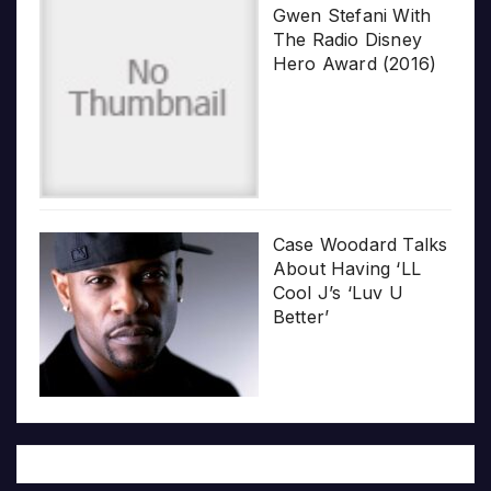
Gwen Stefani With
The Radio Disney
Hero Award (2016)
Case Woodard Talks
About Having ‘LL
Cool J’s ‘Luv U
Better’