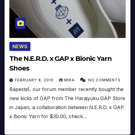
NEWS
The N.E.R.D. x GAP x Bionic Yarn
Shoes
FEBRUARY 8, 2010
MIKA
NO COMMENTS
Bapesta1, our forum member recently bought the
new kicks of GAP from The Harajyuku GAP Store
in Japan, a collaboration between N.E.R.D. x GAP
x Bionic Yarn for $30.00, check…