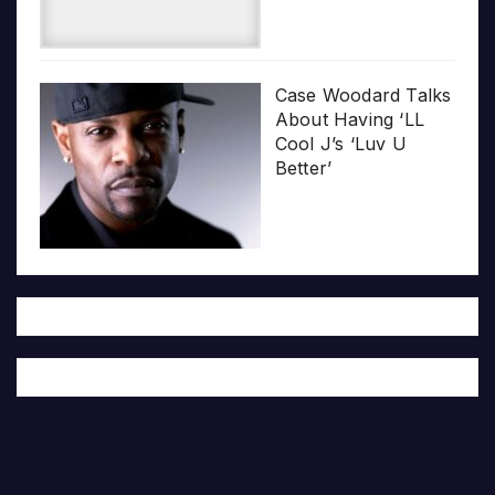
Case Woodard Talks
About Having ‘LL
Cool J’s ‘Luv U
Better’