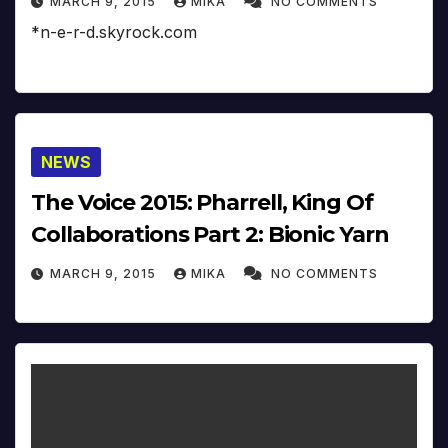
MARCH 9, 2015
MIKA
NO COMMENTS
*n-e-r-d.skyrock.com
NEWS
The Voice 2015: Pharrell, King Of
Collaborations Part 2: Bionic Yarn
MARCH 9, 2015
MIKA
NO COMMENTS