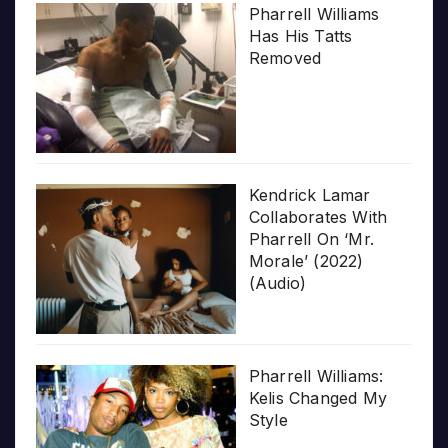
Pharrell Williams
Has His Tatts
Removed
Kendrick Lamar
Collaborates With
Pharrell On ‘Mr.
Morale’ (2022)
(Audio)
Pharrell Williams:
Kelis Changed My
Style