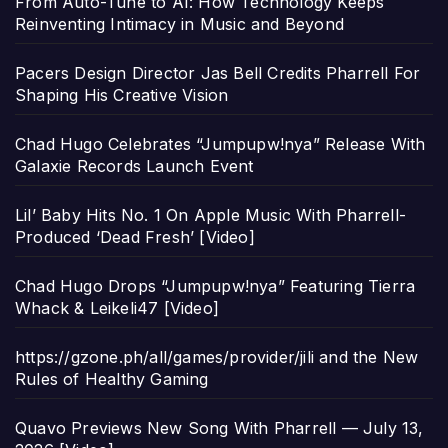
From Auto-Tune to AI: How Technology Keeps
Reinventing Intimacy in Music and Beyond
Pacers Design Director Jas Bell Credits Pharrell For
Shaping His Creative Vision
Chad Hugo Celebrates “Jumpupw!nya” Release With
Galaxie Records Launch Event
Lil’ Baby Hits No. 1 On Apple Music With Pharrell-
Produced ‘Dead Fresh’ [Video]
Chad Hugo Drops “Jumpupw!nya” Featuring Tierra
Whack & Leikeli47 [Video]
https://gzone.ph/all/games/provider/jili and the New
Rules of Healthy Gaming
Quavo Previews New Song With Pharrell — July 13,