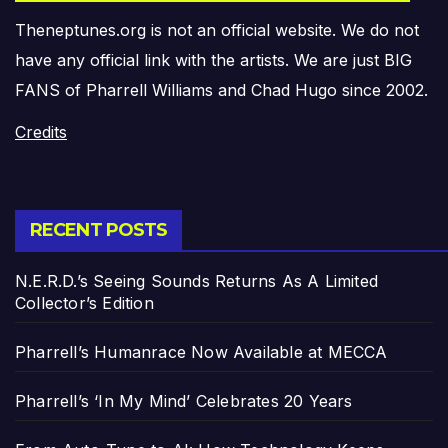
Theneptunes.org is not an official website. We do not
have any official link with the artists. We are just BIG
FANS of Pharrell Williams and Chad Hugo since 2002.
Credits
RECENT POSTS
N.E.R.D.’s Seeing Sounds Returns As A Limited
Collector’s Edition
Pharrell’s Humanrace Now Available at MECCA
Pharrell’s ‘In My Mind’ Celebrates 20 Years