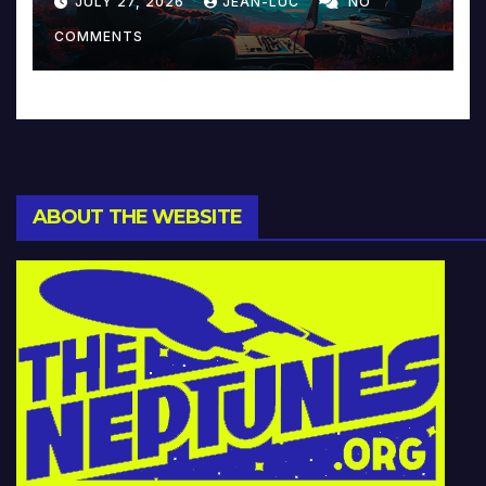
JULY 27, 2026
JEAN-LUC
NO
Music and Beyond
COMMENTS
ABOUT THE WEBSITE