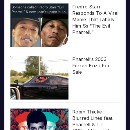
Fredro Starr
Responds To A Viral
Meme That Labels
Him Ss “The Evil
Pharrell.”
Pharrell’s 2003
Ferrari Enzo For
Sale
Robin Thicke –
Blurred Lines feat.
Pharrell & T.I.