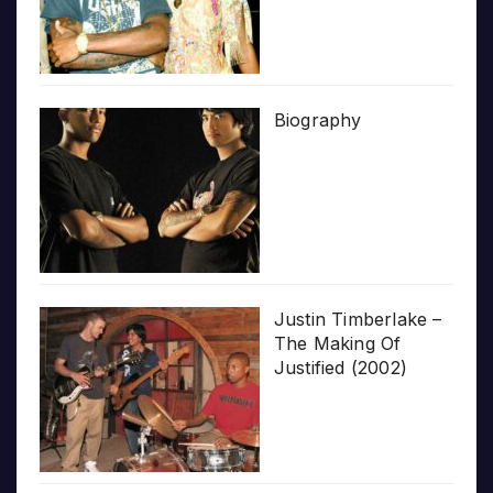
Biography
Justin Timberlake –
The Making Of
Justified (2002)