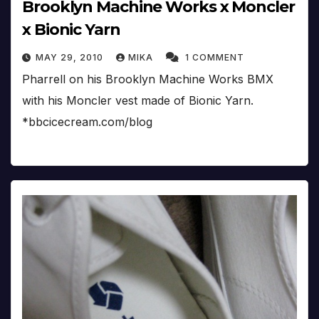
Brooklyn Machine Works x Moncler
x Bionic Yarn
MAY 29, 2010
MIKA
1 COMMENT
Pharrell on his Brooklyn Machine Works BMX
with his Moncler vest made of Bionic Yarn.
*bbcicecream.com/blog