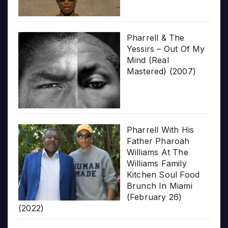
Pharrell & The
Yessirs – Out Of My
Mind (Real
Mastered) (2007)
Pharrell With His
Father Pharoah
Williams At The
Williams Family
Kitchen Soul Food
Brunch In Miami
(February 26)
(2022)