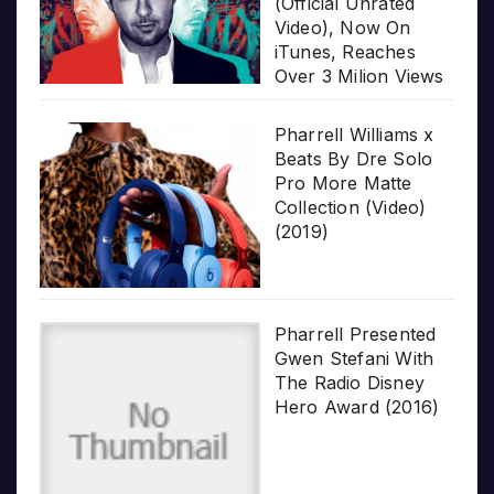
(Official Unrated
Video), Now On
iTunes, Reaches
Over 3 Milion Views
Pharrell Williams x
Beats By Dre Solo
Pro More Matte
Collection (Video)
(2019)
Pharrell Presented
Gwen Stefani With
The Radio Disney
Hero Award (2016)