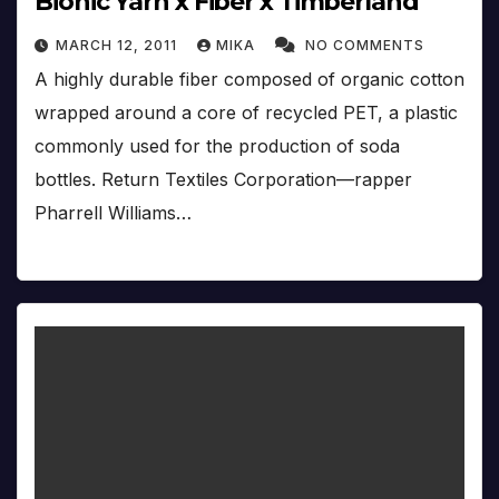
Bionic Yarn x Fiber x Timberland
MARCH 12, 2011
MIKA
NO COMMENTS
A highly durable fiber composed of organic cotton
wrapped around a core of recycled PET, a plastic
commonly used for the production of soda
bottles. Return Textiles Corporation—rapper
Pharrell Williams…