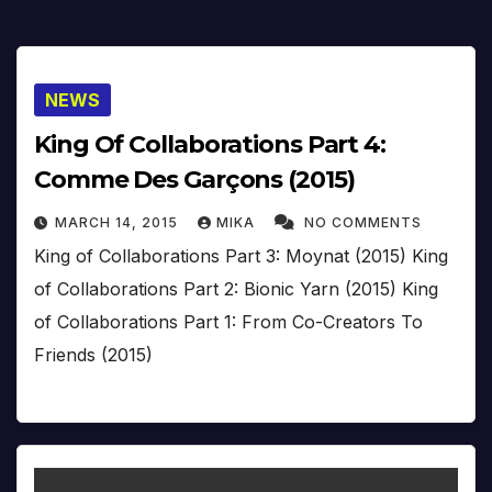
NEWS
King Of Collaborations Part 4:
Comme Des Garçons (2015)
MARCH 14, 2015
MIKA
NO COMMENTS
King of Collaborations Part 3: Moynat (2015) King
of Collaborations Part 2: Bionic Yarn (2015) King
of Collaborations Part 1: From Co-Creators To
Friends (2015)