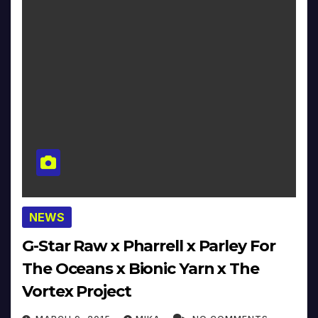
NEWS
G-Star Raw x Pharrell x Parley For
The Oceans x Bionic Yarn x The
Vortex Project