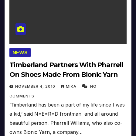
NEWS
Timberland Partners With Pharrell
On Shoes Made From Bionic Yarn
NOVEMBER 4, 2010
MIKA
NO
COMMENTS
‘Timberland has been a part of my life since I was
a kid,’ said N*E*R*D frontman, and all around
beautiful person, Pharrell Williams, who also co-
owns Bionic Yarn, a company…