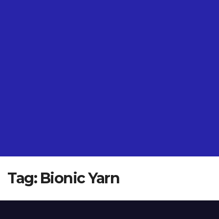
Tag:
Bionic Yarn