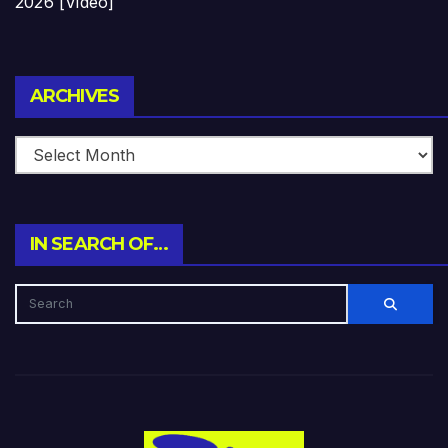
2026 [Video]
Archives
ARCHIVES
IN SEARCH OF…