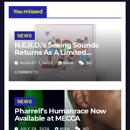
You missed
NEWS
N.E.R.D.’s Seeing Sounds
Returns As A Limited
Collector’s Edition
AUGUST 1, 2026
MIKA
NO
COMMENTS
NEWS
Pharrell’s Humanrace Now
Available at MECCA
JULY 29, 2026
MIKA
NO