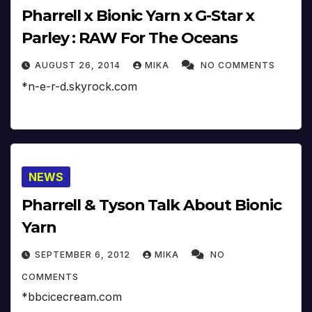
Pharrell x Bionic Yarn x G-Star x
Parley : RAW For The Oceans
AUGUST 26, 2014
MIKA
NO COMMENTS
*n-e-r-d.skyrock.com
NEWS
Pharrell & Tyson Talk About Bionic
Yarn
SEPTEMBER 6, 2012
MIKA
NO
COMMENTS
*bbcicecream.com