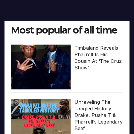
Most popular of all time
Timbaland Reveals
Pharrell Is His
Cousin At ‘The Cruz
Show’
Unraveling The
Tangled History:
Drake, Pusha T &
Pharrell’s Legendary
Beef