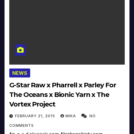
NEWS
G-Star Raw x Pharrell x Parley For
The Oceans x Bionic Yarn x The
Vortex Project
FEBRUARY 21, 2015
MIKA
NO
COMMENTS
*n-e-r-d.skyrock.com *highsnobiety.com