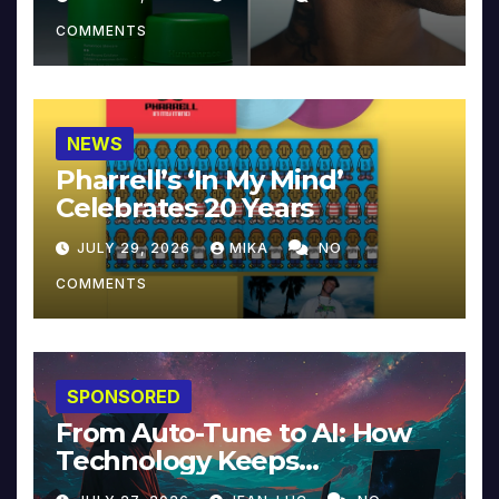
COMMENTS
NEWS
Pharrell’s ‘In My Mind’
Celebrates 20 Years
JULY 29, 2026
MIKA
NO
COMMENTS
SPONSORED
From Auto-Tune to AI: How
Technology Keeps
Reinventing Intimacy in