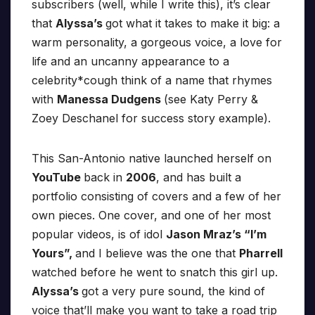
subscribers (well, while I write this), it’s clear
that
Alyssa’s
got what it takes to make it big: a
warm personality, a gorgeous voice, a love for
life and an uncanny appearance to a
celebrity*cough think of a name that rhymes
with
Manessa Dudgens
(see Katy Perry &
Zoey Deschanel for success story example).
This San-Antonio native launched herself on
YouTube
back in
2006
, and has built a
portfolio consisting of covers and a few of her
own pieces. One cover, and one of her most
popular videos, is of idol
Jason Mraz’s “I’m
Yours”,
and I believe was the one that
Pharrell
watched before he went to snatch this girl up.
Alyssa’s
got a very pure sound, the kind of
voice that’ll make you want to take a road trip