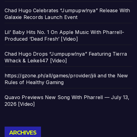
Chad Hugo Celebrates “Jumpupw!nya” Release With
Galaxie Records Launch Event
Lil’ Baby Hits No. 1 On Apple Music With Pharrell-
Produced ‘Dead Fresh’ [Video]
Chad Hugo Drops “Jumpupw!nya” Featuring Tierra
Whack & Leikeli47 [Video]
https://gzone.ph/all/games/provider/jili and the New
Rules of Healthy Gaming
Quavo Previews New Song With Pharrell — July 13,
2026 [Video]
Archives
ARCHIVES