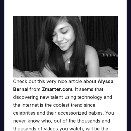
Check out this very nice article about
Alyssa
Bernal
from
Zmarter.com
. It seems that
discovering new talent using technology and
the internet is the coolest trend since
celebrities and their accessorized babies. You
never know who, out of the thousands and
thousands of videos you watch, will be the