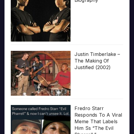
Justin Timberlake –
The Making Of
Justified (2002)
Fredro Starr
Responds To A Viral
Meme That Labels
Him Ss “The Evil