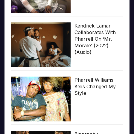
Kendrick Lamar
Collaborates With
Pharrell On ‘Mr.
Morale’ (2022)
(Audio)
Pharrell Williams:
Kelis Changed My
Style
Biography