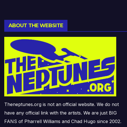
ABOUT THE WEBSITE
Theneptunes.org is not an official website. We do not
have any official link with the artists. We are just BIG
FANS of Pharrell Williams and Chad Hugo since 2002.