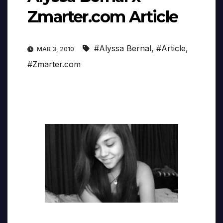
Zmarter.com Article
#Alyssa Bernal
,
#Article
,
MAR 3, 2010
#Zmarter.com