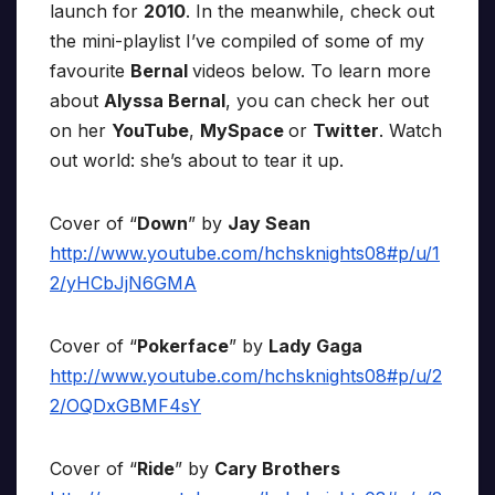
launch for
2010
. In the meanwhile, check out
the mini-playlist I’ve compiled of some of my
favourite
Bernal
videos below. To learn more
about
Alyssa Bernal
, you can check her out
on her
YouTube
,
MySpace
or
Twitter
. Watch
out world: she’s about to tear it up.
Cover of “
Down
” by
Jay Sean
http://www.youtube.com/hchsknights08#p/u/1
2/yHCbJjN6GMA
Cover of “
Pokerface
” by
Lady Gaga
http://www.youtube.com/hchsknights08#p/u/2
2/OQDxGBMF4sY
Cover of “
Ride
” by
Cary Brothers