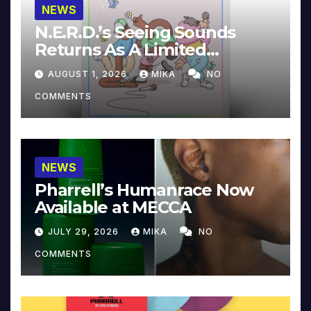
NEWS
N.E.R.D.’s Seeing Sounds
Returns As A Limited
Collector’s Edition
AUGUST 1, 2026
MIKA
NO
COMMENTS
NEWS
Pharrell’s Humanrace Now
Available at MECCA
JULY 29, 2026
MIKA
NO
COMMENTS