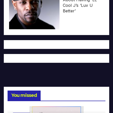
Cool J’s ‘Luv U
Better’
You missed