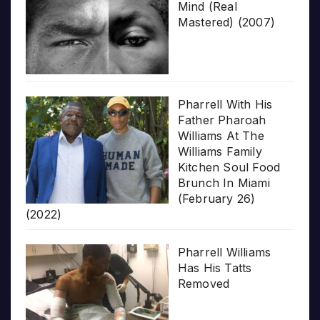
Mind (Real
Mastered) (2007)
Pharrell With His
Father Pharoah
Williams At The
Williams Family
Kitchen Soul Food
Brunch In Miami
(February 26)
(2022)
Pharrell Williams
Has His Tatts
Removed