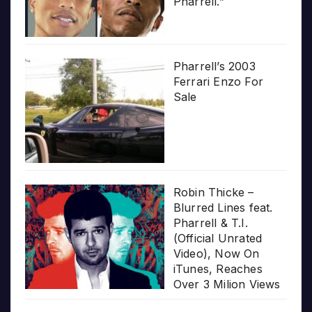
Pharrell.”
Pharrell’s 2003
Ferrari Enzo For
Sale
Robin Thicke –
Blurred Lines feat.
Pharrell & T.I.
(Official Unrated
Video), Now On
iTunes, Reaches
Over 3 Milion Views