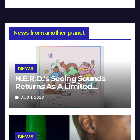
News from another planet
NEWS
N.E.R.D.’s Seeing Sounds
Returns As A Limited
Collector’s Edition
AUG 1, 2026
NEWS