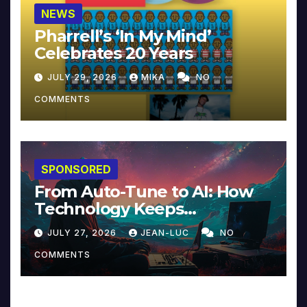
NEWS
Pharrell’s ‘In My Mind’
Celebrates 20 Years
JULY 29, 2026
MIKA
NO
COMMENTS
SPONSORED
From Auto-Tune to AI: How
Technology Keeps
Reinventing Intimacy in
JULY 27, 2026
JEAN-LUC
NO
Music and Beyond
COMMENTS