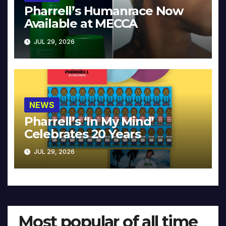
Pharrell’s Humanrace Now
Available at MECCA
JUL 29, 2026
NEWS
Pharrell’s ‘In My Mind’
Celebrates 20 Years
JUL 29, 2026
Most popular of all time