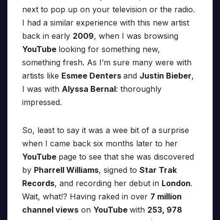
next to pop up on your television or the radio.
I had a similar experience with this new artist
back in early
2009
, when I was browsing
YouTube
looking for something new,
something fresh. As I’m sure many were with
artists like
Esmee Denters
and
Justin Bieber
,
I was with
Alyssa Bernal
: thoroughly
impressed.
So, least to say it was a wee bit of a surprise
when I came back six months later to her
YouTube
page to see that she was discovered
by
Pharrell Williams
, signed to
Star Trak
Records
, and recording her debut in
London
.
Wait, what!? Having raked in over
7 million
channel views
on
YouTube
with
253, 978