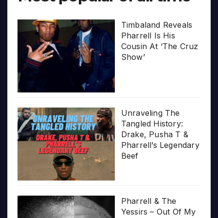
Timbaland Reveals
Pharrell Is His
Cousin At ‘The Cruz
Show’
Unraveling The
Tangled History:
Drake, Pusha T &
Pharrell’s Legendary
Beef
Pharrell & The
Yessirs – Out Of My