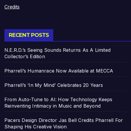
Credits
RECENT POSTS
N.E.R.D.’s Seeing Sounds Returns As A Limited
Collector’s Edition
Pharrell’s Humanrace Now Available at MECCA
Pharrell’s ‘In My Mind’ Celebrates 20 Years
From Auto-Tune to AI: How Technology Keeps
Reinventing Intimacy in Music and Beyond
Pacers Design Director Jas Bell Credits Pharrell For
Shaping His Creative Vision