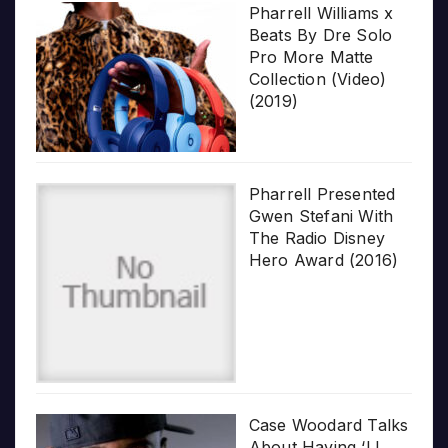
Pharrell Williams x
Beats By Dre Solo
Pro More Matte
Collection (Video)
(2019)
Pharrell Presented
Gwen Stefani With
The Radio Disney
Hero Award (2016)
Case Woodard Talks
About Having ‘LL