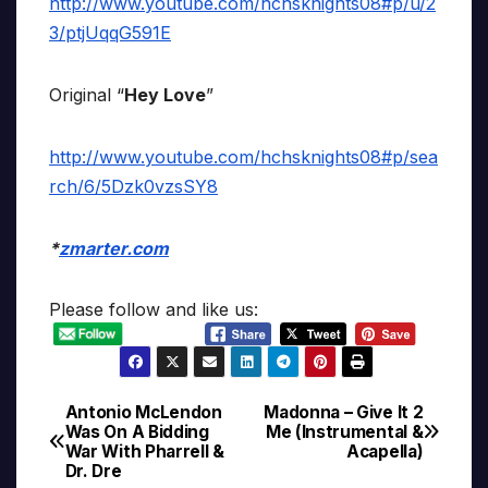
http://www.youtube.com/hchsknights08#p/u/2
3/ptjUqqG591E
Original “
Hey Love
”
http://www.youtube.com/hchsknights08#p/sea
rch/6/5Dzk0vzsSY8
*
zmarter.com
Please follow and like us:
Antonio McLendon
Madonna – Give It 2
Post
Was On A Bidding
Me (Instrumental &
War With Pharrell &
Acapella)
navigation
Dr. Dre