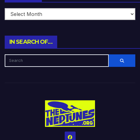
IN SEARCH OF…