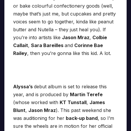
or bake colourful confectionery goods (well,
maybe that’s just me, but cupcakes and pretty
voices seem to go together, kinda like peanut
butter and Nutella – they just heal you). If
you’re into artists like
Jason Mraz
,
Colbie
Callait
,
Sara Bareilles
and
Corinne Bae
Railey
, then you’re gonna like this kid. A lot.
Alyssa’s
debut album is set to release this
year, and is produced by
Martin Terefe
(whose worked with
KT Tunstall
,
James
Blunt
,
Jason Mraz
). This past weekend she
was auditioning for her
back-up band
, so I’m
sure the wheels are in motion for her official