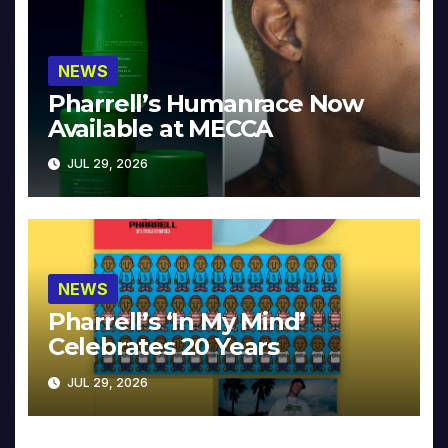
NEWS
Pharrell’s Humanrace Now
Available at MECCA
JUL 29, 2026
NEWS
Pharrell’s ‘In My Mind’
Celebrates 20 Years
JUL 29, 2026