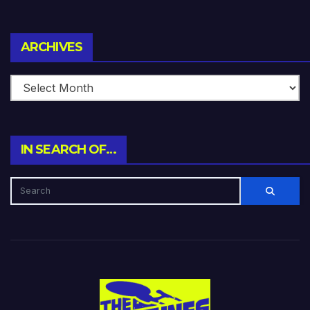
Archives
ARCHIVES
IN SEARCH OF…