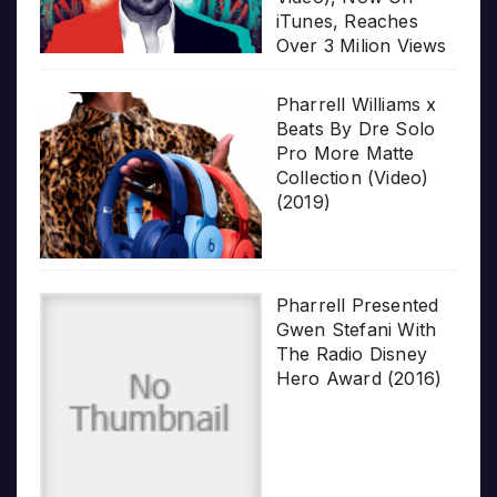
iTunes, Reaches
Over 3 Milion Views
Pharrell Williams x
Beats By Dre Solo
Pro More Matte
Collection (Video)
(2019)
Pharrell Presented
Gwen Stefani With
The Radio Disney
Hero Award (2016)