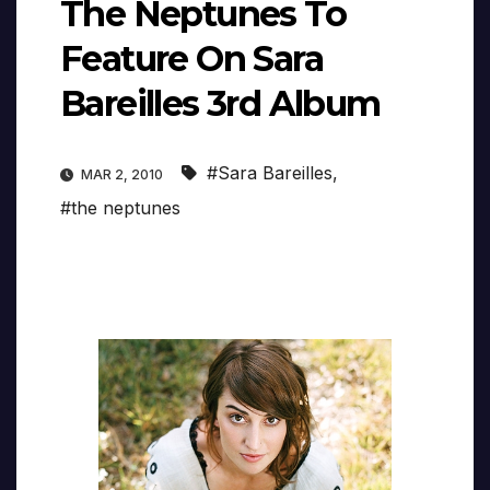
The Neptunes To
Feature On Sara
Bareilles 3rd Album
#Sara Bareilles
,
MAR 2, 2010
#the neptunes