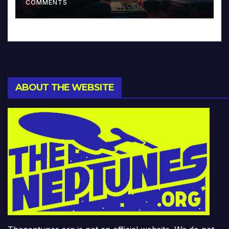
COMMENTS
ABOUT THE WEBSITE