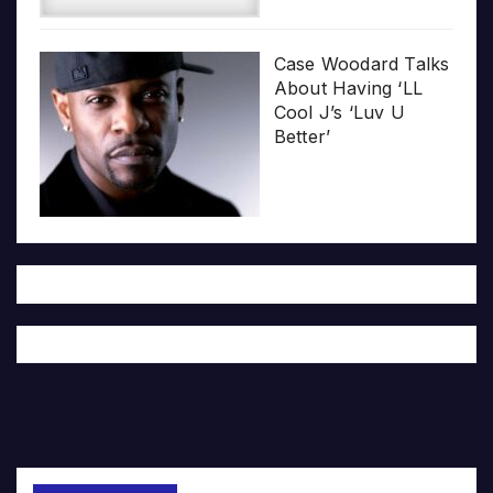
Case Woodard Talks
About Having ‘LL
Cool J’s ‘Luv U
Better’