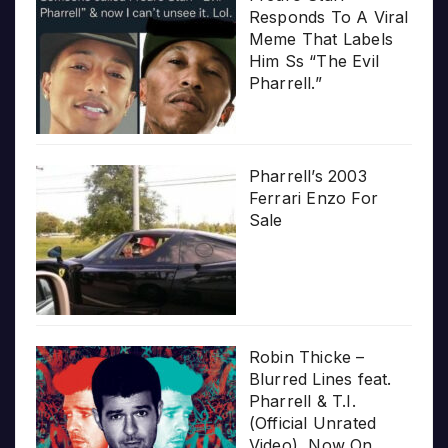
Responds To A Viral
Meme That Labels
Him Ss “The Evil
Pharrell.”
Pharrell’s 2003
Ferrari Enzo For
Sale
Robin Thicke –
Blurred Lines feat.
Pharrell & T.I.
(Official Unrated
Video), Now On