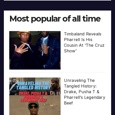
Most popular of all time
Timbaland Reveals
Pharrell Is His
Cousin At ‘The Cruz
Show’
Unraveling The
Tangled History:
Drake, Pusha T &
Pharrell’s Legendary
Beef