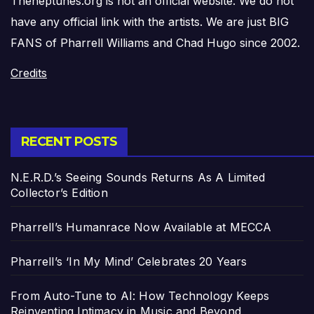
Theneptunes.org is not an official website. We do not
have any official link with the artists. We are just BIG
FANS of Pharrell Williams and Chad Hugo since 2002.
Credits
RECENT POSTS
N.E.R.D.’s Seeing Sounds Returns As A Limited
Collector’s Edition
Pharrell’s Humanrace Now Available at MECCA
Pharrell’s ‘In My Mind’ Celebrates 20 Years
From Auto-Tune to AI: How Technology Keeps
Reinventing Intimacy in Music and Beyond