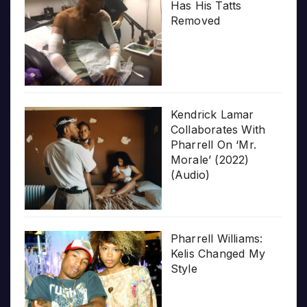
Has His Tatts
Removed
Kendrick Lamar
Collaborates With
Pharrell On ‘Mr.
Morale’ (2022)
(Audio)
Pharrell Williams:
Kelis Changed My
Style