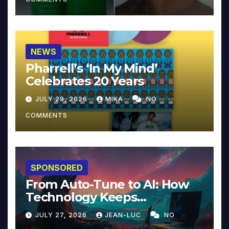
NEWS
Pharrell’s ‘In My Mind’
Celebrates 20 Years
JULY 29, 2026
MIKA
NO
COMMENTS
SPONSORED
From Auto-Tune to AI: How
Technology Keeps
Reinventing Intimacy in
JULY 27, 2026
JEAN-LUC
NO
Music and Beyond