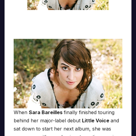
When
Sara Bareilles
finally finished touring
behind her major-label debut
Little Voice
and
sat down to start her next album, she was