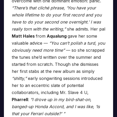
overcome with one dominant emotion: panic.
“There’s that cliché phrase, ‘You have your
whole lifetime to do your first record and you
have to do your second one overnight.’ I was
really torn with the writing,”
she admits. Her pal
Matt Hales
from
Aqualung
gave her some
valuable advice —
“You can’t polish a turd, you
obviously need more time”
— so she scrapped
the tunes she’d written over the summer and
started from scratch. Though she dismisses
her first stabs at the new album as simply
“shitty,”
early songwriting sessions introduced
her to an eccentric slate of potential
collaborators, including Mr. Slave 4 U,
Pharrell
:
“I drove up in my bird-shat-on,
banged-up Honda Accord, and I was like, ‘Is
that your Ferrari outside?’ ”