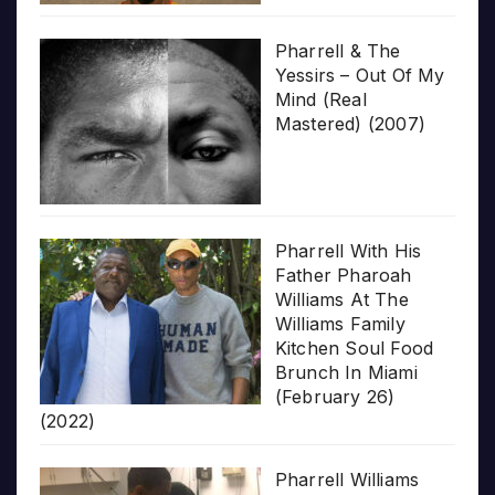
Pharrell & The
Yessirs – Out Of My
Mind (Real
Mastered) (2007)
Pharrell With His
Father Pharoah
Williams At The
Williams Family
Kitchen Soul Food
Brunch In Miami
(February 26)
(2022)
Pharrell Williams