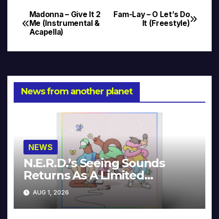
Madonna – Give It 2
Fam-Lay – O Let’s Do
Post
Me (Instrumental &
It (Freestyle)
Acapella)
navigation
News from another planet
NEWS
N.E.R.D.’s Seeing Sounds
Returns As A Limited
Collector’s Edition
AUG 1, 2026