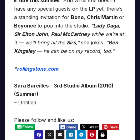
is
due this summer
. And while she doesn’t
have any special guests on the
LP
yet, there’s
a standing invitation for
Bono
,
Chris Martin
or
Beyoncé
to pop into the studio.
“
Lady Gaga
,
Sir Elton John
,
Paul McCartney
while we’re at
it — we’ll bring all the
Sirs
,”
she jokes
. “
Ben
Kingsley
— he can be on my record, too.”
*
rollingstone.com
Sara Bareilles – 3rd Studio Album (2010)
(Summer)
– Untitled
Please follow and like us: