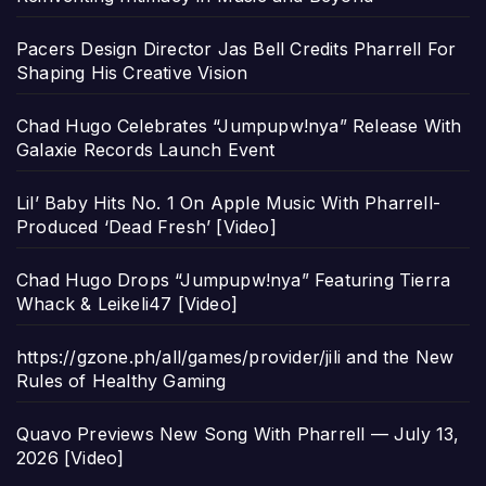
Pacers Design Director Jas Bell Credits Pharrell For
Shaping His Creative Vision
Chad Hugo Celebrates “Jumpupw!nya” Release With
Galaxie Records Launch Event
Lil’ Baby Hits No. 1 On Apple Music With Pharrell-
Produced ‘Dead Fresh’ [Video]
Chad Hugo Drops “Jumpupw!nya” Featuring Tierra
Whack & Leikeli47 [Video]
https://gzone.ph/all/games/provider/jili and the New
Rules of Healthy Gaming
Quavo Previews New Song With Pharrell — July 13,
2026 [Video]