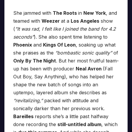
She jammed with
The Roots
in
New York
, and
teamed with
Weezer
at a
Los Angeles
show
(
”It was rad, I felt like I joined the band for 4.2
seconds”
). She also spent time listening to
Phoenix
and
Kings Of Leon
, soaking up what
she praises as the
“bombastic sonic quality”
of
Only By The Night
. But her most fruitful team-
up has been with producer
Neal Avron
(Fall
Out Boy, Say Anything), who has helped her
shape the new batch of songs into an
uptempo, layered album she describes as
“revitalizing,”
packed with attitude and
sonically darker than her previous work.
Bareilles
reports she’s a little past halfway
done recording the
still-untitled album
, which