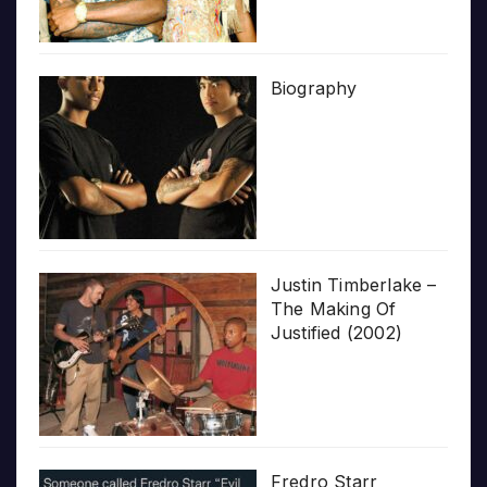
Biography
Justin Timberlake –
The Making Of
Justified (2002)
Fredro Starr