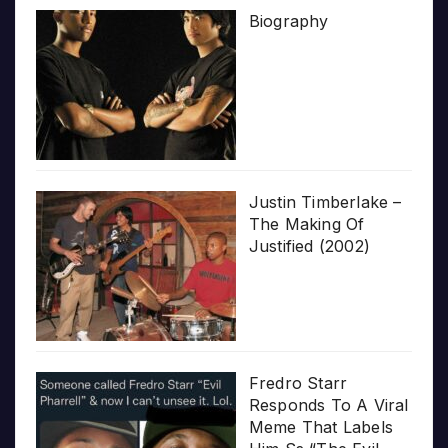
Biography
Justin Timberlake –
The Making Of
Justified (2002)
Fredro Starr
Responds To A Viral
Meme That Labels