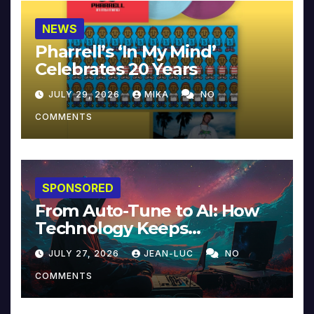
NEWS
Pharrell’s ‘In My Mind’
Celebrates 20 Years
JULY 29, 2026
MIKA
NO
COMMENTS
SPONSORED
From Auto-Tune to AI: How
Technology Keeps
Reinventing Intimacy in
JULY 27, 2026
JEAN-LUC
NO
Music and Beyond
COMMENTS