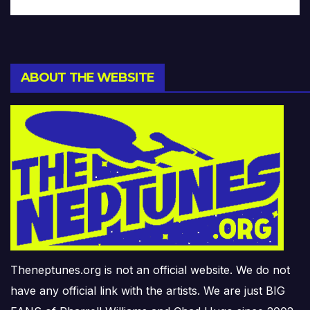
ABOUT THE WEBSITE
Theneptunes.org is not an official website. We do not
have any official link with the artists. We are just BIG