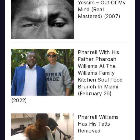
Yessirs – Out Of My
Mind (Real
Mastered) (2007)
Pharrell With His
Father Pharoah
Williams At The
Williams Family
Kitchen Soul Food
Brunch In Miami
(February 26)
(2022)
Pharrell Williams
Has His Tatts
Removed