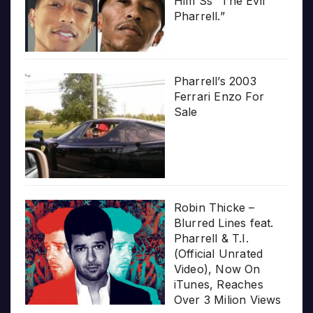
Him Ss “The Evil
Pharrell.”
Pharrell’s 2003
Ferrari Enzo For
Sale
Robin Thicke –
Blurred Lines feat.
Pharrell & T.I.
(Official Unrated
Video), Now On
iTunes, Reaches
Over 3 Milion Views