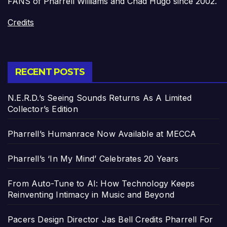
FANS of Pharrell Williams and Chad Hugo since 2002.
Credits
RECENT POSTS
N.E.R.D.’s Seeing Sounds Returns As A Limited
Collector’s Edition
Pharrell’s Humanrace Now Available at MECCA
Pharrell’s ‘In My Mind’ Celebrates 20 Years
From Auto-Tune to AI: How Technology Keeps
Reinventing Intimacy in Music and Beyond
Pacers Design Director Jas Bell Credits Pharrell For