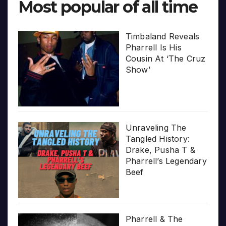
Most popular of all time
Timbaland Reveals
Pharrell Is His
Cousin At ‘The Cruz
Show’
Unraveling The
Tangled History:
Drake, Pusha T &
Pharrell’s Legendary
Beef
Pharrell & The