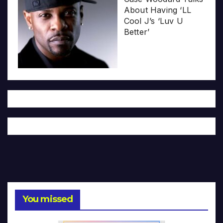
About Having ‘LL
Cool J’s ‘Luv U
Better’
You missed