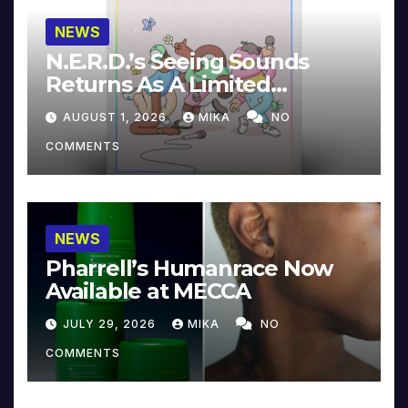
NEWS
N.E.R.D.’s Seeing Sounds
Returns As A Limited
Collector’s Edition
AUGUST 1, 2026
MIKA
NO
COMMENTS
NEWS
Pharrell’s Humanrace Now
Available at MECCA
JULY 29, 2026
MIKA
NO
COMMENTS