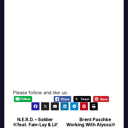
Please follow and like us:
N.E.R.D. – Soldier
Brent Paschke
Post
feat. Fam-Lay & Lil’
Working With Alyssa