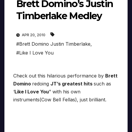
Brett Domino’s Justin
Timberlake Medley
APR 20, 2010
#Brett Domino Justin Timberlake
,
#Like I Love You
Check out this hilarious performance by
Brett
Domino
redoing
JT’s greatest hits
such as
‘
Like I Love You
” with his own
instruments(Cow Bell Fellas), just brilliant.