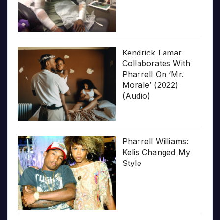
Kendrick Lamar
Collaborates With
Pharrell On ‘Mr.
Morale’ (2022)
(Audio)
Pharrell Williams:
Kelis Changed My
Style