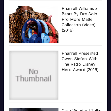
Pharrell Williams x
Beats By Dre Solo
Pro More Matte
Collection (Video)
(2019)
Pharrell Presented
Gwen Stefani With
The Radio Disney
Hero Award (2016)
Case Woodard Talks