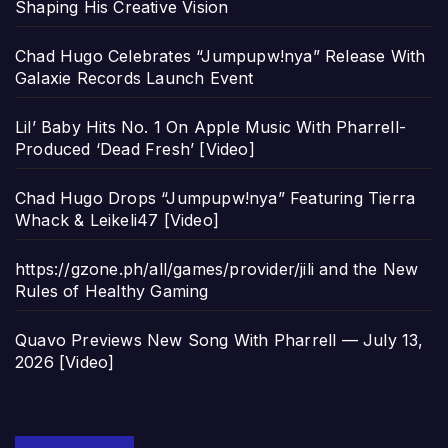
Shaping His Creative Vision
Chad Hugo Celebrates “Jumpupw!nya” Release With
Galaxie Records Launch Event
Lil’ Baby Hits No. 1 On Apple Music With Pharrell-
Produced ‘Dead Fresh’ [Video]
Chad Hugo Drops “Jumpupw!nya” Featuring Tierra
Whack & Leikeli47 [Video]
https://gzone.ph/all/games/provider/jili and the New
Rules of Healthy Gaming
Quavo Previews New Song With Pharrell — July 13,
2026 [Video]