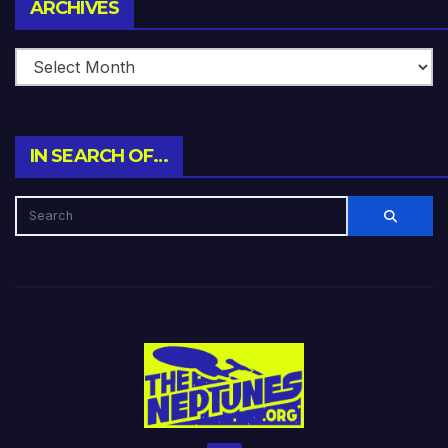
Archives
ARCHIVES
IN SEARCH OF…