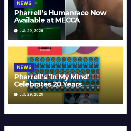
NEWS
Pharrell’s Humanrace Now
Available at MECCA
JUL 29, 2026
NEWS
Pharrell’s ‘In My Mind’
Celebrates 20 Years
JUL 29, 2026