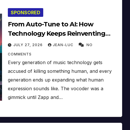
SPONSORED
From Auto-Tune to AI: How
Technology Keeps Reinventing
Intimacy in Music and Beyond
JULY 27, 2026
JEAN-LUC
NO
COMMENTS
Every generation of music technology gets
accused of killing something human, and every
generation ends up expanding what human
expression sounds like. The vocoder was a
gimmick until Zapp and…