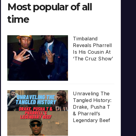
Most popular of all
time
Timbaland
Reveals Pharrell
Is His Cousin At
‘The Cruz Show’
Unraveling The
Tangled History:
Drake, Pusha T
& Pharrell’s
Legendary Beef