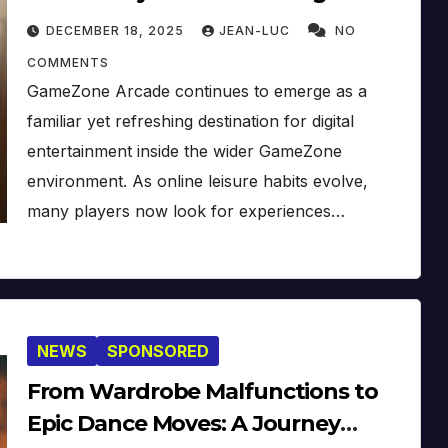
Entertainment
DECEMBER 18, 2025
JEAN-LUC
NO
COMMENTS
GameZone Arcade continues to emerge as a
familiar yet refreshing destination for digital
entertainment inside the wider GameZone
environment. As online leisure habits evolve,
many players now look for experiences…
NEWS
SPONSORED
From Wardrobe Malfunctions to
Epic Dance Moves: A Journey