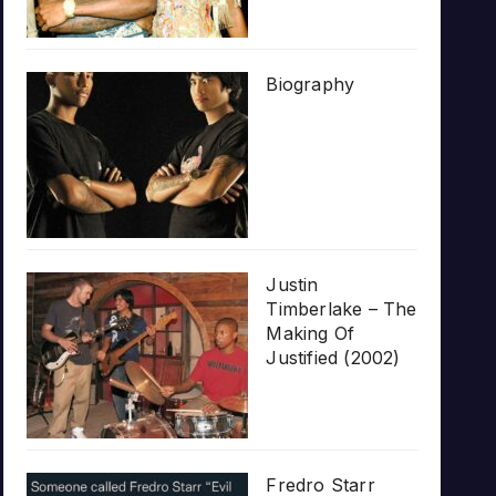
Biography
Justin
Timberlake – The
Making Of
Justified (2002)
Fredro Starr