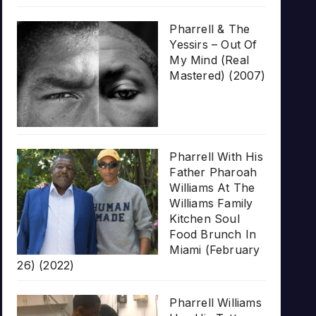
Pharrell & The
Yessirs – Out Of
My Mind (Real
Mastered) (2007)
Pharrell With His
Father Pharoah
Williams At The
Williams Family
Kitchen Soul
Food Brunch In
Miami (February
26) (2022)
Pharrell Williams