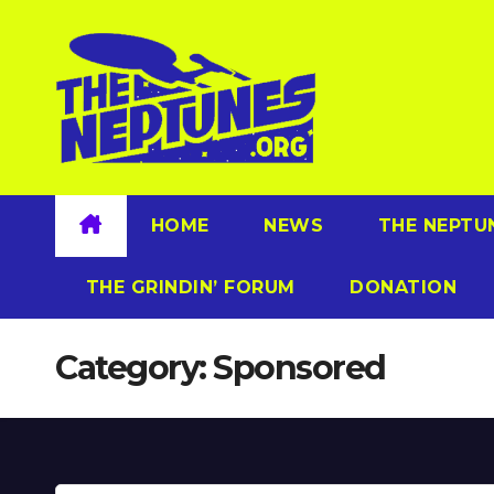
Skip
to
content
HOME
NEWS
THE NEPTU
THE GRINDIN’ FORUM
DONATION
Category:
Sponsored