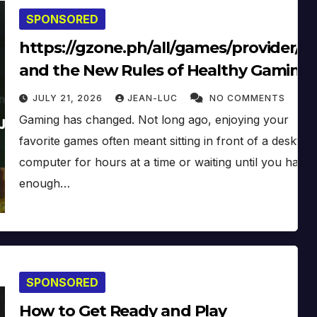
SPONSORED
https://gzone.ph/all/games/provider/jili
and the New Rules of Healthy Gaming
JULY 21, 2026
JEAN-LUC
NO COMMENTS
Gaming has changed. Not long ago, enjoying your
favorite games often meant sitting in front of a desktop
computer for hours at a time or waiting until you had
enough…
SPONSORED
How to Get Ready and Play