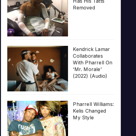
Has His Tatts
Removed
Kendrick Lamar
Collaborates
With Pharrell On
‘Mr. Morale’
(2022) (Audio)
Pharrell Williams:
Kelis Changed
My Style