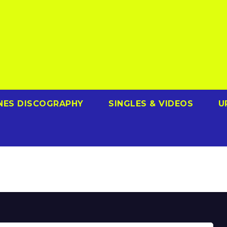
NES DISCOGRAPHY
SINGLES & VIDEOS
U