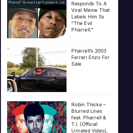
Responds To A
Viral Meme That
Labels Him Ss
“The Evil
Pharrell.”
Pharrell’s 2003
Ferrari Enzo For
Sale
Robin Thicke –
Blurred Lines
feat. Pharrell &
T.I. (Official
Unrated Video),