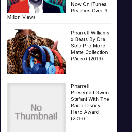
Now On iTunes,
Reaches Over 3
Milion Views
Pharrell Williams
x Beats By Dre
Solo Pro More
Matte Collection
(Video) (2019)
Pharrell
Presented Gwen
Stefani With The
Radio Disney
Hero Award
(2016)