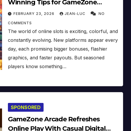
Winning Tips for GameZone
Players
FEBRUARY 23, 2026
JEAN-LUC
NO
COMMENTS
The world of online slots is exciting, colorful, and
constantly evolving. New platforms appear every
day, each promising bigger bonuses, flashier
graphics, and faster payouts. But seasoned
players know something…
SPONSORED
GameZone Arcade Refreshes
Online Play With Casual Digital