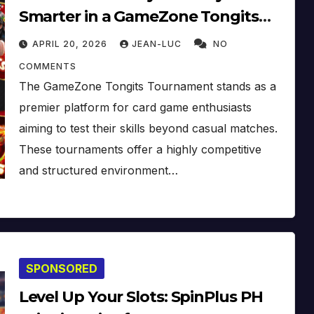
Smarter in a GameZone Tongits
Tournament
APRIL 20, 2026
JEAN-LUC
NO
COMMENTS
The GameZone Tongits Tournament stands as a
premier platform for card game enthusiasts
aiming to test their skills beyond casual matches.
These tournaments offer a highly competitive
and structured environment…
SPONSORED
Level Up Your Slots: SpinPlus PH