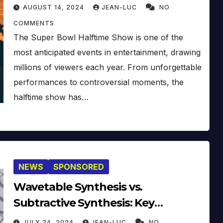
Through Super Bowl Halftime
AUGUST 14, 2024
JEAN-LUC
NO
Shows
COMMENTS
The Super Bowl Halftime Show is one of the
most anticipated events in entertainment, drawing
millions of viewers each year. From unforgettable
performances to controversial moments, the
halftime show has…
NEWS
SPONSORED
Wavetable Synthesis vs.
Subtractive Synthesis: Key
Differences
JULY 24, 2024
JEAN-LUC
NO