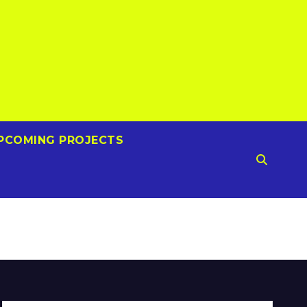
PCOMING PROJECTS