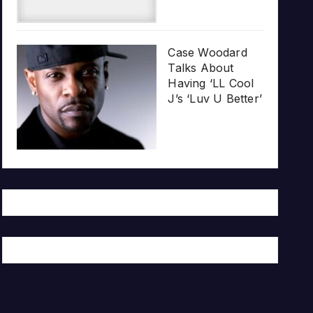
Case Woodard
Talks About
Having ‘LL Cool
J’s ‘Luv U Better’