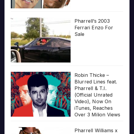
Pharrell’s 2003
Ferrari Enzo For
Sale
Robin Thicke –
Blurred Lines feat.
Pharrell & T.I.
(Official Unrated
Video), Now On
iTunes, Reaches
Over 3 Milion Views
Pharrell Williams x