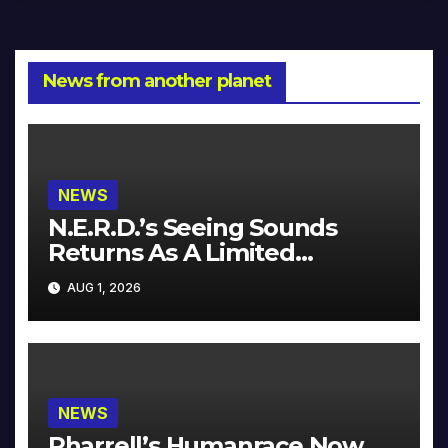
News from another planet
NEWS
N.E.R.D.’s Seeing Sounds
Returns As A Limited
Collector’s Edition
AUG 1, 2026
NEWS
Pharrell’s Humanrace Now