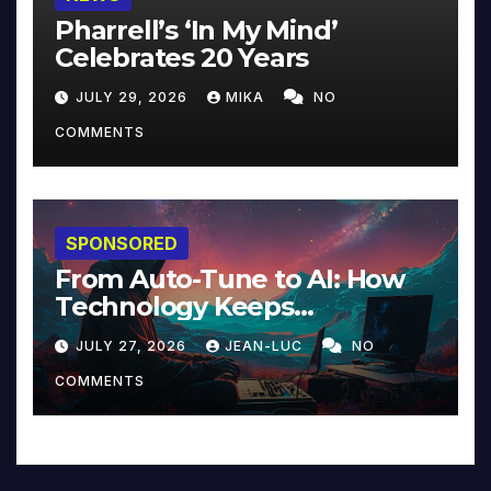
Pharrell’s ‘In My Mind’
Celebrates 20 Years
JULY 29, 2026
MIKA
NO
COMMENTS
SPONSORED
From Auto-Tune to AI: How
Technology Keeps
Reinventing Intimacy in
JULY 27, 2026
JEAN-LUC
NO
Music and Beyond
COMMENTS