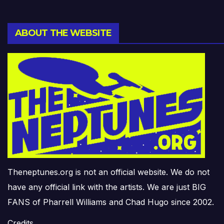
ABOUT THE WEBSITE
Theneptunes.org is not an official website. We do not
have any official link with the artists. We are just BIG
FANS of Pharrell Williams and Chad Hugo since 2002.
Credits