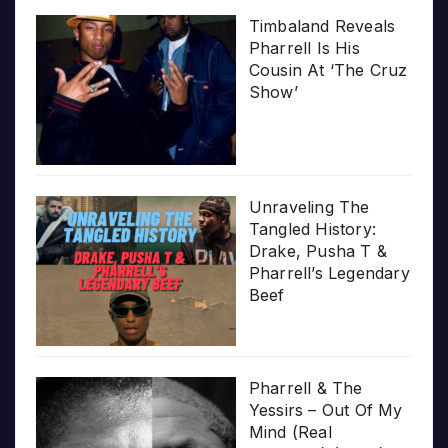
Timbaland Reveals
Pharrell Is His
Cousin At ‘The Cruz
Show’
Unraveling The
Tangled History:
Drake, Pusha T &
Pharrell’s Legendary
Beef
Pharrell & The
Yessirs – Out Of My
Mind (Real