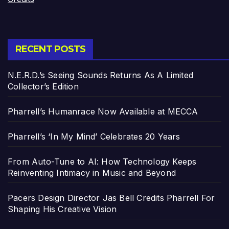
RECENT POSTS
N.E.R.D.’s Seeing Sounds Returns As A Limited
Collector’s Edition
Pharrell’s Humanrace Now Available at MECCA
Pharrell’s ‘In My Mind’ Celebrates 20 Years
From Auto-Tune to AI: How Technology Keeps
Reinventing Intimacy in Music and Beyond
Pacers Design Director Jas Bell Credits Pharrell For
Shaping His Creative Vision