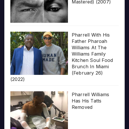
Mastered) (2007)
Pharrell With His
Father Pharoah
Williams At The
Williams Family
Kitchen Soul Food
Brunch In Miami
(February 26)
(2022)
Pharrell Williams
Has His Tatts
Removed