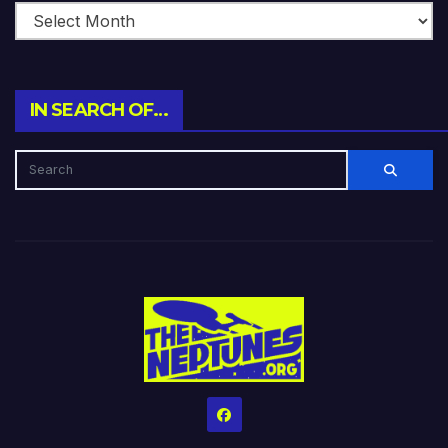
IN SEARCH OF…