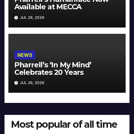
Available at MECCA
JUL 29, 2026
NEWS
Pharrell’s ‘In My Mind’
Celebrates 20 Years
JUL 29, 2026
Most popular of all time