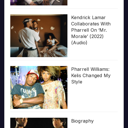
Kendrick Lamar
Collaborates With
Pharrell On ‘Mr.
Morale’ (2022)
(Audio)
Pharrell Williams:
Kelis Changed My
Style
Biography