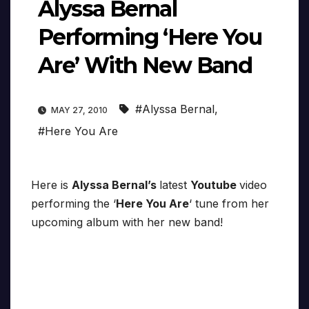
Alyssa Bernal
Performing ‘Here You
Are’ With New Band
#Alyssa Bernal
,
MAY 27, 2010
#Here You Are
Here is
Alyssa Bernal’s
latest
Youtube
video
performing the ‘
Here You Are
‘ tune from her
upcoming album with her new band!