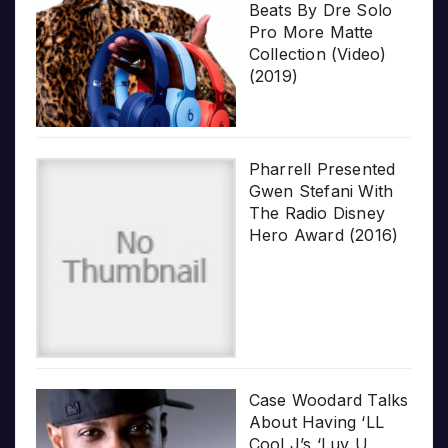
Beats By Dre Solo
Pro More Matte
Collection (Video)
(2019)
Pharrell Presented
Gwen Stefani With
The Radio Disney
Hero Award (2016)
Case Woodard Talks
About Having ‘LL
Cool J’s ‘Luv U