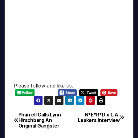
Please follow and like us:
Pharrell Calls Lynn
N*E*R*D x L.A.
Post
Hirschberg An
Leakers Interview
Original Gangster
navigation