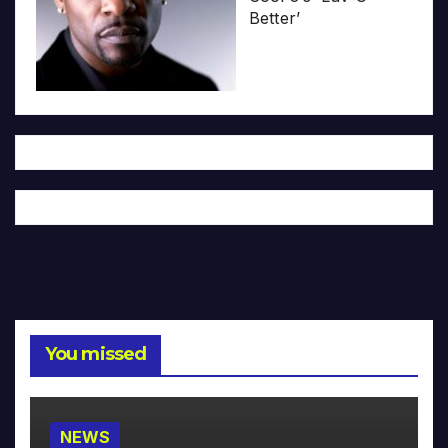
Better’
You missed
NEWS