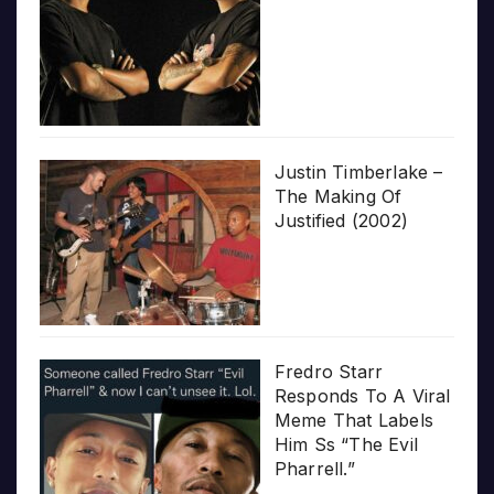
Justin Timberlake –
The Making Of
Justified (2002)
Fredro Starr
Responds To A Viral
Meme That Labels
Him Ss “The Evil
Pharrell.”