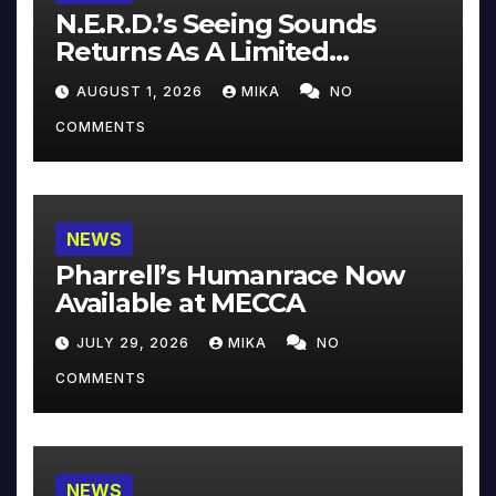
N.E.R.D.’s Seeing Sounds
Returns As A Limited
Collector’s Edition
AUGUST 1, 2026
MIKA
NO
COMMENTS
NEWS
Pharrell’s Humanrace Now
Available at MECCA
JULY 29, 2026
MIKA
NO
COMMENTS
NEWS