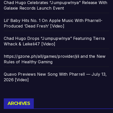
Chad Hugo Celebrates “Jumpupw!nya” Release With
Galaxie Records Launch Event
Lil’ Baby Hits No. 1 On Apple Music With Pharrell-
Produced ‘Dead Fresh’ [Video]
Chad Hugo Drops “Jumpupw!nya” Featuring Tierra
Whack & Leikeli47 [Video]
https://gzone.ph/all/games/provider/jili and the New
Rules of Healthy Gaming
Quavo Previews New Song With Pharrell — July 13,
2026 [Video]
Archives
ARCHIVES