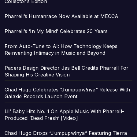
Collector’s Edition
Pharrell’s Humanrace Now Available at MECCA
Pharrell’s ‘In My Mind’ Celebrates 20 Years
From Auto-Tune to AI: How Technology Keeps
Reinventing Intimacy in Music and Beyond
Pacers Design Director Jas Bell Credits Pharrell For
Shaping His Creative Vision
Chad Hugo Celebrates “Jumpupw!nya” Release With
Galaxie Records Launch Event
Lil’ Baby Hits No. 1 On Apple Music With Pharrell-
Produced ‘Dead Fresh’ [Video]
Chad Hugo Drops “Jumpupw!nya” Featuring Tierra