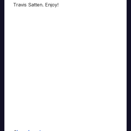
Travis Satten. Enjoy!