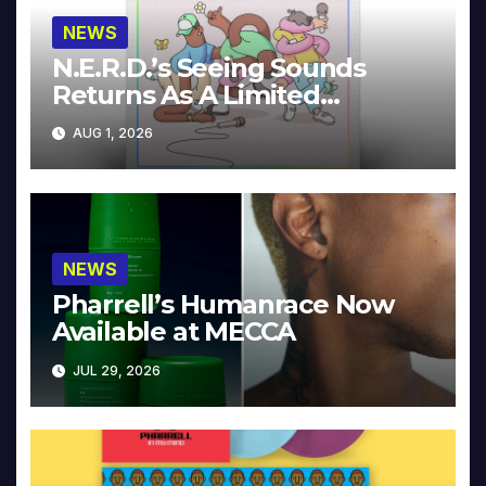
NEWS
N.E.R.D.’s Seeing Sounds
Returns As A Limited
Collector’s Edition
AUG 1, 2026
NEWS
Pharrell’s Humanrace Now
Available at MECCA
JUL 29, 2026