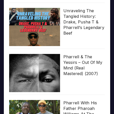
Unraveling The
Tangled History:
Drake, Pusha T &
Pharrell’s Legendary
Beef
Pharrell & The
Yessirs – Out Of My
Mind (Real
Mastered) (2007)
Pharrell With His
Father Pharoah