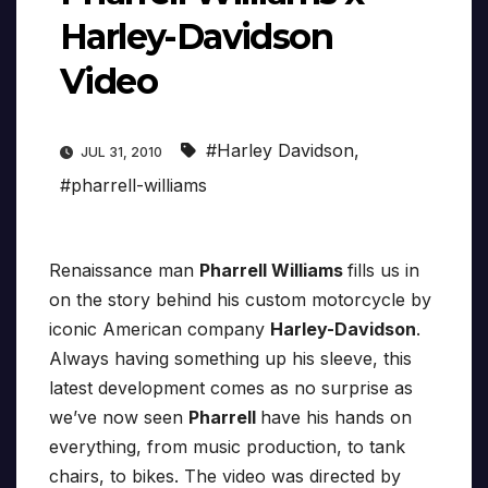
Harley-Davidson
Video
#Harley Davidson
,
JUL 31, 2010
#pharrell-williams
Renaissance man
Pharrell Williams
fills us in
on the story behind his custom motorcycle by
iconic American company
Harley-Davidson
.
Always having something up his sleeve, this
latest development comes as no surprise as
we’ve now seen
Pharrell
have his hands on
everything, from music production, to tank
chairs, to bikes. The video was directed by