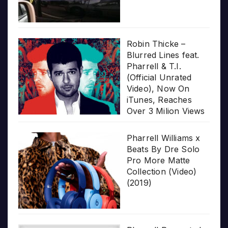
Robin Thicke –
Blurred Lines feat.
Pharrell & T.I.
(Official Unrated
Video), Now On
iTunes, Reaches
Over 3 Milion Views
Pharrell Williams x
Beats By Dre Solo
Pro More Matte
Collection (Video)
(2019)