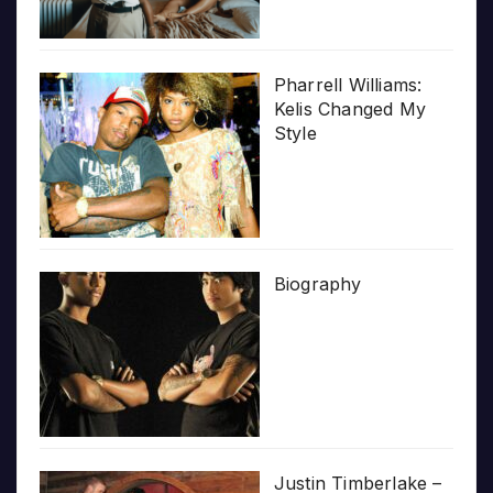
Pharrell Williams:
Kelis Changed My
Style
Biography
Justin Timberlake –