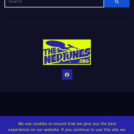
Home
Credits
Help The Website stay alive!
The Grindin’ Discord
We use cookies to ensure that we give you the best
The Neptunes Discography
The Neptunes Singles/Videos
experience on our website. If you continue to use this site we