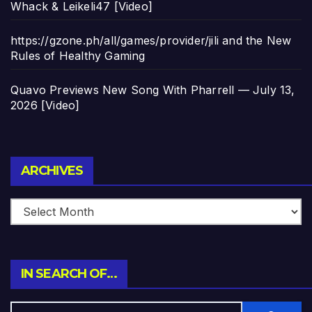
Whack & Leikeli47 [Video]
https://gzone.ph/all/games/provider/jili and the New
Rules of Healthy Gaming
Quavo Previews New Song With Pharrell — July 13,
2026 [Video]
Archives
ARCHIVES
IN SEARCH OF…