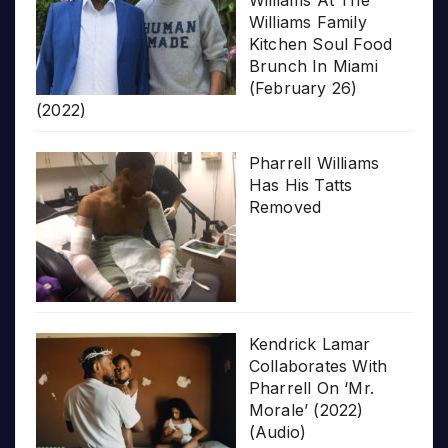
Williams At The
Williams Family
Kitchen Soul Food
Brunch In Miami
(February 26)
(2022)
Pharrell Williams
Has His Tatts
Removed
Kendrick Lamar
Collaborates With
Pharrell On ‘Mr.
Morale’ (2022)
(Audio)