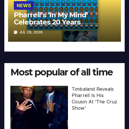
NEWS
Pharrell’s ‘In My Mind’
Celebrates 20 Years
JUL 29, 2026
Most popular of all time
Timbaland Reveals
Pharrell Is His
Cousin At ‘The Cruz
Show’