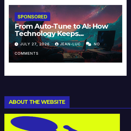
SPONSORED
From Auto-Tune to AI: How
Technology Keeps
Reinventing Intimacy in
JULY 27, 2026
JEAN-LUC
NO
Music and Beyond
COMMENTS
ABOUT THE WEBSITE