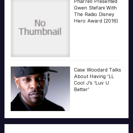
Pharrell Presented
Gwen Stefani With
The Radio Disney
Hero Award (2016)
Case Woodard Talks
About Having ‘LL
Cool J’s ‘Luv U
Better’