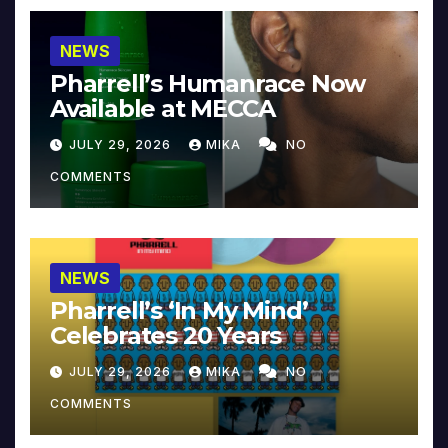
NEWS
Pharrell’s Humanrace Now
Available at MECCA
JULY 29, 2026
MIKA
NO
COMMENTS
NEWS
Pharrell’s ‘In My Mind’
Celebrates 20 Years
JULY 29, 2026
MIKA
NO
COMMENTS