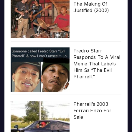
The Making Of
Justified (2002)
Fredro Starr
Responds To A Viral
Meme That Labels
Him Ss “The Evil
Pharrell.”
Pharrell’s 2003
Ferrari Enzo For
Sale