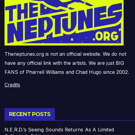
Theneptunes.org is not an official website. We do not
have any official link with the artists. We are just BIG
FANS of Pharrell Williams and Chad Hugo since 2002.
Credits
RECENT POSTS
N.E.R.D.’s Seeing Sounds Returns As A Limited