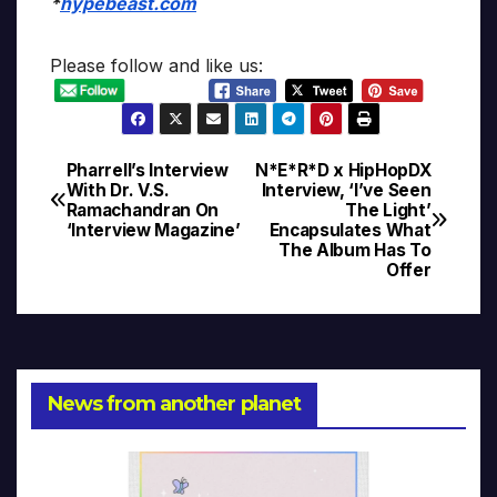
*
hypebeast.com
Please follow and like us:
Pharrell’s Interview
N*E*R*D x HipHopDX
Post
With Dr. V.S.
Interview, ‘I’ve Seen
Ramachandran On
The Light’
navigation
‘Interview Magazine’
Encapsulates What
The Album Has To
Offer
News from another planet