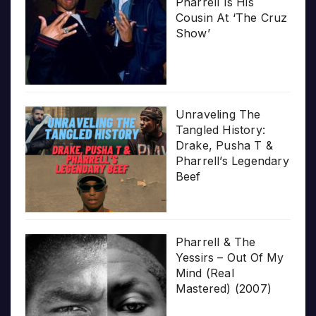
Pharrell Is His
Cousin At ‘The Cruz
Show’
Unraveling The
Tangled History:
Drake, Pusha T &
Pharrell’s Legendary
Beef
Pharrell & The
Yessirs – Out Of My
Mind (Real
Mastered) (2007)