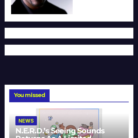
You missed
NEWS
N.E.R.D.’s Seeing Sounds