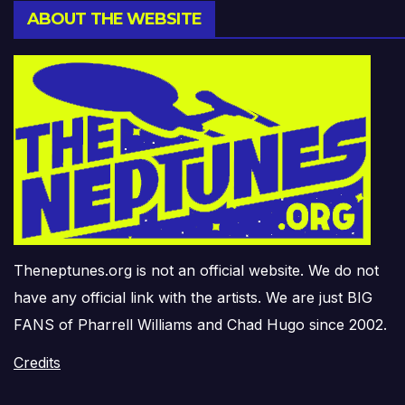
ABOUT THE WEBSITE
Theneptunes.org is not an official website. We do not
have any official link with the artists. We are just BIG
FANS of Pharrell Williams and Chad Hugo since 2002.
Credits