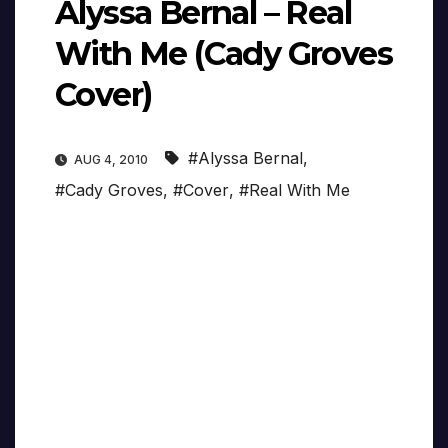
Alyssa Bernal – Real
With Me (Cady Groves
Cover)
#Alyssa Bernal
,
AUG 4, 2010
#Cady Groves
,
#Cover
,
#Real With Me