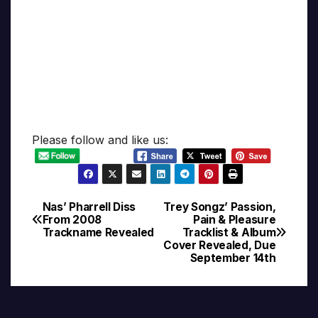
Please follow and like us:
Nas’ Pharrell Diss
Trey Songz’ Passion,
Post
From 2008
Pain & Pleasure
Trackname Revealed
Tracklist & Album
navigation
Cover Revealed, Due
September 14th