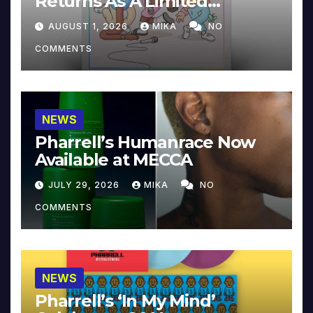
Returns As A Limited
Collector’s Edition
AUGUST 1, 2026
MIKA
NO
COMMENTS
NEWS
Pharrell’s Humanrace Now
Available at MECCA
JULY 29, 2026
MIKA
NO
COMMENTS
NEWS
Pharrell’s ‘In My Mind’