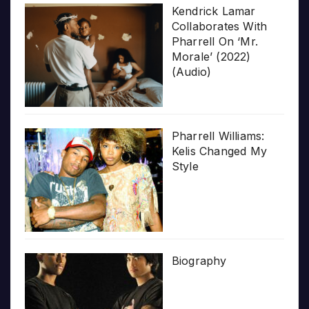
Kendrick Lamar
Collaborates With
Pharrell On ‘Mr.
Morale’ (2022)
(Audio)
Pharrell Williams:
Kelis Changed My
Style
Biography