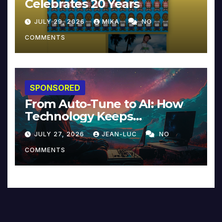
Celebrates 20 Years
JULY 29, 2026
MIKA
NO
COMMENTS
SPONSORED
From Auto-Tune to AI: How
Technology Keeps
Reinventing Intimacy in
JULY 27, 2026
JEAN-LUC
NO
Music and Beyond
COMMENTS