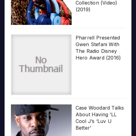
Collection (Video)
(2019)
Pharrell Presented
Gwen Stefani With
The Radio Disney
Hero Award (2016)
Case Woodard Talks
About Having ‘LL
Cool J’s ‘Luv U
Better’