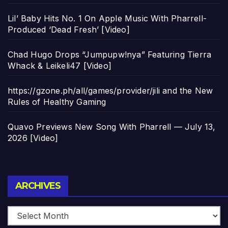
Lil’ Baby Hits No. 1 On Apple Music With Pharrell-
Produced ‘Dead Fresh’ [Video]
Chad Hugo Drops “Jumpupw!nya” Featuring Tierra
Whack & Leikeli47 [Video]
https://gzone.ph/all/games/provider/jili and the New
Rules of Healthy Gaming
Quavo Previews New Song With Pharrell — July 13,
2026 [Video]
Archives
ARCHIVES