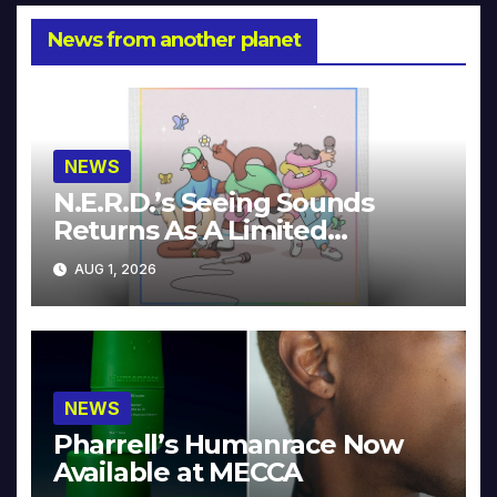
News from another planet
NEWS
N.E.R.D.’s Seeing Sounds
Returns As A Limited
Collector’s Edition
AUG 1, 2026
NEWS
Pharrell’s Humanrace Now
Available at MECCA