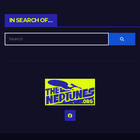
IN SEARCH OF…