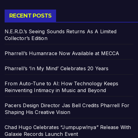
RECENT POSTS
N.E.R.D.’s Seeing Sounds Returns As A Limited
Collector’s Edition
Pharrell’s Humanrace Now Available at MECCA
Pharrell’s ‘In My Mind’ Celebrates 20 Years
From Auto-Tune to AI: How Technology Keeps
Reinventing Intimacy in Music and Beyond
Pacers Design Director Jas Bell Credits Pharrell For
Shaping His Creative Vision
Chad Hugo Celebrates “Jumpupw!nya” Release With
Galaxie Records Launch Event