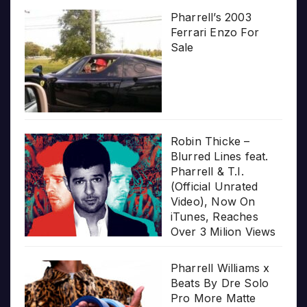
Pharrell’s 2003
Ferrari Enzo For
Sale
Robin Thicke –
Blurred Lines feat.
Pharrell & T.I.
(Official Unrated
Video), Now On
iTunes, Reaches
Over 3 Milion Views
Pharrell Williams x
Beats By Dre Solo
Pro More Matte