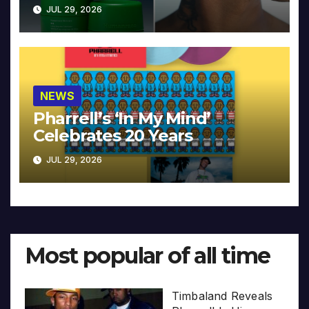
JUL 29, 2026
NEWS
Pharrell’s ‘In My Mind’
Celebrates 20 Years
JUL 29, 2026
Most popular of all time
Timbaland Reveals