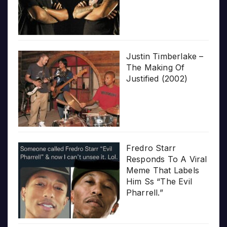
Justin Timberlake –
The Making Of
Justified (2002)
Fredro Starr
Responds To A Viral
Meme That Labels
Him Ss “The Evil
Pharrell.”