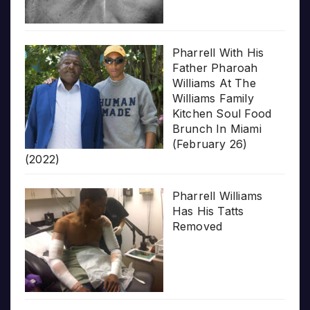
Pharrell With His
Father Pharoah
Williams At The
Williams Family
Kitchen Soul Food
Brunch In Miami
(February 26)
(2022)
Pharrell Williams
Has His Tatts
Removed