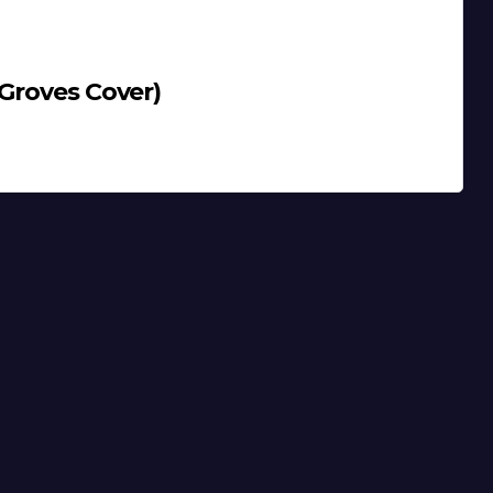
 Groves Cover)