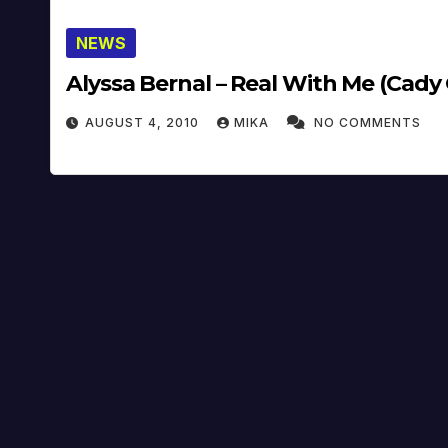
NEWS
Alyssa Bernal – Real With Me (Cady
AUGUST 4, 2010
MIKA
NO COMMENTS