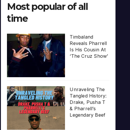
Most popular of all
time
Timbaland
Reveals Pharrell
Is His Cousin At
‘The Cruz Show’
Unraveling The
Tangled History:
Drake, Pusha T
& Pharrell’s
Legendary Beef