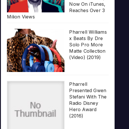
Now On iTunes,
Reaches Over 3
Milion Views
Pharrell Williams
x Beats By Dre
Solo Pro More
Matte Collection
(Video) (2019)
Pharrell
Presented Gwen
Stefani With The
Radio Disney
Hero Award
(2016)