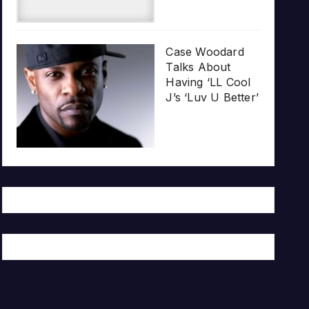
Case Woodard
Talks About
Having ‘LL Cool
J’s ‘Luv U Better’