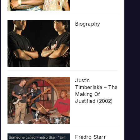
Biography
Justin
Timberlake – The
Making Of
Justified (2002)
Fredro Starr