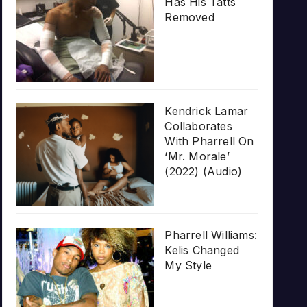
Has His Tatts
Removed
Kendrick Lamar
Collaborates
With Pharrell On
‘Mr. Morale’
(2022) (Audio)
Pharrell Williams:
Kelis Changed
My Style