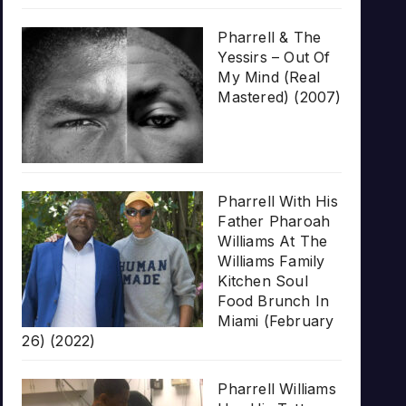
Pharrell & The
Yessirs – Out Of
My Mind (Real
Mastered) (2007)
Pharrell With His
Father Pharoah
Williams At The
Williams Family
Kitchen Soul
Food Brunch In
Miami (February
26) (2022)
Pharrell Williams