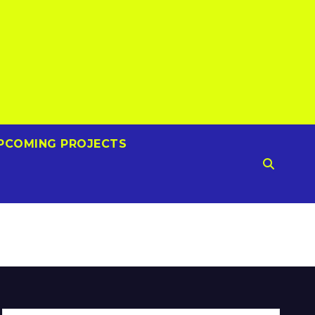
PCOMING PROJECTS