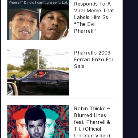
Responds To A
Viral Meme That
Labels Him Ss
“The Evil
Pharrell.”
Pharrell’s 2003
Ferrari Enzo For
Sale
Robin Thicke –
Blurred Lines
feat. Pharrell &
T.I. (Official
Unrated Video),