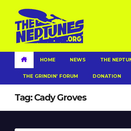
Skip
to
content
HOME
NEWS
THE NEPTU
THE GRINDIN’ FORUM
DONATION
Tag:
Cady Groves