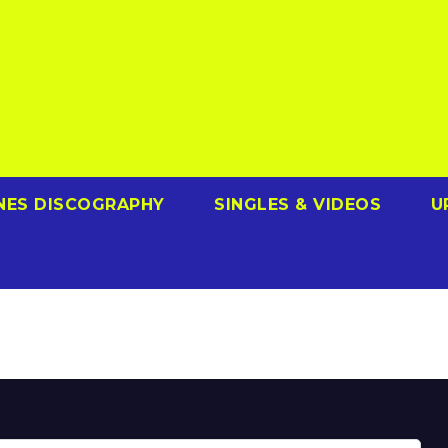
NES DISCOGRAPHY
SINGLES & VIDEOS
U