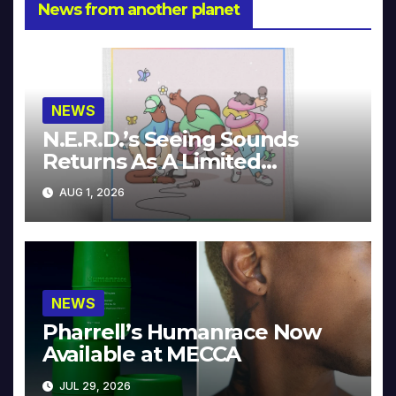
News from another planet
NEWS
N.E.R.D.’s Seeing Sounds
Returns As A Limited
Collector’s Edition
AUG 1, 2026
NEWS
Pharrell’s Humanrace Now
Available at MECCA
JUL 29, 2026