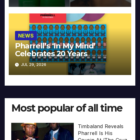
NEWS
Pharrell’s ‘In My Mind’
Celebrates 20 Years
JUL 29, 2026
Most popular of all time
Timbaland Reveals
Pharrell Is His