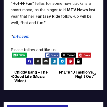
“
Hot-N-Fun
” fellas for some new tracks is a
smart move, as the singer told
MTV News
last
year that her
Fantasy Ride
follow-up will be,
well, “hot and fun.”
*
mtv.com
Please follow and like us:
Chiddy Bang – The
N*E*R*D Fashion’s
Post
Good Life (Music
Night Out
Video)
navigation