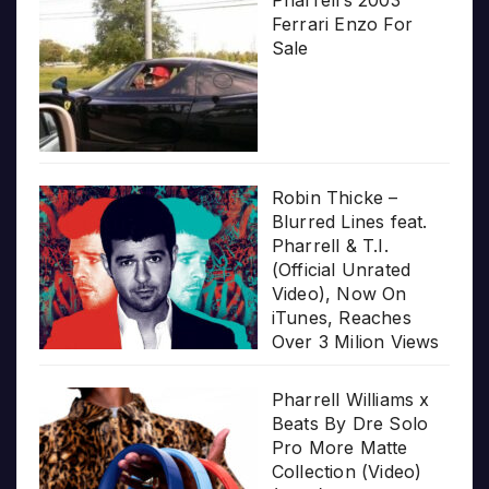
Pharrell’s 2003
Ferrari Enzo For
Sale
Robin Thicke –
Blurred Lines feat.
Pharrell & T.I.
(Official Unrated
Video), Now On
iTunes, Reaches
Over 3 Milion Views
Pharrell Williams x
Beats By Dre Solo
Pro More Matte
Collection (Video)