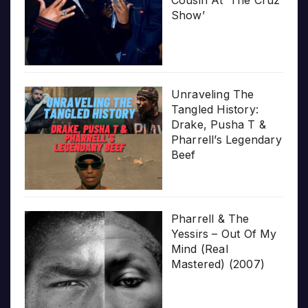
Cousin At ‘The Cruz
Show’
Unraveling The
Tangled History:
Drake, Pusha T &
Pharrell’s Legendary
Beef
Pharrell & The
Yessirs – Out Of My
Mind (Real
Mastered) (2007)