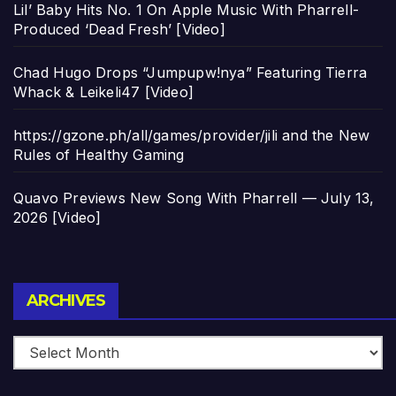
Lil’ Baby Hits No. 1 On Apple Music With Pharrell-
Produced ‘Dead Fresh’ [Video]
Chad Hugo Drops “Jumpupw!nya” Featuring Tierra
Whack & Leikeli47 [Video]
https://gzone.ph/all/games/provider/jili and the New
Rules of Healthy Gaming
Quavo Previews New Song With Pharrell — July 13,
2026 [Video]
Archives
ARCHIVES