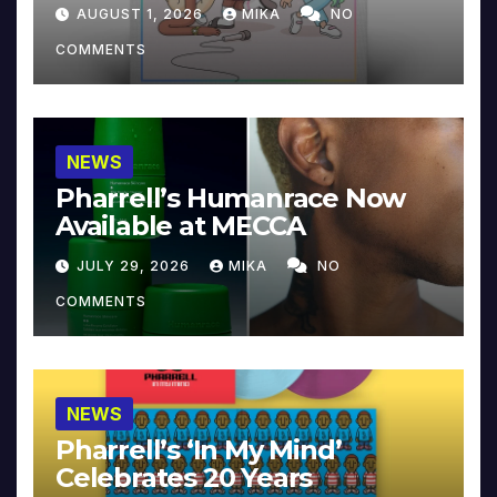
Collector’s Edition
AUGUST 1, 2026
MIKA
NO
COMMENTS
NEWS
Pharrell’s Humanrace Now
Available at MECCA
JULY 29, 2026
MIKA
NO
COMMENTS
NEWS
Pharrell’s ‘In My Mind’
Celebrates 20 Years