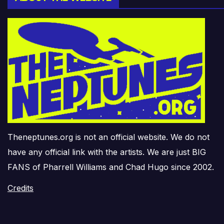
Theneptunes.org is not an official website. We do not
have any official link with the artists. We are just BIG
FANS of Pharrell Williams and Chad Hugo since 2002.
Credits