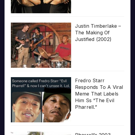
Justin Timberlake –
The Making Of
Justified (2002)
Fredro Starr
Responds To A Viral
Meme That Labels
Him Ss “The Evil
Pharrell.”