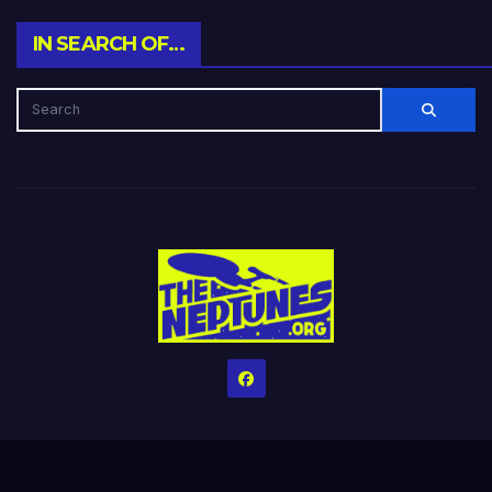
IN SEARCH OF…