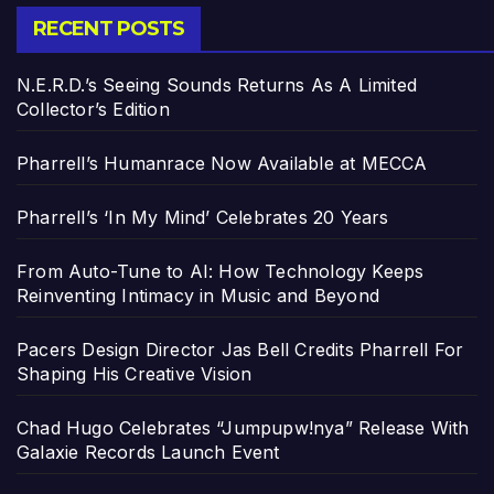
RECENT POSTS
N.E.R.D.’s Seeing Sounds Returns As A Limited
Collector’s Edition
Pharrell’s Humanrace Now Available at MECCA
Pharrell’s ‘In My Mind’ Celebrates 20 Years
From Auto-Tune to AI: How Technology Keeps
Reinventing Intimacy in Music and Beyond
Pacers Design Director Jas Bell Credits Pharrell For
Shaping His Creative Vision
Chad Hugo Celebrates “Jumpupw!nya” Release With
Galaxie Records Launch Event