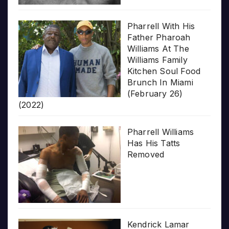
Pharrell With His
Father Pharoah
Williams At The
Williams Family
Kitchen Soul Food
Brunch In Miami
(February 26)
(2022)
Pharrell Williams
Has His Tatts
Removed
Kendrick Lamar