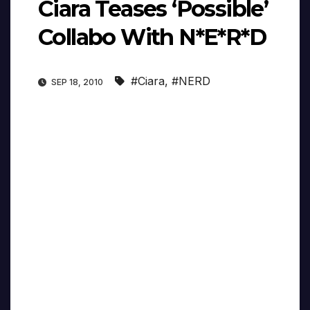
Ciara Teases ‘Possible’
Collabo With N*E*R*D
#Ciara
,
#NERD
SEP 18, 2010