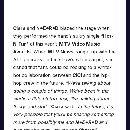
Ciara
and
N*E*R*D
blazed the stage when
they performed the band’s sultry single “
Hot-
N-Fun
” at this year’s
MTV Video Music
Awards
. When
MTV News
caught up with the
ATL princess on the show’s white carpet, she
dished that fans could be rocking to a white-
hot collaboration between
CiCi
and the hip-
hop crew in the future.
“We’re talking about
doing a couple of things. We’ve been in the
studio a little bit too, just, like, talking about
things and stuff,”
Ciara
said.
“In the future, it’s
very possible that you’ll be hearing something
more from possibly me and
N*E*R*D
and