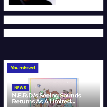
You missed
NEWS
N.E.R.D.’s Seeing Sounds
Returns As A Limited