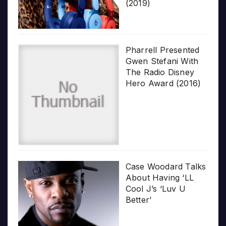
(2019)
Pharrell Presented
Gwen Stefani With
The Radio Disney
Hero Award (2016)
Case Woodard Talks
About Having ‘LL
Cool J’s ‘Luv U
Better’