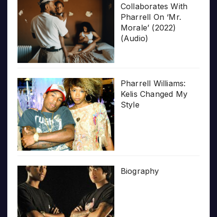
Collaborates With
Pharrell On ‘Mr.
Morale’ (2022)
(Audio)
Pharrell Williams:
Kelis Changed My
Style
Biography