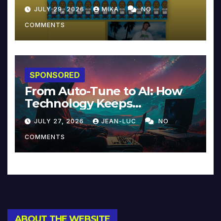
JULY 29, 2026
MIKA
NO
COMMENTS
SPONSORED
From Auto-Tune to AI: How
Technology Keeps
Reinventing Intimacy in
JULY 27, 2026
JEAN-LUC
NO
Music and Beyond
COMMENTS
ABOUT THE WEBSITE