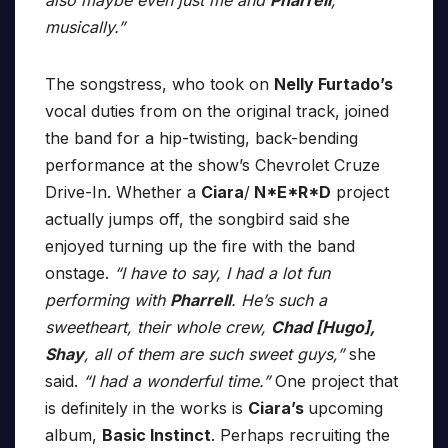
also maybe even just me and
Pharrell
,
musically.”
The songstress, who took on
Nelly Furtado’s
vocal duties from on the original track, joined
the band for a hip-twisting, back-bending
performance at the show’s Chevrolet Cruze
Drive-In. Whether a
Ciara
/
N*E*R*D
project
actually jumps off, the songbird said she
enjoyed turning up the fire with the band
onstage.
“I have to say, I had a lot fun
performing with
Pharrell
. He’s such a
sweetheart, their whole crew,
Chad [Hugo],
Shay
, all of them are such sweet guys,”
she
said.
“I had a wonderful time.”
One project that
is definitely in the works is
Ciara’s
upcoming
album,
Basic Instinct
. Perhaps recruiting the