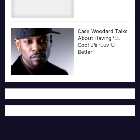
Case Woodard Talks
About Having ‘LL
Cool J’s ‘Luv U
Better’