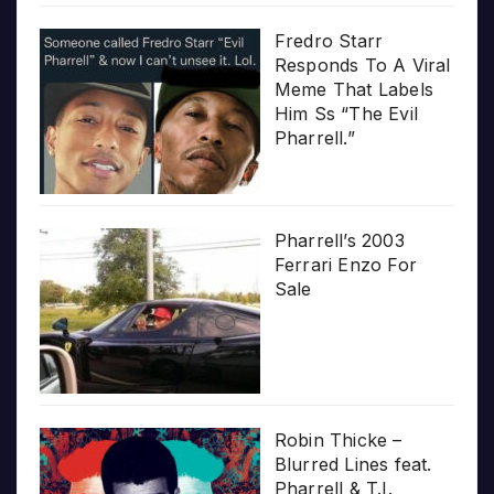
Fredro Starr
Responds To A Viral
Meme That Labels
Him Ss “The Evil
Pharrell.”
Pharrell’s 2003
Ferrari Enzo For
Sale
Robin Thicke –
Blurred Lines feat.
Pharrell & T.I.