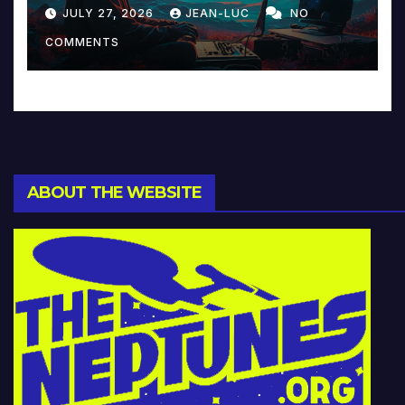
Reinventing Intimacy in
JULY 27, 2026
JEAN-LUC
NO
Music and Beyond
COMMENTS
ABOUT THE WEBSITE