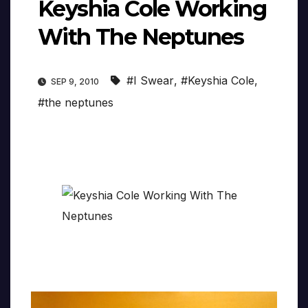
Keyshia Cole Working
With The Neptunes
#I Swear
,
#Keyshia Cole
,
SEP 9, 2010
#the neptunes