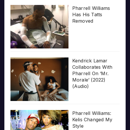
Pharrell Williams
Has His Tatts
Removed
Kendrick Lamar
Collaborates With
Pharrell On ‘Mr.
Morale’ (2022)
(Audio)
Pharrell Williams:
Kelis Changed My
Style