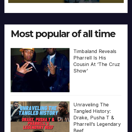
Most popular of all time
Timbaland Reveals
Pharrell Is His
Cousin At ‘The Cruz
Show’
Unraveling The
Tangled History:
Drake, Pusha T &
Pharrell’s Legendary
Beef