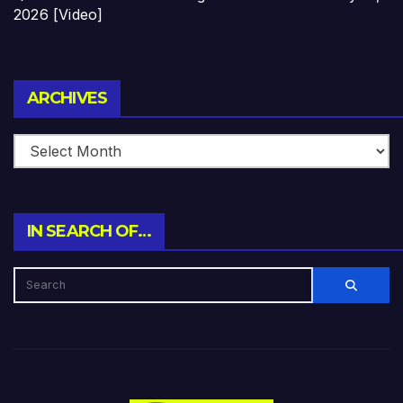
2026 [Video]
Archives
ARCHIVES
IN SEARCH OF…