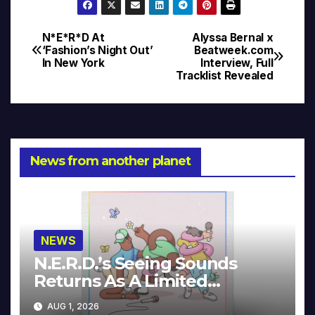
N*E*R*D At
Alyssa Bernal x
Post
‘Fashion’s Night Out’
Beatweek.com
In New York
Interview, Full
navigation
Tracklist Revealed
News from another planet
NEWS
N.E.R.D.’s Seeing Sounds
Returns As A Limited
Collector’s Edition
AUG 1, 2026