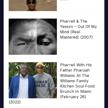
Pharrell & The
Yessirs – Out Of My
Mind (Real
Mastered) (2007)
Pharrell With His
Father Pharoah
Williams At The
Williams Family
Kitchen Soul Food
Brunch In Miami
(February 26)
(2022)