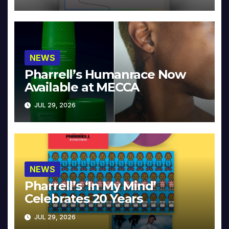
NEWS
Pharrell’s Humanrace Now
Available at MECCA
JUL 29, 2026
NEWS
Pharrell’s ‘In My Mind’
Celebrates 20 Years
JUL 29, 2026