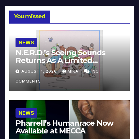
You missed
NEWS
N.E.R.D.’s Seeing Sounds
Returns As A Limited
Collector’s Edition
AUGUST 1, 2026
MIKA
NO
COMMENTS
NEWS
Pharrell’s Humanrace Now
Available at MECCA