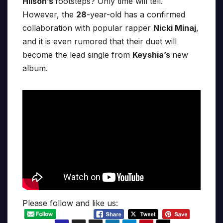
Hilson’s
footsteps? Only time will tell.
However, the
28
-year-old has a confirmed
collaboration with popular rapper
Nicki Minaj
,
and it is even rumored that their duet will
become the lead single from
Keyshia’s
new
album.
Please follow and like us: