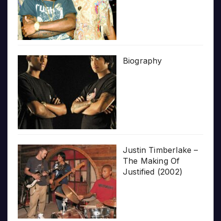
Biography
Justin Timberlake –
The Making Of
Justified (2002)