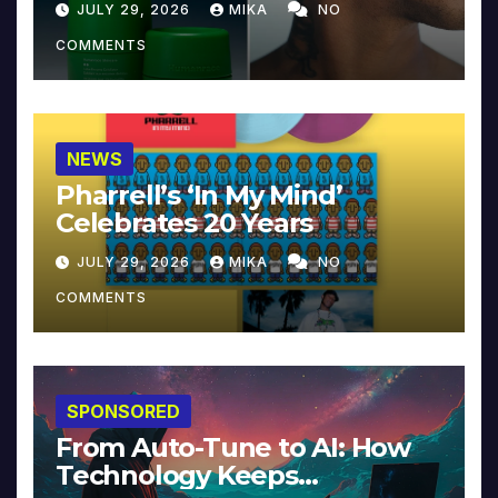
JULY 29, 2026
MIKA
NO
COMMENTS
NEWS
Pharrell’s ‘In My Mind’
Celebrates 20 Years
JULY 29, 2026
MIKA
NO
COMMENTS
SPONSORED
From Auto-Tune to AI: How
Technology Keeps