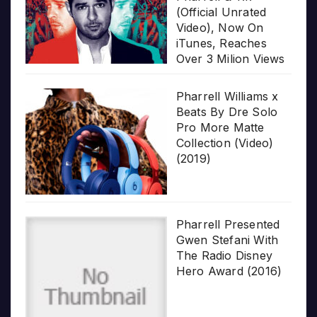
(Official Unrated
Video), Now On
iTunes, Reaches
Over 3 Milion Views
Pharrell Williams x
Beats By Dre Solo
Pro More Matte
Collection (Video)
(2019)
Pharrell Presented
Gwen Stefani With
The Radio Disney
Hero Award (2016)