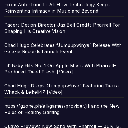
From Auto-Tune to AI: How Technology Keeps
Reinventing Intimacy in Music and Beyond
Pacers Design Director Jas Bell Credits Pharrell For
Shaping His Creative Vision
Chad Hugo Celebrates “Jumpupw!nya” Release With
Galaxie Records Launch Event
Lil’ Baby Hits No. 1 On Apple Music With Pharrell-
Produced ‘Dead Fresh’ [Video]
Chad Hugo Drops “Jumpupw!nya” Featuring Tierra
Whack & Leikeli47 [Video]
https://gzone.ph/all/games/provider/jili and the New
Rules of Healthy Gaming
Quavo Previews New Song With Pharrell — July 13,