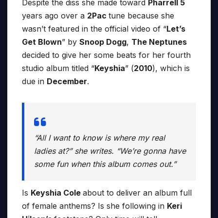
Despite the diss she made toward
Pharrell 5
years ago over a
2Pac
tune because she
wasn’t featured in the official video of “
Let’s
Get Blown
” by
Snoop Dogg
,
The Neptunes
decided to give her some beats for her fourth
studio album titled “
Keyshia
” (
2010
), which is
due in
December
.
“All I want to know is where my real
ladies at?” she writes. “We’re gonna have
some fun when this album comes out.”
Is
Keyshia Cole
about to deliver an album full
of female anthems? Is she following in
Keri