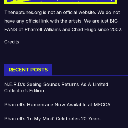
Theneptunes.org is not an official website. We do not
have any official link with the artists. We are just BIG
FANS of Pharrell Williams and Chad Hugo since 2002.
Credits
RECENT POSTS
N.E.R.D.’s Seeing Sounds Returns As A Limited
Collector’s Edition
Pharrell’s Humanrace Now Available at MECCA
Pharrell’s ‘In My Mind’ Celebrates 20 Years