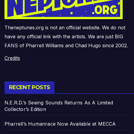
Theneptunes.org is not an official website. We do not
have any official link with the artists. We are just BIG
FANS of Pharrell Williams and Chad Hugo since 2002.
Credits
RECENT POSTS
N.E.R.D.’s Seeing Sounds Returns As A Limited
Collector’s Edition
Pharrell’s Humanrace Now Available at MECCA