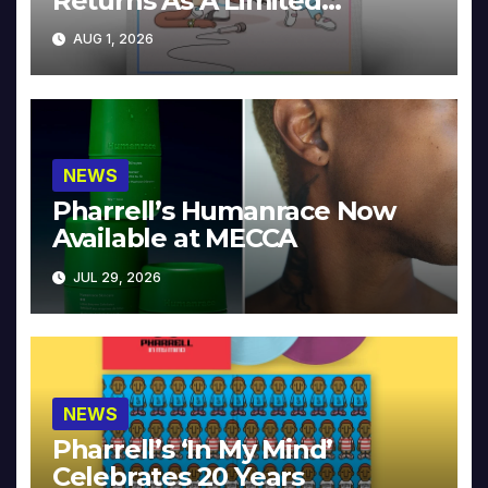
Returns As A Limited
Collector’s Edition
AUG 1, 2026
NEWS
Pharrell’s Humanrace Now
Available at MECCA
JUL 29, 2026
NEWS
Pharrell’s ‘In My Mind’
Celebrates 20 Years