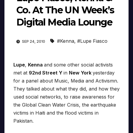
Co. At The UN Week’s
Digital Media Lounge
#Kenna
,
#Lupe Fiasco
SEP 24, 2010
Lupe
,
Kenna
and some other social activists
met at
92nd Street Y
in
New York
yesterday
for a panel about Music, Media and Activismn.
They talked about what they did, and how they
used social networks, to raise awareness for
the Global Clean Water Crisis, the earthquake
victims in Haiti and the flood victims in
Pakistan.