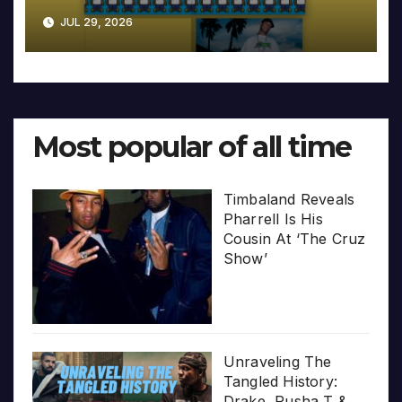
JUL 29, 2026
Most popular of all time
Timbaland Reveals
Pharrell Is His
Cousin At ‘The Cruz
Show’
Unraveling The
Tangled History:
Drake, Pusha T &