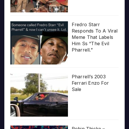
Fredro Starr
Responds To A Viral
Meme That Labels
Him Ss “The Evil
Pharrell.”
Pharrell’s 2003
Ferrari Enzo For
Sale
Robin Thicke –