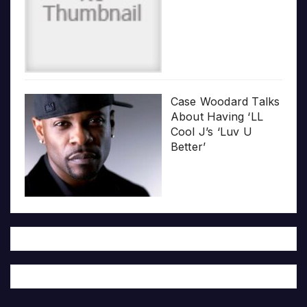
Case Woodard Talks
About Having ‘LL
Cool J’s ‘Luv U
Better’