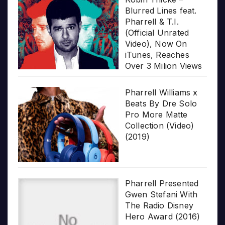
Blurred Lines feat.
Pharrell & T.I.
(Official Unrated
Video), Now On
iTunes, Reaches
Over 3 Milion Views
Pharrell Williams x
Beats By Dre Solo
Pro More Matte
Collection (Video)
(2019)
Pharrell Presented
Gwen Stefani With
The Radio Disney
Hero Award (2016)