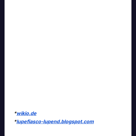
*
wikio.de
*
lupefiasco-lupend.blogspot.com