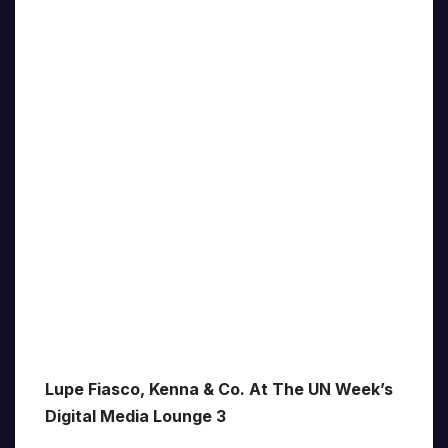
Lupe Fiasco, Kenna & Co. At The UN Week’s
Digital Media Lounge 3