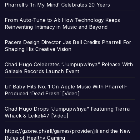
Pharrell’s ‘In My Mind’ Celebrates 20 Years
From Auto-Tune to AI: How Technology Keeps
Reinventing Intimacy in Music and Beyond
Pacers Design Director Jas Bell Credits Pharrell For
Shaping His Creative Vision
Chad Hugo Celebrates “Jumpupw!nya” Release With
Galaxie Records Launch Event
Lil’ Baby Hits No. 1 On Apple Music With Pharrell-
Produced ‘Dead Fresh’ [Video]
Chad Hugo Drops “Jumpupw!nya” Featuring Tierra
Whack & Leikeli47 [Video]
https://gzone.ph/all/games/provider/jili and the New
Rules of Healthy Gaming