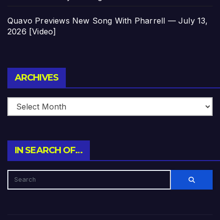
Quavo Previews New Song With Pharrell — July 13,
2026 [Video]
Archives
ARCHIVES
IN SEARCH OF…