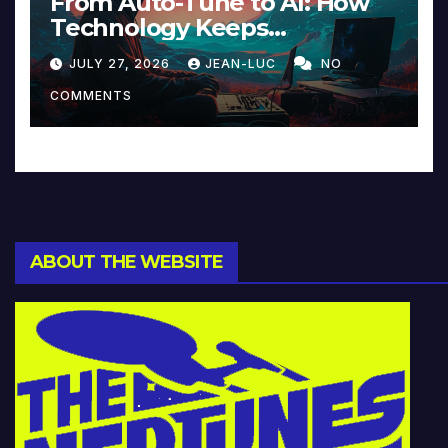
From Auto-Tune to AI: How
Technology Keeps
Reinventing Intimacy in
JULY 27, 2026
JEAN-LUC
NO
Music and Beyond
COMMENTS
ABOUT THE WEBSITE