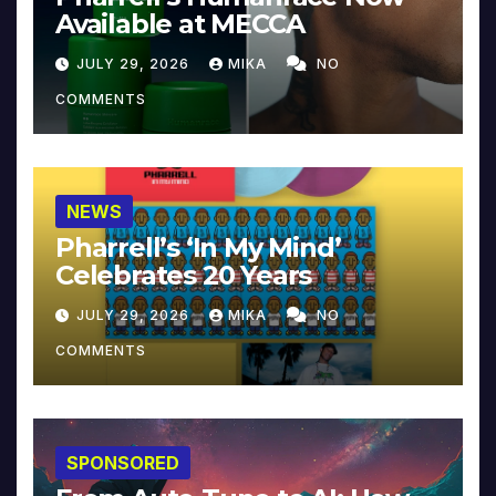
Available at MECCA
JULY 29, 2026
MIKA
NO
COMMENTS
NEWS
Pharrell’s ‘In My Mind’
Celebrates 20 Years
JULY 29, 2026
MIKA
NO
COMMENTS
SPONSORED