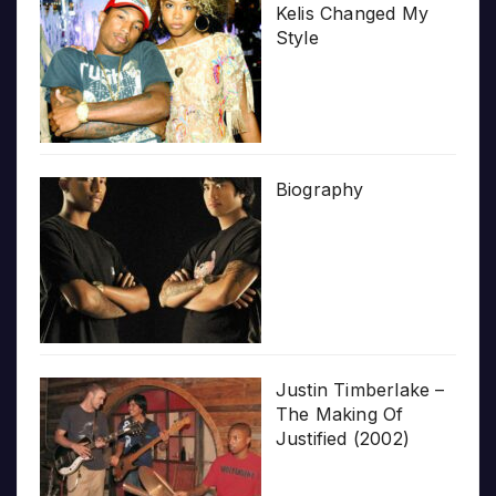
Kelis Changed My
Style
Biography
Justin Timberlake –
The Making Of
Justified (2002)