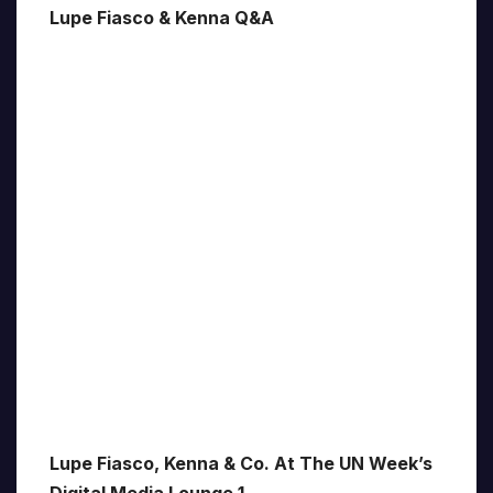
Lupe Fiasco & Kenna Q&A
Lupe Fiasco, Kenna & Co. At The UN Week’s