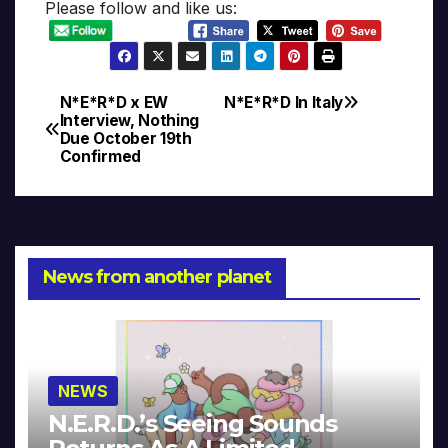
Please follow and like us:
N*E*R*D x EW
N*E*R*D In Italy
Post
Interview, Nothing
Due October 19th
navigation
Confirmed
News from another planet
NEWS
N.E.R.D.’s Seeing Sounds