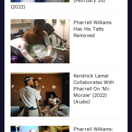
(February 26)
(2022)
Pharrell Williams
Has His Tatts
Removed
Kendrick Lamar
Collaborates With
Pharrell On ‘Mr.
Morale’ (2022)
(Audio)
Pharrell Williams: