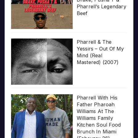
Pharrell’s Legendary
Beef
Pharrell & The
Yessirs – Out Of My
Mind (Real
Mastered) (2007)
Pharrell With His
Father Pharoah
Williams At The
Williams Family
Kitchen Soul Food
Brunch In Miami