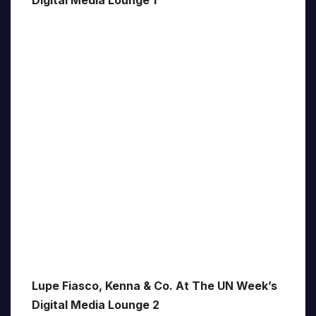
Digital Media Lounge 1
Lupe Fiasco, Kenna & Co. At The UN Week’s
Digital Media Lounge 2