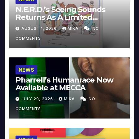
N.E.R.D.’s Seeing Sounds
Returns As A Limited
Collector’s Edition
AUGUST 1, 2026
MIKA
NO
COMMENTS
NEWS
Pharrell’s Humanrace Now
Available at MECCA
JULY 29, 2026
MIKA
NO
COMMENTS