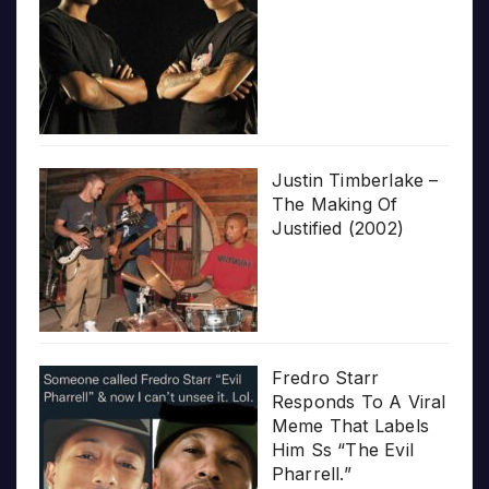
Justin Timberlake –
The Making Of
Justified (2002)
Fredro Starr
Responds To A Viral
Meme That Labels
Him Ss “The Evil
Pharrell.”