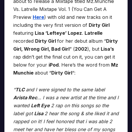
about to release a Mixtape titled Mz.Munchie
Vs. Latrelle Mixtape Vol. 1 (You Can Get A
Preview
Here
) with old and new tracks on it
including the very first version of
Dirty Girl
featuring
Lisa ‘Lefteye’ Lopez
.
Latrelle
recorded
Dirty Girl
for her debut album “
Dirty
Girl, Wrong Girl, Bad Girl
” (
2002
), but
Lisa’s
rap didn’t get the final cut on it, you can get it
below for your
iPod
. Here’s the word from
Mz
Munchie
about “
Dirty Girl
“:
“
TLC
and I were signed to the same label
Arista Rec
… I was a new artist at the time and I
wanted
Left Eye
2 rap on this songs so the
label got
Lisa
2 hear the song & she liked it and
rapped on it! I feel honored that i was able 2
meet her and have her bless one of my songs