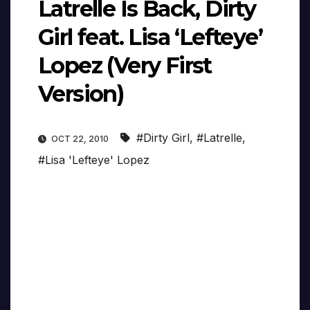
Latrelle Is Back, Dirty
Girl feat. Lisa ‘Lefteye’
Lopez (Very First
Version)
#Dirty Girl
,
#Latrelle
,
OCT 22, 2010
#Lisa 'Lefteye' Lopez