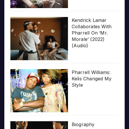
Kendrick Lamar
Collaborates With
Pharrell On ‘Mr.
Morale’ (2022)
(Audio)
Pharrell Williams:
Kelis Changed My
Style
Biography