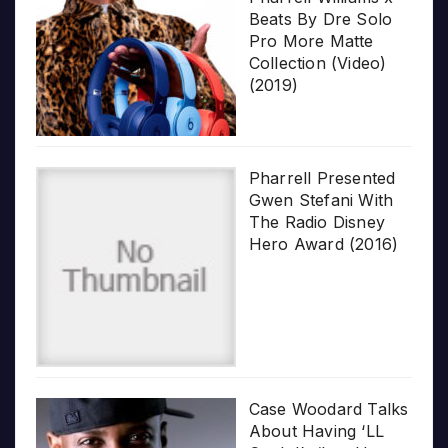
Beats By Dre Solo
Pro More Matte
Collection (Video)
(2019)
Pharrell Presented
Gwen Stefani With
The Radio Disney
Hero Award (2016)
Case Woodard Talks
About Having ‘LL