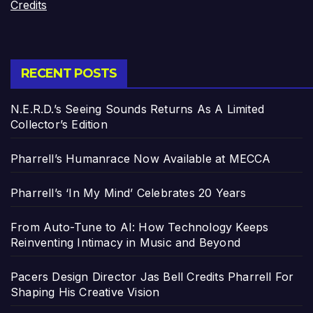
Credits
RECENT POSTS
N.E.R.D.’s Seeing Sounds Returns As A Limited
Collector’s Edition
Pharrell’s Humanrace Now Available at MECCA
Pharrell’s ‘In My Mind’ Celebrates 20 Years
From Auto-Tune to AI: How Technology Keeps
Reinventing Intimacy in Music and Beyond
Pacers Design Director Jas Bell Credits Pharrell For
Shaping His Creative Vision