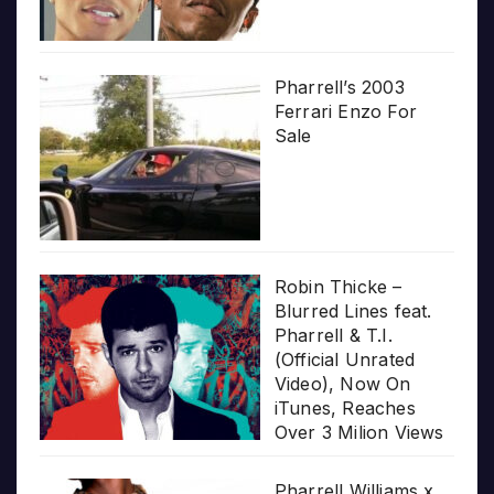
Pharrell’s 2003
Ferrari Enzo For
Sale
Robin Thicke –
Blurred Lines feat.
Pharrell & T.I.
(Official Unrated
Video), Now On
iTunes, Reaches
Over 3 Milion Views
Pharrell Williams x