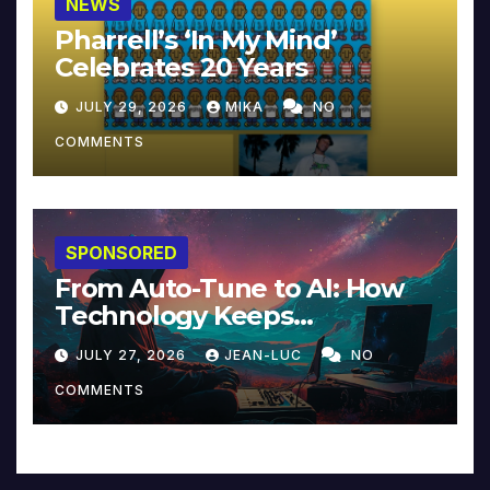
NEWS
Pharrell’s ‘In My Mind’
Celebrates 20 Years
JULY 29, 2026
MIKA
NO
COMMENTS
SPONSORED
From Auto-Tune to AI: How
Technology Keeps
Reinventing Intimacy in
JULY 27, 2026
JEAN-LUC
NO
Music and Beyond
COMMENTS