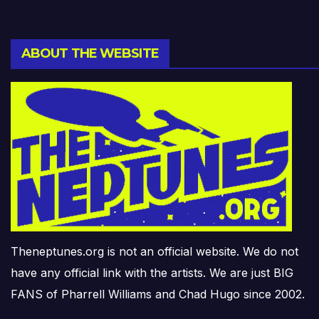
ABOUT THE WEBSITE
Theneptunes.org is not an official website. We do not
have any official link with the artists. We are just BIG
FANS of Pharrell Williams and Chad Hugo since 2002.