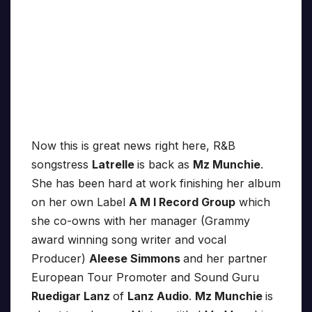
Now this is great news right here, R&B
songstress
Latrelle
is back as
Mz Munchie
.
She has been hard at work finishing her album
on her own Label
A M I Record Group
which
she co-owns with her manager (Grammy
award winning song writer and vocal
Producer)
Aleese Simmons
and her partner
European Tour Promoter and Sound Guru
Ruedigar Lanz
of
Lanz Audio
.
Mz Munchie
is