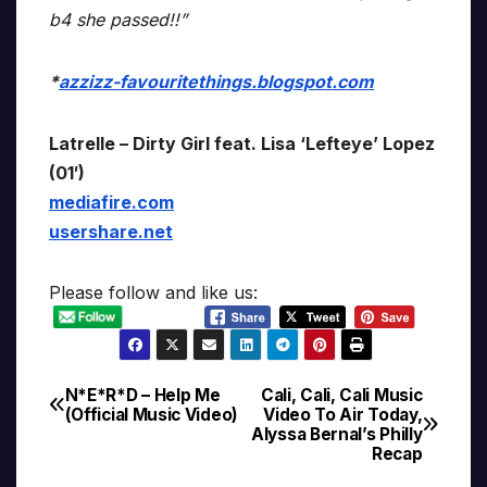
b4 she passed!!”
*
azzizz-favouritethings.blogspot.com
Latrelle – Dirty Girl feat. Lisa ‘Lefteye’ Lopez
(01′)
mediafire.com
usershare.net
Please follow and like us:
N*E*R*D – Help Me
Cali, Cali, Cali Music
Post
(Official Music Video)
Video To Air Today,
Alyssa Bernal’s Philly
navigation
Recap