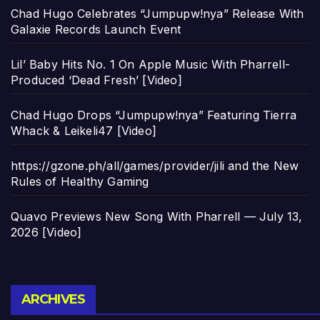
Chad Hugo Celebrates “Jumpupw!nya” Release With
Galaxie Records Launch Event
Lil’ Baby Hits No. 1 On Apple Music With Pharrell-
Produced ‘Dead Fresh’ [Video]
Chad Hugo Drops “Jumpupw!nya” Featuring Tierra
Whack & Leikeli47 [Video]
https://gzone.ph/all/games/provider/jili and the New
Rules of Healthy Gaming
Quavo Previews New Song With Pharrell — July 13,
2026 [Video]
Archives
ARCHIVES