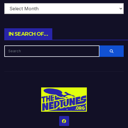
IN SEARCH OF…