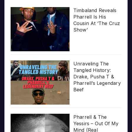
Timbaland Reveals
Pharrell Is His
Cousin At ‘The Cruz
Show’
Unraveling The
Tangled History:
Drake, Pusha T &
Pharrell’s Legendary
Beef
Pharrell & The
Yessirs – Out Of My
Mind (Real