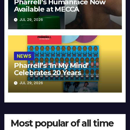
Pharrell’s Humanrace Now
Available at MECCA
JUL 29, 2026
NEWS
Pharrell’s ‘In My Mind’
Celebrates 20 Years
JUL 29, 2026
Most popular of all time