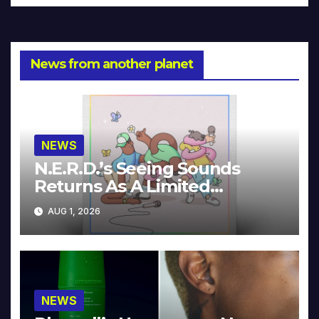
News from another planet
NEWS
N.E.R.D.’s Seeing Sounds
Returns As A Limited
Collector’s Edition
AUG 1, 2026
NEWS