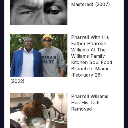
Mastered) (2007)
Pharrell With His
Father Pharoah
Williams At The
Williams Family
Kitchen Soul Food
Brunch In Miami
(February 26)
(2022)
Pharrell Williams
Has His Tatts
Removed