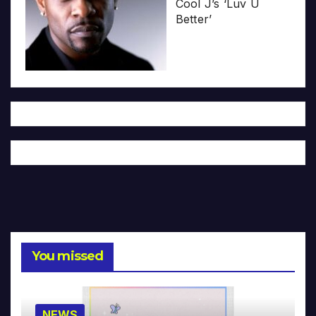
Cool J’s ‘Luv U
Better’
You missed
NEWS