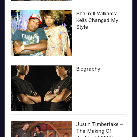
Pharrell Williams:
Kelis Changed My
Style
Biography
Justin Timberlake –
The Making Of