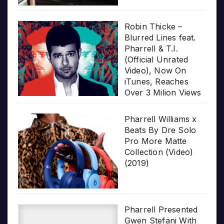
Robin Thicke –
Blurred Lines feat.
Pharrell & T.I.
(Official Unrated
Video), Now On
iTunes, Reaches
Over 3 Milion Views
Pharrell Williams x
Beats By Dre Solo
Pro More Matte
Collection (Video)
(2019)
Pharrell Presented
Gwen Stefani With