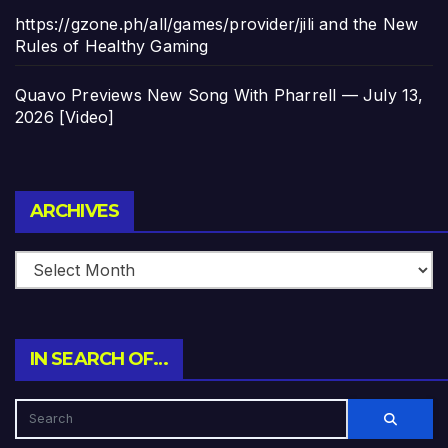
https://gzone.ph/all/games/provider/jili and the New
Rules of Healthy Gaming
Quavo Previews New Song With Pharrell — July 13,
2026 [Video]
Archives
ARCHIVES
IN SEARCH OF…