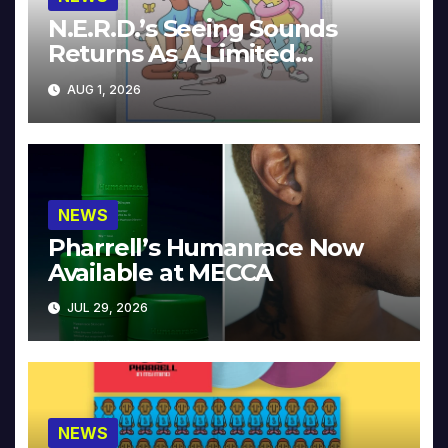
N.E.R.D.’s Seeing Sounds
Returns As A Limited
Collector’s Edition
AUG 1, 2026
NEWS
Pharrell’s Humanrace Now
Available at MECCA
JUL 29, 2026
NEWS