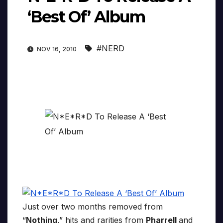
‘Best Of’ Album
#NERD
NOV 16, 2010
Just over two months removed from
“
Nothing
,” hits and rarities from
Pharrell
and