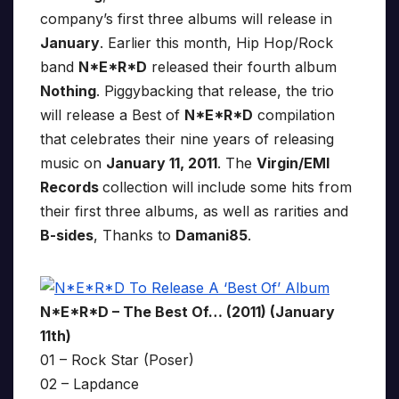
company’s first three albums will release in
January
. Earlier this month, Hip Hop/Rock
band
N*E*R*D
released their fourth album
Nothing
. Piggybacking that release, the trio
will release a Best of
N*E*R*D
compilation
that celebrates their nine years of releasing
music on
January 11, 2011
. The
Virgin/EMI
Records
collection will include some hits from
their first three albums, as well as rarities and
B-sides
, Thanks to
Damani85
.
N*E*R*D – The Best Of… (2011) (January
11th)
01 – Rock Star (Poser)
02 – Lapdance