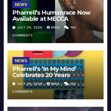
NEWS
Pharrell’s Humanrace Now
Available at MECCA
JULY 29, 2026
MIKA
NO
COMMENTS
NEWS
Pharrell’s ‘In My Mind’
Celebrates 20 Years
JULY 29, 2026
MIKA
NO
COMMENTS