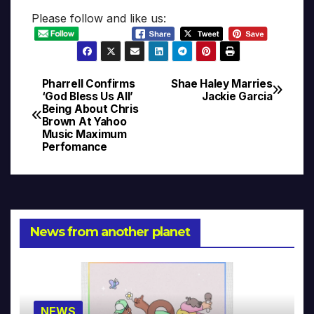
Please follow and like us:
Pharrell Confirms
Shae Haley Marries
Post
‘God Bless Us All’
Jackie Garcia
Being About Chris
navigation
Brown At Yahoo
Music Maximum
Perfomance
News from another planet
NEWS