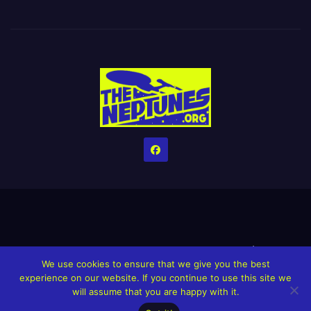
Home
Credits
Help The Website stay alive!
The Grindin’ Discord
We use cookies to ensure that we give you the best
The Neptunes Discography
The Neptunes Singles/Videos
experience on our website. If you continue to use this site we
will assume that you are happy with it.
Upcoming Projects