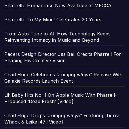
Pharrell’s Humanrace Now Available at MECCA
Pharrell’s ‘In My Mind’ Celebrates 20 Years
From Auto-Tune to AI: How Technology Keeps
Reinventing Intimacy in Music and Beyond
Pacers Design Director Jas Bell Credits Pharrell For
Shaping His Creative Vision
Chad Hugo Celebrates “Jumpupw!nya” Release With
Galaxie Records Launch Event
Lil’ Baby Hits No. 1 On Apple Music With Pharrell-
Produced ‘Dead Fresh’ [Video]
Chad Hugo Drops “Jumpupw!nya” Featuring Tierra
Whack & Leikeli47 [Video]