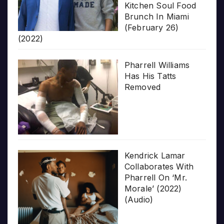
Kitchen Soul Food
Brunch In Miami
(February 26)
(2022)
Pharrell Williams
Has His Tatts
Removed
Kendrick Lamar
Collaborates With
Pharrell On ‘Mr.
Morale’ (2022)
(Audio)