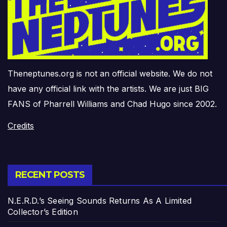
Theneptunes.org is not an official website. We do not
have any official link with the artists. We are just BIG
FANS of Pharrell Williams and Chad Hugo since 2002.
Credits
RECENT POSTS
N.E.R.D.’s Seeing Sounds Returns As A Limited
Collector’s Edition