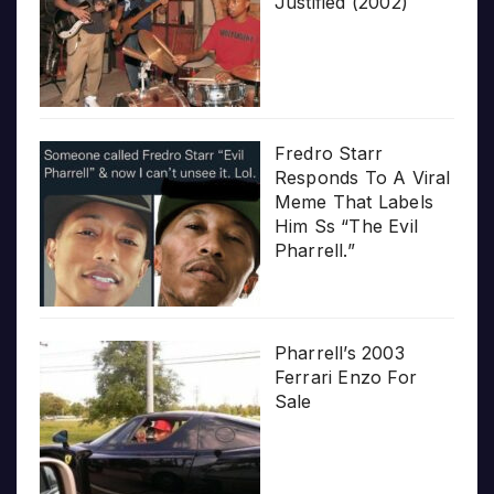
Justified (2002)
Fredro Starr
Responds To A Viral
Meme That Labels
Him Ss “The Evil
Pharrell.”
Pharrell’s 2003
Ferrari Enzo For
Sale