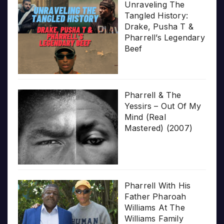
Unraveling The
Tangled History:
Drake, Pusha T &
Pharrell’s Legendary
Beef
Pharrell & The
Yessirs – Out Of My
Mind (Real
Mastered) (2007)
Pharrell With His
Father Pharoah
Williams At The
Williams Family