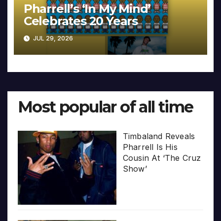
Pharrell’s ‘In My Mind’
Celebrates 20 Years
JUL 29, 2026
Most popular of all time
Timbaland Reveals
Pharrell Is His
Cousin At ‘The Cruz
Show’