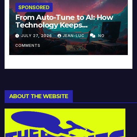
SPONSORED
From Auto-Tune to AI: How
Technology Keeps
Reinventing Intimacy in
JULY 27, 2026
JEAN-LUC
NO
Music and Beyond
COMMENTS
ABOUT THE WEBSITE