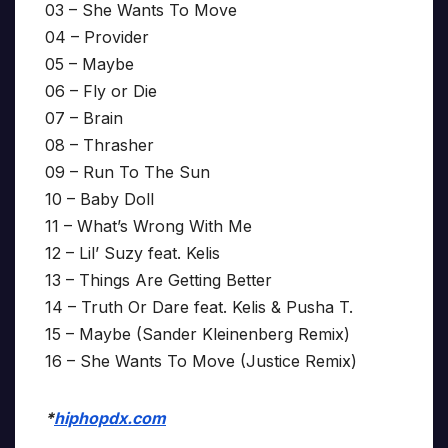
03 – She Wants To Move
04 – Provider
05 – Maybe
06 – Fly or Die
07 – Brain
08 – Thrasher
09 – Run To The Sun
10 – Baby Doll
11 – What’s Wrong With Me
12 – Lil’ Suzy feat. Kelis
13 – Things Are Getting Better
14 – Truth Or Dare feat. Kelis & Pusha T.
15 – Maybe (Sander Kleinenberg Remix)
16 – She Wants To Move (Justice Remix)
*
hiphopdx.com