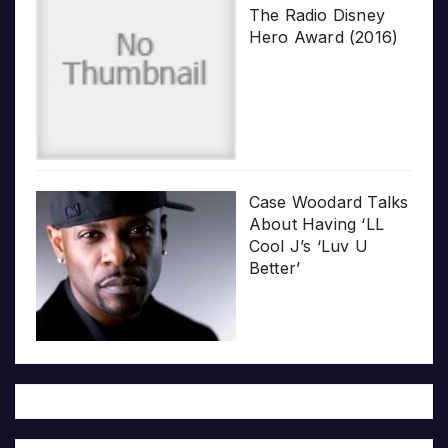
The Radio Disney
Hero Award (2016)
Case Woodard Talks
About Having ‘LL
Cool J’s ‘Luv U
Better’