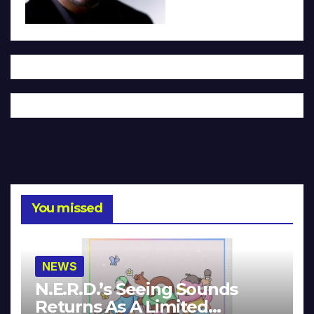
You missed
NEWS
N.E.R.D.’s Seeing Sounds
Returns As A Limited