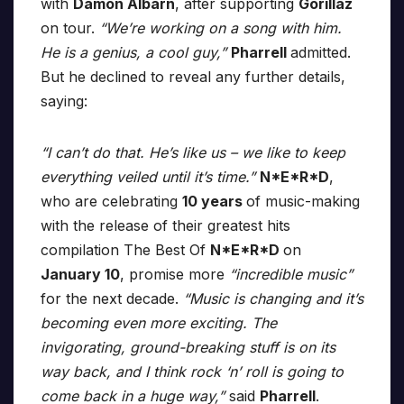
with
Damon Albarn
, after supporting
Gorillaz
on tour.
“We’re working on a song with him.
He is a genius, a cool guy,”
Pharrell
admitted.
But he declined to reveal any further details,
saying:
“I can’t do that. He’s like us – we like to keep
everything veiled until it’s time.”
N*E*R*D
,
who are celebrating
10 years
of music-making
with the release of their greatest hits
compilation The Best Of
N*E*R*D
on
January 10
, promise more
“incredible music”
for the next decade.
“Music is changing and it’s
becoming even more exciting. The
invigorating, ground-breaking stuff is on its
way back, and I think rock ‘n’ roll is going to
come back in a huge way,”
said
Pharrell
.