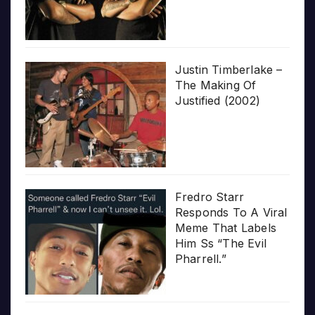
Justin Timberlake –
The Making Of
Justified (2002)
Fredro Starr
Responds To A Viral
Meme That Labels
Him Ss “The Evil
Pharrell.”