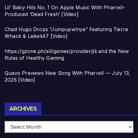
Lil’ Baby Hits No. 1 On Apple Music With Pharrell-
Produced ‘Dead Fresh’ [Video]
Chad Hugo Drops “Jumpupw!nya” Featuring Tierra
Whack & Leikeli47 [Video]
https://gzone.ph/all/games/provider/jili and the New
Rules of Healthy Gaming
Quavo Previews New Song With Pharrell — July 13,
2026 [Video]
Archives
ARCHIVES