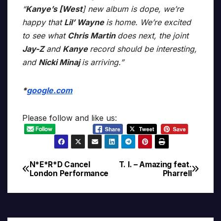
“
Kanye’s [West
] new album is dope, we’re
happy that
Lil’ Wayne
is home. We’re excited
to see what
Chris Martin
does next, the joint
Jay-Z
and
Kanye
record should be interesting,
and
Nicki Minaj
is arriving.”
*
google.com
Please follow and like us:
N*E*R*D Cancel
T. I. – Amazing feat.
Post
London Performance
Pharrell
navigation