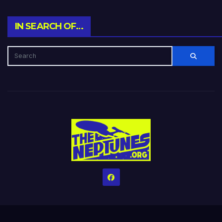
IN SEARCH OF…