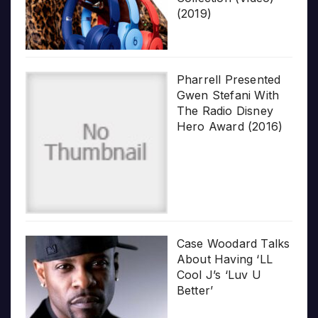
(2019)
Pharrell Presented
Gwen Stefani With
The Radio Disney
Hero Award (2016)
Case Woodard Talks
About Having ‘LL
Cool J’s ‘Luv U
Better’