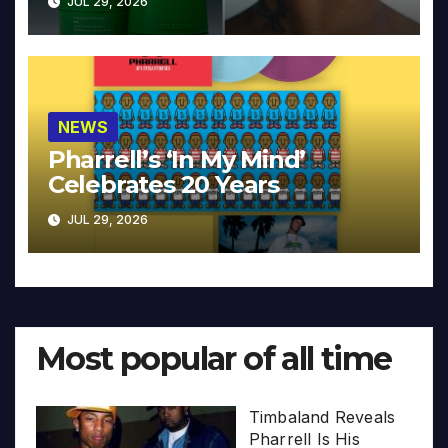
JUL 29, 2026
NEWS
Pharrell’s ‘In My Mind’
Celebrates 20 Years
JUL 29, 2026
Most popular of all time
Timbaland Reveals
Pharrell Is His