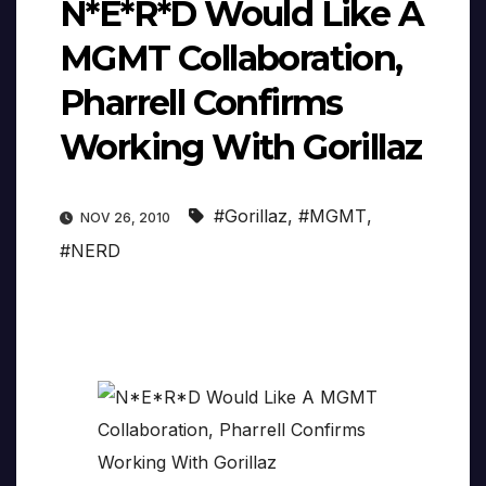
N*E*R*D Would Like A
MGMT Collaboration,
Pharrell Confirms
Working With Gorillaz
#Gorillaz
,
#MGMT
,
NOV 26, 2010
#NERD