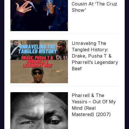
Cousin At ‘The Cruz
Show’
Unraveling The
Tangled History:
Drake, Pusha T &
Pharrell’s Legendary
Beef
Pharrell & The
Yessirs – Out Of My
Mind (Real
Mastered) (2007)