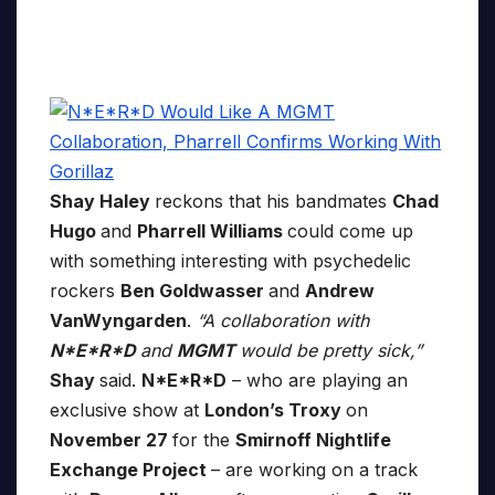
Shay Haley
reckons that his bandmates
Chad
Hugo
and
Pharrell Williams
could come up
with something interesting with psychedelic
rockers
Ben Goldwasser
and
Andrew
VanWyngarden
.
“A collaboration with
N*E*R*D
and
MGMT
would be pretty sick,”
Shay
said.
N*E*R*D
– who are playing an
exclusive show at
London’s Troxy
on
November 27
for the
Smirnoff Nightlife
Exchange Project
– are working on a track