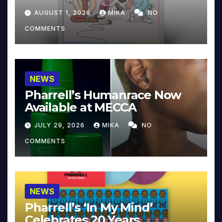
Collector’s Edition
AUGUST 1, 2026
MIKA
NO
COMMENTS
NEWS
Pharrell’s Humanrace Now
Available at MECCA
JULY 29, 2026
MIKA
NO
COMMENTS
NEWS
Pharrell’s ‘In My Mind’
Celebrates 20 Years