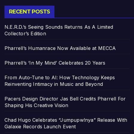
RECENT POSTS
N.E.R.D.’s Seeing Sounds Returns As A Limited
Collector’s Edition
Pharrell’s Humanrace Now Available at MECCA
Pharrell’s ‘In My Mind’ Celebrates 20 Years
From Auto-Tune to AI: How Technology Keeps
Reinventing Intimacy in Music and Beyond
Pacers Design Director Jas Bell Credits Pharrell For
Shaping His Creative Vision
Chad Hugo Celebrates “Jumpupw!nya” Release With
Galaxie Records Launch Event