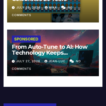
JULY 29, 2026
MIKA
NO
COMMENTS
SPONSORED
From Auto-Tune to AI: How
Technology Keeps
Reinventing Intimacy in
JULY 27, 2026
JEAN-LUC
NO
Music and Beyond
COMMENTS