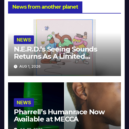
News from another planet
NEWS
N.E.R.D.’s Seeing Sounds
Returns As A Limited
Collector’s Edition
AUG 1, 2026
NEWS
Pharrell’s Humanrace Now
Available at MECCA