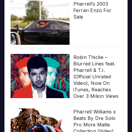
Pharrell’s 2003
Ferrari Enzo For
Sale
Robin Thicke –
Blurred Lines feat.
Pharrell & T.I.
(Official Unrated
Video), Now On
iTunes, Reaches
Over 3 Milion Views
Pharrell Williams x
Beats By Dre Solo
Pro More Matte
Collection (Video)