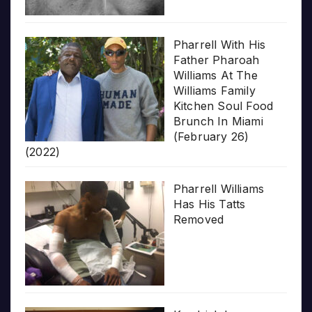
Pharrell With His
Father Pharoah
Williams At The
Williams Family
Kitchen Soul Food
Brunch In Miami
(February 26)
(2022)
Pharrell Williams
Has His Tatts
Removed