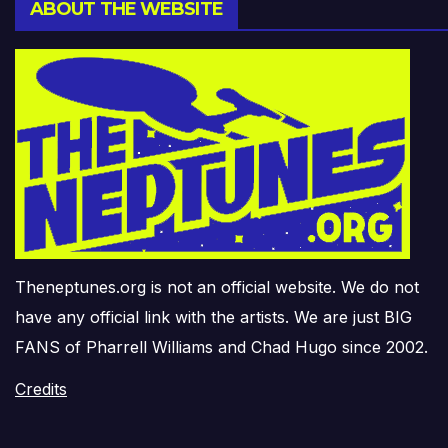
ABOUT THE WEBSITE
Theneptunes.org is not an official website. We do not
have any official link with the artists. We are just BIG
FANS of Pharrell Williams and Chad Hugo since 2002.
Credits