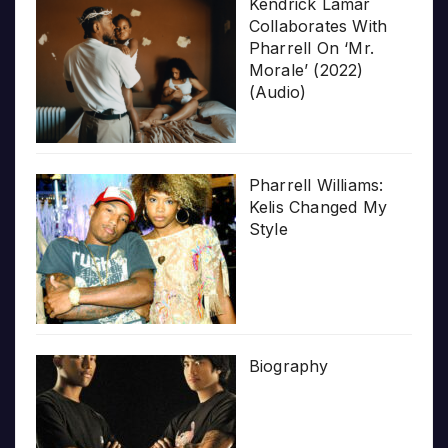
Kendrick Lamar
Collaborates With
Pharrell On ‘Mr.
Morale’ (2022)
(Audio)
Pharrell Williams:
Kelis Changed My
Style
Biography