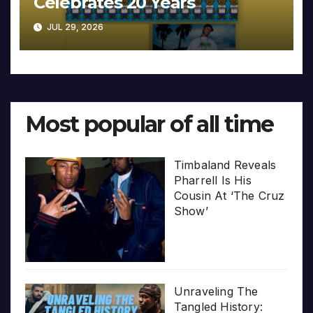
Celebrates 20 Years
JUL 29, 2026
Most popular of all time
Timbaland Reveals
Pharrell Is His
Cousin At ‘The Cruz
Show’
Unraveling The
Tangled History: