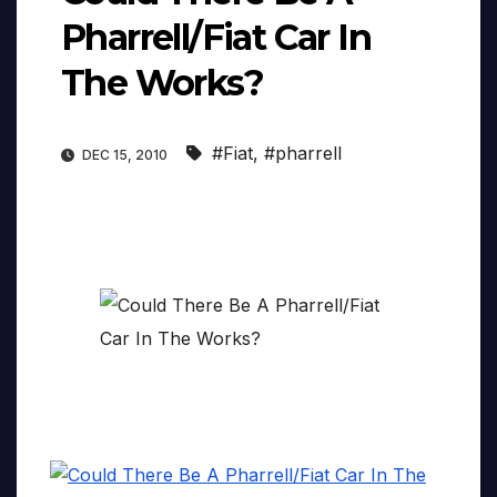
Pharrell/Fiat Car In
#Fiat
,
#pharrell
DEC 15, 2010