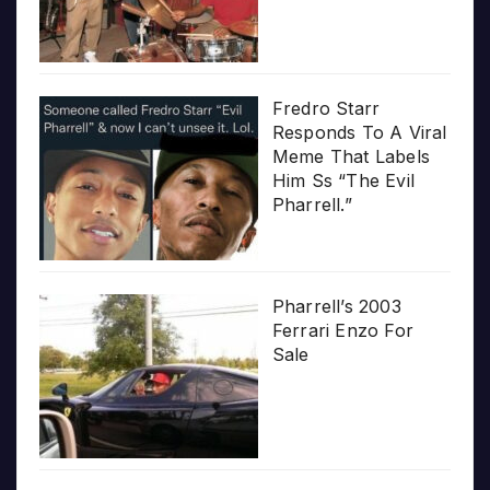
Fredro Starr
Responds To A Viral
Meme That Labels
Him Ss “The Evil
Pharrell.”
Pharrell’s 2003
Ferrari Enzo For
Sale