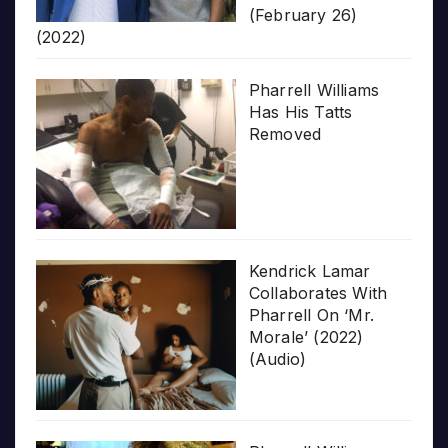
(February 26)
(2022)
Pharrell Williams
Has His Tatts
Removed
Kendrick Lamar
Collaborates With
Pharrell On ‘Mr.
Morale’ (2022)
(Audio)