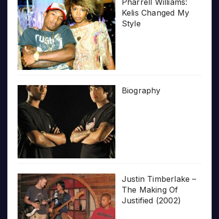
Pharrell Williams:
Kelis Changed My
Style
Biography
Justin Timberlake –
The Making Of
Justified (2002)