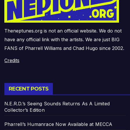
Theneptunes.org is not an official website. We do not
have any official link with the artists. We are just BIG
FANS of Pharrell Williams and Chad Hugo since 2002.
Credits
RECENT POSTS
N.E.R.D.’s Seeing Sounds Returns As A Limited
Collector’s Edition
Pharrell’s Humanrace Now Available at MECCA