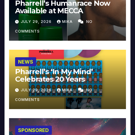
Pharrell’s Humanrace Now
Available at MECCA
JULY 29, 2026
MIKA
NO
COMMENTS
NEWS
Pharrell’s ‘In My Mind’
Celebrates 20 Years
JULY 29, 2026
MIKA
NO
COMMENTS
SPONSORED