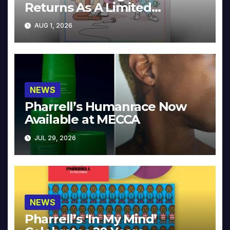
Returns As A Limited
Collector’s Edition
AUG 1, 2026
NEWS
Pharrell’s Humanrace Now
Available at MECCA
JUL 29, 2026
NEWS
Pharrell’s ‘In My Mind’