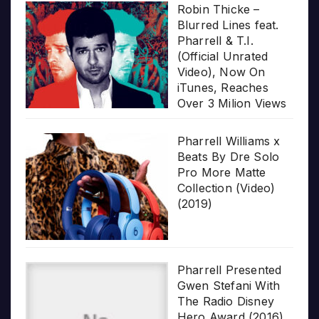
Robin Thicke –
Blurred Lines feat.
Pharrell & T.I.
(Official Unrated
Video), Now On
iTunes, Reaches
Over 3 Milion Views
Pharrell Williams x
Beats By Dre Solo
Pro More Matte
Collection (Video)
(2019)
Pharrell Presented
Gwen Stefani With
The Radio Disney
Hero Award (2016)