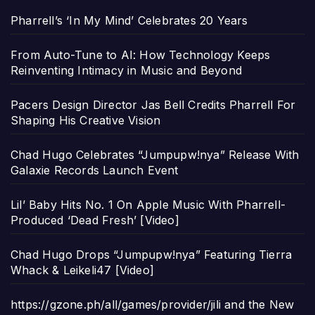
Pharrell’s ‘In My Mind’ Celebrates 20 Years
From Auto-Tune to AI: How Technology Keeps
Reinventing Intimacy in Music and Beyond
Pacers Design Director Jas Bell Credits Pharrell For
Shaping His Creative Vision
Chad Hugo Celebrates “Jumpupw!nya” Release With
Galaxie Records Launch Event
Lil’ Baby Hits No. 1 On Apple Music With Pharrell-
Produced ‘Dead Fresh’ [Video]
Chad Hugo Drops “Jumpupw!nya” Featuring Tierra
Whack & Leikeli47 [Video]
https://gzone.ph/all/games/provider/jili and the New