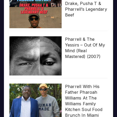
Drake, Pusha T &
Pharrell’s Legendary
Beef
Pharrell & The
Yessirs – Out Of My
Mind (Real
Mastered) (2007)
Pharrell With His
Father Pharoah
Williams At The
Williams Family
Kitchen Soul Food
Brunch In Miami