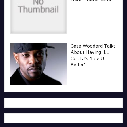
Case Woodard Talks
About Having ‘LL
Cool J’s ‘Luv U
Better’