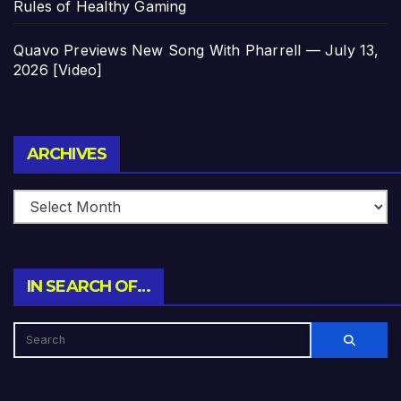
Rules of Healthy Gaming
Quavo Previews New Song With Pharrell — July 13,
2026 [Video]
Archives
ARCHIVES
IN SEARCH OF…