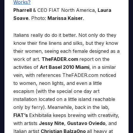
Pharrell
& CEO FIAT North America,
Laura
Soave
. Photo:
Marissa Kaiser
.
Italians really do do it better. Not only do they
know their fine linens and silks, but they know
their women, seeing each female designed as a
work of art.
TheFADER.com
report on the
activities of
Art Basel 2010 Miami
, in a similar
vein, with references TheFADER.com noticed
to women, neon lights, and even a little
escapism (with the special one day art
installation located on a little island reachable
only by ferry). Meanwhile, back in the lab,
FIAT’s
Exhibitalia keeps brewing with creativity,
with artists
Jessy Nite
,
Gustavo Oviedo
, and
Italian artist
Christian Balza0no
all heavy at