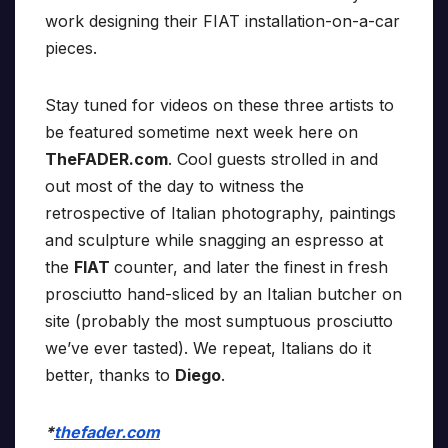
work designing their FIAT installation-on-a-car
pieces.
Stay tuned for videos on these three artists to
be featured sometime next week here on
TheFADER.com
. Cool guests strolled in and
out most of the day to witness the
retrospective of Italian photography, paintings
and sculpture while snagging an espresso at
the
FIAT
counter, and later the finest in fresh
prosciutto hand-sliced by an Italian butcher on
site (probably the most sumptuous prosciutto
we’ve ever tasted). We repeat, Italians do it
better, thanks to
Diego
.
*
thefader.com