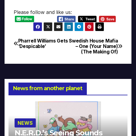
Please follow and like us:
Pharrell Williams Gets
Swedish House Mafia
Post
‘Despicable’
– One (Your Name)
(The Making Of)
navigation
News from another planet
NEWS
N.E.R.D.’s Seeing Sounds