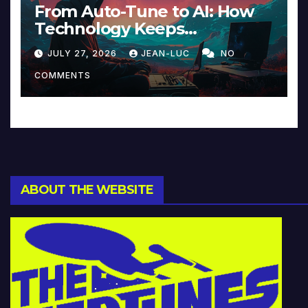
From Auto-Tune to AI: How
Technology Keeps
Reinventing Intimacy in
JULY 27, 2026
JEAN-LUC
NO
Music and Beyond
COMMENTS
ABOUT THE WEBSITE