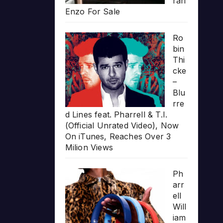
rari
Enzo For Sale
Ro
bin
Thi
cke
–
Blu
rre
d Lines feat. Pharrell & T.I.
(Official Unrated Video), Now
On iTunes, Reaches Over 3
Milion Views
Ph
arr
ell
Will
iam