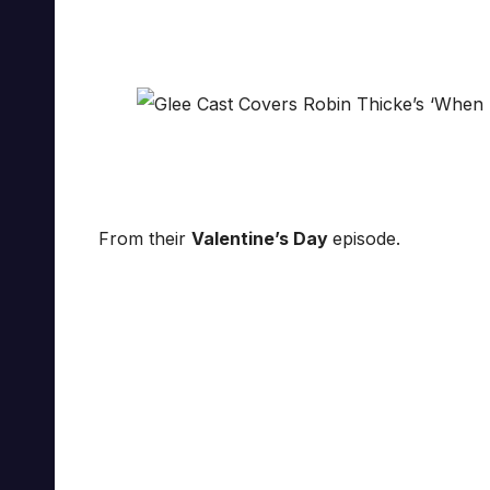
From their
Valentine’s Day
episode.