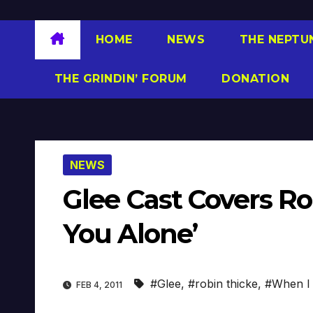
HOME
NEWS
THE NEPTU
THE GRINDIN’ FORUM
DONATION
NEWS
Glee Cast Covers Ro
You Alone’
#Glee
,
#robin thicke
,
#When I 
FEB 4, 2011