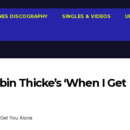
NES DISCOGRAPHY
SINGLES & VIDEOS
U
bin Thicke’s ‘When I Get
Get You Alone