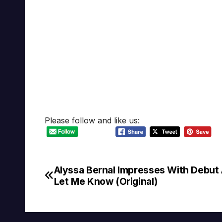
Please follow and like us:
Alyssa Bernal Impresses With Debut
Post
Let Me Know (Original)
navigation