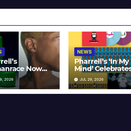
S
NEWS
rell’s
Pharrell’s ‘In My
anrace Now
Mind’ Celebrate
lable at MECCA
Years
9, 2026
JUL 29, 2026