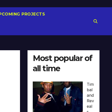
PCOMING PROJECTS
Most popular of
all time
Tim
bal
and
Rev
eal
s