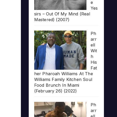
e
Yes
sirs – Out Of My Mind (Real
Mastered) (2007)
Ph
arr
ell
Wit
h
His
Fat
her Pharoah Williams At The
Williams Family Kitchen Soul
Food Brunch In Miami
(February 26) (2022)
Ph
arr
ell