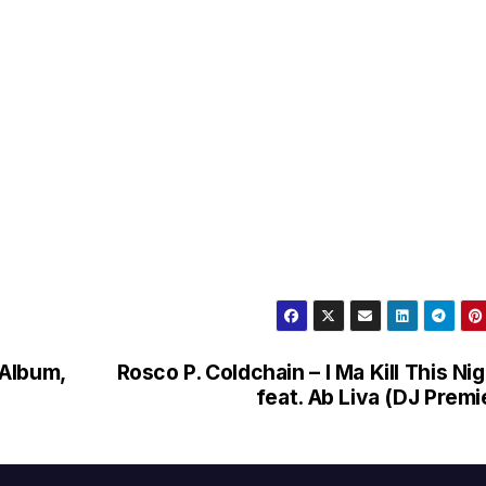
 Album,
Rosco P. Coldchain – I Ma Kill This Ni
feat. Ab Liva (DJ Premi