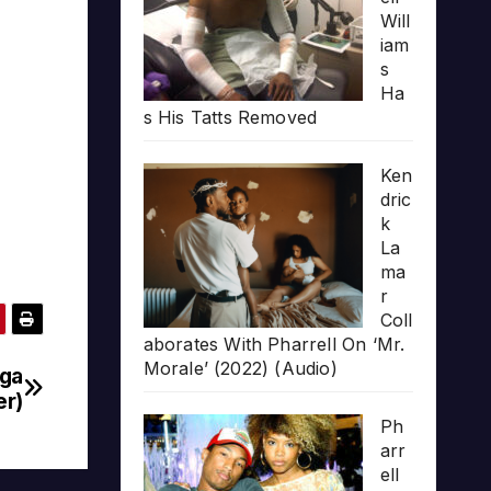
Will
iam
s
Ha
s His Tatts Removed
Ken
dric
k
La
ma
r
Coll
aborates With Pharrell On ‘Mr.
Morale’ (2022) (Audio)
gga
er)
Ph
arr
ell