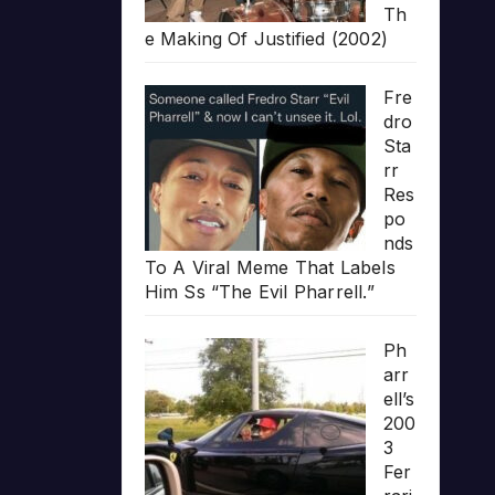
Th
e Making Of Justified (2002)
Fre
dro
Sta
rr
Res
po
nds
To A Viral Meme That Labels
Him Ss “The Evil Pharrell.”
Ph
arr
ell’s
200
3
Fer