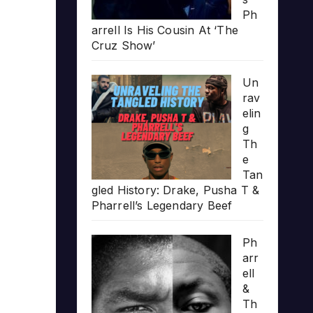
Ph
arrell Is His Cousin At ‘The
Cruz Show’
Un
rav
elin
g
Th
e
Tan
gled History: Drake, Pusha T &
Pharrell’s Legendary Beef
Ph
arr
ell
&
Th