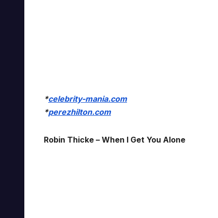
*
celebrity-mania.com
*
perezhilton.com
Robin Thicke – When I Get You Alone