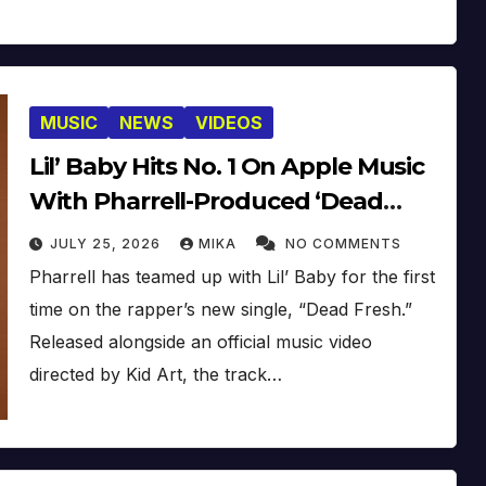
MUSIC
NEWS
VIDEOS
Lil’ Baby Hits No. 1 On Apple Music
With Pharrell-Produced ‘Dead
Fresh’ [Video]
JULY 25, 2026
MIKA
NO COMMENTS
Pharrell has teamed up with Lil’ Baby for the first
time on the rapper’s new single, “Dead Fresh.”
Released alongside an official music video
directed by Kid Art, the track…