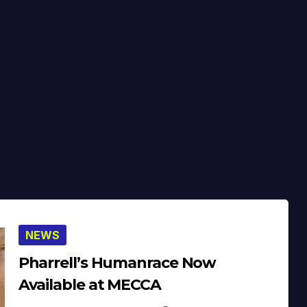
NEWS
Pharrell’s Humanrace Now
Available at MECCA