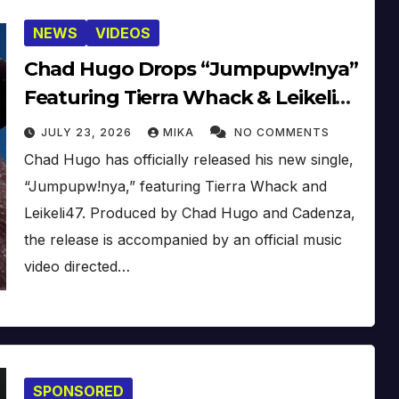
NEWS
VIDEOS
Chad Hugo Drops “Jumpupw!nya”
Featuring Tierra Whack & Leikeli47
[Video]
JULY 23, 2026
MIKA
NO COMMENTS
Chad Hugo has officially released his new single,
“Jumpupw!nya,” featuring Tierra Whack and
Leikeli47. Produced by Chad Hugo and Cadenza,
the release is accompanied by an official music
video directed…
SPONSORED