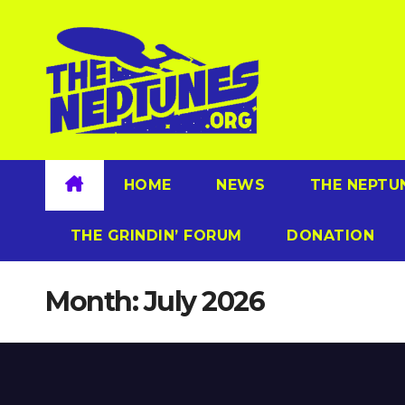
Skip
to
content
HOME
NEWS
THE NEPTU
THE GRINDIN’ FORUM
DONATION
Month:
July 2026