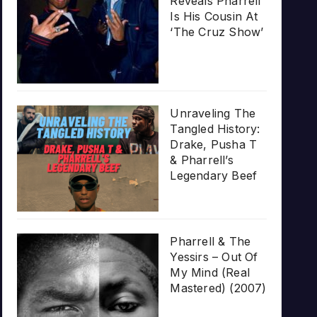
Reveals Pharrell
Is His Cousin At
‘The Cruz Show’
Unraveling The
Tangled History:
Drake, Pusha T
& Pharrell’s
Legendary Beef
Pharrell & The
Yessirs – Out Of
My Mind (Real
Mastered) (2007)