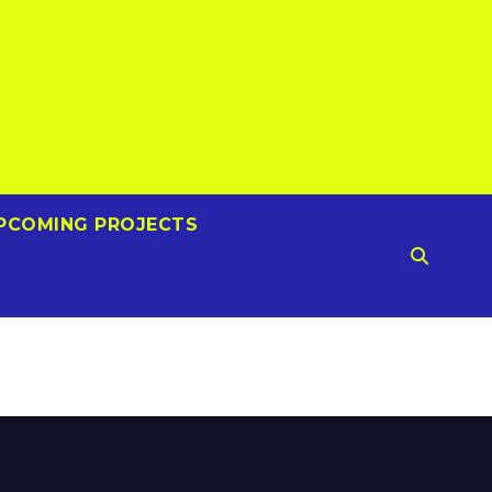
PCOMING PROJECTS