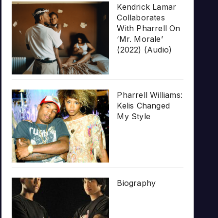
Kendrick Lamar
Collaborates
With Pharrell On
‘Mr. Morale’
(2022) (Audio)
Pharrell Williams:
Kelis Changed
My Style
Biography