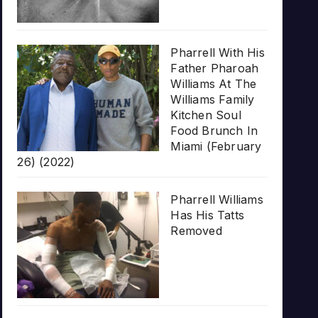
Pharrell With His
Father Pharoah
Williams At The
Williams Family
Kitchen Soul
Food Brunch In
Miami (February
26) (2022)
Pharrell Williams
Has His Tatts
Removed