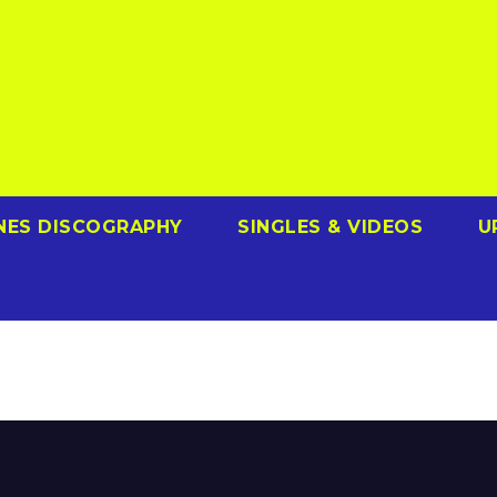
NES DISCOGRAPHY
SINGLES & VIDEOS
U