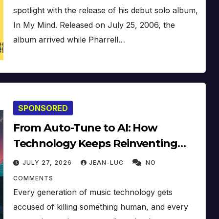
spotlight with the release of his debut solo album,
In My Mind. Released on July 25, 2006, the
album arrived while Pharrell…
SPONSORED
From Auto-Tune to AI: How
Technology Keeps Reinventing
Intimacy in Music and Beyond
JULY 27, 2026
JEAN-LUC
NO
COMMENTS
Every generation of music technology gets
accused of killing something human, and every