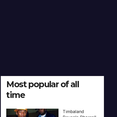
Most popular of all
time
Timbaland