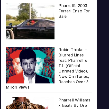
Pharrell’s 2003
Ferrari Enzo For
Sale
Robin Thicke –
Blurred Lines
feat. Pharrell &
T.I. (Official
Unrated Video),
Now On iTunes,
Reaches Over 3
Milion Views
Pharrell Williams
x Beats By Dre