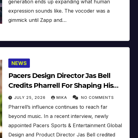
generation ends up expanding what human
expression sounds like. The vocoder was a
gimmick until Zapp and…
NEWS
Pacers Design Director Jas Bell
Credits Pharrell For Shaping His
Creative Vision
JULY 25, 2026
MIKA
NO COMMENTS
Pharrell’s influence continues to reach far
beyond music. In a recent interview, newly
appointed Pacers Sports & Entertainment Global
Design and Product Director Jas Bell credited