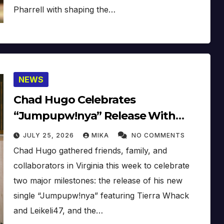
Pharrell with shaping the…
NEWS
Chad Hugo Celebrates
“Jumpupw!nya” Release With
Galaxie Records Launch Event
JULY 25, 2026
MIKA
NO COMMENTS
Chad Hugo gathered friends, family, and
collaborators in Virginia this week to celebrate
two major milestones: the release of his new
single “Jumpupw!nya” featuring Tierra Whack
and Leikeli47, and the…