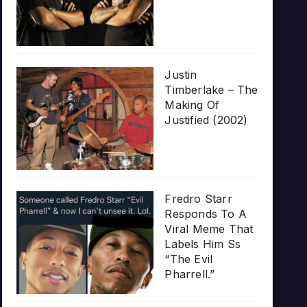
Justin
Timberlake – The
Making Of
Justified (2002)
Fredro Starr
Responds To A
Viral Meme That
Labels Him Ss
“The Evil
Pharrell.”