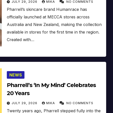
JULY 29, 2026
MIKA
NO COMMENTS
Pharrell’s skincare brand Humanrace has
officially launched at MECCA stores across
Australia and New Zealand, making the collection
available in stores for the first time in the region.
Created with…
NEWS
Pharrell’s ‘In My Mind’ Celebrates
20 Years
JULY 29, 2026
MIKA
NO COMMENTS
Twenty years ago, Pharrell stepped fully into the