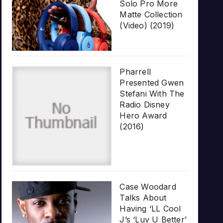
Solo Pro More
Matte Collection
(Video) (2019)
Pharrell
Presented Gwen
Stefani With The
Radio Disney
Hero Award
(2016)
Case Woodard
Talks About
Having ‘LL Cool
J’s ‘Luv U Better’