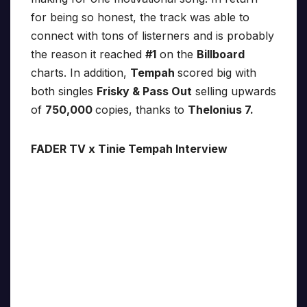
for being so honest, the track was able to
connect with tons of listerners and is probably
the reason it reached
#1
on the
Billboard
charts. In addition,
Tempah
scored big with
both singles
Frisky & Pass Out
selling upwards
of
750,000
copies, thanks to
Thelonius 7.
FADER TV x Tinie Tempah Interview