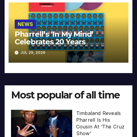
NEWS
Pharrell’s ‘In My Mind’
Celebrates 20 Years
JUL 29, 2026
Most popular of all time
Timbaland Reveals
Pharrell Is His
Cousin At ‘The Cruz
Show’