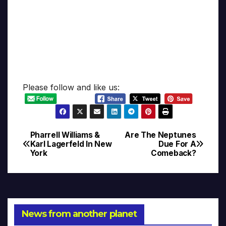
Please follow and like us:
Pharrell Williams &
Are The Neptunes
Post
Karl Lagerfeld In New
Due For A
York
Comeback?
navigation
News from another planet