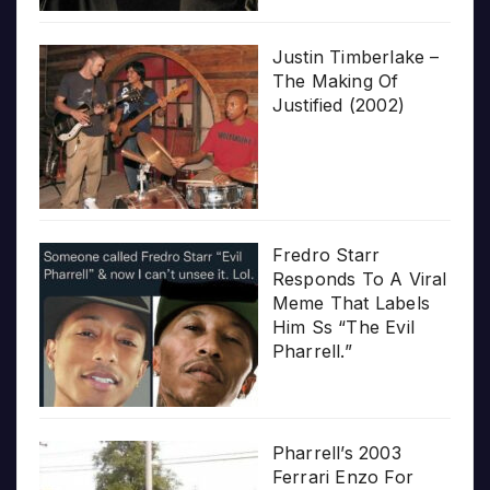
Justin Timberlake –
The Making Of
Justified (2002)
Fredro Starr
Responds To A Viral
Meme That Labels
Him Ss “The Evil
Pharrell.”
Pharrell’s 2003
Ferrari Enzo For