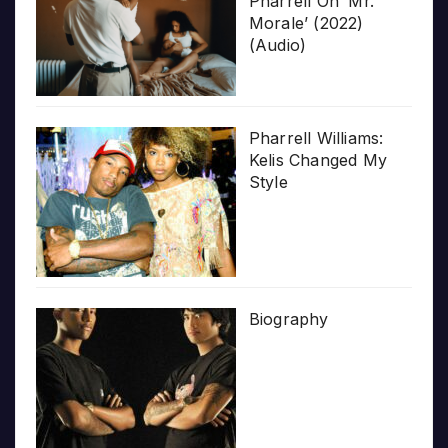
Pharrell On ‘Mr.
Morale’ (2022)
(Audio)
Pharrell Williams:
Kelis Changed My
Style
Biography