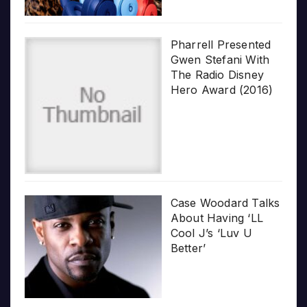
Pharrell Presented
Gwen Stefani With
The Radio Disney
Hero Award (2016)
Case Woodard Talks
About Having ‘LL
Cool J’s ‘Luv U
Better’