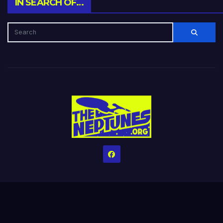
IN SEARCH OF…