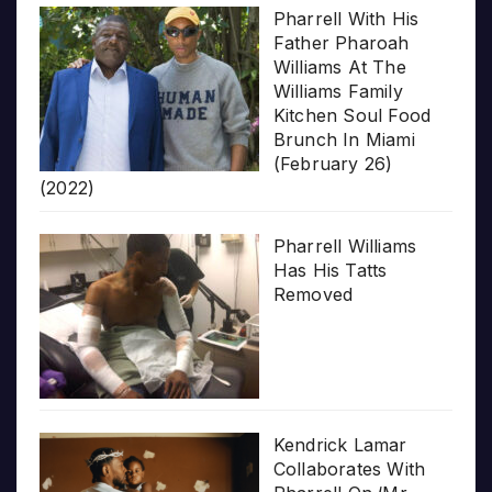
Pharrell With His
Father Pharoah
Williams At The
Williams Family
Kitchen Soul Food
Brunch In Miami
(February 26)
(2022)
Pharrell Williams
Has His Tatts
Removed
Kendrick Lamar
Collaborates With