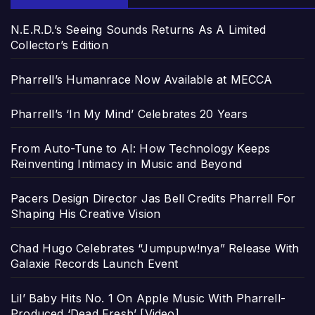
N.E.R.D.’s Seeing Sounds Returns As A Limited
Collector’s Edition
Pharrell’s Humanrace Now Available at MECCA
Pharrell’s ‘In My Mind’ Celebrates 20 Years
From Auto-Tune to AI: How Technology Keeps
Reinventing Intimacy in Music and Beyond
Pacers Design Director Jas Bell Credits Pharrell For
Shaping His Creative Vision
Chad Hugo Celebrates “Jumpupw!nya” Release With
Galaxie Records Launch Event
Lil’ Baby Hits No. 1 On Apple Music With Pharrell-
Produced ‘Dead Fresh’ [Video]