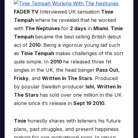
FADER TV
Interviewed UK sensation
Tinie
Tempah
where he revealed that he worked
with
The Neptunes
for
2 days
in
Miami
.
Tinie
Tempah
became the best selling British debut
act of
2010
. Being a vigorous young lad such
as
Tinie Tempah
makes challenges of the sort
quite simple. In
2010
he released three hit
singles in the UK, the head banger
Pass Out
,
Frisky
, and
Written In The Stars
. Produced
by popular Swedish producer
Ishi
,
Written In
The Stars
has sold over one million in the UK
alone since it’s release in
Sept 19 2010
.
Tinie
honestly shares with listeners his future
plans, past struggles, and present happiness
making for one motivational song. In return