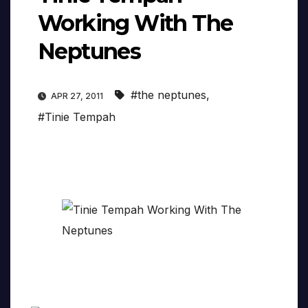
Working With The
Neptunes
#the neptunes
,
APR 27, 2011
#Tinie Tempah