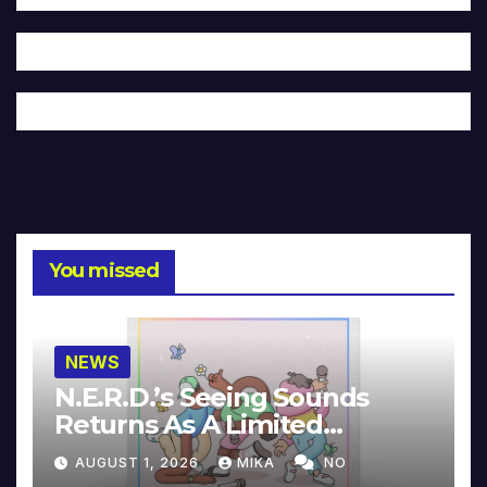
You missed
NEWS
N.E.R.D.’s Seeing Sounds
Returns As A Limited
Collector’s Edition
AUGUST 1, 2026
MIKA
NO