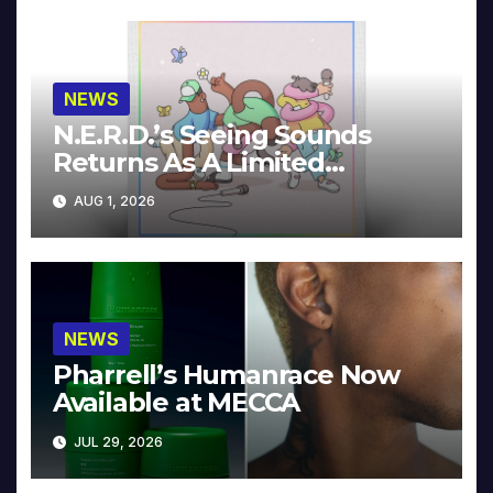
NEWS
N.E.R.D.’s Seeing Sounds
Returns As A Limited
Collector’s Edition
AUG 1, 2026
NEWS
Pharrell’s Humanrace Now
Available at MECCA
JUL 29, 2026