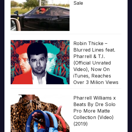
Sale
Robin Thicke –
Blurred Lines feat.
Pharrell & T.I.
(Official Unrated
Video), Now On
iTunes, Reaches
Over 3 Milion Views
Pharrell Williams x
Beats By Dre Solo
Pro More Matte
Collection (Video)
(2019)