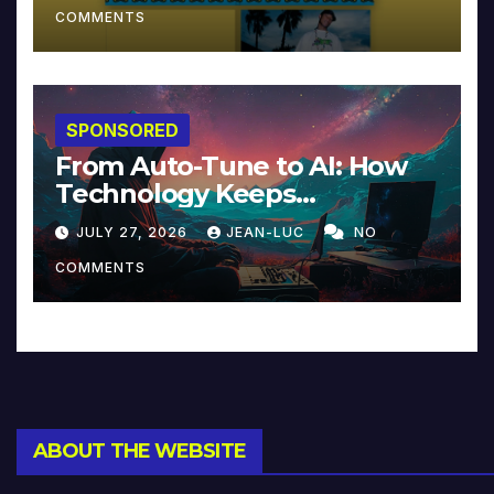
COMMENTS
SPONSORED
From Auto-Tune to AI: How
Technology Keeps
Reinventing Intimacy in
JULY 27, 2026
JEAN-LUC
NO
Music and Beyond
COMMENTS
ABOUT THE WEBSITE