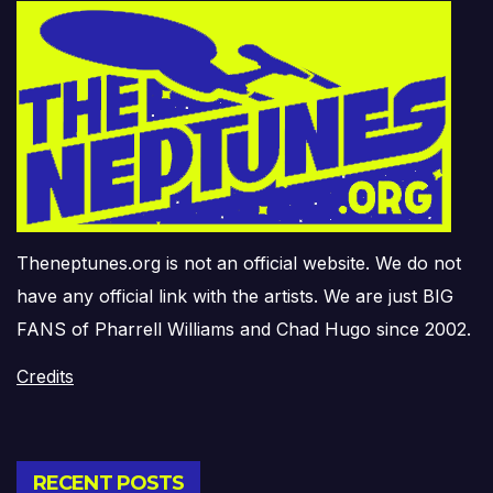
Theneptunes.org is not an official website. We do not
have any official link with the artists. We are just BIG
FANS of Pharrell Williams and Chad Hugo since 2002.
Credits
RECENT POSTS