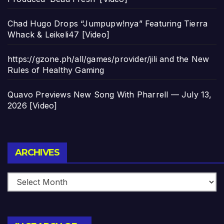
Chad Hugo Drops “Jumpupw!nya” Featuring Tierra
Whack & Leikeli47 [Video]
https://gzone.ph/all/games/provider/jili and the New
Rules of Healthy Gaming
Quavo Previews New Song With Pharrell — July 13,
2026 [Video]
Archives
ARCHIVES