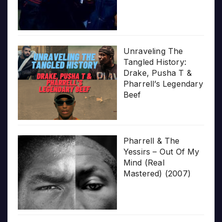
Unraveling The
Tangled History:
Drake, Pusha T &
Pharrell’s Legendary
Beef
Pharrell & The
Yessirs – Out Of My
Mind (Real
Mastered) (2007)