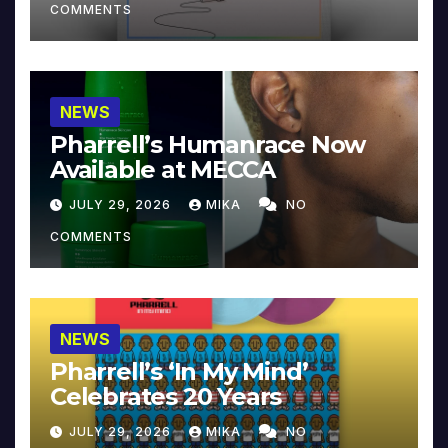
COMMENTS
NEWS
Pharrell’s Humanrace Now
Available at MECCA
JULY 29, 2026
MIKA
NO
COMMENTS
NEWS
Pharrell’s ‘In My Mind’
Celebrates 20 Years
JULY 29, 2026
MIKA
NO