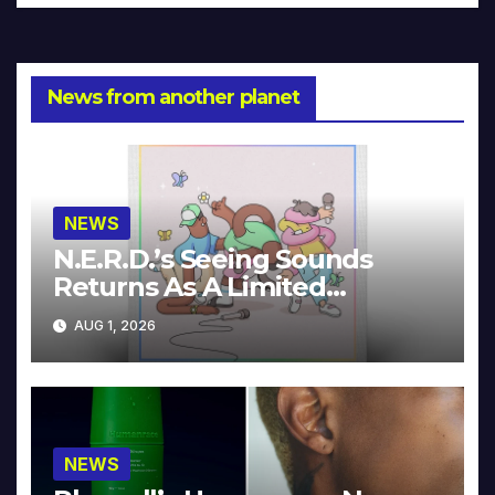
News from another planet
NEWS
N.E.R.D.’s Seeing Sounds
Returns As A Limited
Collector’s Edition
AUG 1, 2026
NEWS