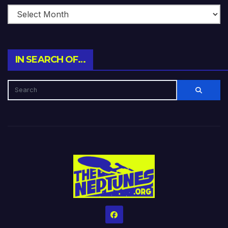
IN SEARCH OF…