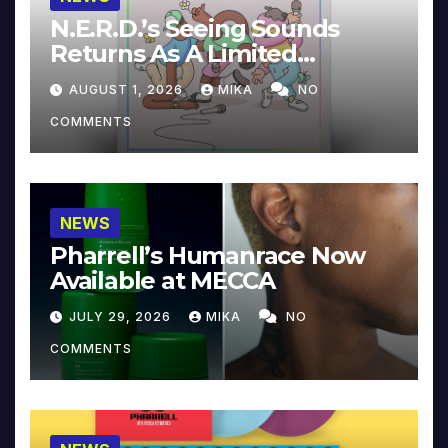
N.E.R.D.’s Seeing Sounds
Returns As A Limited
Collector’s Edition
AUGUST 1, 2026
MIKA
NO
COMMENTS
NEWS
Pharrell’s Humanrace Now
Available at MECCA
JULY 29, 2026
MIKA
NO
COMMENTS