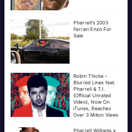
Pharrell’s 2003
Ferrari Enzo For
Sale
Robin Thicke –
Blurred Lines feat.
Pharrell & T.I.
(Official Unrated
Video), Now On
iTunes, Reaches
Over 3 Milion Views
Pharrell Williams x