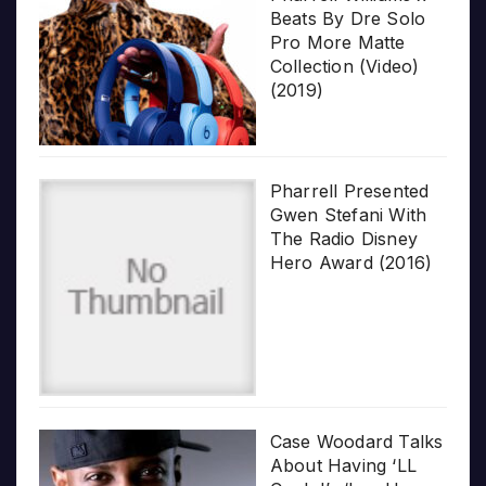
Beats By Dre Solo
Pro More Matte
Collection (Video)
(2019)
Pharrell Presented
Gwen Stefani With
The Radio Disney
Hero Award (2016)
Case Woodard Talks
About Having ‘LL