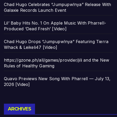
Chad Hugo Celebrates “Jumpupw!nya” Release With
Galaxie Records Launch Event
Lil’ Baby Hits No. 1 On Apple Music With Pharrell-
Produced ‘Dead Fresh’ [Video]
Chad Hugo Drops “Jumpupw!nya” Featuring Tierra
Whack & Leikeli47 [Video]
https://gzone.ph/all/games/provider/jili and the New
Rules of Healthy Gaming
Quavo Previews New Song With Pharrell — July 13,
2026 [Video]
Archives
ARCHIVES