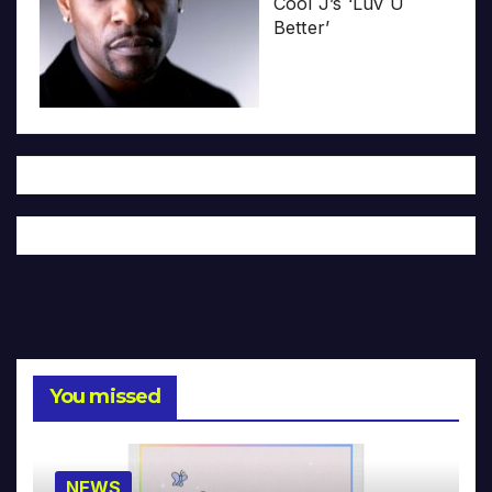
Cool J’s ‘Luv U
Better’
You missed
NEWS