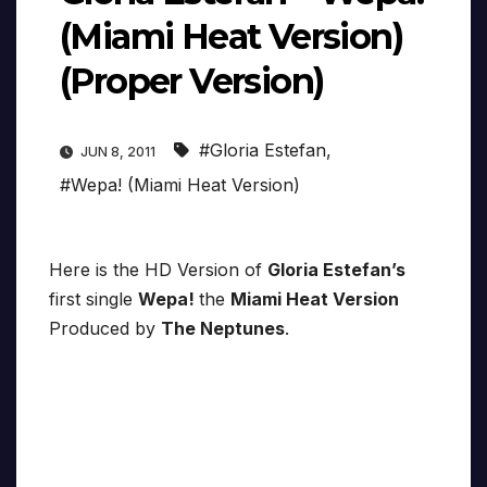
(Miami Heat Version)
(Proper Version)
#Gloria Estefan
,
JUN 8, 2011
#Wepa! (Miami Heat Version)
Here is the HD Version of
Gloria Estefan’s
first single
Wepa!
the
Miami Heat Version
Produced by
The Neptunes
.