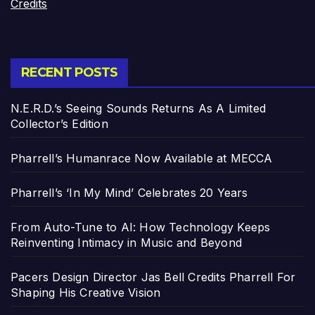
Credits
RECENT POSTS
N.E.R.D.’s Seeing Sounds Returns As A Limited
Collector’s Edition
Pharrell’s Humanrace Now Available at MECCA
Pharrell’s ‘In My Mind’ Celebrates 20 Years
From Auto-Tune to AI: How Technology Keeps
Reinventing Intimacy in Music and Beyond
Pacers Design Director Jas Bell Credits Pharrell For
Shaping His Creative Vision