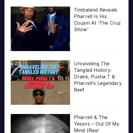
Timbaland Reveals
Pharrell Is His
Cousin At ‘The Cruz
Show’
Unraveling The
Tangled History:
Drake, Pusha T &
Pharrell’s Legendary
Beef
Pharrell & The
Yessirs – Out Of My
Mind (Real