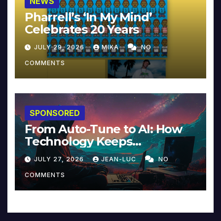
NEWS
Pharrell’s ‘In My Mind’
Celebrates 20 Years
JULY 29, 2026
MIKA
NO
COMMENTS
SPONSORED
From Auto-Tune to AI: How
Technology Keeps
Reinventing Intimacy in
JULY 27, 2026
JEAN-LUC
NO
Music and Beyond
COMMENTS