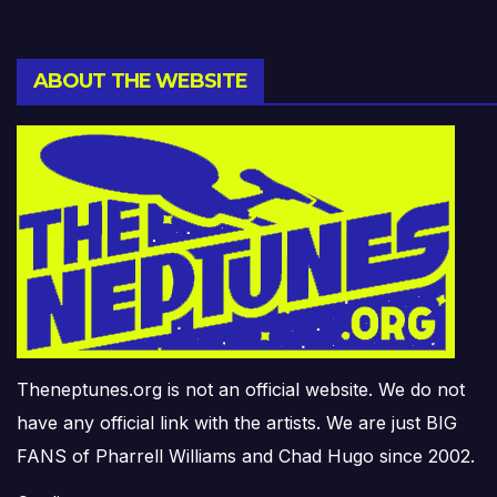
ABOUT THE WEBSITE
Theneptunes.org is not an official website. We do not
have any official link with the artists. We are just BIG
FANS of Pharrell Williams and Chad Hugo since 2002.