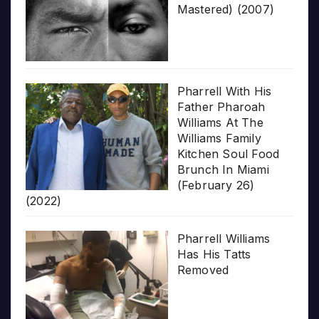
Mastered) (2007)
Pharrell With His
Father Pharoah
Williams At The
Williams Family
Kitchen Soul Food
Brunch In Miami
(February 26)
(2022)
Pharrell Williams
Has His Tatts
Removed