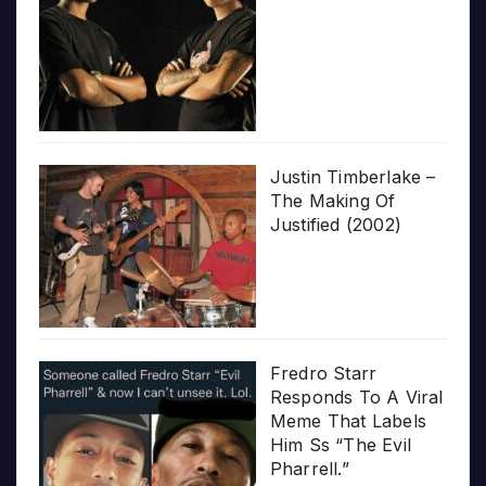
Justin Timberlake –
The Making Of
Justified (2002)
Fredro Starr
Responds To A Viral
Meme That Labels
Him Ss “The Evil
Pharrell.”