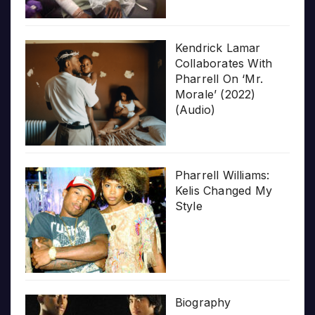
Kendrick Lamar
Collaborates With
Pharrell On ‘Mr.
Morale’ (2022)
(Audio)
Pharrell Williams:
Kelis Changed My
Style
Biography