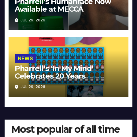
Pharrell’s Humanrace Now
Available at MECCA
JUL 29, 2026
NEWS
Pharrell’s ‘In My Mind’
Celebrates 20 Years
JUL 29, 2026
Most popular of all time