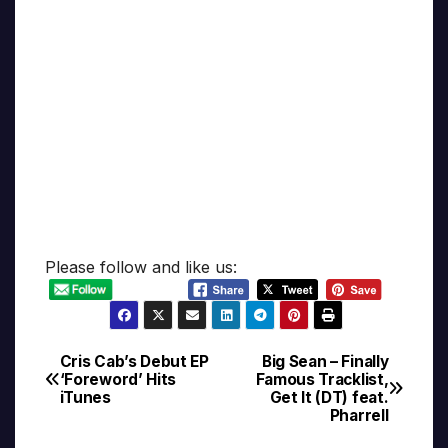
Please follow and like us:
Cris Cab’s Debut EP
Big Sean – Finally
Post
‘Foreword’ Hits
Famous Tracklist,
iTunes
Get It (DT) feat.
navigation
Pharrell