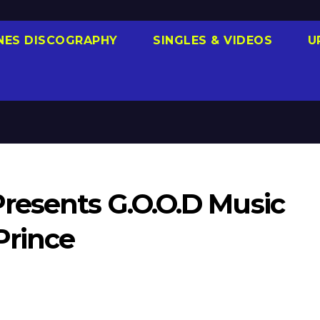
NES DISCOGRAPHY
SINGLES & VIDEOS
U
resents G.O.O.D Music
Prince