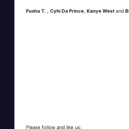
Pusha T.
,
Cyhi Da Prince
,
Kanye West
and
B
Please follow and like us: