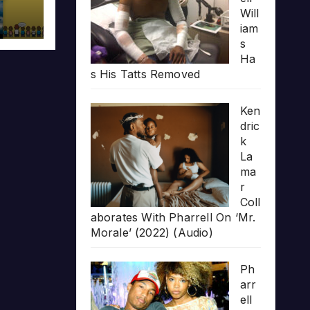
Will
iam
s
Ha
s His Tatts Removed
Ken
dric
k
La
ma
r
Coll
aborates With Pharrell On ‘Mr.
Morale’ (2022) (Audio)
Ph
arr
ell