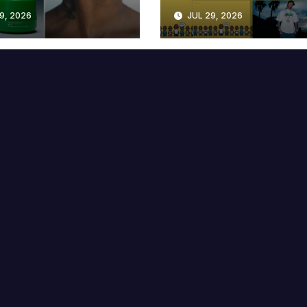
lable at MECCA
Years
9, 2026
JUL 29, 2026