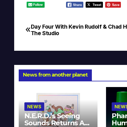
Day Four With Kevin Rudolf & Chad H
Post
The Studio
navigation
News from another planet
NEWS
NEW
N.E.R.D.’s Seeing
Phar
Sounds Returns As
Hum