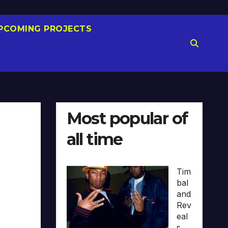
PCOMING PROJECTS
Most popular of
all time
Tim
bal
and
Rev
eal
s