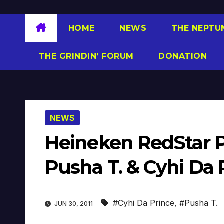
HOME
NEWS
THE NEPTU
THE GRINDIN’ FORUM
DONATION
NEWS
Heineken RedStar P
Pusha T. & Cyhi Da 
#Cyhi Da Prince
,
#Pusha T.
JUN 30, 2011