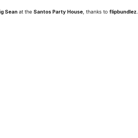
ig Sean
at the
Santos Party House
, thanks to
flipbundlez
.