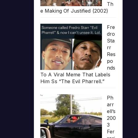
Th
e Making Of Justified (2002)
Fre
dro
Sta
rr
Res
po
nds
To A Viral Meme That Labels
Him Ss “The Evil Pharrell.”
Ph
arr
ell’s
200
3
Fer