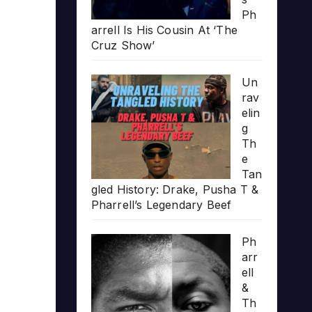
Ph
arrell Is His Cousin At ‘The
Cruz Show’
Un
rav
elin
g
Th
e
Tan
gled History: Drake, Pusha T &
Pharrell’s Legendary Beef
Ph
arr
ell
&
Th