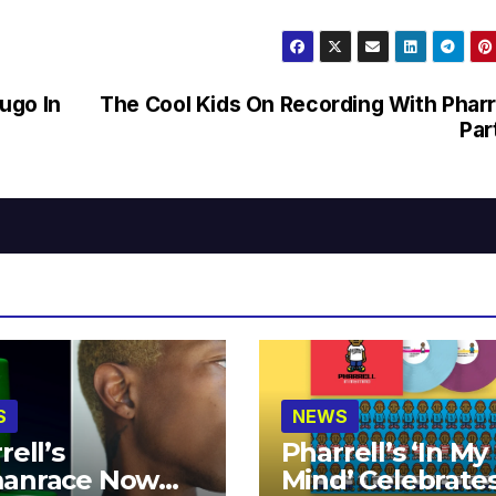
ugo In
The Cool Kids On Recording With Pharr
Par
S
NEWS
rell’s
Pharrell’s ‘In My
anrace Now
Mind’ Celebrate