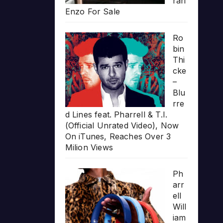
rari
Enzo For Sale
Ro
bin
Thi
cke
–
Blu
rre
d Lines feat. Pharrell & T.I.
(Official Unrated Video), Now
On iTunes, Reaches Over 3
Milion Views
Ph
arr
ell
Will
iam