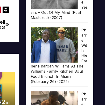
e
Yes
sirs – Out Of My Mind (Real
Mastered) (2007)
ell
t 3
Ph
arr
ell
Wit
h
His
Fat
her Pharoah Williams At The
Williams Family Kitchen Soul
Food Brunch In Miami
(February 26) (2022)
Ph
arr
s 20
ell