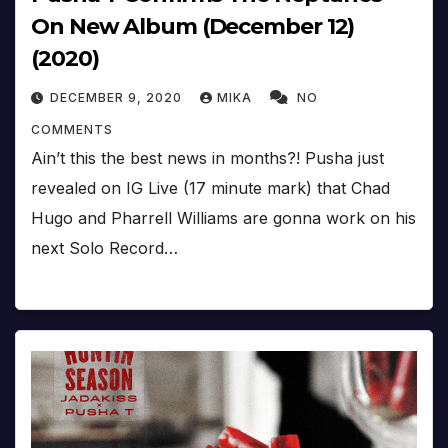
On New Album (December 12)
(2020)
DECEMBER 9, 2020
MIKA
NO
COMMENTS
Ain’t this the best news in months?! Pusha just
revealed on IG Live (17 minute mark) that Chad
Hugo and Pharrell Williams are gonna work on his
next Solo Record…