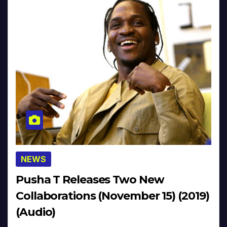
NEWS
Pusha T Releases Two New
Collaborations (November 15) (2019)
(Audio)