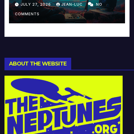
Reinventing Intimacy in
JULY 27, 2026
JEAN-LUC
NO
Music and Beyond
COMMENTS
ABOUT THE WEBSITE