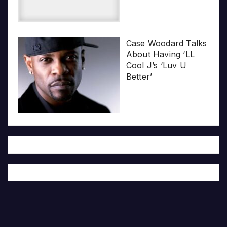
Case Woodard Talks
About Having ‘LL
Cool J’s ‘Luv U
Better’