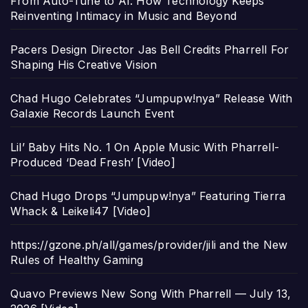
From Auto-Tune to AI: How Technology Keeps
Reinventing Intimacy in Music and Beyond
Pacers Design Director Jas Bell Credits Pharrell For
Shaping His Creative Vision
Chad Hugo Celebrates “Jumpupw!nya” Release With
Galaxie Records Launch Event
Lil’ Baby Hits No. 1 On Apple Music With Pharrell-
Produced ‘Dead Fresh’ [Video]
Chad Hugo Drops “Jumpupw!nya” Featuring Tierra
Whack & Leikeli47 [Video]
https://gzone.ph/all/games/provider/jili and the New
Rules of Healthy Gaming
Quavo Previews New Song With Pharrell — July 13,