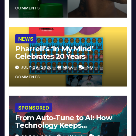
COMMENTS
NEWS
Pharrell’s ‘In My Mind’
Celebrates 20 Years
JULY 29, 2026
MIKA
NO
COMMENTS
SPONSORED
From Auto-Tune to AI: How
Technology Keeps
Reinventing Intimacy in