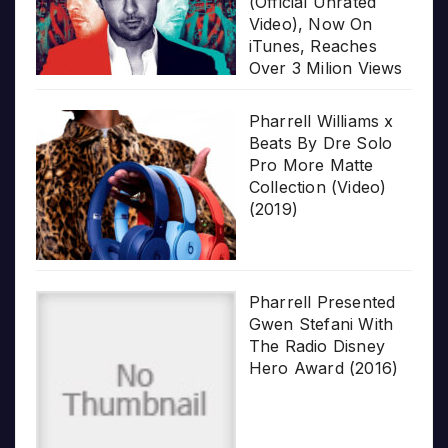
(Official Unrated
Video), Now On
iTunes, Reaches
Over 3 Milion Views
Pharrell Williams x
Beats By Dre Solo
Pro More Matte
Collection (Video)
(2019)
Pharrell Presented
Gwen Stefani With
The Radio Disney
Hero Award (2016)