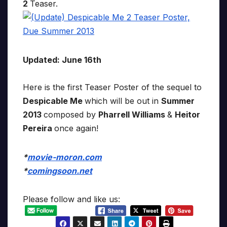
2
Teaser.
Updated: June 16th
Here is the first Teaser Poster of the sequel to
Despicable Me
which will be out in
Summer
2013
composed by
Pharrell Williams
&
Heitor
Pereira
once again!
*
movie-moron.com
*
comingsoon.net
Please follow and like us: