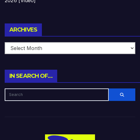
2026 [Video]
Archives
ARCHIVES
IN SEARCH OF…