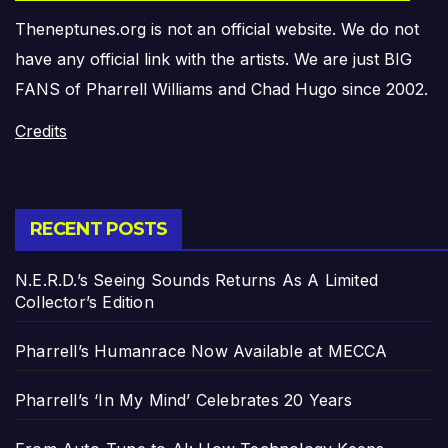
Theneptunes.org is not an official website. We do not
have any official link with the artists. We are just BIG
FANS of Pharrell Williams and Chad Hugo since 2002.
Credits
RECENT POSTS
N.E.R.D.’s Seeing Sounds Returns As A Limited
Collector’s Edition
Pharrell’s Humanrace Now Available at MECCA
Pharrell’s ‘In My Mind’ Celebrates 20 Years