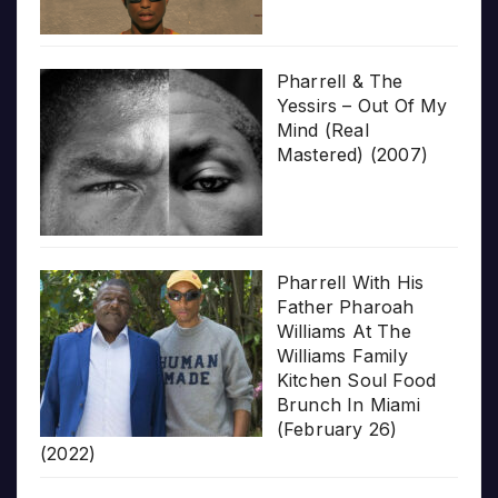
Pharrell & The
Yessirs – Out Of My
Mind (Real
Mastered) (2007)
Pharrell With His
Father Pharoah
Williams At The
Williams Family
Kitchen Soul Food
Brunch In Miami
(February 26)
(2022)