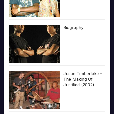
Biography
Justin Timberlake –
The Making Of
Justified (2002)