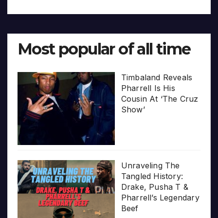
Most popular of all time
Timbaland Reveals
Pharrell Is His
Cousin At ‘The Cruz
Show’
Unraveling The
Tangled History:
Drake, Pusha T &
Pharrell’s Legendary
Beef