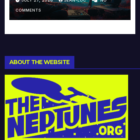
JULY 27, 2026
JEAN-LUC
NO
Music and Beyond
COMMENTS
ABOUT THE WEBSITE