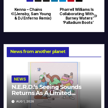
Kenna – Chains
Pharrell Williams Is
Post
(Jensby, Sam Young
Collaborating With
& DJ Enferno Remix)
Barney Waters’
navigation
‘Palladium Boots’
News from another planet
NEWS
N.E.R.D.’s Seeing Sounds
Returns As A Limited
Collector’s Edition
AUG 1, 2026