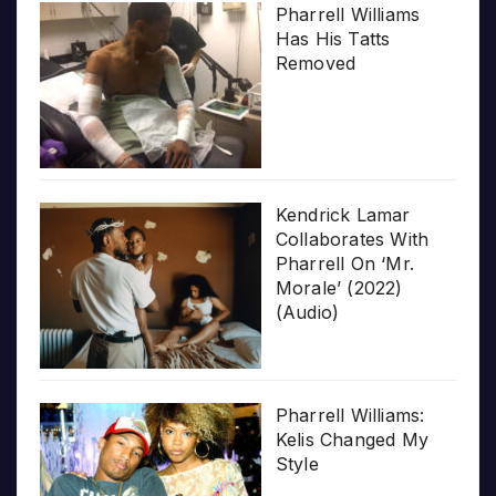
Pharrell Williams
Has His Tatts
Removed
Kendrick Lamar
Collaborates With
Pharrell On ‘Mr.
Morale’ (2022)
(Audio)
Pharrell Williams:
Kelis Changed My
Style