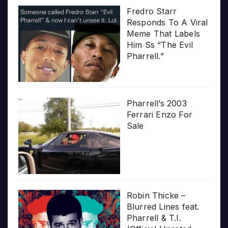
Fredro Starr
Responds To A Viral
Meme That Labels
Him Ss “The Evil
Pharrell.”
Pharrell’s 2003
Ferrari Enzo For
Sale
Robin Thicke –
Blurred Lines feat.
Pharrell & T.I.