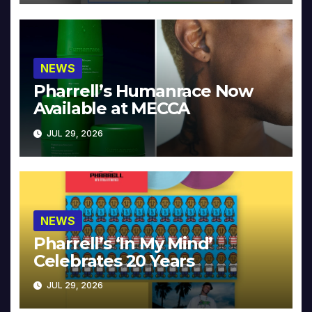
NEWS
Pharrell’s Humanrace Now
Available at MECCA
JUL 29, 2026
NEWS
Pharrell’s ‘In My Mind’
Celebrates 20 Years
JUL 29, 2026