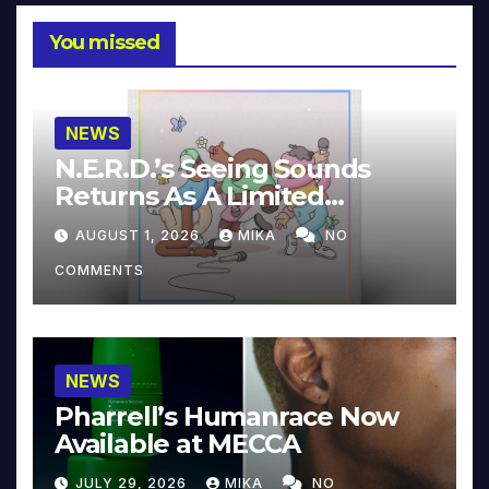
You missed
NEWS
N.E.R.D.’s Seeing Sounds
Returns As A Limited
Collector’s Edition
AUGUST 1, 2026
MIKA
NO
COMMENTS
NEWS
Pharrell’s Humanrace Now
Available at MECCA
JULY 29, 2026
MIKA
NO