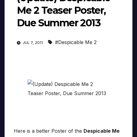
Me 2 Teaser Poster,
Due Summer 2013
#Despicable Me 2
JUL 7, 2011
Here is a better Poster of the
Despicable Me