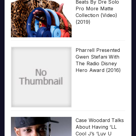
Beats By Dre Solo
Pro More Matte
Collection (Video)
(2019)
Pharrell Presented
Gwen Stefani With
The Radio Disney
Hero Award (2016)
Case Woodard Talks
About Having ‘LL
Cool J’s ‘Luv U