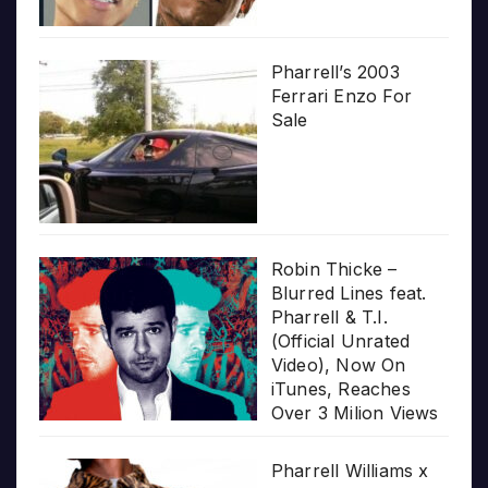
Pharrell’s 2003
Ferrari Enzo For
Sale
Robin Thicke –
Blurred Lines feat.
Pharrell & T.I.
(Official Unrated
Video), Now On
iTunes, Reaches
Over 3 Milion Views
Pharrell Williams x