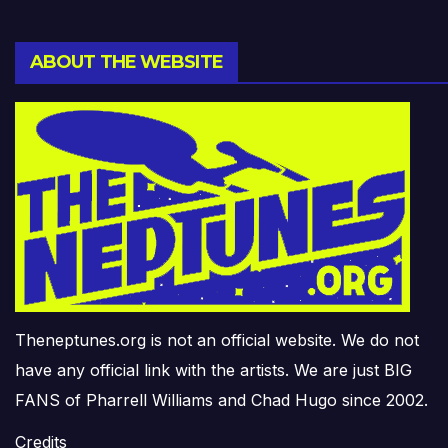
ABOUT THE WEBSITE
Theneptunes.org is not an official website. We do not
have any official link with the artists. We are just BIG
FANS of Pharrell Williams and Chad Hugo since 2002.
Credits