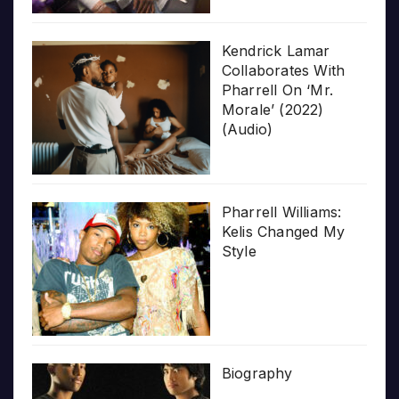
Kendrick Lamar
Collaborates With
Pharrell On ‘Mr.
Morale’ (2022)
(Audio)
Pharrell Williams:
Kelis Changed My
Style
Biography