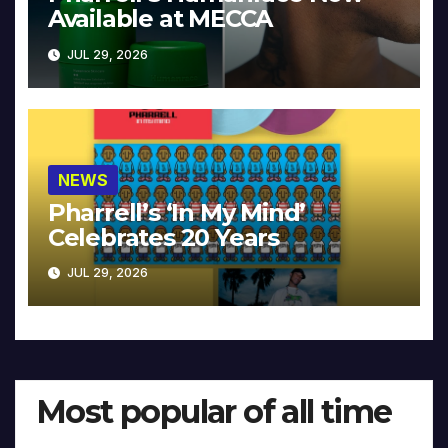
Available at MECCA
JUL 29, 2026
NEWS
Pharrell’s ‘In My Mind’
Celebrates 20 Years
JUL 29, 2026
Most popular of all time