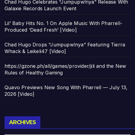
Chad Hugo Celebrates “Jumpupw!nya” Release With
Galaxie Records Launch Event
Lil’ Baby Hits No. 1 On Apple Music With Pharrell-
Produced ‘Dead Fresh’ [Video]
Chad Hugo Drops “Jumpupw!nya” Featuring Tierra
Whack & Leikeli47 [Video]
https://gzone.ph/all/games/provider/jili and the New
Rules of Healthy Gaming
Quavo Previews New Song With Pharrell — July 13,
2026 [Video]
Archives
ARCHIVES