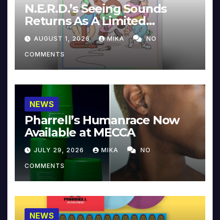
N.E.R.D.’s Seeing Sounds
Returns As A Limited
Collector’s Edition
AUGUST 1, 2026
MIKA
NO
COMMENTS
NEWS
Pharrell’s Humanrace Now
Available at MECCA
JULY 29, 2026
MIKA
NO
COMMENTS
NEWS