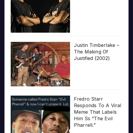
Justin Timberlake –
The Making Of
Justified (2002)
Fredro Starr
Responds To A Viral
Meme That Labels
Him Ss “The Evil
Pharrell.”