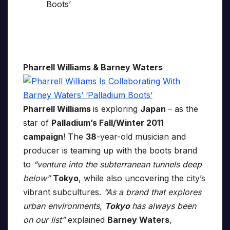
Pharrell Williams & Barney Waters
Pharrell Williams
is exploring
Japan
– as the
star of
Palladium’s Fall/Winter 2011
campaign
! The
38
-year-old musician and
producer is teaming up with the boots brand
to
“venture into the subterranean tunnels deep
below”
Tokyo
, while also uncovering the city’s
vibrant subcultures.
“As a brand that explores
urban environments,
Tokyo
has always been
on our list”
explained
Barney Waters
,