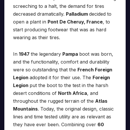
screeching to a halt, the demand for tires
decreased dramatically.
Palladium
decided to
open a plant in
Pont De Cheruy, France
, to
start producing footwear that was as hard
wearing as their tires.
In
1947
the legendary
Pampa
boot was born,
and the functionality, comfort and durability
were so outstanding that the
French Foreign
Legion
adopted it for their use. The
Foreign
Legion
put the boot to the test in the harsh
desert conditions of
North Africa
, and
throughout the rugged terrain of the
Atlas
Mountains
. Today, the original design, classic
lines and time tested utility are as relevant as
they have ever been. Combining over
60