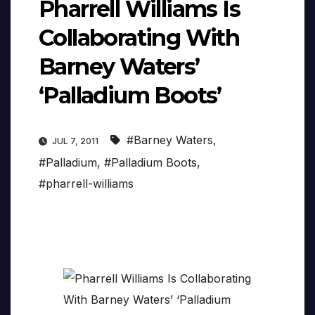
Pharrell Williams Is
Collaborating With
Barney Waters’
‘Palladium Boots’
#Barney Waters
,
JUL 7, 2011
#Palladium
,
#Palladium Boots
,
#pharrell-williams