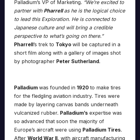
Palladium’s VP of Marketing.
“We’re excited to
partner with
Pharrell
as he is the logical choice
to lead this Exploration. He is connected to
Japanese culture and will bring a credible
perspective to what’s going on there.”
Pharrell
’s trek to
Tokyo
will be captured in a
short film along with a gallery of images shot
by photographer
Peter Sutherland
.
Palladium
was founded in
1920
to make tires
for the fledgling aviation industry. Tires were
made by layering canvas bands underneath
vulcanized rubber.
Palladium’s
expertise was
so advanced that soon the majority of
Europe’s aircraft were using
Palladium Tires
.
After
World War II
, with aircraft manufacturing