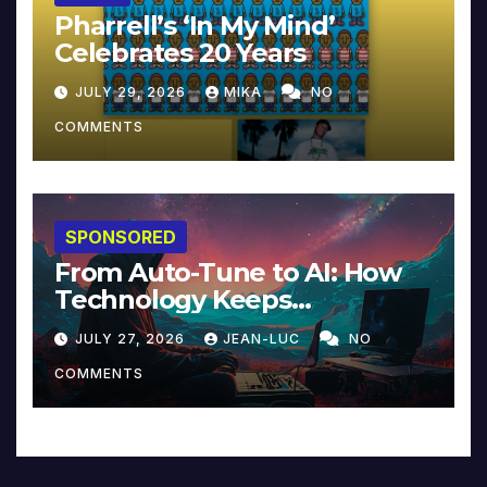
Pharrell’s ‘In My Mind’
Celebrates 20 Years
JULY 29, 2026
MIKA
NO
COMMENTS
SPONSORED
From Auto-Tune to AI: How
Technology Keeps
Reinventing Intimacy in
JULY 27, 2026
JEAN-LUC
NO
Music and Beyond
COMMENTS