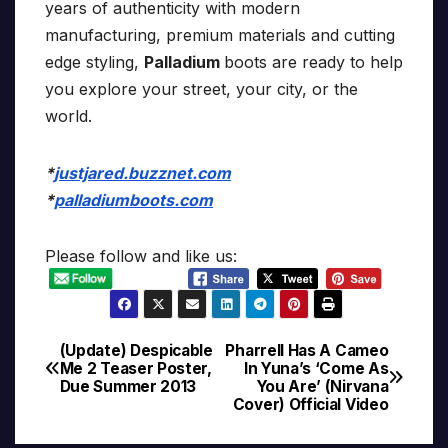
years of authenticity with modern
manufacturing, premium materials and cutting
edge styling,
Palladium
boots are ready to help
you explore your street, your city, or the
world.
*
justjared.buzznet.com
*
palladiumboots.com
Please follow and like us:
(Update) Despicable
Pharrell Has A Cameo
Post
Me 2 Teaser Poster,
In Yuna’s ‘Come As
Due Summer 2013
You Are’ (Nirvana
navigation
Cover) Official Video