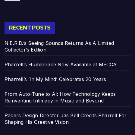
RECENT POSTS
N.E.R.D.’s Seeing Sounds Returns As A Limited
Collector’s Edition
Pharrell’s Humanrace Now Available at MECCA
Pharrell’s ‘In My Mind’ Celebrates 20 Years
From Auto-Tune to AI: How Technology Keeps
Reinventing Intimacy in Music and Beyond
Pacers Design Director Jas Bell Credits Pharrell For
Shaping His Creative Vision