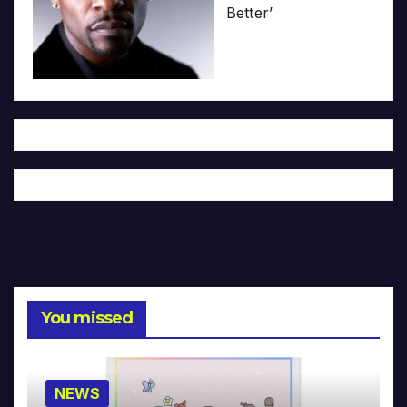
Better’
You missed
NEWS