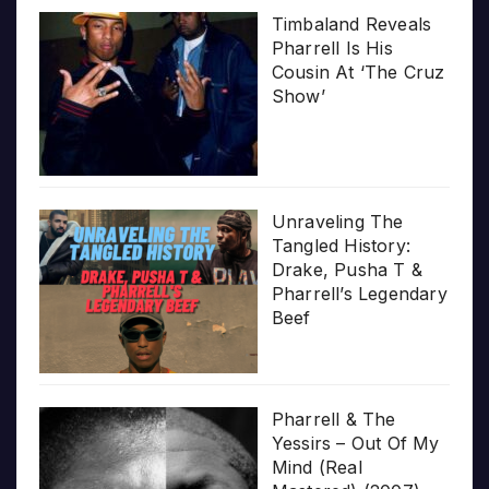
Timbaland Reveals
Pharrell Is His
Cousin At ‘The Cruz
Show’
Unraveling The
Tangled History:
Drake, Pusha T &
Pharrell’s Legendary
Beef
Pharrell & The
Yessirs – Out Of My
Mind (Real