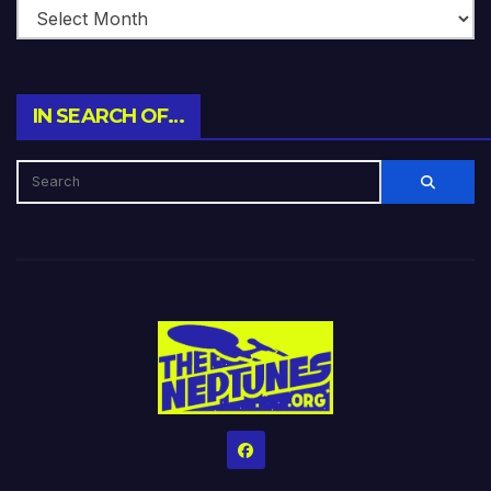
IN SEARCH OF…