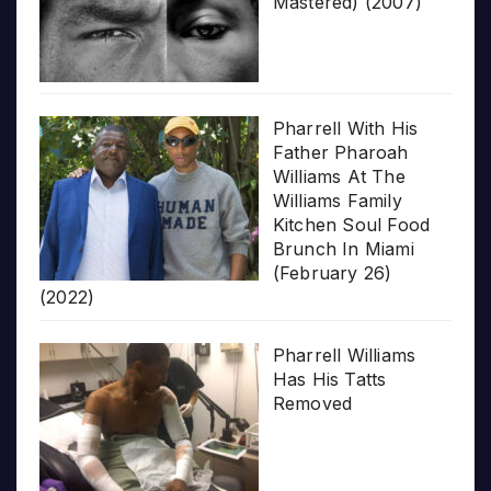
Mastered) (2007)
Pharrell With His
Father Pharoah
Williams At The
Williams Family
Kitchen Soul Food
Brunch In Miami
(February 26)
(2022)
Pharrell Williams
Has His Tatts
Removed