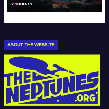
COMMENTS
ABOUT THE WEBSITE