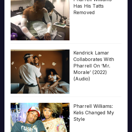
Has His Tatts
Removed
Kendrick Lamar
Collaborates With
Pharrell On ‘Mr.
Morale’ (2022)
(Audio)
Pharrell Williams:
Kelis Changed My
Style