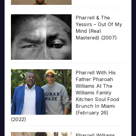
Pharrell & The
Yessirs – Out Of My
Mind (Real
Mastered) (2007)
Pharrell With His
Father Pharoah
Williams At The
Williams Family
Kitchen Soul Food
Brunch In Miami
(February 26)
(2022)
Pharrell Williams