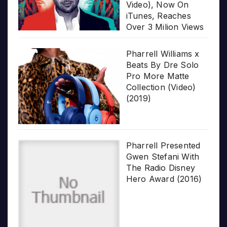
Video), Now On
iTunes, Reaches
Over 3 Milion Views
Pharrell Williams x
Beats By Dre Solo
Pro More Matte
Collection (Video)
(2019)
Pharrell Presented
Gwen Stefani With
The Radio Disney
Hero Award (2016)