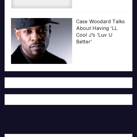
Case Woodard Talks
About Having ‘LL
Cool J’s ‘Luv U
Better’