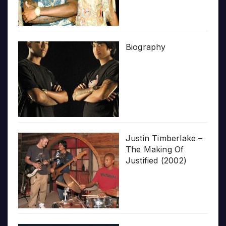
Biography
Justin Timberlake –
The Making Of
Justified (2002)