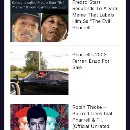
Fredro Starr
Responds To A Viral
Meme That Labels
Him Ss “The Evil
Pharrell.”
Pharrell’s 2003
Ferrari Enzo For
Sale
Robin Thicke –
Blurred Lines feat.
Pharrell & T.I.
(Official Unrated