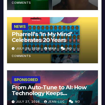
COMMENTS
NEWS
Pharrell’s ‘In My Mind’
Celebrates 20 Years
JULY 29, 2026
MIKA
NO
COMMENTS
SPONSORED
From Auto-Tune to AI: How
Technology Keeps
Reinventing Intimacy in
JULY 27, 2026
JEAN-LUC
NO
Music and Beyond