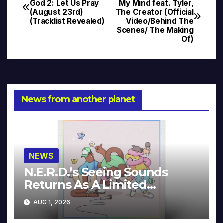
God 2: Let Us Pray
My Mind feat. Tyler,
(August 23rd)
The Creator (Official
navigation
(Tracklist Revealed)
Video/Behind The
Scenes/ The Making
Of)
News from another planet
NEWS
N.E.R.D.’s Seeing Sounds
Returns As A Limited
Collector’s Edition
AUG 1, 2026