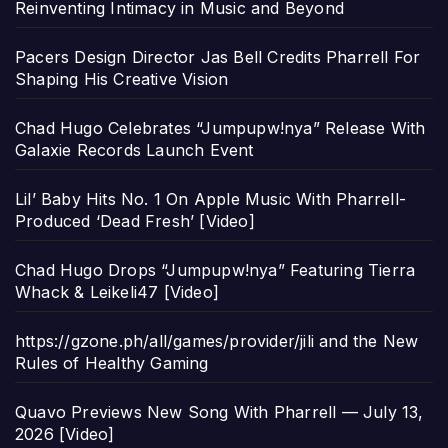
Reinventing Intimacy in Music and Beyond
Pacers Design Director Jas Bell Credits Pharrell For
Shaping His Creative Vision
Chad Hugo Celebrates “Jumpupw!nya” Release With
Galaxie Records Launch Event
Lil’ Baby Hits No. 1 On Apple Music With Pharrell-
Produced ‘Dead Fresh’ [Video]
Chad Hugo Drops “Jumpupw!nya” Featuring Tierra
Whack & Leikeli47 [Video]
https://gzone.ph/all/games/provider/jili and the New
Rules of Healthy Gaming
Quavo Previews New Song With Pharrell — July 13,
2026 [Video]