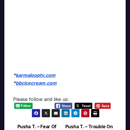
*
karmalooptv.com
*
bbcicecream.com
Please follow and like us:
Pusha T. – Fear Of
Pusha T. – Trouble On
Post