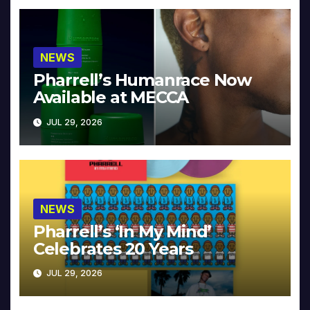
NEWS
Pharrell’s Humanrace Now
Available at MECCA
JUL 29, 2026
NEWS
Pharrell’s ‘In My Mind’
Celebrates 20 Years
JUL 29, 2026