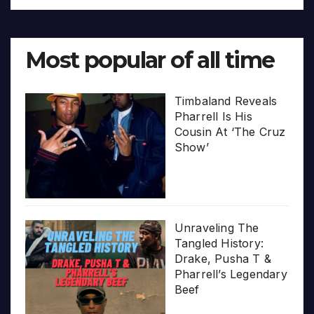
Most popular of all time
Timbaland Reveals
Pharrell Is His
Cousin At ‘The Cruz
Show’
Unraveling The
Tangled History:
Drake, Pusha T &
Pharrell’s Legendary
Beef