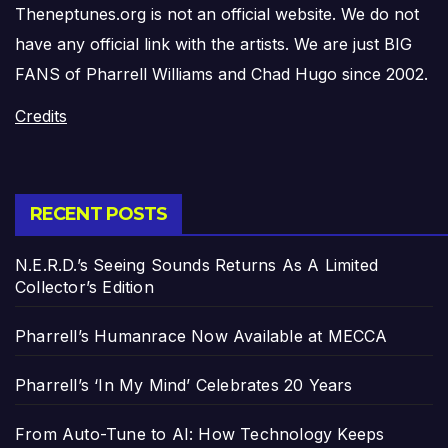
Theneptunes.org is not an official website. We do not
have any official link with the artists. We are just BIG
FANS of Pharrell Williams and Chad Hugo since 2002.
Credits
RECENT POSTS
N.E.R.D.’s Seeing Sounds Returns As A Limited
Collector’s Edition
Pharrell’s Humanrace Now Available at MECCA
Pharrell’s ‘In My Mind’ Celebrates 20 Years
From Auto-Tune to AI: How Technology Keeps