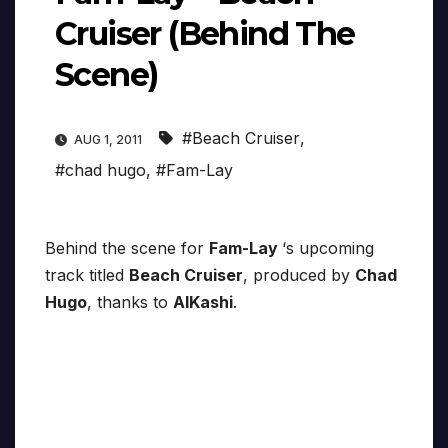
Cruiser (Behind The
Scene)
#Beach Cruiser
,
AUG 1, 2011
#chad hugo
,
#Fam-Lay
Behind the scene for
Fam-Lay
‘s upcoming
track titled
Beach Cruiser
, produced by
Chad
Hugo
, thanks to
AlKashi
.