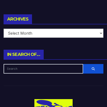
Archives
ARCHIVES
IN SEARCH OF…