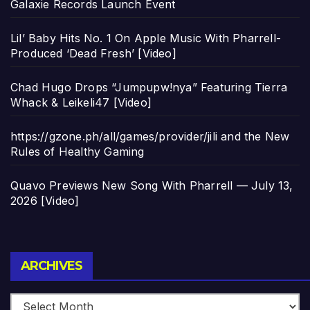
Galaxie Records Launch Event
Lil’ Baby Hits No. 1 On Apple Music With Pharrell-
Produced ‘Dead Fresh’ [Video]
Chad Hugo Drops “Jumpupw!nya” Featuring Tierra
Whack & Leikeli47 [Video]
https://gzone.ph/all/games/provider/jili and the New
Rules of Healthy Gaming
Quavo Previews New Song With Pharrell — July 13,
2026 [Video]
Archives
ARCHIVES