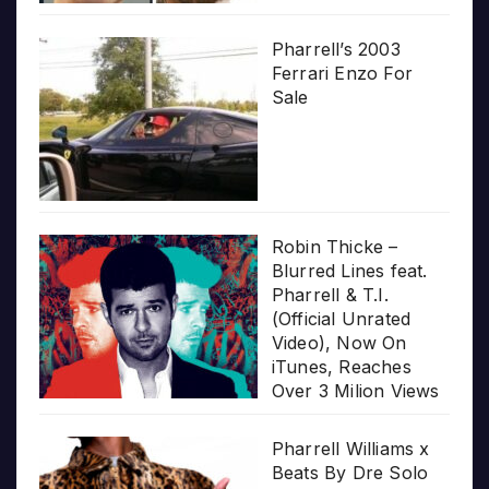
Pharrell’s 2003
Ferrari Enzo For
Sale
Robin Thicke –
Blurred Lines feat.
Pharrell & T.I.
(Official Unrated
Video), Now On
iTunes, Reaches
Over 3 Milion Views
Pharrell Williams x
Beats By Dre Solo