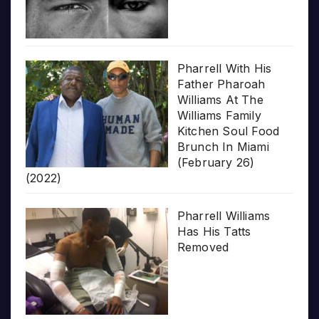
Pharrell With His
Father Pharoah
Williams At The
Williams Family
Kitchen Soul Food
Brunch In Miami
(February 26)
(2022)
Pharrell Williams
Has His Tatts
Removed