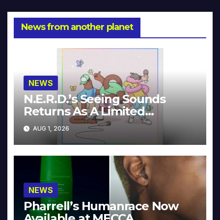
News from another planet
NEWS
N.E.R.D.’s Seeing Sounds
Returns As A Limited
Collector’s Edition
AUG 1, 2026
NEWS
Pharrell’s Humanrace Now
Available at MECCA