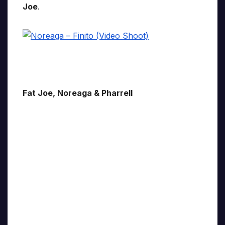
Joe
.
Fat Joe, Noreaga & Pharrell