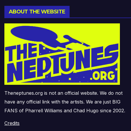
ABOUT THE WEBSITE
Theneptunes.org is not an official website. We do not
have any official link with the artists. We are just BIG
FANS of Pharrell Williams and Chad Hugo since 2002.
Credits