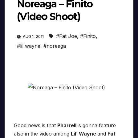
Noreaga – Finito
(Video Shoot)
#Fat Joe
,
#Finito
,
AUG 1, 2011
#lil wayne
,
#noreaga
Good news is that
Pharrell
is gonna feature
also in the video among
Lil’ Wayne
and
Fat