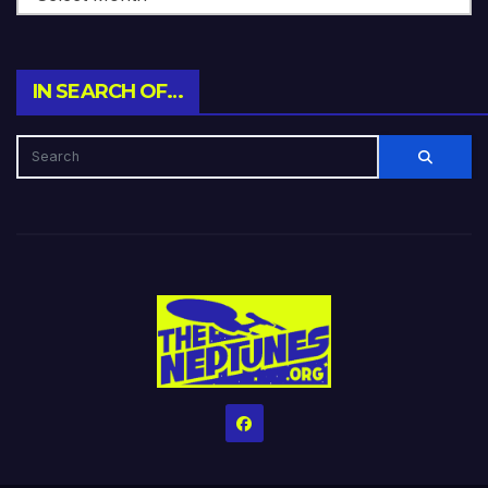
IN SEARCH OF…