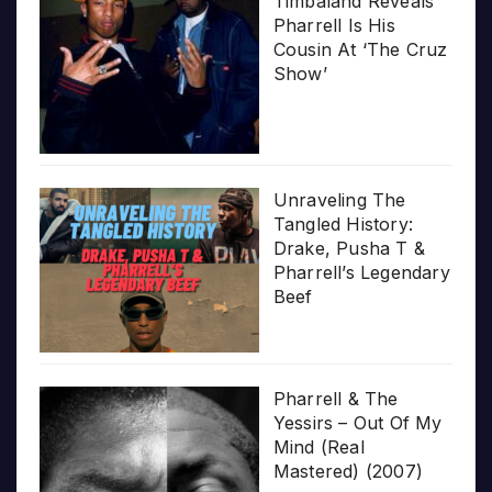
Timbaland Reveals
Pharrell Is His
Cousin At ‘The Cruz
Show’
Unraveling The
Tangled History:
Drake, Pusha T &
Pharrell’s Legendary
Beef
Pharrell & The
Yessirs – Out Of My
Mind (Real
Mastered) (2007)