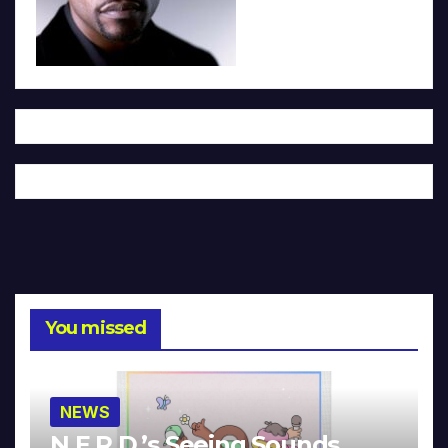
You missed
NEWS
N.E.R.D.’s Seeing Sounds