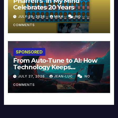
Pharrell’s ‘In My Mind’
Celebrates 20 Years
JULY 29, 2026
MIKA
NO
COMMENTS
SPONSORED
From Auto-Tune to AI: How
Technology Keeps
Reinventing Intimacy in
JULY 27, 2026
JEAN-LUC
NO
Music and Beyond
COMMENTS