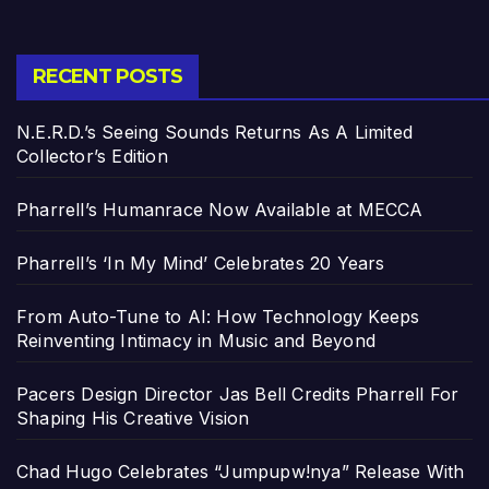
RECENT POSTS
N.E.R.D.’s Seeing Sounds Returns As A Limited
Collector’s Edition
Pharrell’s Humanrace Now Available at MECCA
Pharrell’s ‘In My Mind’ Celebrates 20 Years
From Auto-Tune to AI: How Technology Keeps
Reinventing Intimacy in Music and Beyond
Pacers Design Director Jas Bell Credits Pharrell For
Shaping His Creative Vision
Chad Hugo Celebrates “Jumpupw!nya” Release With