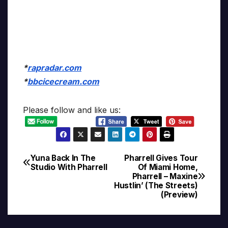
*
rapradar.com
*
bbcicecream.com
Please follow and like us:
Yuna Back In The
Pharrell Gives Tour
Post
Studio With Pharrell
Of Miami Home,
Pharrell – Maxine
navigation
Hustlin’ (The Streets)
(Preview)