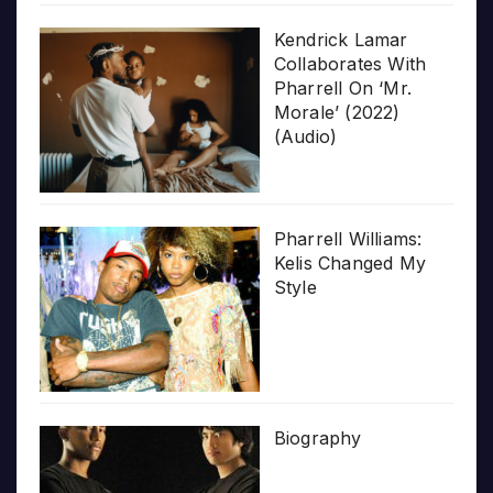
Kendrick Lamar
Collaborates With
Pharrell On ‘Mr.
Morale’ (2022)
(Audio)
Pharrell Williams:
Kelis Changed My
Style
Biography