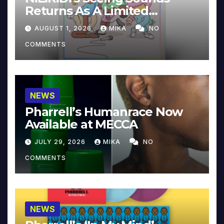
Returns As A Limited
Collector’s Edition
AUGUST 1, 2026
MIKA
NO
COMMENTS
NEWS
Pharrell’s Humanrace Now
Available at MECCA
JULY 29, 2026
MIKA
NO
COMMENTS
NEWS