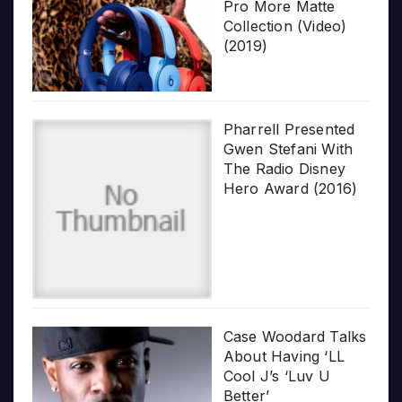
Pro More Matte
Collection (Video)
(2019)
Pharrell Presented
Gwen Stefani With
The Radio Disney
Hero Award (2016)
Case Woodard Talks
About Having ‘LL
Cool J’s ‘Luv U
Better’