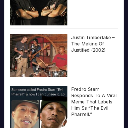
Justin Timberlake –
The Making Of
Justified (2002)
Fredro Starr
Responds To A Viral
Meme That Labels
Him Ss “The Evil
Pharrell.”