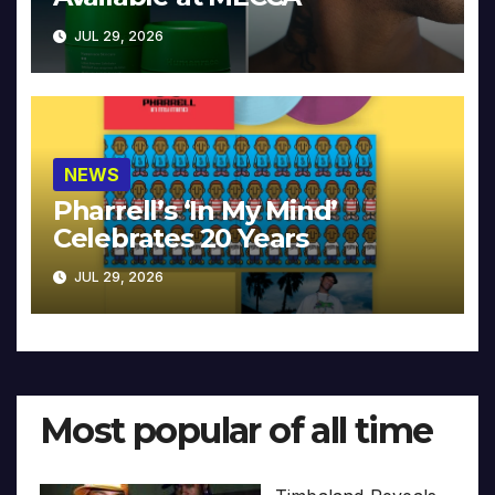
JUL 29, 2026
NEWS
Pharrell’s ‘In My Mind’
Celebrates 20 Years
JUL 29, 2026
Most popular of all time