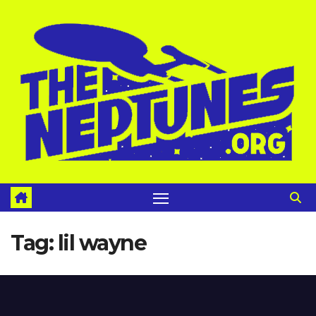
Skip
to
content
Tag:
lil wayne