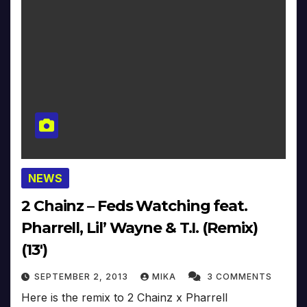
NEWS
2 Chainz – Feds Watching feat.
Pharrell, Lil’ Wayne & T.I. (Remix)
(13′)
SEPTEMBER 2, 2013
MIKA
3 COMMENTS
Here is the remix to 2 Chainz x Pharrell