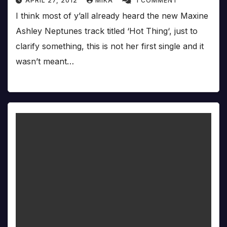
APRIL 27, 2012
MIKA
1 COMMENT
I think most of y’all already heard the new Maxine
Ashley Neptunes track titled ‘Hot Thing‘, just to
clarify something, this is not her first single and it
wasn’t meant…