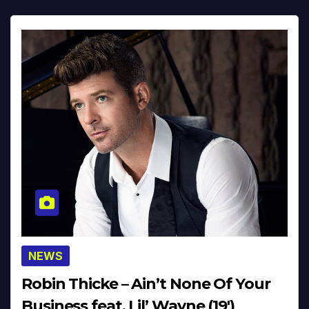
NEWS
Robin Thicke – Ain’t None Of Your
Business feat. Lil’ Wayne (19′)