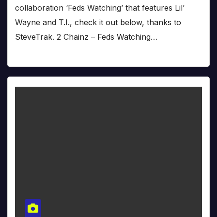
collaboration ‘Feds Watching’ that features Lil’
Wayne and T.I., check it out below, thanks to
SteveTrak. 2 Chainz – Feds Watching…