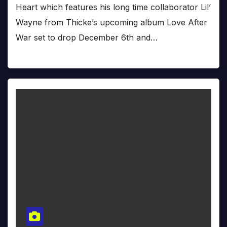
Heart which features his long time collaborator Lil’
Wayne from Thicke’s upcoming album Love After
War set to drop December 6th and…