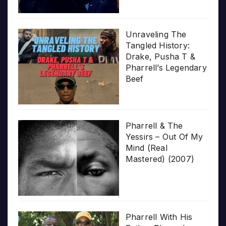
Unraveling The
Tangled History:
Drake, Pusha T &
Pharrell’s Legendary
Beef
Pharrell & The
Yessirs – Out Of My
Mind (Real
Mastered) (2007)
Pharrell With His