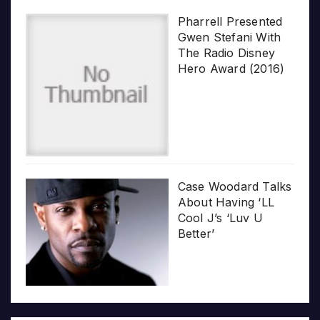
Pharrell Presented
Gwen Stefani With
The Radio Disney
Hero Award (2016)
Case Woodard Talks
About Having ‘LL
Cool J’s ‘Luv U
Better’