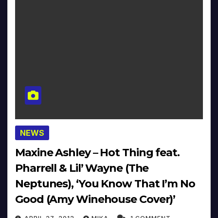
NEWS
Maxine Ashley – Hot Thing feat.
Pharrell & Lil’ Wayne (The
Neptunes), ‘You Know That I’m No
Good (Amy Winehouse Cover)’