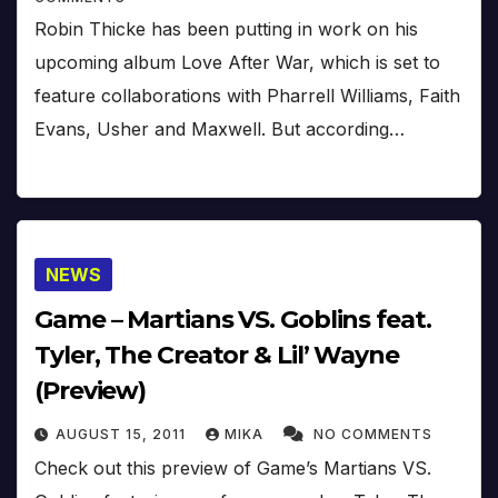
Robin Thicke has been putting in work on his
upcoming album Love After War, which is set to
feature collaborations with Pharrell Williams, Faith
Evans, Usher and Maxwell. But according…
NEWS
Game – Martians VS. Goblins feat.
Tyler, The Creator & Lil’ Wayne
(Preview)
AUGUST 15, 2011
MIKA
NO COMMENTS
Check out this preview of Game’s Martians VS.