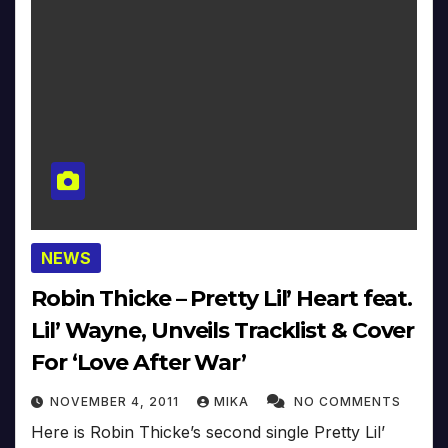
NEWS
Robin Thicke – Pretty Lil’ Heart feat.
Lil’ Wayne, Unveils Tracklist & Cover
For ‘Love After War’
NOVEMBER 4, 2011
MIKA
NO COMMENTS
Here is Robin Thicke’s second single Pretty Lil’