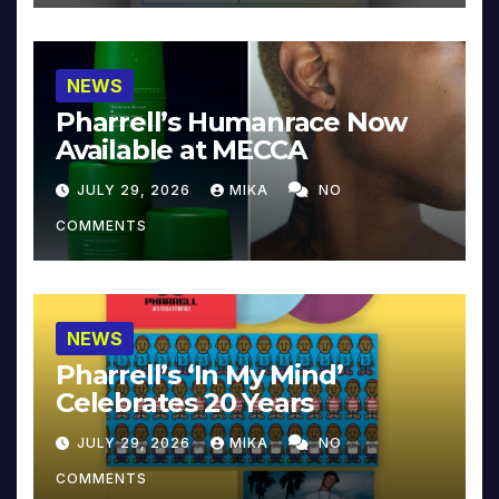
NEWS
Pharrell’s Humanrace Now
Available at MECCA
JULY 29, 2026
MIKA
NO
COMMENTS
NEWS
Pharrell’s ‘In My Mind’
Celebrates 20 Years
JULY 29, 2026
MIKA
NO
COMMENTS