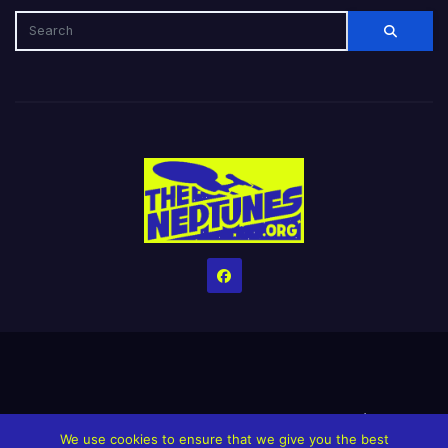
Home
Credits
Help The Website stay alive!
The Grindin’ Discord
We use cookies to ensure that we give you the best