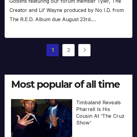
Goblins featuring our forum member Tyler, The
Creator and Lil’ Wayne produced by No I.D. from
The R.E.D. Album due August 23rd.…
Posts
1
2
pagination
Most popular of all time
Timbaland Reveals
Pharrell Is His
Cousin At ‘The Cruz
Show’