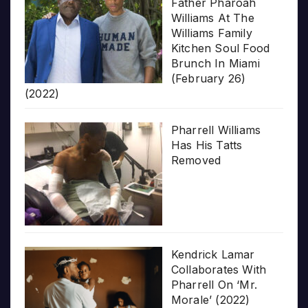
Father Pharoah
Williams At The
Williams Family
Kitchen Soul Food
Brunch In Miami
(February 26)
(2022)
Pharrell Williams
Has His Tatts
Removed
Kendrick Lamar
Collaborates With
Pharrell On ‘Mr.
Morale’ (2022)