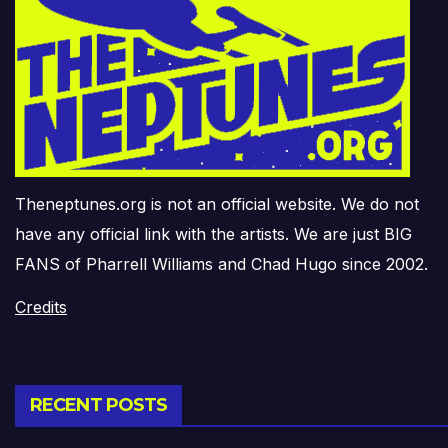
Theneptunes.org is not an official website. We do not
have any official link with the artists. We are just BIG
FANS of Pharrell Williams and Chad Hugo since 2002.
Credits
RECENT POSTS