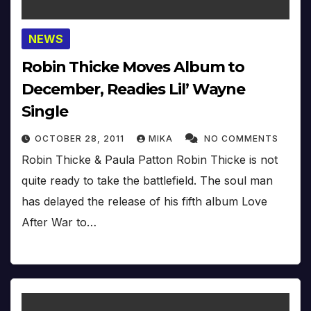
NEWS
Robin Thicke Moves Album to
December, Readies Lil’ Wayne
Single
OCTOBER 28, 2011
MIKA
NO COMMENTS
Robin Thicke & Paula Patton Robin Thicke is not
quite ready to take the battlefield. The soul man
has delayed the release of his fifth album Love
After War to…