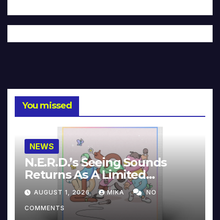
You missed
NEWS
N.E.R.D.’s Seeing Sounds
Returns As A Limited
Collector’s Edition
AUGUST 1, 2026
MIKA
NO
COMMENTS