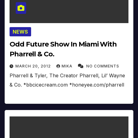
NEWS
Odd Future Show In Miami With
Pharrell & Co.
MARCH 20, 2012
MIKA
NO COMMENTS
Pharrell & Tyler, The Creator Pharrell, Lil’ Wayne
& Co. *bbcicecream.com *honeyee.com/pharrell