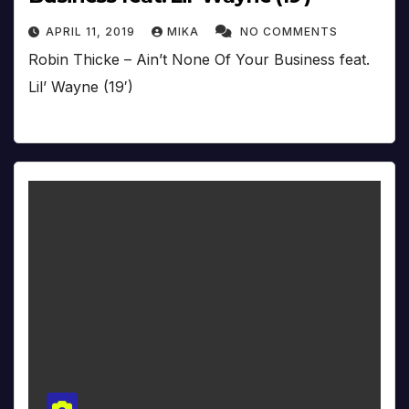
APRIL 11, 2019
MIKA
NO COMMENTS
Robin Thicke – Ain’t None Of Your Business feat.
Lil’ Wayne (19′)