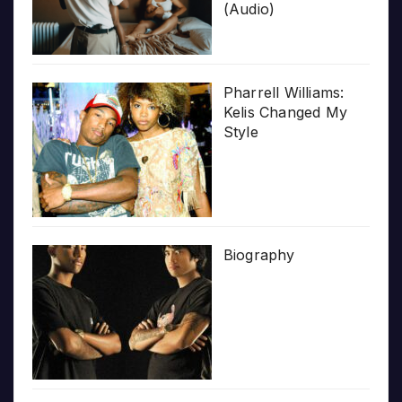
(Audio)
Pharrell Williams:
Kelis Changed My
Style
Biography