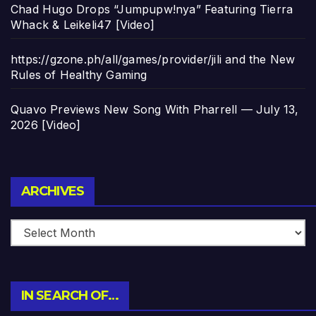
Chad Hugo Drops “Jumpupw!nya” Featuring Tierra
Whack & Leikeli47 [Video]
https://gzone.ph/all/games/provider/jili and the New
Rules of Healthy Gaming
Quavo Previews New Song With Pharrell — July 13,
2026 [Video]
Archives
ARCHIVES
IN SEARCH OF…