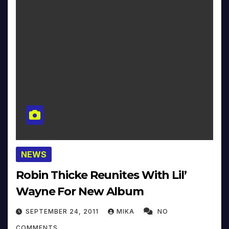
NEWS
Robin Thicke Reunites With Lil’
Wayne For New Album
SEPTEMBER 24, 2011
MIKA
NO
COMMENTS