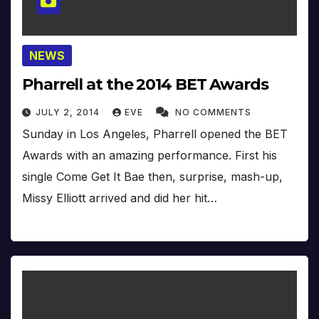
NEWS
Pharrell at the 2014 BET Awards
JULY 2, 2014
EVE
NO COMMENTS
Sunday in Los Angeles, Pharrell opened the BET
Awards with an amazing performance. First his
single Come Get It Bae then, surprise, mash-up,
Missy Elliott arrived and did her hit…