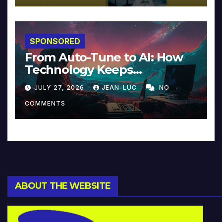
SPONSORED
From Auto-Tune to AI: How
Technology Keeps
Reinventing Intimacy in
JULY 27, 2026
JEAN-LUC
NO
Music and Beyond
COMMENTS
ABOUT THE WEBSITE