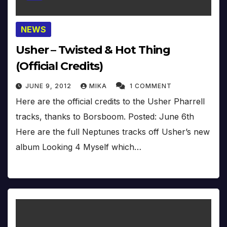
NEWS
Usher – Twisted & Hot Thing
(Official Credits)
JUNE 9, 2012
MIKA
1 COMMENT
Here are the official credits to the Usher Pharrell
tracks, thanks to Borsboom. Posted: June 6th
Here are the full Neptunes tracks off Usher’s new
album Looking 4 Myself which…