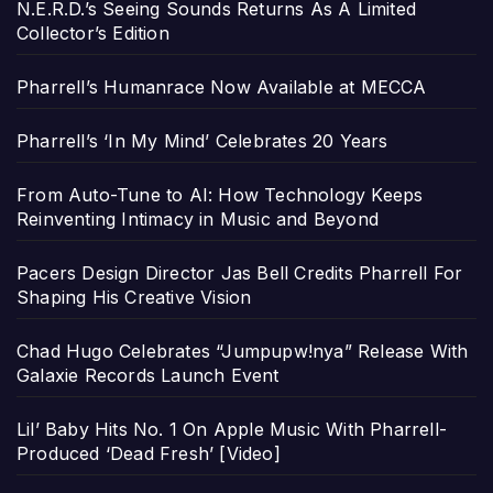
N.E.R.D.’s Seeing Sounds Returns As A Limited
Collector’s Edition
Pharrell’s Humanrace Now Available at MECCA
Pharrell’s ‘In My Mind’ Celebrates 20 Years
From Auto-Tune to AI: How Technology Keeps
Reinventing Intimacy in Music and Beyond
Pacers Design Director Jas Bell Credits Pharrell For
Shaping His Creative Vision
Chad Hugo Celebrates “Jumpupw!nya” Release With
Galaxie Records Launch Event
Lil’ Baby Hits No. 1 On Apple Music With Pharrell-
Produced ‘Dead Fresh’ [Video]