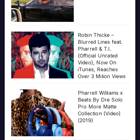
Robin Thicke –
Blurred Lines feat.
Pharrell & T.I.
(Official Unrated
Video), Now On
iTunes, Reaches
Over 3 Milion Views
Pharrell Williams x
Beats By Dre Solo
Pro More Matte
Collection (Video)
(2019)