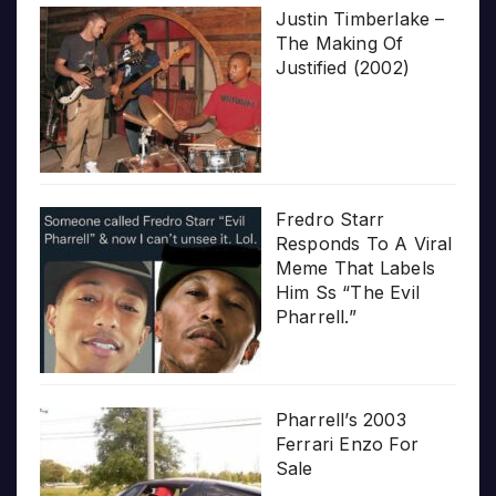
Justin Timberlake –
The Making Of
Justified (2002)
Fredro Starr
Responds To A Viral
Meme That Labels
Him Ss “The Evil
Pharrell.”
Pharrell’s 2003
Ferrari Enzo For
Sale