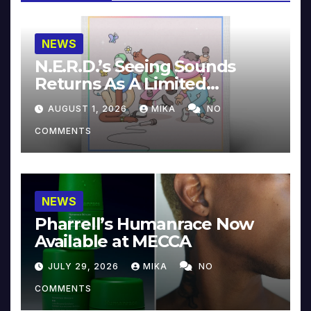
NEWS
N.E.R.D.’s Seeing Sounds
Returns As A Limited
Collector’s Edition
AUGUST 1, 2026
MIKA
NO
COMMENTS
NEWS
Pharrell’s Humanrace Now
Available at MECCA
JULY 29, 2026
MIKA
NO
COMMENTS