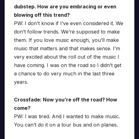
dubstep. How are you embracing or even
blowing off this trend?
PW: I don’t know if I’ve even considered it. We
don’t follow trends. We’re supposed to make
them. If you love music enough, you’ll make
music that matters and that makes sense. I’m
very excited about the roll out of the music I
have coming. I was on the road so I didn’t get
a chance to do very much in the last three
years.
Crossfade: Now you’re off the road? How
come?
PW: I was tired. And I wanted to make music.
You can’t do it on a tour bus and on planes.