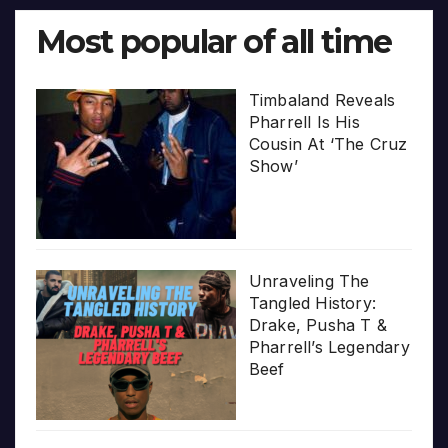
Most popular of all time
Timbaland Reveals
Pharrell Is His
Cousin At ‘The Cruz
Show’
Unraveling The
Tangled History:
Drake, Pusha T &
Pharrell’s Legendary
Beef