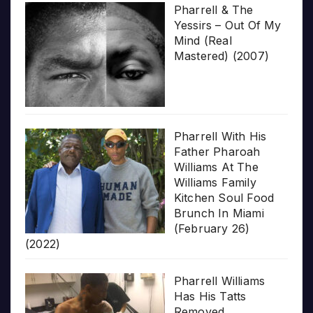
Pharrell & The
Yessirs – Out Of My
Mind (Real
Mastered) (2007)
Pharrell With His
Father Pharoah
Williams At The
Williams Family
Kitchen Soul Food
Brunch In Miami
(February 26)
(2022)
Pharrell Williams
Has His Tatts
Removed