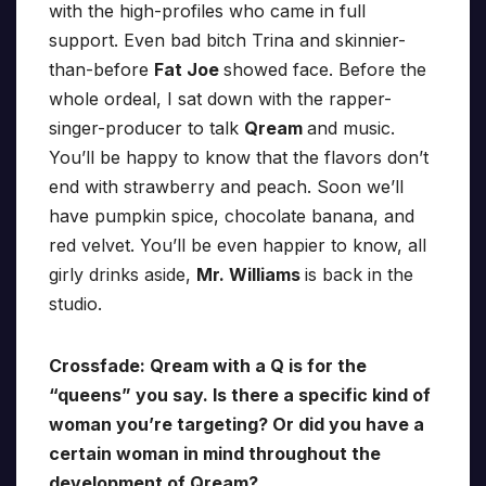
with the high-profiles who came in full
support. Even bad bitch Trina and skinnier-
than-before
Fat Joe
showed face. Before the
whole ordeal, I sat down with the rapper-
singer-producer to talk
Qream
and music.
You’ll be happy to know that the flavors don’t
end with strawberry and peach. Soon we’ll
have pumpkin spice, chocolate banana, and
red velvet. You’ll be even happier to know, all
girly drinks aside,
Mr. Williams
is back in the
studio.
Crossfade: Qream with a Q is for the
“queens” you say. Is there a specific kind of
woman you’re targeting? Or did you have a
certain woman in mind throughout the
development of Qream?