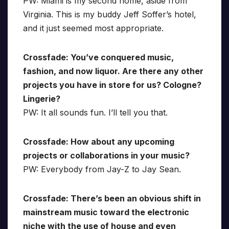
PW: Miami is my second home, aside from
Virginia. This is my buddy Jeff Soffer’s hotel,
and it just seemed most appropriate.
Crossfade: You’ve conquered music,
fashion, and now liquor. Are there any other
projects you have in store for us? Cologne?
Lingerie?
PW: It all sounds fun. I’ll tell you that.
Crossfade: How about any upcoming
projects or collaborations in your music?
PW: Everybody from Jay-Z to Jay Sean.
Crossfade: There’s been an obvious shift in
mainstream music toward the electronic
niche with the use of house and even