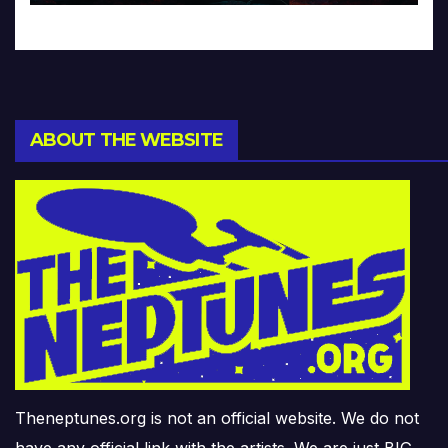
ABOUT THE WEBSITE
Theneptunes.org is not an official website. We do not
have any official link with the artists. We are just BIG