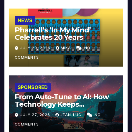
NEWS
Pharrell’s ‘In My Mind’
Celebrates 20 Years
JULY 29, 2026
MIKA
NO
COMMENTS
SPONSORED
From Auto-Tune to AI: How
Technology Keeps
Reinventing Intimacy in
JULY 27, 2026
JEAN-LUC
NO
Music and Beyond
COMMENTS