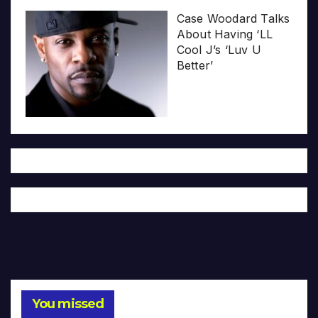
Case Woodard Talks
About Having ‘LL
Cool J’s ‘Luv U
Better’
You missed