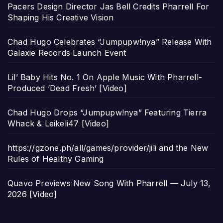
Pacers Design Director Jas Bell Credits Pharrell For
Shaping His Creative Vision
Chad Hugo Celebrates “Jumpupw!nya” Release With
Galaxie Records Launch Event
Lil’ Baby Hits No. 1 On Apple Music With Pharrell-
Produced ‘Dead Fresh’ [Video]
Chad Hugo Drops “Jumpupw!nya” Featuring Tierra
Whack & Leikeli47 [Video]
https://gzone.ph/all/games/provider/jili and the New
Rules of Healthy Gaming
Quavo Previews New Song With Pharrell — July 13,
2026 [Video]