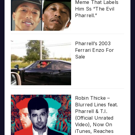
Meme That Labels
Him Ss “The Evil
Pharrell.”
Pharrell’s 2003
Ferrari Enzo For
Sale
Robin Thicke –
Blurred Lines feat.
Pharrell & T.I.
(Official Unrated
Video), Now On
iTunes, Reaches