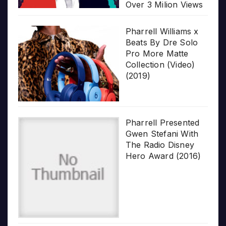
Over 3 Milion Views
Pharrell Williams x
Beats By Dre Solo
Pro More Matte
Collection (Video)
(2019)
Pharrell Presented
Gwen Stefani With
The Radio Disney
Hero Award (2016)