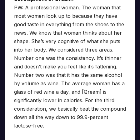
PW: A professional woman. The woman that
most women look up to because they have
good taste in everything from the shoes to the
news. We know that woman thinks about her
shape. She’s very cognitive of what she puts
into her body. We considered three areas.
Number one was the consistency. It’s thinner
and doesn’t make you feel like it’s fattening.
Number two was that it has the same alcohol
by volume as wine. The average woman has a
glass of red wine a day, and [Qream] is
significantly lower in calories. For the third
consideration, we basically beat the compound
down all the way down to 99.9-percent
lactose-free.