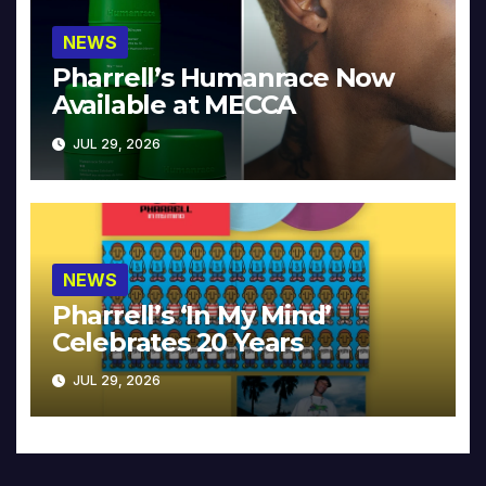
NEWS
Pharrell’s Humanrace Now
Available at MECCA
JUL 29, 2026
NEWS
Pharrell’s ‘In My Mind’
Celebrates 20 Years
JUL 29, 2026