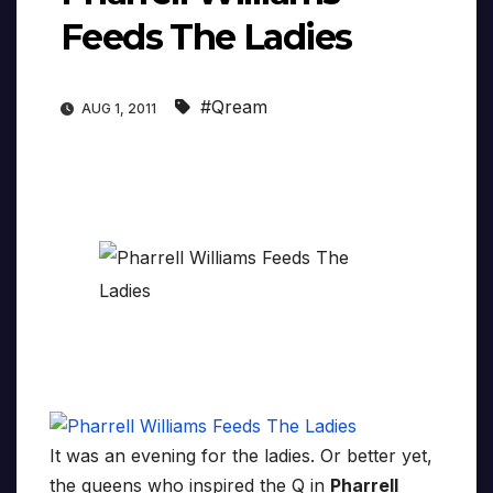
Feeds The Ladies
#Qream
AUG 1, 2011
It was an evening for the ladies. Or better yet,
the queens who inspired the Q in
Pharrell