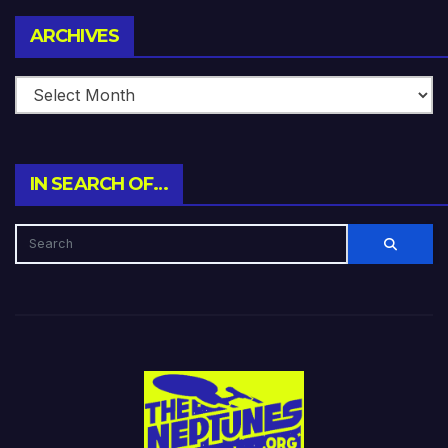
Archives
ARCHIVES
IN SEARCH OF…