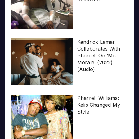
Kendrick Lamar
Collaborates With
Pharrell On ‘Mr.
Morale’ (2022)
(Audio)
Pharrell Williams:
Kelis Changed My
Style