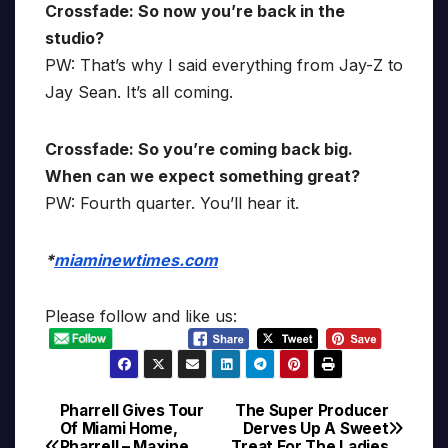
Crossfade: So now you’re back in the
studio?
PW: That’s why I said everything from Jay-Z to
Jay Sean. It’s all coming.
Crossfade: So you’re coming back big.
When can we expect something great?
PW: Fourth quarter. You’ll hear it.
*
miaminewtimes.com
Please follow and like us:
Pharrell Gives Tour
The Super Producer
Post
Of Miami Home,
Derves Up A Sweet
Pharrell – Maxine
Treat For The Ladies