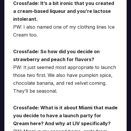
Crossfade: It’s a bit ironic that you created
a cream-based liqueur and you’re lactose
intolerant.
PW: I also named one of my clothing lines Ice
Cream too.
Crossfade: So how did you decide on
strawberry and peach for flavors?
PW: It just seemed most appropriate to launch
those two first. We also have pumpkin spice,
chocolate banana, and red velvet coming.
They’ll be seasonal.
Crossfade: What is it about Miami that made
you decide to have a launch party for
Qream here? And why at LIV specifically?