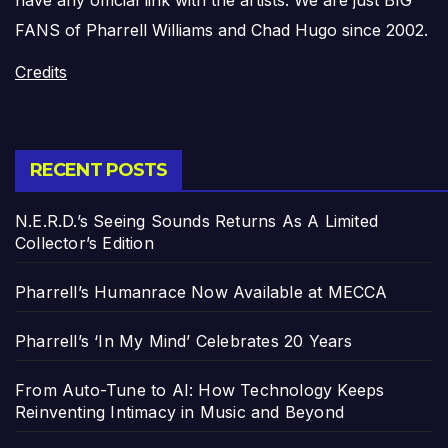
FANS of Pharrell Williams and Chad Hugo since 2002.
Credits
RECENT POSTS
N.E.R.D.’s Seeing Sounds Returns As A Limited
Collector’s Edition
Pharrell’s Humanrace Now Available at MECCA
Pharrell’s ‘In My Mind’ Celebrates 20 Years
From Auto-Tune to AI: How Technology Keeps
Reinventing Intimacy in Music and Beyond