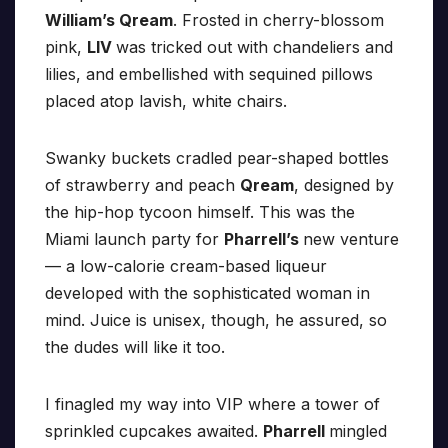
William’s Qream
. Frosted in cherry-blossom
pink,
LIV
was tricked out with chandeliers and
lilies, and embellished with sequined pillows
placed atop lavish, white chairs.
Swanky buckets cradled pear-shaped bottles
of strawberry and peach
Qream
, designed by
the hip-hop tycoon himself. This was the
Miami launch party for
Pharrell’s
new venture
— a low-calorie cream-based liqueur
developed with the sophisticated woman in
mind. Juice is unisex, though, he assured, so
the dudes will like it too.
I finagled my way into VIP where a tower of
sprinkled cupcakes awaited.
Pharrell
mingled