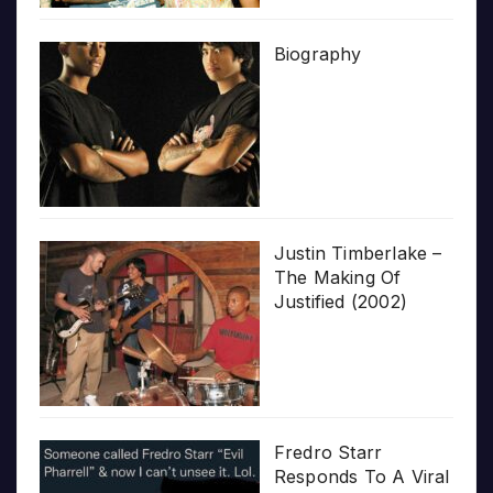
Biography
Justin Timberlake –
The Making Of
Justified (2002)
Fredro Starr
Responds To A Viral