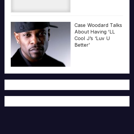
Case Woodard Talks
About Having ‘LL
Cool J’s ‘Luv U
Better’