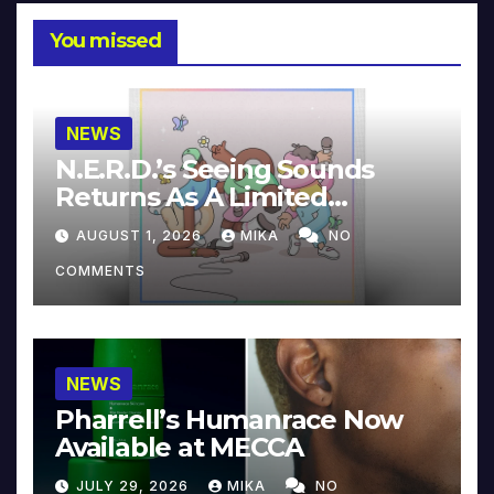
You missed
NEWS
N.E.R.D.’s Seeing Sounds
Returns As A Limited
Collector’s Edition
AUGUST 1, 2026
MIKA
NO
COMMENTS
NEWS
Pharrell’s Humanrace Now
Available at MECCA
JULY 29, 2026
MIKA
NO