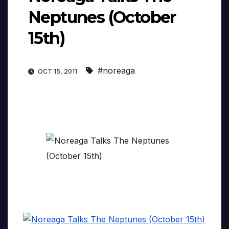
Neptunes (October
15th)
#noreaga
OCT 15, 2011