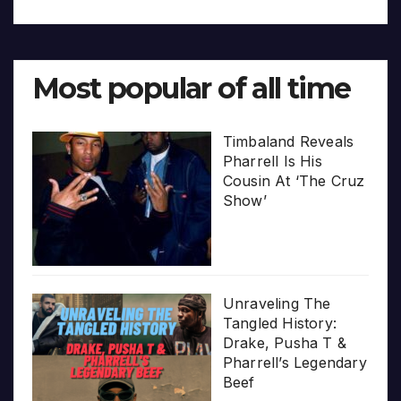
Most popular of all time
Timbaland Reveals
Pharrell Is His
Cousin At ‘The Cruz
Show’
Unraveling The
Tangled History:
Drake, Pusha T &
Pharrell’s Legendary
Beef