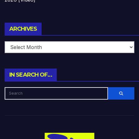
Archives
ARCHIVES
IN SEARCH OF…