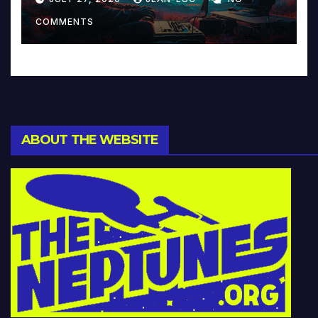
Music and Beyond
COMMENTS
ABOUT THE WEBSITE