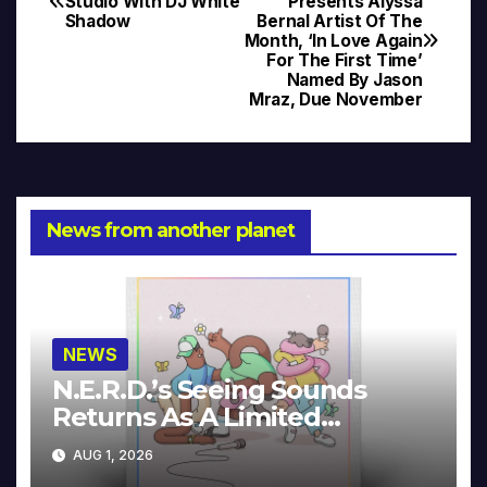
Studio With DJ White
Presents Alyssa
Shadow
Bernal Artist Of The
navigation
Month, ‘In Love Again
For The First Time’
Named By Jason
Mraz, Due November
News from another planet
NEWS
N.E.R.D.’s Seeing Sounds
Returns As A Limited
Collector’s Edition
AUG 1, 2026