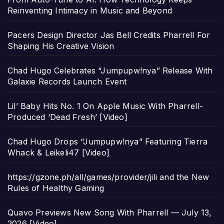
Reinventing Intimacy in Music and Beyond
Pacers Design Director Jas Bell Credits Pharrell For
Shaping His Creative Vision
Chad Hugo Celebrates “Jumpupw!nya” Release With
Galaxie Records Launch Event
Lil’ Baby Hits No. 1 On Apple Music With Pharrell-
Produced ‘Dead Fresh’ [Video]
Chad Hugo Drops “Jumpupw!nya” Featuring Tierra
Whack & Leikeli47 [Video]
https://gzone.ph/all/games/provider/jili and the New
Rules of Healthy Gaming
Quavo Previews New Song With Pharrell — July 13,
2026 [Video]