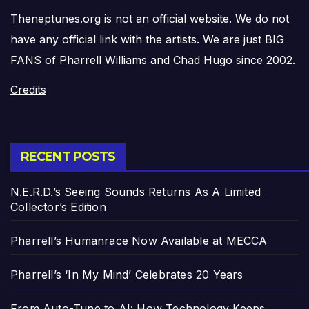
Theneptunes.org is not an official website. We do not
have any official link with the artists. We are just BIG
FANS of Pharrell Williams and Chad Hugo since 2002.
Credits
RECENT POSTS
N.E.R.D.’s Seeing Sounds Returns As A Limited
Collector’s Edition
Pharrell’s Humanrace Now Available at MECCA
Pharrell’s ‘In My Mind’ Celebrates 20 Years
From Auto-Tune to AI: How Technology Keeps