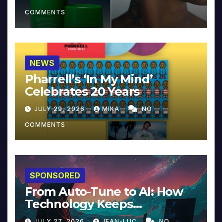
COMMENTS
NEWS
Pharrell’s ‘In My Mind’
Celebrates 20 Years
JULY 29, 2026
MIKA
NO
COMMENTS
SPONSORED
From Auto-Tune to AI: How
Technology Keeps
Reinventing Intimacy in
JULY 27, 2026
JEAN-LUC
NO