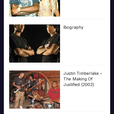
Biography
Justin Timberlake –
The Making Of
Justified (2002)