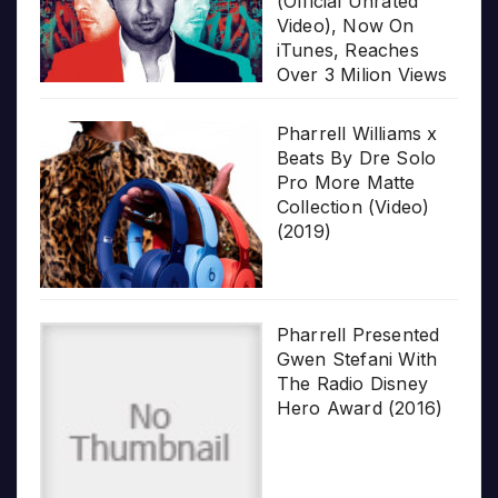
(Official Unrated
Video), Now On
iTunes, Reaches
Over 3 Milion Views
Pharrell Williams x
Beats By Dre Solo
Pro More Matte
Collection (Video)
(2019)
Pharrell Presented
Gwen Stefani With
The Radio Disney
Hero Award (2016)