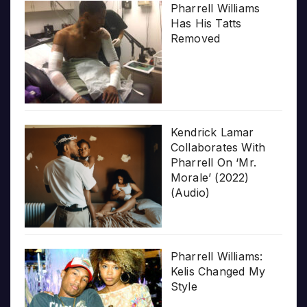
Pharrell Williams
Has His Tatts
Removed
Kendrick Lamar
Collaborates With
Pharrell On ‘Mr.
Morale’ (2022)
(Audio)
Pharrell Williams:
Kelis Changed My
Style