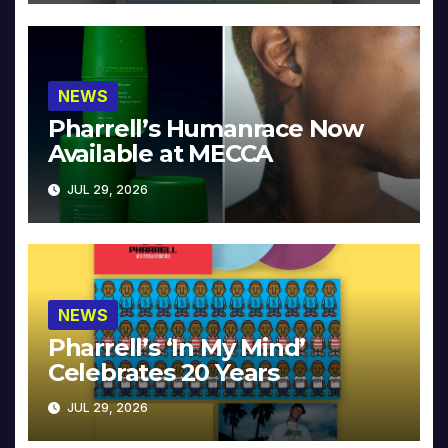
NEWS
Pharrell’s Humanrace Now
Available at MECCA
JUL 29, 2026
NEWS
Pharrell’s ‘In My Mind’
Celebrates 20 Years
JUL 29, 2026