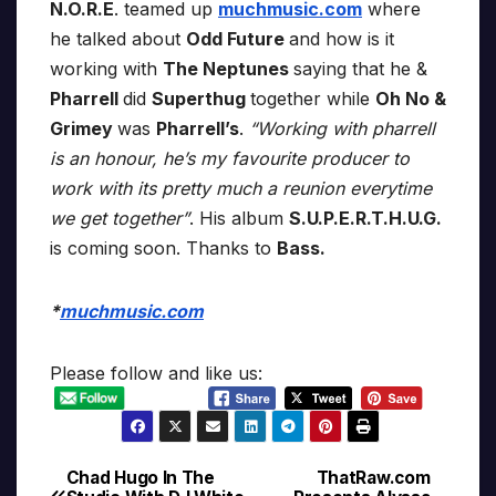
N.O.R.E
. teamed up
muchmusic.com
where
he talked about
Odd Future
and how is it
working with
The Neptunes
saying that he &
Pharrell
did
Superthug
together while
Oh No &
Grimey
was
Pharrell’s
.
“Working with pharrell
is an honour, he’s my favourite producer to
work with its pretty much a reunion everytime
we get together”
. His album
S.U.P.E.R.T.H.U.G.
is coming soon. Thanks to
Bass.
*
muchmusic.com
Please follow and like us:
Chad Hugo In The
ThatRaw.com
Post