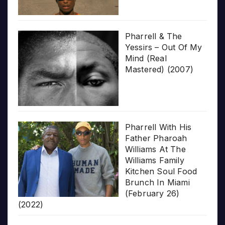
Pharrell & The
Yessirs – Out Of My
Mind (Real
Mastered) (2007)
Pharrell With His
Father Pharoah
Williams At The
Williams Family
Kitchen Soul Food
Brunch In Miami
(February 26)
(2022)