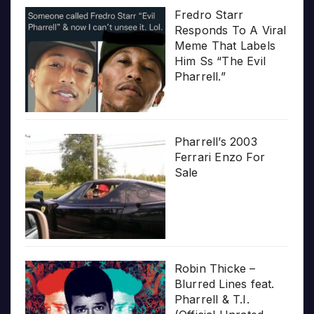
Fredro Starr
Responds To A Viral
Meme That Labels
Him Ss “The Evil
Pharrell.”
Pharrell’s 2003
Ferrari Enzo For
Sale
Robin Thicke –
Blurred Lines feat.
Pharrell & T.I.