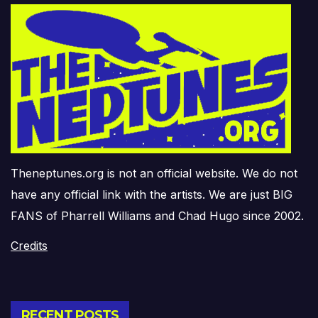
Theneptunes.org is not an official website. We do not
have any official link with the artists. We are just BIG
FANS of Pharrell Williams and Chad Hugo since 2002.
Credits
RECENT POSTS