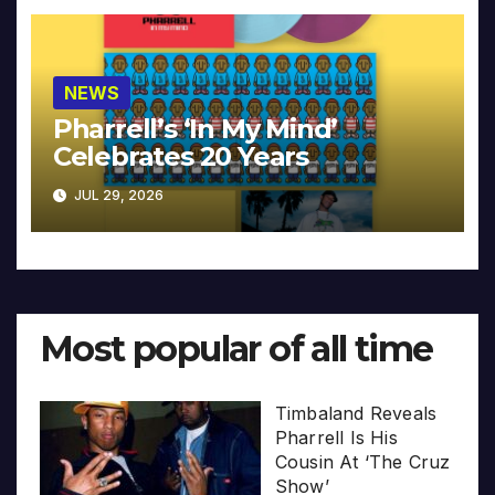
NEWS
Pharrell’s ‘In My Mind’
Celebrates 20 Years
JUL 29, 2026
Most popular of all time
Timbaland Reveals
Pharrell Is His
Cousin At ‘The Cruz
Show’