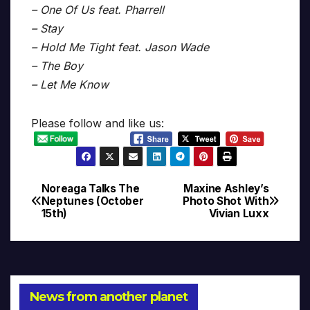
– One Of Us feat. Pharrell
– Stay
– Hold Me Tight feat. Jason Wade
– The Boy
– Let Me Know
Please follow and like us:
Noreaga Talks The
Maxine Ashley’s
Post
Neptunes (October
Photo Shot With
15th)
Vivian Luxx
navigation
News from another planet