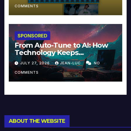
COMMENTS
SPONSORED
From Auto-Tune to AI: How
Technology Keeps
Reinventing Intimacy in
JULY 27, 2026
JEAN-LUC
NO
Music and Beyond
COMMENTS
ABOUT THE WEBSITE