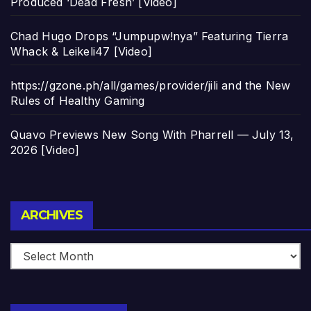
Produced ‘Dead Fresh’ [Video]
Chad Hugo Drops “Jumpupw!nya” Featuring Tierra
Whack & Leikeli47 [Video]
https://gzone.ph/all/games/provider/jili and the New
Rules of Healthy Gaming
Quavo Previews New Song With Pharrell — July 13,
2026 [Video]
Archives
ARCHIVES