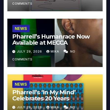
COMMENTS
NEWS
Pharrell’s Humanrace Now
Available at MECCA
JULY 29, 2026
MIKA
NO
COMMENTS
NEWS
Pharrell’s ‘In My Mind’
Celebrates 20 Years
JULY 29, 2026
MIKA
NO