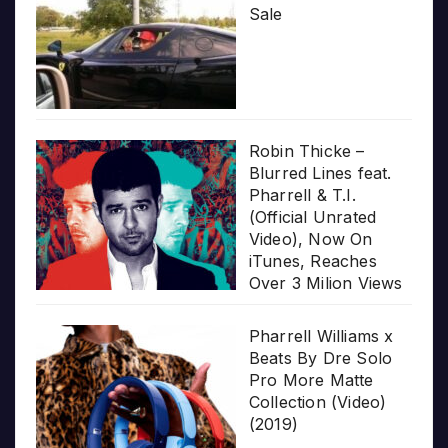
Sale
Robin Thicke –
Blurred Lines feat.
Pharrell & T.I.
(Official Unrated
Video), Now On
iTunes, Reaches
Over 3 Milion Views
Pharrell Williams x
Beats By Dre Solo
Pro More Matte
Collection (Video)
(2019)