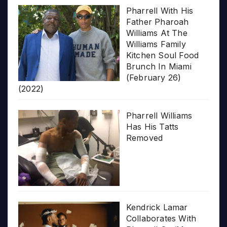
Pharrell With His
Father Pharoah
Williams At The
Williams Family
Kitchen Soul Food
Brunch In Miami
(February 26)
(2022)
Pharrell Williams
Has His Tatts
Removed
Kendrick Lamar
Collaborates With