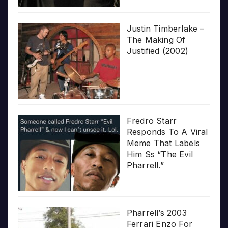
Justin Timberlake –
The Making Of
Justified (2002)
Fredro Starr
Responds To A Viral
Meme That Labels
Him Ss “The Evil
Pharrell.”
Pharrell’s 2003
Ferrari Enzo For