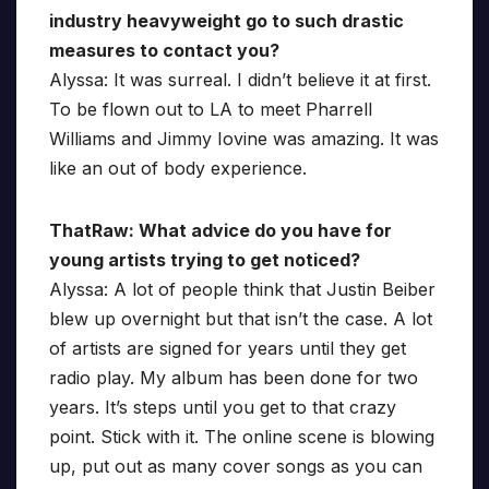
industry heavyweight go to such drastic
measures to contact you?
Alyssa: It was surreal. I didn’t believe it at first.
To be flown out to LA to meet Pharrell
Williams and Jimmy Iovine was amazing. It was
like an out of body experience.
ThatRaw: What advice do you have for
young artists trying to get noticed?
Alyssa: A lot of people think that Justin Beiber
blew up overnight but that isn’t the case. A lot
of artists are signed for years until they get
radio play. My album has been done for two
years. It’s steps until you get to that crazy
point. Stick with it. The online scene is blowing
up, put out as many cover songs as you can