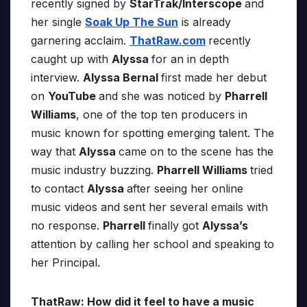
recently signed by
StarTrak/Interscope
and
her single
Soak Up The Sun
is already
garnering acclaim.
ThatRaw.com
recently
caught up with
Alyssa
for an in depth
interview.
Alyssa Bernal
first made her debut
on
YouTube
and she was noticed by
Pharrell
Williams
, one of the top ten producers in
music known for spotting emerging talent. The
way that
Alyssa
came on to the scene has the
music industry buzzing.
Pharrell Williams
tried
to contact
Alyssa
after seeing her online
music videos and sent her several emails with
no response.
Pharrell
finally got
Alyssa’s
attention by calling her school and speaking to
her Principal.
ThatRaw: How did it feel to have a music