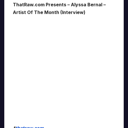
ThatRaw.com Presents – Alyssa Bernal –
Artist Of The Month (Interview)