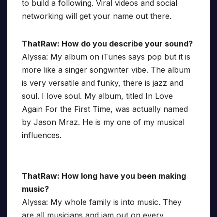
to build a following. Viral videos and social
networking will get your name out there.
ThatRaw: How do you describe your sound?
Alyssa: My album on iTunes says pop but it is
more like a singer songwriter vibe. The album
is very versatile and funky, there is jazz and
soul. I love soul. My album, titled In Love
Again For the First Time, was actually named
by Jason Mraz. He is my one of my musical
influences.
ThatRaw: How long have you been making
music?
Alyssa: My whole family is into music. They
are all musicians and jam out on every