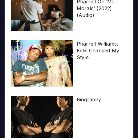
Pharrell On ‘Mr.
Morale’ (2022)
(Audio)
Pharrell Williams:
Kelis Changed My
Style
Biography