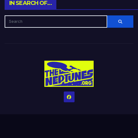
IN SEARCH OF…