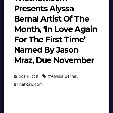
Presents Alyssa
Bernal Artist Of The
Month, ‘In Love Again
For The First Time’
Named By Jason
Mraz, Due November
#Alyssa Bernal
,
OCT 14, 2011
#ThatRaw.com