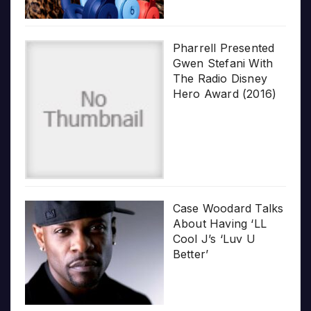
Pharrell Presented
Gwen Stefani With
The Radio Disney
Hero Award (2016)
Case Woodard Talks
About Having ‘LL
Cool J’s ‘Luv U
Better’