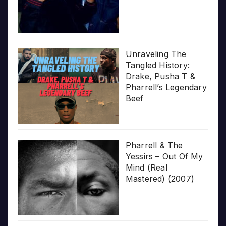
Unraveling The
Tangled History:
Drake, Pusha T &
Pharrell’s Legendary
Beef
Pharrell & The
Yessirs – Out Of My
Mind (Real
Mastered) (2007)