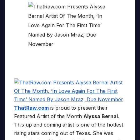
ThatRaw.com
is proud to present their
Featured Artist of the Month
Alyssa Bernal
.
This up and coming artist is one of the hottest
rising stars coming out of Texas. She was