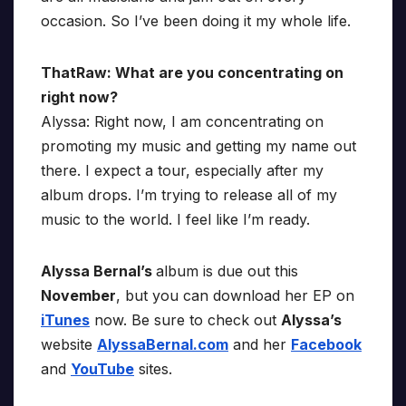
occasion. So I’ve been doing it my whole life.
ThatRaw: What are you concentrating on
right now?
Alyssa: Right now, I am concentrating on
promoting my music and getting my name out
there. I expect a tour, especially after my
album drops. I’m trying to release all of my
music to the world. I feel like I’m ready.
Alyssa Bernal’s
album is due out this
November
, but you can download her EP on
iTunes
now. Be sure to check out
Alyssa’s
website
AlyssaBernal.com
and her
Facebook
and
YouTube
sites.