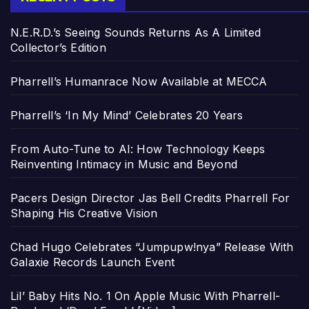
N.E.R.D.’s Seeing Sounds Returns As A Limited
Collector’s Edition
Pharrell’s Humanrace Now Available at MECCA
Pharrell’s ‘In My Mind’ Celebrates 20 Years
From Auto-Tune to AI: How Technology Keeps
Reinventing Intimacy in Music and Beyond
Pacers Design Director Jas Bell Credits Pharrell For
Shaping His Creative Vision
Chad Hugo Celebrates “Jumpupw!nya” Release With
Galaxie Records Launch Event
Lil’ Baby Hits No. 1 On Apple Music With Pharrell-