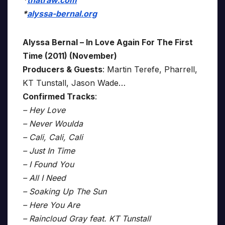
*
thatraw.com
*
alyssa-bernal.org
Alyssa Bernal – In Love Again For The First
Time (2011) (November)
Producers & Guests
: Martin Terefe, Pharrell,
KT Tunstall, Jason Wade…
Confirmed Tracks
:
– Hey Love
– Never Woulda
– Cali, Cali, Cali
– Just In Time
– I Found You
– All I Need
– Soaking Up The Sun
– Here You Are
– Raincloud Gray feat. KT Tunstall