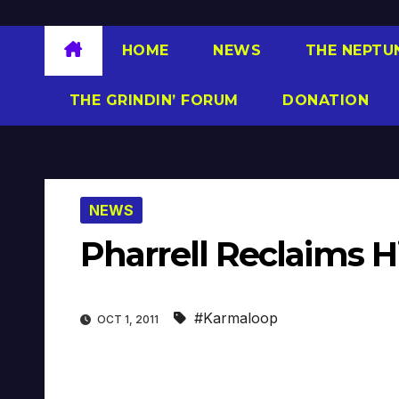
HOME
NEWS
THE NEPTU
THE GRINDIN’ FORUM
DONATION
NEWS
Pharrell Reclaims H
#Karmaloop
OCT 1, 2011