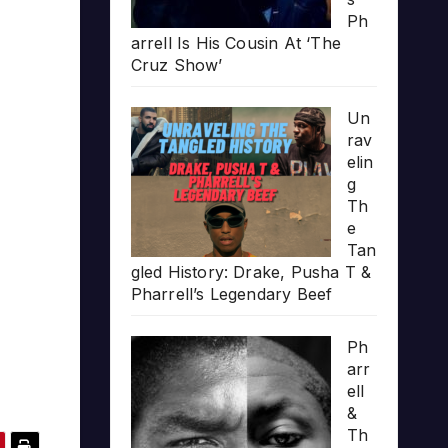
Ph
arrell Is His Cousin At ‘The
Cruz Show’
Un
rav
elin
g
Th
e
Tan
gled History: Drake, Pusha T &
Pharrell’s Legendary Beef
Ph
arr
ell
&
Th