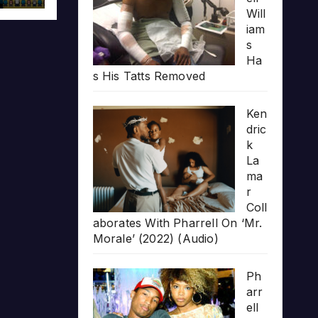
Will
iam
s
Ha
s His Tatts Removed
Ken
dric
k
La
ma
r
Coll
aborates With Pharrell On ‘Mr.
Morale’ (2022) (Audio)
Ph
arr
ell