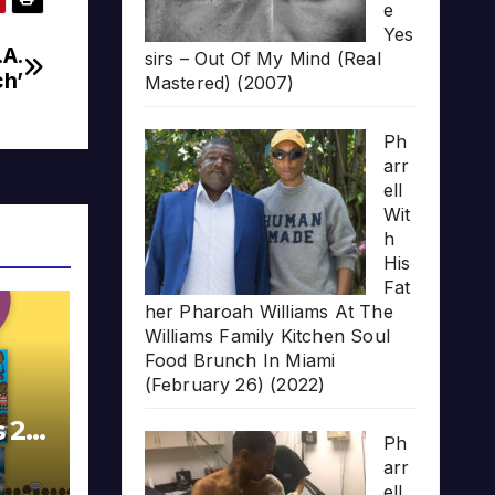
e
Yes
.A.
sirs – Out Of My Mind (Real
ch’
Mastered) (2007)
Ph
arr
ell
Wit
h
His
Fat
her Pharoah Williams At The
Williams Family Kitchen Soul
Food Brunch In Miami
(February 26) (2022)
s 20
Ph
arr
ell