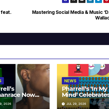
feat.
Mastering Social Media & Music ‘D
Walla
S
NEWS
rell’s
Pharrell’s ‘In My
anrace Now
Mind’ Celebrate
lable at MECCA
Years
9, 2026
JUL 29, 2026