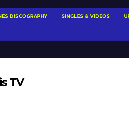
NES DISCOGRAPHY
SINGLES & VIDEOS
U
is TV