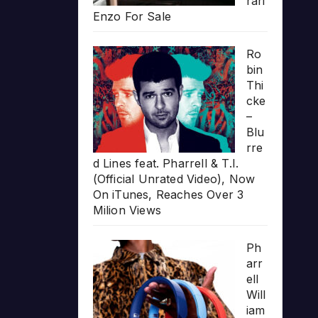
rari
Enzo For Sale
Ro
bin
Thi
cke
–
Blu
rre
d Lines feat. Pharrell & T.I.
(Official Unrated Video), Now
On iTunes, Reaches Over 3
Milion Views
Ph
arr
ell
Will
iam