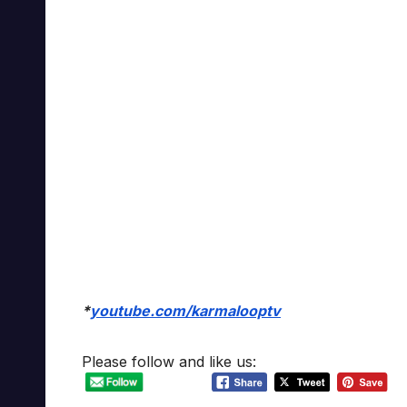
*
youtube.com/karmalooptv
Please follow and like us: