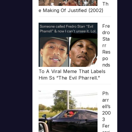
Th
e Making Of Justified (2002)
Fre
dro
Sta
rr
Res
po
nds
To A Viral Meme That Labels
Him Ss “The Evil Pharrell.”
Ph
arr
ell’s
200
3
Fer