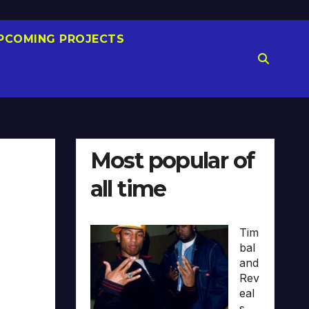
PCOMING PROJECTS
Most popular of
all time
Tim
bal
and
Rev
eal
s