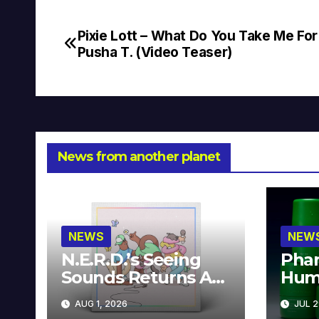
Pixie Lott – What Do You Take Me For 
Post
Pusha T. (Video Teaser)
navigation
News from another planet
NEWS
NEW
N.E.R.D.’s Seeing
Phar
Sounds Returns As
Hum
A Limited
Avai
AUG 1, 2026
JUL 2
Collector’s Edition