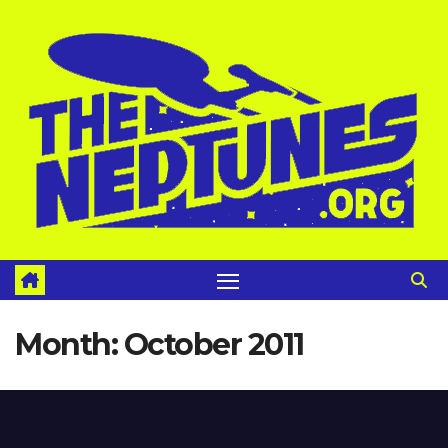
Skip
to
content
Month:
October 2011