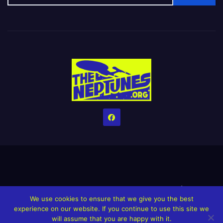
Home
Credits
Help The Website stay alive!
The Grindin’ Discord
We use cookies to ensure that we give you the best
The Neptunes Discography
The Neptunes Singles/Videos
experience on our website. If you continue to use this site we
will assume that you are happy with it.