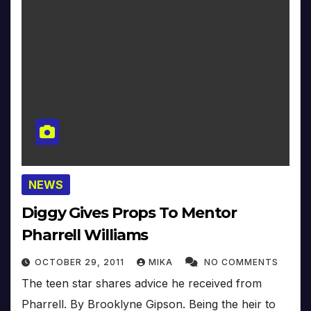
NEWS
Diggy Gives Props To Mentor
Pharrell Williams
OCTOBER 29, 2011
MIKA
NO COMMENTS
The teen star shares advice he received from
Pharrell. By Brooklyne Gipson. Being the heir to