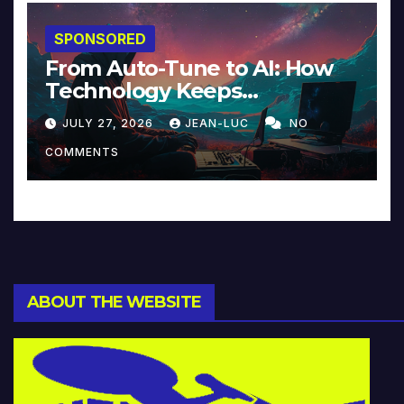
SPONSORED
From Auto-Tune to AI: How
Technology Keeps
Reinventing Intimacy in
JULY 27, 2026
JEAN-LUC
NO
Music and Beyond
COMMENTS
ABOUT THE WEBSITE