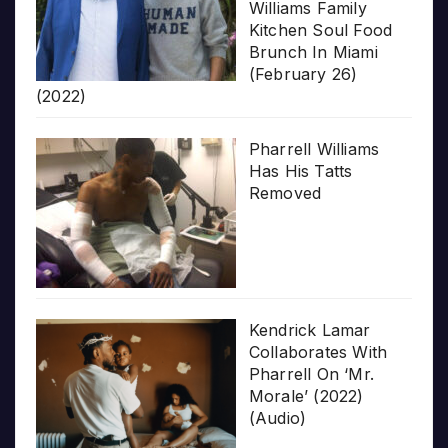
Williams Family
Kitchen Soul Food
Brunch In Miami
(February 26)
(2022)
Pharrell Williams
Has His Tatts
Removed
Kendrick Lamar
Collaborates With
Pharrell On ‘Mr.
Morale’ (2022)
(Audio)