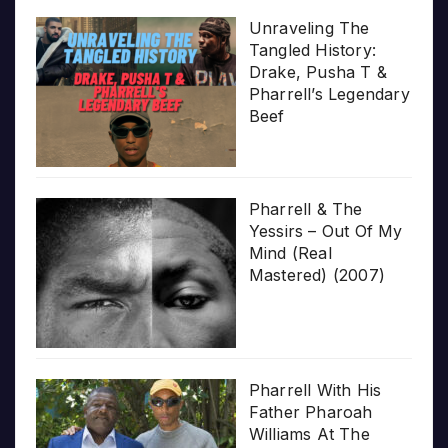
Unraveling The
Tangled History:
Drake, Pusha T &
Pharrell’s Legendary
Beef
Pharrell & The
Yessirs – Out Of My
Mind (Real
Mastered) (2007)
Pharrell With His
Father Pharoah
Williams At The