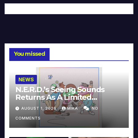
You missed
NEWS
N.E.R.D.’s Seeing Sounds
Returns As A Limited
Collector’s Edition
AUGUST 1, 2026
MIKA
NO
COMMENTS