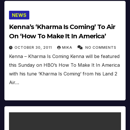
NEWS
Kenna’s ‘Kharma Is Coming’ To Air
On ‘How To Make It In America’
OCTOBER 30, 2011
MIKA
NO COMMENTS
Kenna – Kharma Is Coming Kenna will be featured
this Sunday on HBO’s How To Make It In America
with his tune ‘Kharma Is Coming‘ from his Land 2
Air…