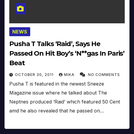
NEWS
Pusha T Talks ‘Raid’, Says He
Passed On Hit Boy’s ‘N**gas In Paris’
Beat
OCTOBER 30, 2011
MIKA
NO COMMENTS
Pusha T is featured in the newest Sneeze
Magazine issue where he talked about The
Neptnes produced ‘Raid’ which featured 50 Cent
amd he also revealed that he passed on…