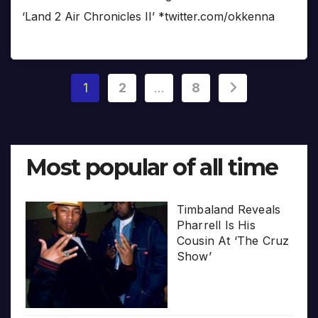
‘Land 2 Air Chronicles II’ *twitter.com/okkenna
Posts
1
2
…
8
pagination
Most popular of all time
Timbaland Reveals
Pharrell Is His
Cousin At ‘The Cruz
Show’