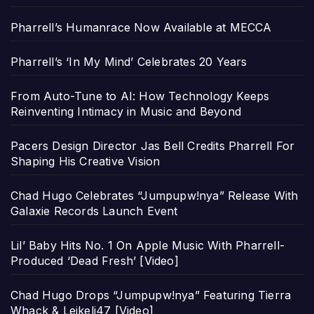
Pharrell’s Humanrace Now Available at MECCA
Pharrell’s ‘In My Mind’ Celebrates 20 Years
From Auto-Tune to AI: How Technology Keeps
Reinventing Intimacy in Music and Beyond
Pacers Design Director Jas Bell Credits Pharrell For
Shaping His Creative Vision
Chad Hugo Celebrates “Jumpupw!nya” Release With
Galaxie Records Launch Event
Lil’ Baby Hits No. 1 On Apple Music With Pharrell-
Produced ‘Dead Fresh’ [Video]
Chad Hugo Drops “Jumpupw!nya” Featuring Tierra
Whack & Leikeli47 [Video]