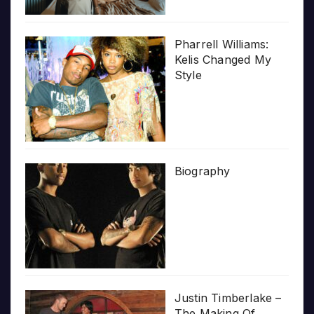
Pharrell Williams:
Kelis Changed My
Style
Biography
Justin Timberlake –
The Making Of