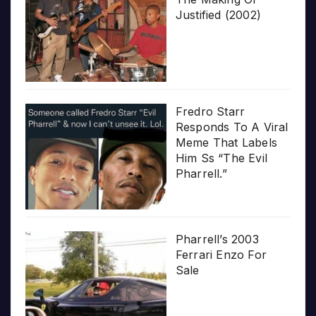
Justified (2002)
Fredro Starr
Responds To A Viral
Meme That Labels
Him Ss “The Evil
Pharrell.”
Pharrell’s 2003
Ferrari Enzo For
Sale