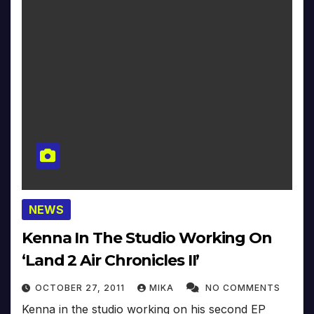
NEWS
Kenna In The Studio Working On
‘Land 2 Air Chronicles II’
OCTOBER 27, 2011
MIKA
NO COMMENTS
Kenna in the studio working on his second EP