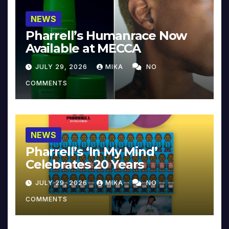
NEWS
Pharrell’s Humanrace Now
Available at MECCA
JULY 29, 2026
MIKA
NO
COMMENTS
NEWS
Pharrell’s ‘In My Mind’
Celebrates 20 Years
JULY 29, 2026
MIKA
NO
COMMENTS