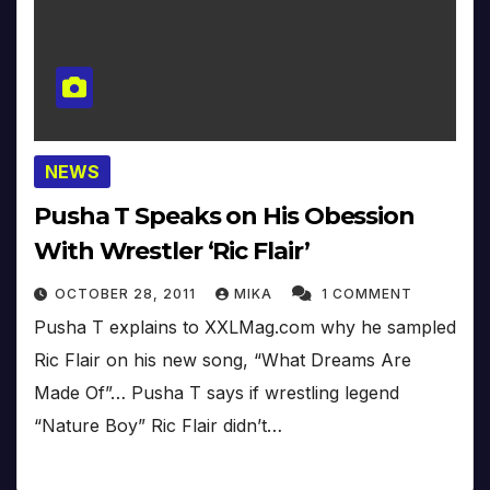
NEWS
Pusha T Speaks on His Obession
With Wrestler ‘Ric Flair’
OCTOBER 28, 2011
MIKA
1 COMMENT
Pusha T explains to XXLMag.com why he sampled
Ric Flair on his new song, “What Dreams Are
Made Of”… Pusha T says if wrestling legend
“Nature Boy” Ric Flair didn’t…