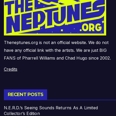
Theneptunes.org is not an official website. We do not
have any official link with the artists. We are just BIG
FANS of Pharrell Williams and Chad Hugo since 2002.
Credits
RECENT POSTS
N.E.R.D.’s Seeing Sounds Returns As A Limited
Collector’s Edition