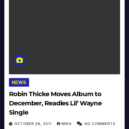
NEWS
Robin Thicke Moves Album to
December, Readies Lil’ Wayne
Single
OCTOBER 28, 2011
MIKA
NO COMMENTS