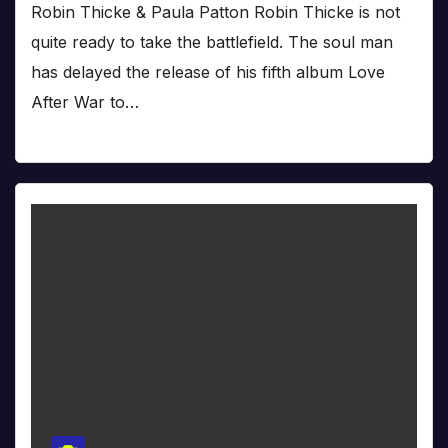
Robin Thicke & Paula Patton Robin Thicke is not
quite ready to take the battlefield. The soul man
has delayed the release of his fifth album Love
After War to…