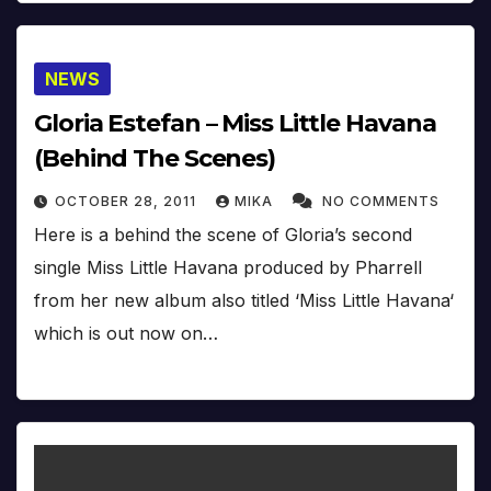
NEWS
Gloria Estefan – Miss Little Havana
(Behind The Scenes)
OCTOBER 28, 2011
MIKA
NO COMMENTS
Here is a behind the scene of Gloria’s second
single Miss Little Havana produced by Pharrell
from her new album also titled ‘Miss Little Havana‘
which is out now on…