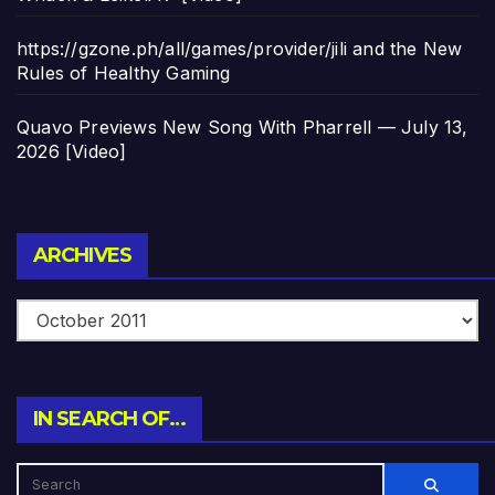
https://gzone.ph/all/games/provider/jili and the New
Rules of Healthy Gaming
Quavo Previews New Song With Pharrell — July 13,
2026 [Video]
Archives
ARCHIVES
IN SEARCH OF…