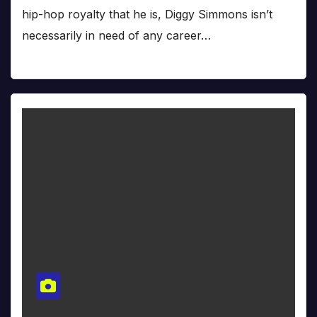
hip-hop royalty that he is, Diggy Simmons isn’t
necessarily in need of any career…