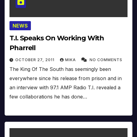
NEWS
T.I. Speaks On Working With
Pharrell
OCTOBER 27, 2011
MIKA
NO COMMENTS
The King Of The South has seemingly been
everywhere since his release from prison and in
an interview with 97.1 AMP Radio T.I. revealed a
few collaborations he has done…