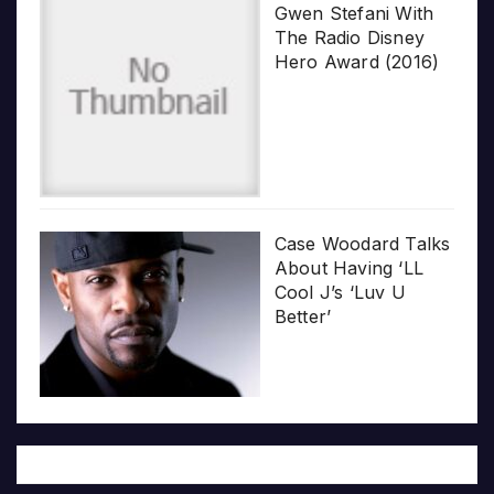
Gwen Stefani With
The Radio Disney
Hero Award (2016)
Case Woodard Talks
About Having ‘LL
Cool J’s ‘Luv U
Better’