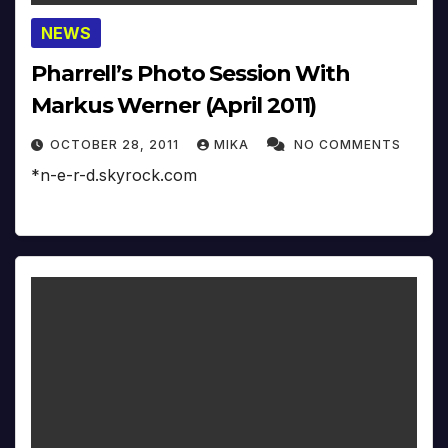
NEWS
Pharrell’s Photo Session With
Markus Werner (April 2011)
OCTOBER 28, 2011
MIKA
NO COMMENTS
*n-e-r-d.skyrock.com