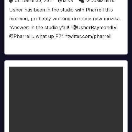
OCTOBER 30, 2011
MIKA
2 COMMENTS
Usher has been in the studio with Pharrell this
morning, probably working on some new muzika.
“Answer: in the studio y’all! “@UsherRaymondIV:
@Pharrell…what up P?” *twitter.com/pharrell