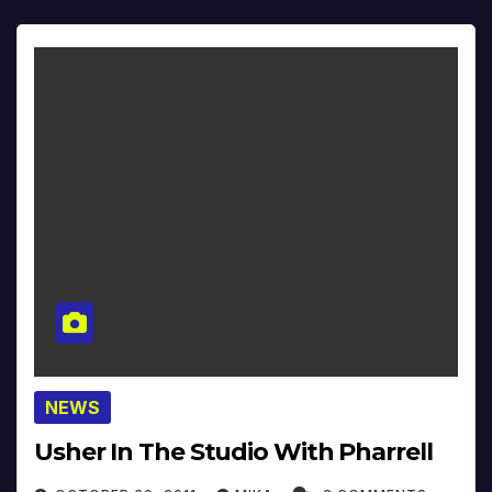
NEWS
Usher In The Studio With Pharrell