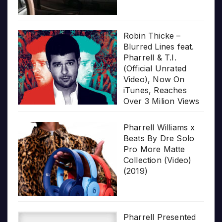
Robin Thicke –
Blurred Lines feat.
Pharrell & T.I.
(Official Unrated
Video), Now On
iTunes, Reaches
Over 3 Milion Views
Pharrell Williams x
Beats By Dre Solo
Pro More Matte
Collection (Video)
(2019)
Pharrell Presented