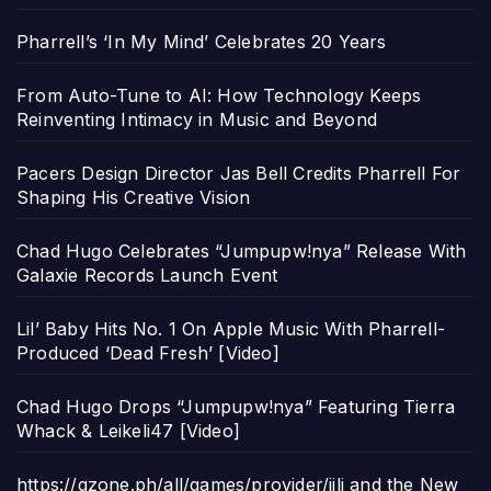
Pharrell’s ‘In My Mind’ Celebrates 20 Years
From Auto-Tune to AI: How Technology Keeps
Reinventing Intimacy in Music and Beyond
Pacers Design Director Jas Bell Credits Pharrell For
Shaping His Creative Vision
Chad Hugo Celebrates “Jumpupw!nya” Release With
Galaxie Records Launch Event
Lil’ Baby Hits No. 1 On Apple Music With Pharrell-
Produced ‘Dead Fresh’ [Video]
Chad Hugo Drops “Jumpupw!nya” Featuring Tierra
Whack & Leikeli47 [Video]
https://gzone.ph/all/games/provider/jili and the New