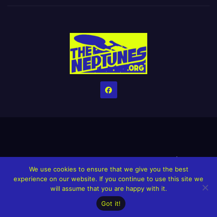
Home
Credits
Help The Website stay alive!
The Grindin’ Discord
We use cookies to ensure that we give you the best
The Neptunes Discography
The Neptunes Singles/Videos
experience on our website. If you continue to use this site we
will assume that you are happy with it.
Upcoming Projects
Got it!