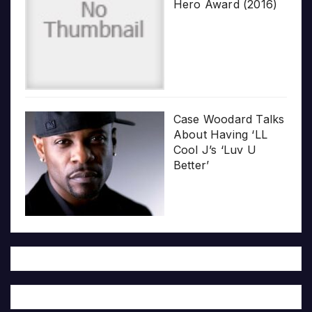
Hero Award (2016)
Case Woodard Talks
About Having ‘LL
Cool J’s ‘Luv U
Better’