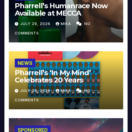
Pharrell’s Humanrace Now
Available at MECCA
JULY 29, 2026
MIKA
NO
COMMENTS
NEWS
Pharrell’s ‘In My Mind’
Celebrates 20 Years
JULY 29, 2026
MIKA
NO
COMMENTS
SPONSORED