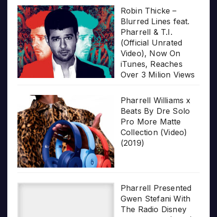
Robin Thicke –
Blurred Lines feat.
Pharrell & T.I.
(Official Unrated
Video), Now On
iTunes, Reaches
Over 3 Milion Views
Pharrell Williams x
Beats By Dre Solo
Pro More Matte
Collection (Video)
(2019)
Pharrell Presented
Gwen Stefani With
The Radio Disney