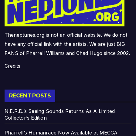
Theneptunes.org is not an official website. We do not
have any official link with the artists. We are just BIG
FANS of Pharrell Williams and Chad Hugo since 2002.
Credits
RECENT POSTS
N.E.R.D.’s Seeing Sounds Returns As A Limited
Collector’s Edition
Pharrell’s Humanrace Now Available at MECCA