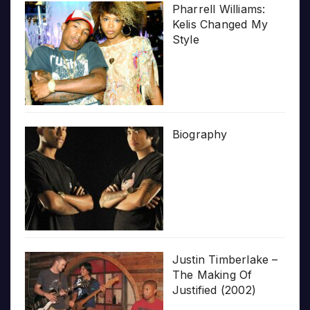
Pharrell Williams:
Kelis Changed My
Style
Biography
Justin Timberlake –
The Making Of
Justified (2002)