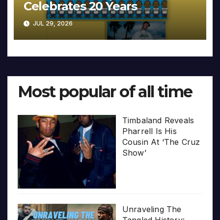
Celebrates 20 Years
JUL 29, 2026
Most popular of all time
Timbaland Reveals
Pharrell Is His
Cousin At ‘The Cruz
Show’
Unraveling The