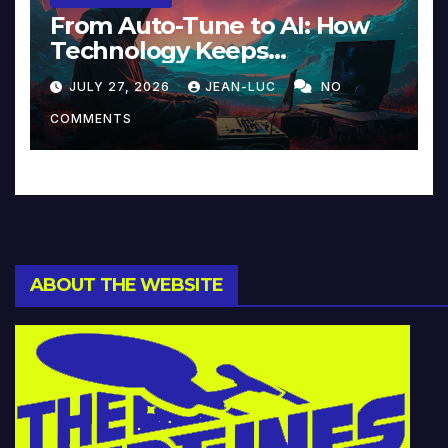
From Auto-Tune to AI: How
Technology Keeps
Reinventing Intimacy in
JULY 27, 2026
JEAN-LUC
NO
Music and Beyond
COMMENTS
ABOUT THE WEBSITE