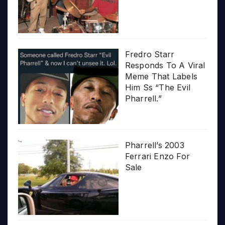
Fredro Starr
Responds To A Viral
Meme That Labels
Him Ss “The Evil
Pharrell.”
Pharrell’s 2003
Ferrari Enzo For
Sale