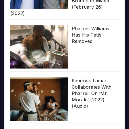
Brunch In Miami
(February 26)
(2022)
Pharrell Williams
Has His Tatts
Removed
Kendrick Lamar
Collaborates With
Pharrell On ‘Mr.
Morale’ (2022)
(Audio)