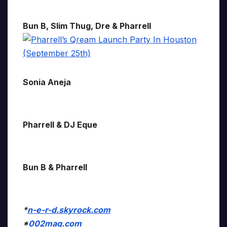
Bun B, Slim Thug, Dre & Pharrell
Sonia Aneja
Pharrell & DJ Eque
Bun B & Pharrell
*
n-e-r-d.skyrock.com
*
002mag.com