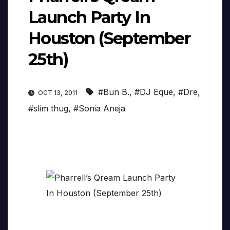
Launch Party In
Houston (September
25th)
#Bun B.
,
#DJ Eque
,
#Dre
,
OCT 13, 2011
#slim thug
,
#Sonia Aneja