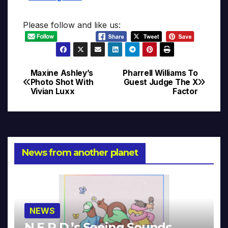
Please follow and like us:
Maxine Ashley’s
Pharrell Williams To
Post
Photo Shot With
Guest Judge The X
Vivian Luxx
Factor
navigation
News from another planet
NEWS
N.E.R.D.’s Seeing Sounds