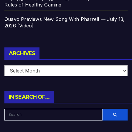
Rules of Healthy Gaming
Quavo Previews New Song With Pharrell — July 13,
2026 [Video]
Archives
ARCHIVES
IN SEARCH OF…