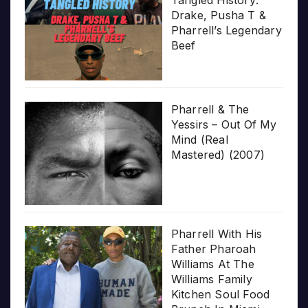
Tangled History:
Drake, Pusha T &
Pharrell’s Legendary
Beef
Pharrell & The
Yessirs – Out Of My
Mind (Real
Mastered) (2007)
Pharrell With His
Father Pharoah
Williams At The
Williams Family
Kitchen Soul Food