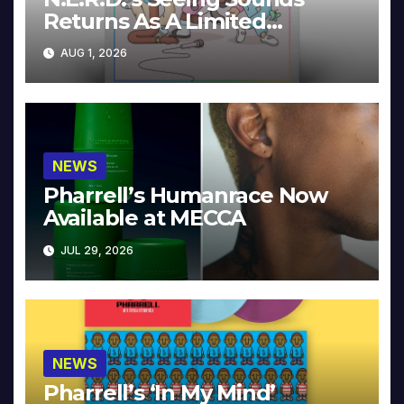
Returns As A Limited
Collector’s Edition
AUG 1, 2026
NEWS
Pharrell’s Humanrace Now
Available at MECCA
JUL 29, 2026
NEWS
Pharrell’s ‘In My Mind’