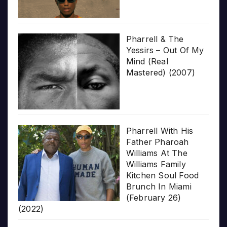
Pharrell & The
Yessirs – Out Of My
Mind (Real
Mastered) (2007)
Pharrell With His
Father Pharoah
Williams At The
Williams Family
Kitchen Soul Food
Brunch In Miami
(February 26)
(2022)