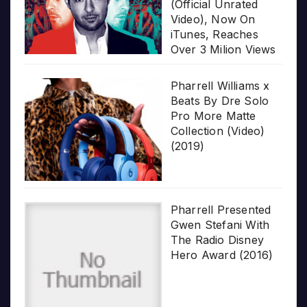
(Official Unrated
Video), Now On
iTunes, Reaches
Over 3 Milion Views
Pharrell Williams x
Beats By Dre Solo
Pro More Matte
Collection (Video)
(2019)
Pharrell Presented
Gwen Stefani With
The Radio Disney
Hero Award (2016)