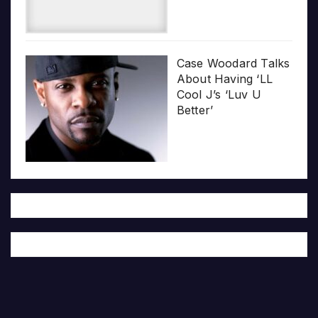
Case Woodard Talks
About Having ‘LL
Cool J’s ‘Luv U
Better’