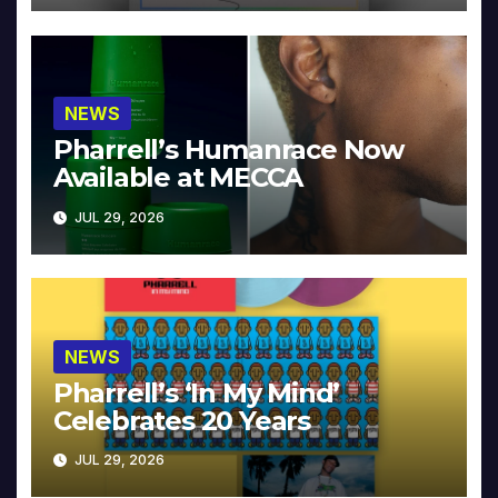
NEWS
Pharrell’s Humanrace Now
Available at MECCA
JUL 29, 2026
NEWS
Pharrell’s ‘In My Mind’
Celebrates 20 Years
JUL 29, 2026