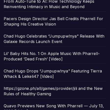
From Auto-Tune to AI: How Technology Keeps
Reinventing Intimacy in Music and Beyond
Pacers Design Director Jas Bell Credits Pharrell For
Shaping His Creative Vision
Chad Hugo Celebrates “Jumpupw!nya” Release With
Galaxie Records Launch Event
Lil’ Baby Hits No. 1 On Apple Music With Pharrell-
Produced ‘Dead Fresh’ [Video]
Chad Hugo Drops “Jumpupw!nya” Featuring Tierra
Whack & Leikeli47 [Video]
https://gzone.ph/all/games/provider/jili and the New
Rules of Healthy Gaming
Quavo Previews New Song With Pharrell — July 13,