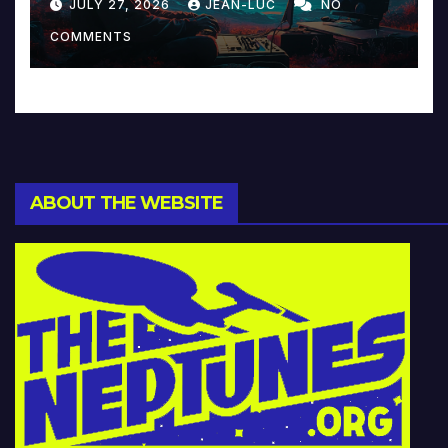
JULY 27, 2026
JEAN-LUC
NO
Music and Beyond
COMMENTS
ABOUT THE WEBSITE