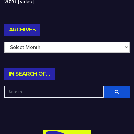
2026 [Video]
Archives
ARCHIVES
IN SEARCH OF…