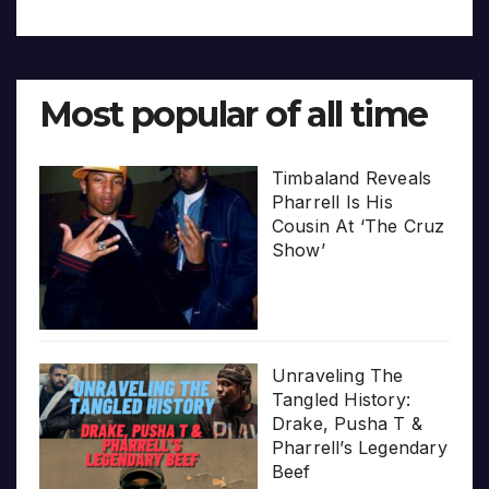
Most popular of all time
Timbaland Reveals
Pharrell Is His
Cousin At ‘The Cruz
Show’
Unraveling The
Tangled History:
Drake, Pusha T &
Pharrell’s Legendary
Beef