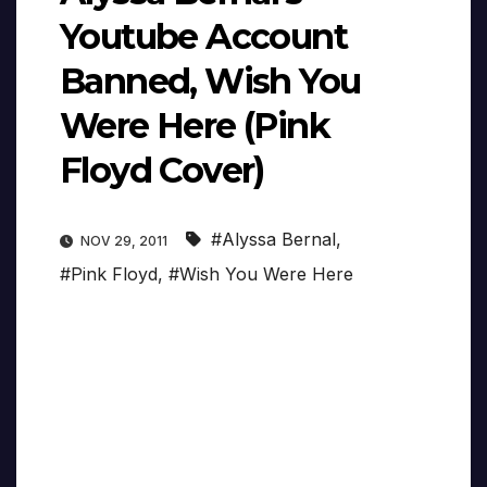
Youtube Account
Banned, Wish You
Were Here (Pink
Floyd Cover)
#Alyssa Bernal
,
NOV 29, 2011
#Pink Floyd
,
#Wish You Were Here