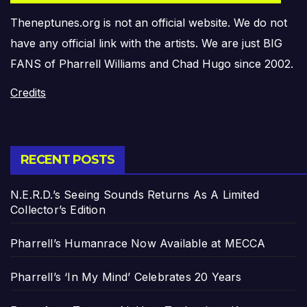
Theneptunes.org is not an official website. We do not
have any official link with the artists. We are just BIG
FANS of Pharrell Williams and Chad Hugo since 2002.
Credits
RECENT POSTS
N.E.R.D.’s Seeing Sounds Returns As A Limited
Collector’s Edition
Pharrell’s Humanrace Now Available at MECCA
Pharrell’s ‘In My Mind’ Celebrates 20 Years