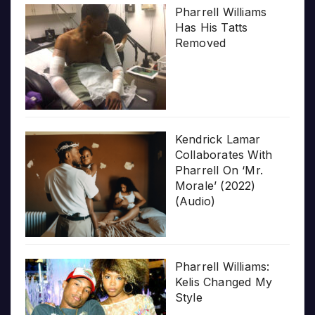
Pharrell Williams
Has His Tatts
Removed
Kendrick Lamar
Collaborates With
Pharrell On ‘Mr.
Morale’ (2022)
(Audio)
Pharrell Williams:
Kelis Changed My
Style