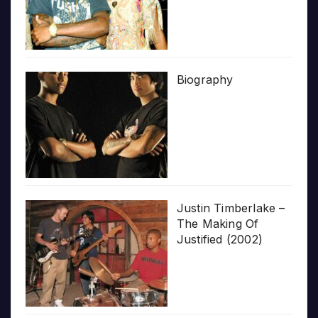
Biography
Justin Timberlake –
The Making Of
Justified (2002)