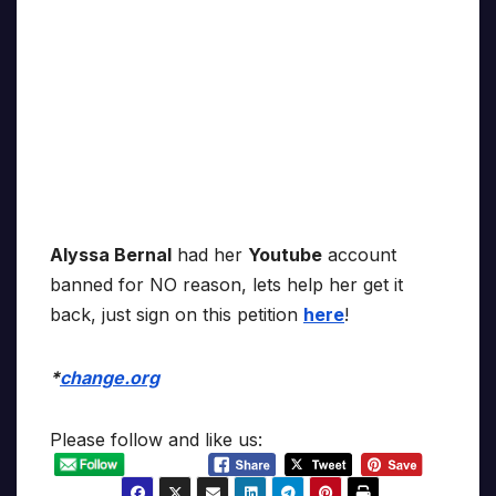
Alyssa Bernal
had her
Youtube
account
banned for NO reason, lets help her get it
back, just sign on this petition
here
!
*
change.org
Please follow and like us: