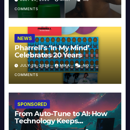
COMMENTS
NEWS
Pharrell’s ‘In My Mind’
Celebrates 20 Years
JULY 29, 2026
MIKA
NO
COMMENTS
SPONSORED
From Auto-Tune to AI: How
Technology Keeps
Reinventing Intimacy in