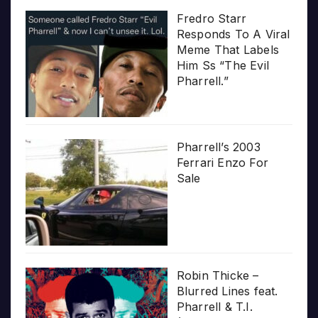
Fredro Starr
Responds To A Viral
Meme That Labels
Him Ss “The Evil
Pharrell.”
Pharrell’s 2003
Ferrari Enzo For
Sale
Robin Thicke –
Blurred Lines feat.
Pharrell & T.I.