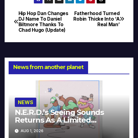
Hip Hop Dan Changes
Fatherhood Turned
Post
DJ Name To Daniel
Robin Thicke Into ‘A
Biltmore Thanks To
Real Man’
navigation
Chad Hugo (Update)
News from another planet
NEWS
N.E.R.D.’s Seeing Sounds
Returns As A Limited
Collector’s Edition
AUG 1, 2026