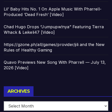
Lil’ Baby Hits No. 1 On Apple Music With Pharrell-
Produced ‘Dead Fresh’ [Video]
Chad Hugo Drops “Jumpupw!nya” Featuring Tierra
Whack & Leikeli47 [Video]
https://gzone.ph/all/games/provider/jili and the New
Rules of Healthy Gaming
Quavo Previews New Song With Pharrell — July 13,
2026 [Video]
Archives
ARCHIVES