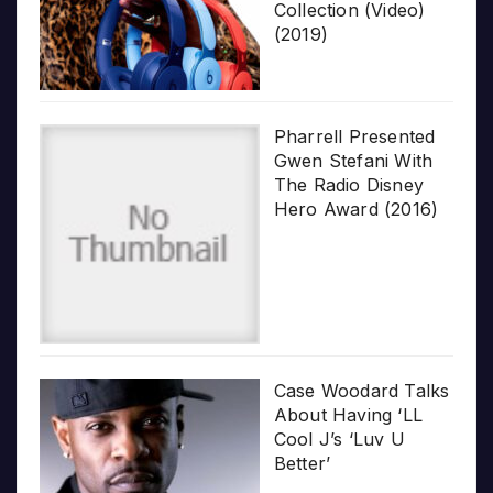
Collection (Video)
(2019)
Pharrell Presented
Gwen Stefani With
The Radio Disney
Hero Award (2016)
Case Woodard Talks
About Having ‘LL
Cool J’s ‘Luv U
Better’