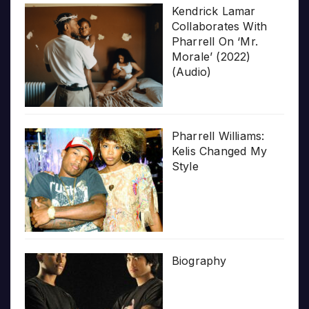
Kendrick Lamar
Collaborates With
Pharrell On ‘Mr.
Morale’ (2022)
(Audio)
Pharrell Williams:
Kelis Changed My
Style
Biography