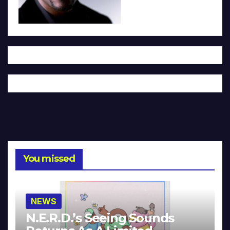
You missed
NEWS
N.E.R.D.’s Seeing Sounds