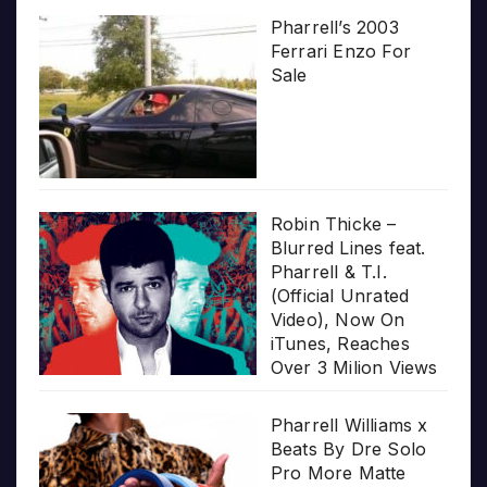
Pharrell’s 2003
Ferrari Enzo For
Sale
Robin Thicke –
Blurred Lines feat.
Pharrell & T.I.
(Official Unrated
Video), Now On
iTunes, Reaches
Over 3 Milion Views
Pharrell Williams x
Beats By Dre Solo
Pro More Matte