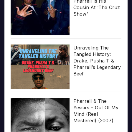
Pharrell Is His
Cousin At ‘The Cruz
Show’
Unraveling The
Tangled History:
Drake, Pusha T &
Pharrell’s Legendary
Beef
Pharrell & The
Yessirs – Out Of My
Mind (Real
Mastered) (2007)