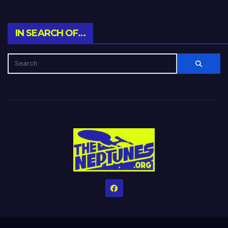
IN SEARCH OF…