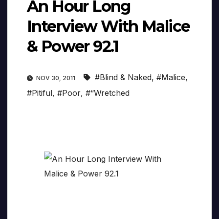
An Hour Long
Interview With Malice
& Power 92.1
#Blind & Naked
,
#Malice
,
NOV 30, 2011
#Pitiful
,
#Poor
,
#“Wretched