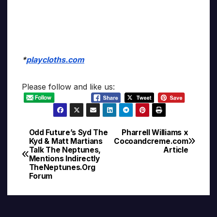
*
playcloths.com
Please follow and like us:
Odd Future’s Syd The
Pharrell Williams x
Post
Kyd & Matt Martians
Cocoandcreme.com
Talk The Neptunes,
Article
navigation
Mentions Indirectly
TheNeptunes.Org
Forum