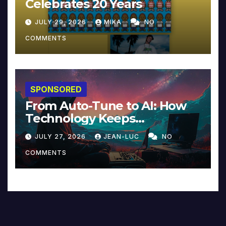
Celebrates 20 Years
JULY 29, 2026
MIKA
NO
COMMENTS
SPONSORED
From Auto-Tune to AI: How
Technology Keeps
Reinventing Intimacy in
JULY 27, 2026
JEAN-LUC
NO
Music and Beyond
COMMENTS