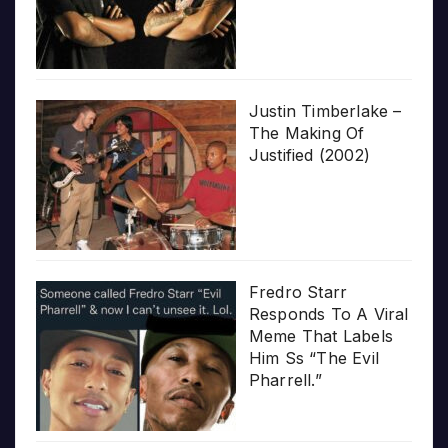
Justin Timberlake –
The Making Of
Justified (2002)
Fredro Starr
Responds To A Viral
Meme That Labels
Him Ss “The Evil
Pharrell.”