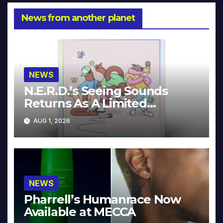
News from another planet
NEWS
N.E.R.D.’s Seeing Sounds
Returns As A Limited
Collector’s Edition
AUG 1, 2026
NEWS
Pharrell’s Humanrace Now
Available at MECCA