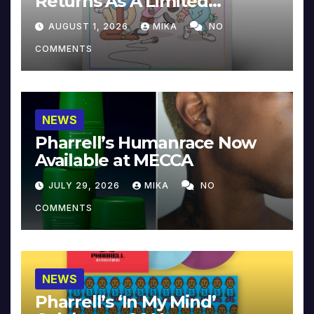
Returns As A Limited
Collector’s Edition
AUGUST 1, 2026
MIKA
NO
COMMENTS
NEWS
Pharrell’s Humanrace Now
Available at MECCA
JULY 29, 2026
MIKA
NO
COMMENTS
NEWS
Pharrell’s ‘In My Mind’