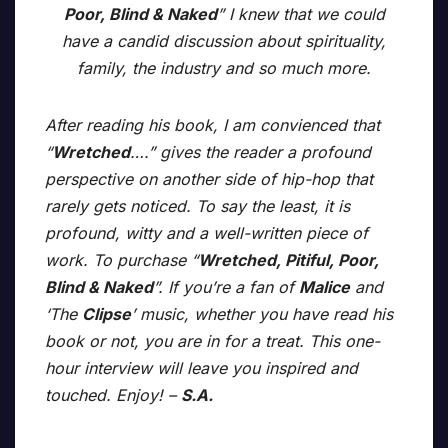
Poor, Blind & Naked
” I knew that we could
have a candid discussion about spirituality,
family, the industry and so much more.
After reading his book, I am convienced that
“
Wretched
….” gives the reader a profound
perspective on another side of hip-hop that
rarely gets noticed. To say the least, it is
profound, witty and a well-written piece of
work. To purchase “
Wretched, Pitiful, Poor,
Blind & Naked
”. If you’re a fan of
Malice
and
‘The
Clipse
’ music, whether you have read his
book or not, you are in for a treat. This one-
hour interview will leave you inspired and
touched. Enjoy! –
S.A.