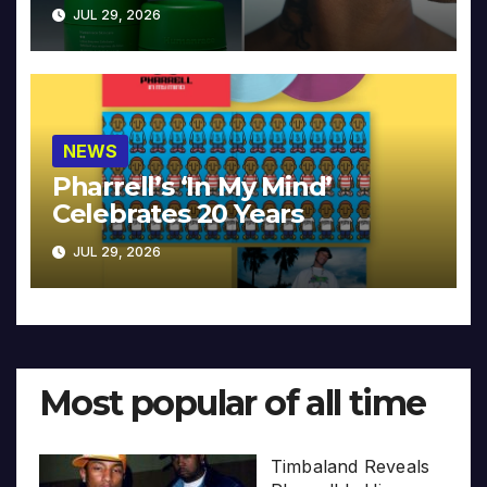
JUL 29, 2026
NEWS
Pharrell’s ‘In My Mind’
Celebrates 20 Years
JUL 29, 2026
Most popular of all time
Timbaland Reveals