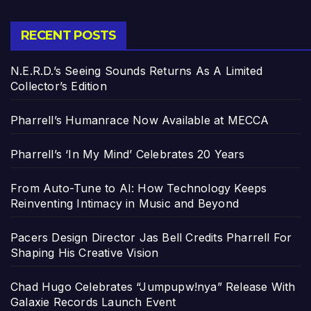
RECENT POSTS
N.E.R.D.’s Seeing Sounds Returns As A Limited
Collector’s Edition
Pharrell’s Humanrace Now Available at MECCA
Pharrell’s ‘In My Mind’ Celebrates 20 Years
From Auto-Tune to AI: How Technology Keeps
Reinventing Intimacy in Music and Beyond
Pacers Design Director Jas Bell Credits Pharrell For
Shaping His Creative Vision
Chad Hugo Celebrates “Jumpupw!nya” Release With
Galaxie Records Launch Event