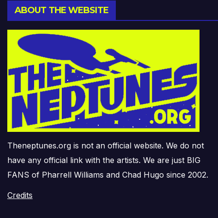
ABOUT THE WEBSITE
Theneptunes.org is not an official website. We do not
have any official link with the artists. We are just BIG
FANS of Pharrell Williams and Chad Hugo since 2002.
Credits