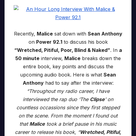
Recently,
Malice
sat down with
Sean Anthony
on
Power 92.1
to discuss his book
“Wretched, Pitiful, Poor, Blind & Naked”
. In
a
50 minute
interview,
Malice
breaks down the
entire book, key points and discuss the
upcoming audio book. Here is what
Sean
Anthony
had to say after the interview:
“Throughout my radio career, I have
interviewed the rap duo ‘The
Clipse
’ on
countless occassions since they first stepped
on the scene. From the moment I found out
that
Malice
took a brief pause in his music
career to release his book, “
Wretched, Pitiful,