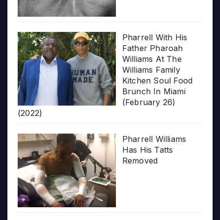
Pharrell With His
Father Pharoah
Williams At The
Williams Family
Kitchen Soul Food
Brunch In Miami
(February 26)
(2022)
Pharrell Williams
Has His Tatts
Removed