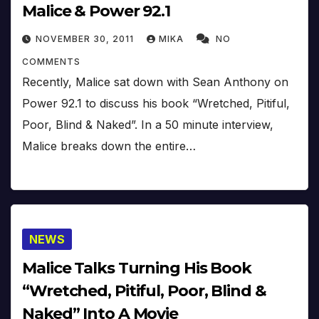
Malice & Power 92.1
NOVEMBER 30, 2011
MIKA
NO
COMMENTS
Recently, Malice sat down with Sean Anthony on
Power 92.1 to discuss his book “Wretched, Pitiful,
Poor, Blind & Naked”. In a 50 minute interview,
Malice breaks down the entire…
NEWS
Malice Talks Turning His Book
“Wretched, Pitiful, Poor, Blind &
Naked” Into A Movie