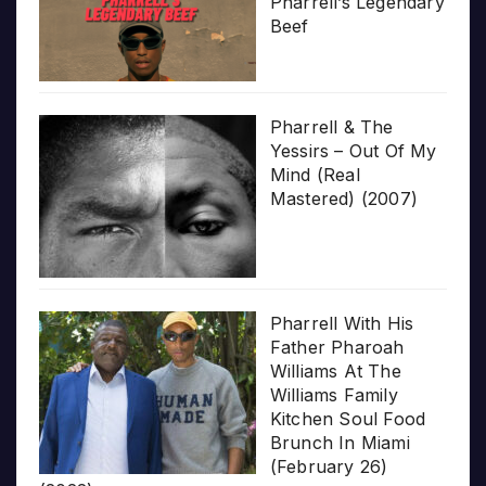
Pharrell’s Legendary
Beef
Pharrell & The
Yessirs – Out Of My
Mind (Real
Mastered) (2007)
Pharrell With His
Father Pharoah
Williams At The
Williams Family
Kitchen Soul Food
Brunch In Miami
(February 26)