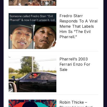
Fredro Starr
Responds To A Viral
Meme That Labels
Him Ss “The Evil
Pharrell.”
Pharrell’s 2003
Ferrari Enzo For
Sale
Robin Thicke –