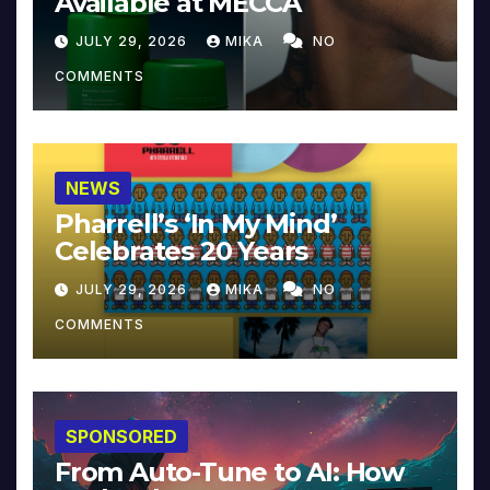
Available at MECCA
JULY 29, 2026
MIKA
NO
COMMENTS
NEWS
Pharrell’s ‘In My Mind’
Celebrates 20 Years
JULY 29, 2026
MIKA
NO
COMMENTS
SPONSORED
From Auto-Tune to AI: How