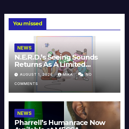
You missed
NEWS
N.E.R.D.’s Seeing Sounds
Returns As A Limited
Collector’s Edition
AUGUST 1, 2026
MIKA
NO
COMMENTS
NEWS
Pharrell’s Humanrace Now