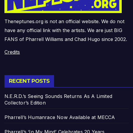
Theneptunes.org is not an official website. We do not
have any official link with the artists. We are just BIG
FANS of Pharrell Williams and Chad Hugo since 2002.
Credits
RECENT POSTS
N.E.R.D.’s Seeing Sounds Returns As A Limited
Collector’s Edition
Pharrell’s Humanrace Now Available at MECCA
Pharrell’s ‘In My Mind’ Celebrates 20 Years