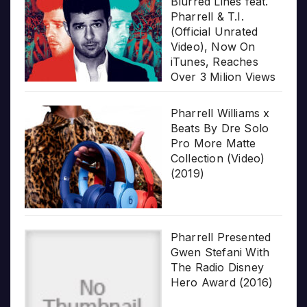
Blurred Lines feat.
Pharrell & T.I.
(Official Unrated
Video), Now On
iTunes, Reaches
Over 3 Milion Views
Pharrell Williams x
Beats By Dre Solo
Pro More Matte
Collection (Video)
(2019)
Pharrell Presented
Gwen Stefani With
The Radio Disney
Hero Award (2016)