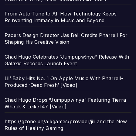
From Auto-Tune to AI: How Technology Keeps
Reinventing Intimacy in Music and Beyond
Pacers Design Director Jas Bell Credits Pharrell For
Shaping His Creative Vision
Chad Hugo Celebrates “Jumpupw!nya” Release With
Galaxie Records Launch Event
Lil’ Baby Hits No. 1 On Apple Music With Pharrell-
Produced ‘Dead Fresh’ [Video]
Chad Hugo Drops “Jumpupw!nya” Featuring Tierra
Whack & Leikeli47 [Video]
https://gzone.ph/all/games/provider/jili and the New
Rules of Healthy Gaming