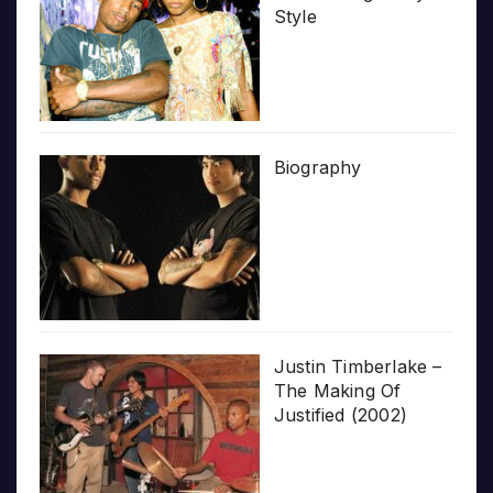
Style
Biography
Justin Timberlake –
The Making Of
Justified (2002)