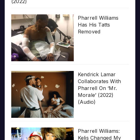
(2022)
Pharrell Williams
Has His Tatts
Removed
Kendrick Lamar
Collaborates With
Pharrell On ‘Mr.
Morale’ (2022)
(Audio)
Pharrell Williams:
Kelis Changed My