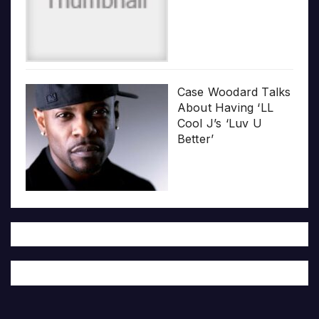
Case Woodard Talks
About Having ‘LL
Cool J’s ‘Luv U
Better’