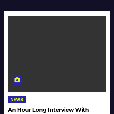
NEWS
An Hour Long Interview With