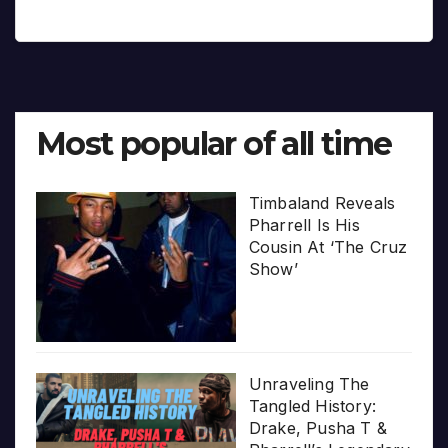
Most popular of all time
Timbaland Reveals
Pharrell Is His
Cousin At ‘The Cruz
Show’
Unraveling The
Tangled History:
Drake, Pusha T &