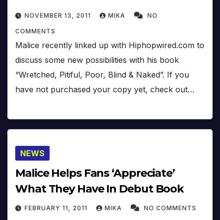
NOVEMBER 13, 2011
MIKA
NO
COMMENTS
Malice recently linked up with Hiphopwired.com to
discuss some new possibilities with his book
“Wretched, Pitiful, Poor, Blind & Naked”. If you
have not purchased your copy yet, check out…
NEWS
Malice Helps Fans ‘Appreciate’
What They Have In Debut Book
FEBRUARY 11, 2011
MIKA
NO COMMENTS