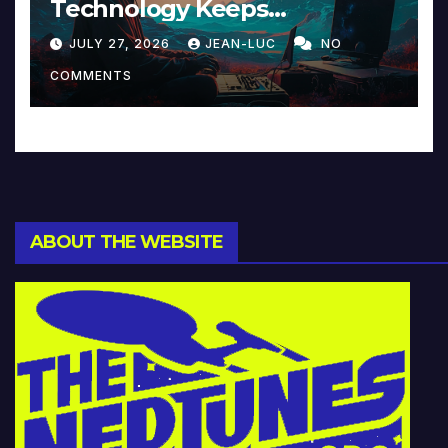
Technology Keeps
Reinventing Intimacy in
JULY 27, 2026
JEAN-LUC
NO
Music and Beyond
COMMENTS
ABOUT THE WEBSITE