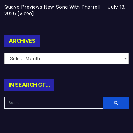
Quavo Previews New Song With Pharrell — July 13,
2026 [Video]
Archives
ARCHIVES
IN SEARCH OF…