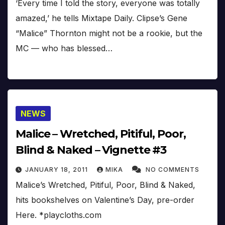
‘Every time I told the story, everyone was totally
amazed,’ he tells Mixtape Daily. Clipse’s Gene
“Malice” Thornton might not be a rookie, but the
MC — who has blessed…
NEWS
Malice – Wretched, Pitiful, Poor,
Blind & Naked – Vignette #3
JANUARY 18, 2011
MIKA
NO COMMENTS
Malice’s Wretched, Pitiful, Poor, Blind & Naked,
hits bookshelves on Valentine’s Day, pre-order
Here. *playcloths.com