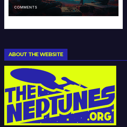
Music and Beyond
COMMENTS
ABOUT THE WEBSITE