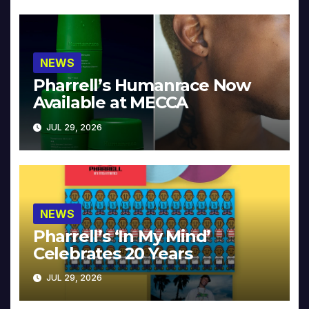
NEWS
Pharrell’s Humanrace Now
Available at MECCA
JUL 29, 2026
NEWS
Pharrell’s ‘In My Mind’
Celebrates 20 Years
JUL 29, 2026