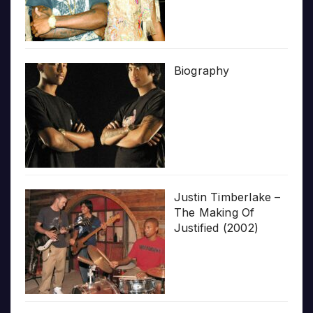
Biography
Justin Timberlake –
The Making Of
Justified (2002)