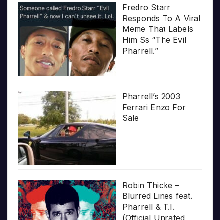
Fredro Starr
Responds To A Viral
Meme That Labels
Him Ss “The Evil
Pharrell.”
Pharrell’s 2003
Ferrari Enzo For
Sale
Robin Thicke –
Blurred Lines feat.
Pharrell & T.I.
(Official Unrated