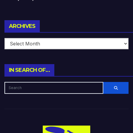
Archives
ARCHIVES
IN SEARCH OF…