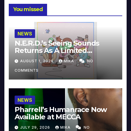
You missed
NEWS
N.E.R.D.’s Seeing Sounds
Returns As A Limited
Collector’s Edition
AUGUST 1, 2026
MIKA
NO
COMMENTS
NEWS
Pharrell’s Humanrace Now
Available at MECCA
JULY 29, 2026
MIKA
NO