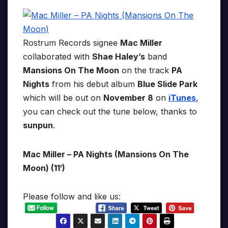
Rostrum Records signee
Mac Miller
collaborated with
Shae Haley’s
band
Mansions On The Moon
on the track
PA
Nights
from his debut album
Blue Slide Park
which will be out on
November 8
on
iTunes
,
you can check out the tune below, thanks to
sunpun
.
Mac Miller – PA Nights (Mansions On The
Moon) (11′)
Please follow and like us: