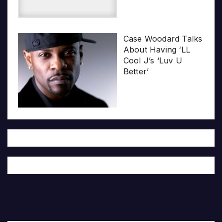
Case Woodard Talks
About Having ‘LL
Cool J’s ‘Luv U
Better’