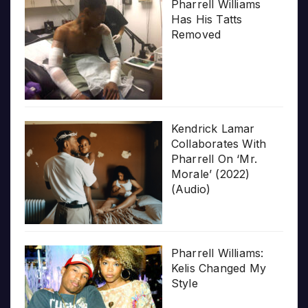
Pharrell Williams
Has His Tatts
Removed
Kendrick Lamar
Collaborates With
Pharrell On ‘Mr.
Morale’ (2022)
(Audio)
Pharrell Williams:
Kelis Changed My
Style