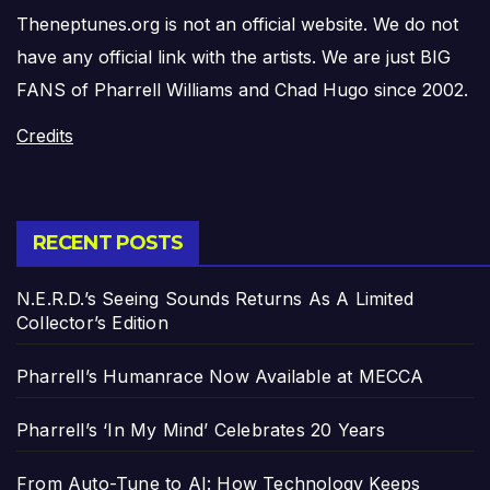
Theneptunes.org is not an official website. We do not
have any official link with the artists. We are just BIG
FANS of Pharrell Williams and Chad Hugo since 2002.
Credits
RECENT POSTS
N.E.R.D.’s Seeing Sounds Returns As A Limited
Collector’s Edition
Pharrell’s Humanrace Now Available at MECCA
Pharrell’s ‘In My Mind’ Celebrates 20 Years
From Auto-Tune to AI: How Technology Keeps