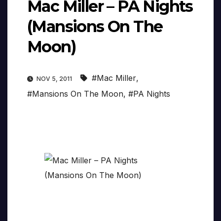
Mac Miller – PA Nights
(Mansions On The
Moon)
#Mac Miller
,
NOV 5, 2011
#Mansions On The Moon
,
#PA Nights