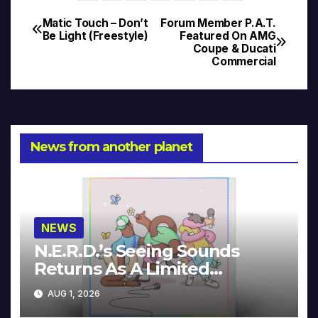
Matic Touch – Don’t
Forum Member P.A.T.
Post
Be Light (Freestyle)
Featured On AMG
Coupe & Ducati
navigation
Commercial
News from another planet
NEWS
N.E.R.D.’s Seeing Sounds
Returns As A Limited
Collector’s Edition
AUG 1, 2026