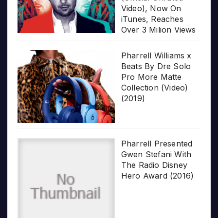
Video), Now On
iTunes, Reaches
Over 3 Milion Views
Pharrell Williams x
Beats By Dre Solo
Pro More Matte
Collection (Video)
(2019)
Pharrell Presented
Gwen Stefani With
The Radio Disney
Hero Award (2016)