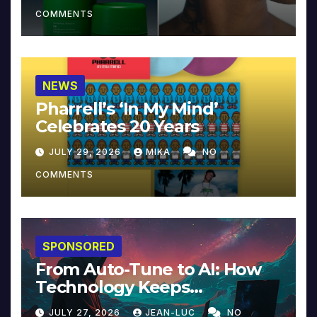
COMMENTS
NEWS
Pharrell’s ‘In My Mind’
Celebrates 20 Years
JULY 29, 2026
MIKA
NO
COMMENTS
SPONSORED
From Auto-Tune to AI: How
Technology Keeps
Reinventing Intimacy in
JULY 27, 2026
JEAN-LUC
NO