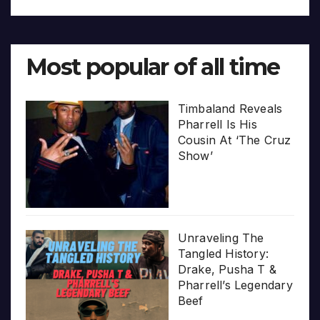
Most popular of all time
Timbaland Reveals
Pharrell Is His
Cousin At ‘The Cruz
Show’
Unraveling The
Tangled History:
Drake, Pusha T &
Pharrell’s Legendary
Beef