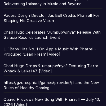
Reinventing Intimacy in Music and Beyond
Pacers Design Director Jas Bell Credits Pharrell For
Shaping His Creative Vision
Chad Hugo Celebrates “Jumpupw!nya” Release With
Galaxie Records Launch Event
Lil’ Baby Hits No. 1 On Apple Music With Pharrell-
Produced ‘Dead Fresh’ [Video]
Chad Hugo Drops “Jumpupw!nya” Featuring Tierra
Whack & Leikeli47 [Video]
https://gzone.ph/all/games/provider/jili and the New
Rules of Healthy Gaming
Quavo Previews New Song With Pharrell — July 13,
2026 [Video]