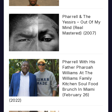
Pharrell & The
Yessirs – Out Of My
Mind (Real
Mastered) (2007)
Pharrell With His
Father Pharoah
Williams At The
Williams Family
Kitchen Soul Food
Brunch In Miami
(February 26)
(2022)