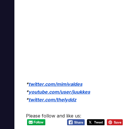
*
twitter.com/mimivaldes
*
youtube.com/user/juukkes
*
twitter.com/thelyddz
Please follow and like us: