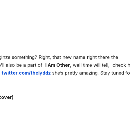
ginze something? Right, that new name right there the
e’ll also be a part of
I Am Other
, well time will tell, check 
d
twitter.com/thelyddz
she’s pretty amazing. Stay tuned fo
Cover)