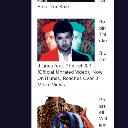
rari
Enzo For Sale
Ro
bin
Thi
cke
–
Blu
rre
d Lines feat. Pharrell & T.I.
(Official Unrated Video), Now
On iTunes, Reaches Over 3
Milion Views
Ph
arr
ell
Will
iam