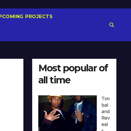
PCOMING PROJECTS
Most popular of
all time
Tim
bal
and
Rev
eal
s