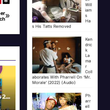
Will
iam
per
s
ich
Ha
s His Tatts Removed
Ken
dric
k
La
ma
r
Coll
aborates With Pharrell On ‘Mr.
Morale’ (2022) (Audio)
s 20
Ph
arr
ell