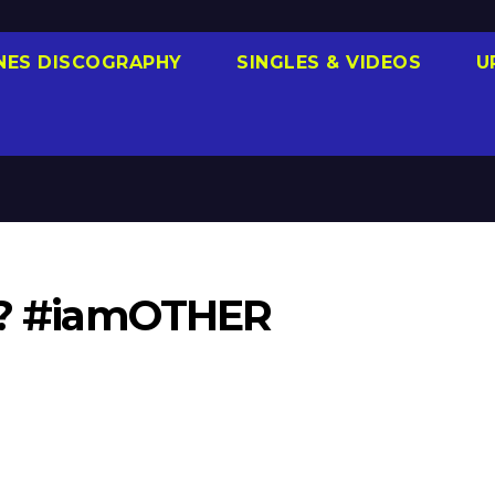
NES DISCOGRAPHY
SINGLES & VIDEOS
U
12? #iamOTHER