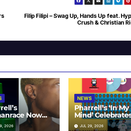
rs
Filip Filipi – Swag Up, Hands Up feat. Hy
Crush & Christian R
S
NEWS
rell’s
Pharrell’s ‘In My
anrace Now
Mind’ Celebrate
lable at MECCA
Years
9, 2026
JUL 29, 2026