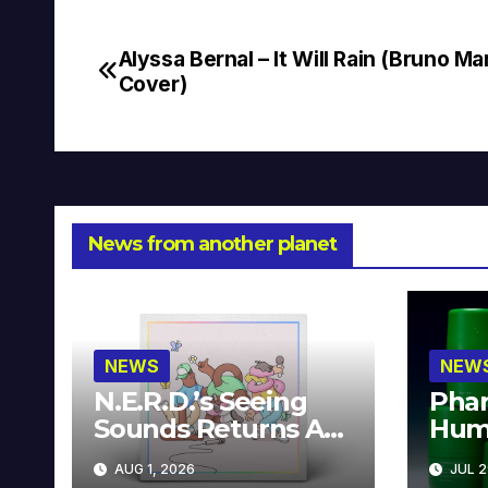
Alyssa Bernal – It Will Rain (Bruno Ma
Post
Cover)
navigation
News from another planet
NEWS
NEW
N.E.R.D.’s Seeing
Phar
Sounds Returns As
Hum
A Limited
Avai
AUG 1, 2026
JUL 2
Collector’s Edition