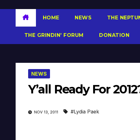
HOME
NEWS
THE NEPTU
THE GRINDIN’ FORUM
DONATION
NEWS
Y’all Ready For 20
#Lydia Paek
NOV 13, 2011