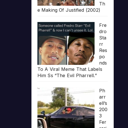
Th
e Making Of Justified (2002)
Fre
dro
Sta
rr
Res
po
nds
To A Viral Meme That Labels
Him Ss “The Evil Pharrell.”
Ph
arr
ell’s
200
3
Fer