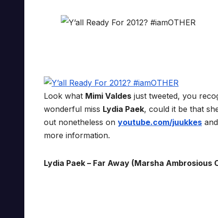
Look what
Mimi Valdes
just tweeted, you reco
wonderful miss
Lydia Paek
, could it be that sh
out nonetheless on
youtube.com/juukkes
an
more information.
Lydia Paek – Far Away (Marsha Ambrosious 