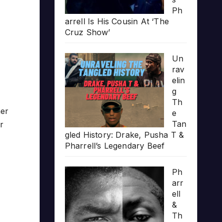
Ph
arrell Is His Cousin At ‘The
Cruz Show’
Un
rav
elin
g
Th
her
e
Tan
r
gled History: Drake, Pusha T &
Pharrell’s Legendary Beef
Ph
arr
ell
&
Th