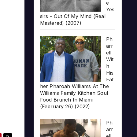
e
Yes
sirs – Out Of My Mind (Real
Mastered) (2007)
Ph
arr
ell
Wit
h
His
Fat
her Pharoah Williams At The
Williams Family Kitchen Soul
Food Brunch In Miami
(February 26) (2022)
Ph
arr
ell