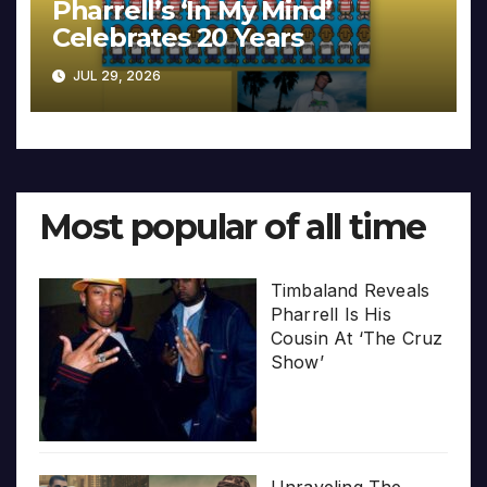
Pharrell’s ‘In My Mind’
Celebrates 20 Years
JUL 29, 2026
Most popular of all time
Timbaland Reveals
Pharrell Is His
Cousin At ‘The Cruz
Show’