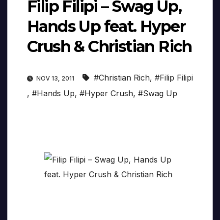
Filip Filipi – Swag Up,
Hands Up feat. Hyper
Crush & Christian Rich
#Christian Rich
,
#Filip Filipi
NOV 13, 2011
,
#Hands Up
,
#Hyper Crush
,
#Swag Up