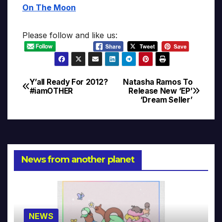
On The Moon
Please follow and like us:
Y’all Ready For 2012?
Natasha Ramos To
Post
#iamOTHER
Release New ‘EP’
‘Dream Seller’
navigation
News from another planet
NEWS