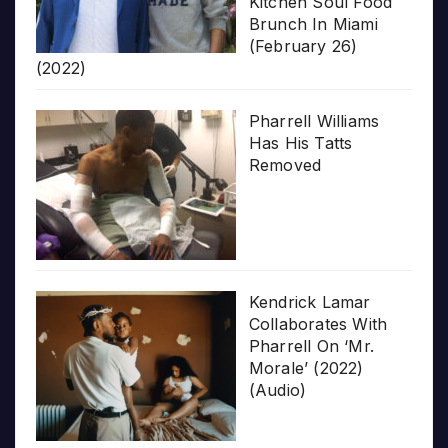
Kitchen Soul Food
Brunch In Miami
(February 26)
(2022)
Pharrell Williams
Has His Tatts
Removed
Kendrick Lamar
Collaborates With
Pharrell On ‘Mr.
Morale’ (2022)
(Audio)