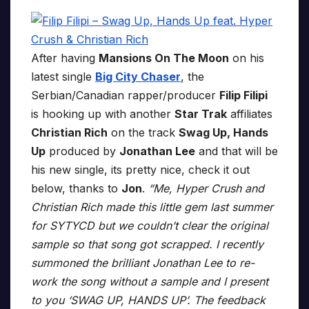
After having
Mansions On The Moon
on his
latest single
Big City Chaser
, the
Serbian/Canadian rapper/producer
Filip Filipi
is hooking up with another
Star Trak
affiliates
Christian Rich
on the track
Swag Up, Hands
Up
produced by
Jonathan Lee
and that will be
his new single, its pretty nice, check it out
below, thanks to
Jon
.
“Me, Hyper Crush and
Christian Rich made this little gem last summer
for SYTYCD but we couldn’t clear the original
sample so that song got scrapped. I recently
summoned the brilliant Jonathan Lee to re-
work the song without a sample and I present
to you ‘SWAG UP, HANDS UP’. The feedback