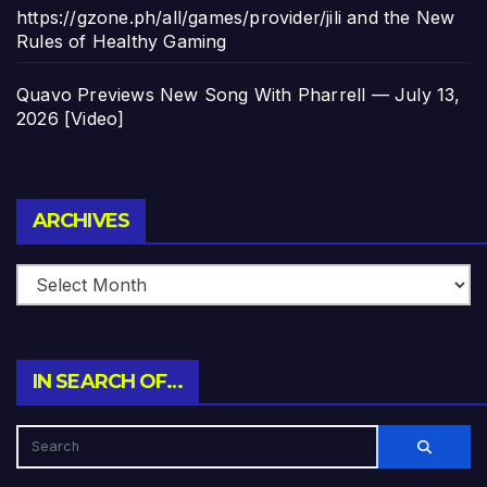
https://gzone.ph/all/games/provider/jili and the New
Rules of Healthy Gaming
Quavo Previews New Song With Pharrell — July 13,
2026 [Video]
Archives
ARCHIVES
IN SEARCH OF…