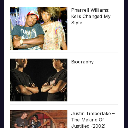
Pharrell Williams:
Kelis Changed My
Style
Biography
Justin Timberlake –
The Making Of
Justified (2002)