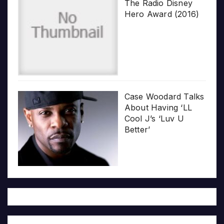
The Radio Disney
Hero Award (2016)
Case Woodard Talks
About Having ‘LL
Cool J’s ‘Luv U
Better’