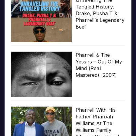
Unraveling The
Tangled History:
Drake, Pusha T &
Pharrell’s Legendary
Beef
Pharrell & The
Yessirs – Out Of My
Mind (Real
Mastered) (2007)
Pharrell With His
Father Pharoah
Williams At The
Williams Family