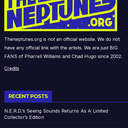
Theneptunes.org is not an official website. We do not
have any official link with the artists. We are just BIG
FANS of Pharrell Williams and Chad Hugo since 2002.
Credits
RECENT POSTS
N.E.R.D.’s Seeing Sounds Returns As A Limited
Collector’s Edition