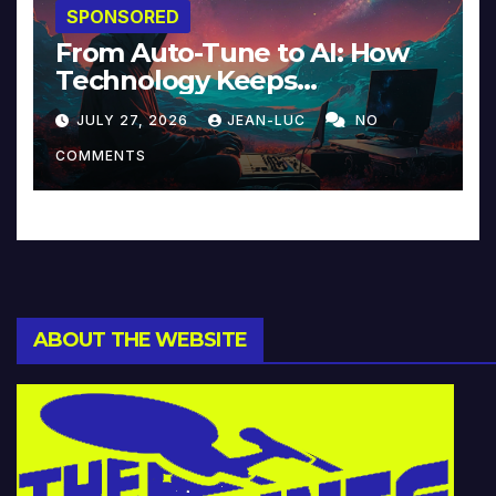
SPONSORED
From Auto-Tune to AI: How
Technology Keeps
Reinventing Intimacy in
JULY 27, 2026
JEAN-LUC
NO
Music and Beyond
COMMENTS
ABOUT THE WEBSITE