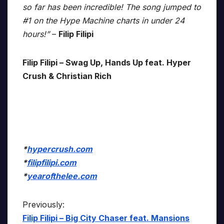
so far has been incredible! The song jumped to
#1 on the Hype Machine charts in under 24
hours!”
–
Filip Filipi
Filip Filipi – Swag Up, Hands Up feat. Hyper
Crush & Christian Rich
*
hypercrush.com
*
filipfilipi.com
*
yearofthelee.com
Previously:
Filip Filipi – Big City Chaser feat. Mansions