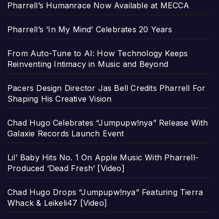
Pharrell’s Humanrace Now Available at MECCA
Pharrell’s ‘In My Mind’ Celebrates 20 Years
From Auto-Tune to AI: How Technology Keeps
Reinventing Intimacy in Music and Beyond
Pacers Design Director Jas Bell Credits Pharrell For
Shaping His Creative Vision
Chad Hugo Celebrates “Jumpupw!nya” Release With
Galaxie Records Launch Event
Lil’ Baby Hits No. 1 On Apple Music With Pharrell-
Produced ‘Dead Fresh’ [Video]
Chad Hugo Drops “Jumpupw!nya” Featuring Tierra
Whack & Leikeli47 [Video]