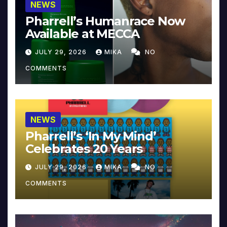
NEWS
Pharrell’s Humanrace Now
Available at MECCA
JULY 29, 2026
MIKA
NO
COMMENTS
NEWS
Pharrell’s ‘In My Mind’
Celebrates 20 Years
JULY 29, 2026
MIKA
NO
COMMENTS