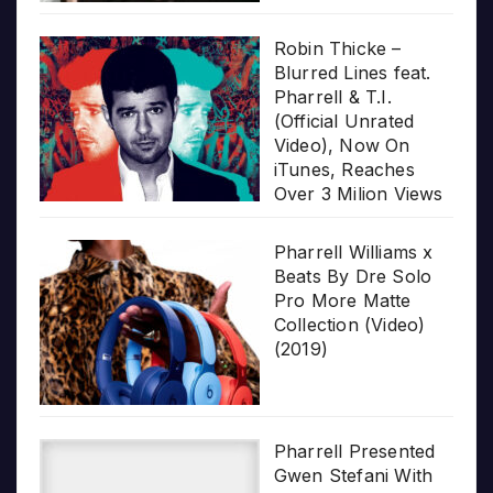
Robin Thicke –
Blurred Lines feat.
Pharrell & T.I.
(Official Unrated
Video), Now On
iTunes, Reaches
Over 3 Milion Views
Pharrell Williams x
Beats By Dre Solo
Pro More Matte
Collection (Video)
(2019)
Pharrell Presented
Gwen Stefani With