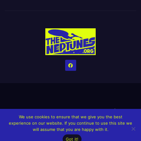
Home
Credits
Help The Website stay alive!
The Grindin’ Discord
We use cookies to ensure that we give you the best
The Neptunes Discography
The Neptunes Singles/Videos
experience on our website. If you continue to use this site we
will assume that you are happy with it.
Upcoming Projects
Got it!