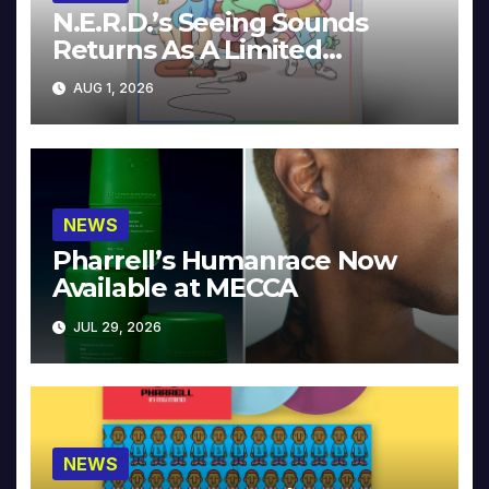
N.E.R.D.’s Seeing Sounds
Returns As A Limited
Collector’s Edition
AUG 1, 2026
NEWS
Pharrell’s Humanrace Now
Available at MECCA
JUL 29, 2026
NEWS