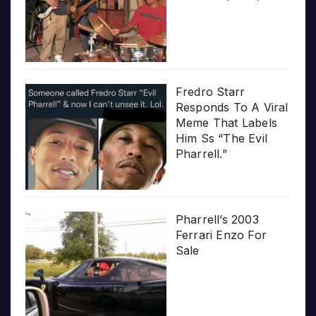
Fredro Starr
Responds To A Viral
Meme That Labels
Him Ss “The Evil
Pharrell.”
Pharrell’s 2003
Ferrari Enzo For
Sale