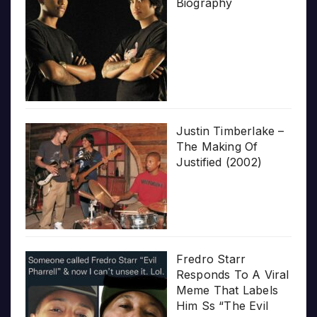
Biography
Justin Timberlake –
The Making Of
Justified (2002)
Fredro Starr
Responds To A Viral
Meme That Labels
Him Ss “The Evil