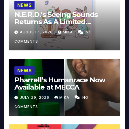
NEWS
N.E.R.D.’s Seeing Sounds
Returns As A Limited
Collector’s Edition
AUGUST 1, 2026
MIKA
NO
COMMENTS
NEWS
Pharrell’s Humanrace Now
Available at MECCA
JULY 29, 2026
MIKA
NO
COMMENTS