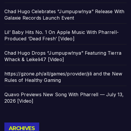
Chad Hugo Celebrates “Jumpupw!nya” Release With
Galaxie Records Launch Event
Lil’ Baby Hits No. 1 On Apple Music With Pharrell-
Produced ‘Dead Fresh’ [Video]
Chad Hugo Drops “Jumpupw!nya” Featuring Tierra
Whack & Leikeli47 [Video]
https://gzone.ph/all/games/provider/jili and the New
Rules of Healthy Gaming
Quavo Previews New Song With Pharrell — July 13,
2026 [Video]
Archives
ARCHIVES