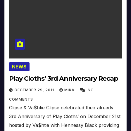
NEWS
Play Cloths’ 3rd Anniversary Recap
DECEMBER 29, 2011
MIKA
NO
COMMENTS
Clipse & Va$htie Clipse celebrated their already
3rd Anniversary of Play Cloths‘ on December 21st
hosted by Va$htie with Hennessy Black providing