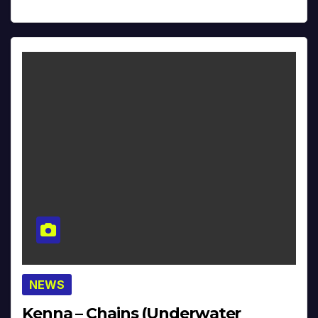
NEWS
Kenna – Chains (Underwater