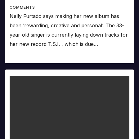
COMMENTS
Nelly Furtado says making her new album has
been ‘rewarding, creative and personal’. The 33-
year-old singer is currently laying down tracks for
her new record T.S.I. , which is due…