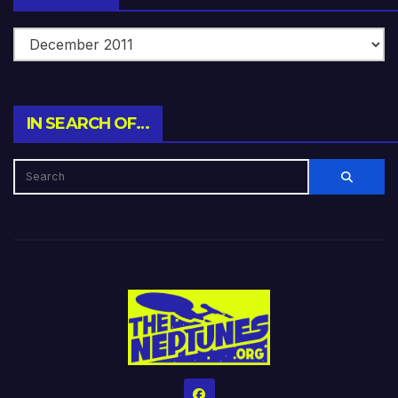
IN SEARCH OF…