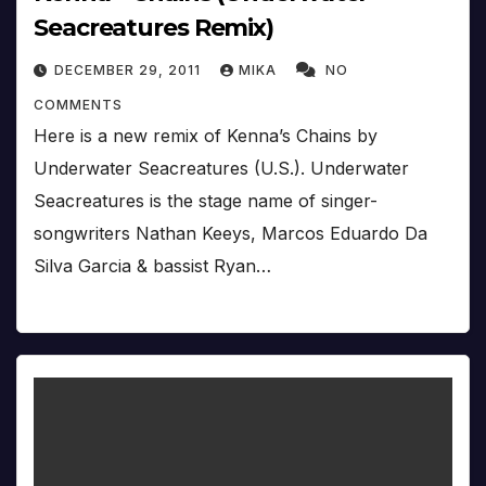
Seacreatures Remix)
DECEMBER 29, 2011
MIKA
NO
COMMENTS
Here is a new remix of Kenna’s Chains by
Underwater Seacreatures (U.S.). Underwater
Seacreatures is the stage name of singer-
songwriters Nathan Keeys, Marcos Eduardo Da
Silva Garcia & bassist Ryan…