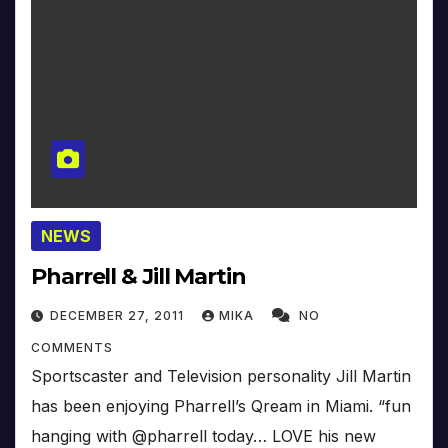
NEWS
Pharrell & Jill Martin
DECEMBER 27, 2011
MIKA
NO
COMMENTS
Sportscaster and Television personality Jill Martin
has been enjoying Pharrell’s Qream in Miami. “fun
hanging with @pharrell today… LOVE his new