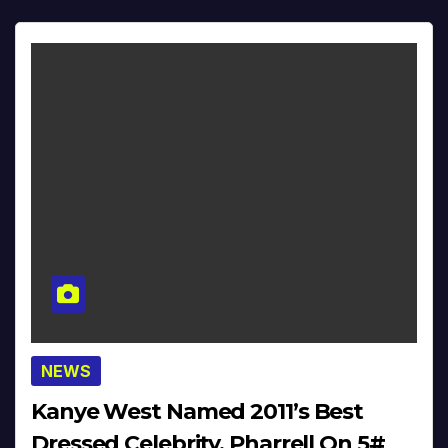
NEWS
Kanye West Named 2011’s Best
Dressed Celebrity, Pharrell On 5#