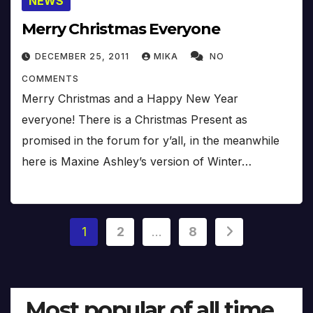
NEWS
Merry Christmas Everyone
DECEMBER 25, 2011
MIKA
NO
COMMENTS
Merry Christmas and a Happy New Year
everyone! There is a Christmas Present as
promised in the forum for y’all, in the meanwhile
here is Maxine Ashley’s version of Winter…
Posts
1
2
…
8
pagination
Most popular of all time