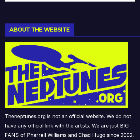
ABOUT THE WEBSITE
Theneptunes.org is not an official website. We do not
have any official link with the artists. We are just BIG
FANS of Pharrell Williams and Chad Hugo since 2002.