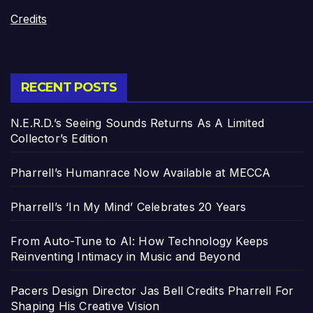
Credits
RECENT POSTS
N.E.R.D.’s Seeing Sounds Returns As A Limited
Collector’s Edition
Pharrell’s Humanrace Now Available at MECCA
Pharrell’s ‘In My Mind’ Celebrates 20 Years
From Auto-Tune to AI: How Technology Keeps
Reinventing Intimacy in Music and Beyond
Pacers Design Director Jas Bell Credits Pharrell For
Shaping His Creative Vision