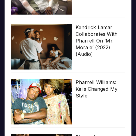
Kendrick Lamar
Collaborates With
Pharrell On ‘Mr.
Morale’ (2022)
(Audio)
Pharrell Williams:
Kelis Changed My
Style