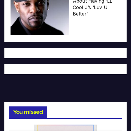
About Having ‘LL
Cool J’s ‘Luv U
Better’
You missed