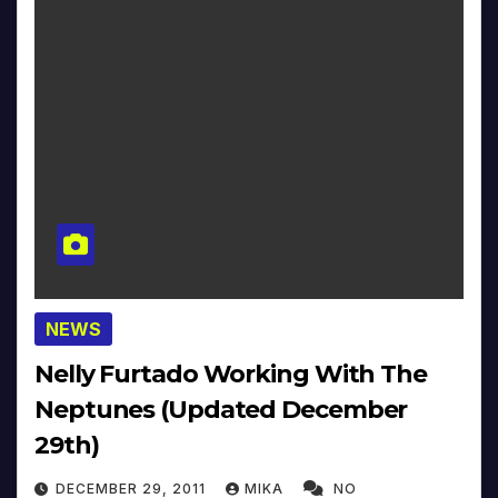
NEWS
Nelly Furtado Working With The
Neptunes (Updated December
29th)
DECEMBER 29, 2011
MIKA
NO