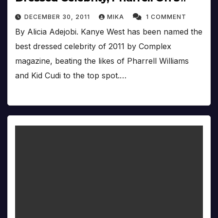
DECEMBER 30, 2011
MIKA
1 COMMENT
By Alicia Adejobi. Kanye West has been named the
best dressed celebrity of 2011 by Complex
magazine, beating the likes of Pharrell Williams
and Kid Cudi to the top spot.…