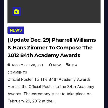
NEWS
(Update Dec. 29) Pharrell Williams
& Hans Zimmer To Compose The
2012 84th Academy Awards
DECEMBER 29, 2011
MIKA
NO
COMMENTS
Official Poster To The 84th Academy Awards
Here is the Official Poster to the 84th Academy
Awards. The ceremony is set to take place on
February 26, 2012 at the…