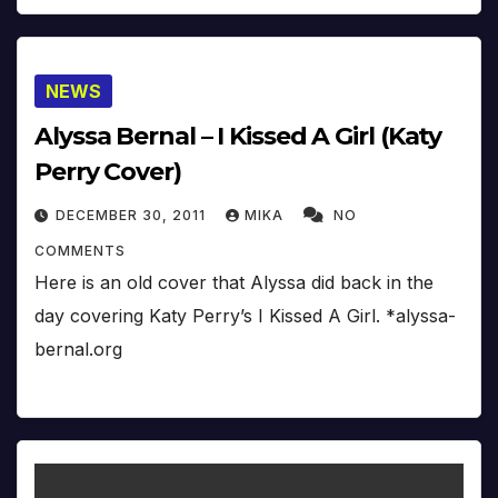
NEWS
Alyssa Bernal – I Kissed A Girl (Katy
Perry Cover)
DECEMBER 30, 2011
MIKA
NO
COMMENTS
Here is an old cover that Alyssa did back in the
day covering Katy Perry’s I Kissed A Girl. *alyssa-
bernal.org