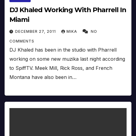
DJ Khaled Working With Pharrell In
Miami
DECEMBER 27, 2011
MIKA
NO
COMMENTS
DJ Khaled has been in the studio with Pharrell
working on some new muzika last night according
to SpiffTV. Meek Mill, Rick Ross, and French
Montana have also been in…