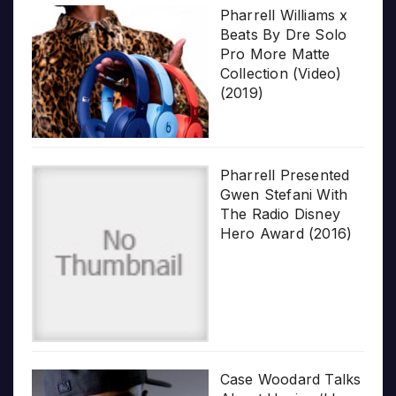
Pharrell Williams x
Beats By Dre Solo
Pro More Matte
Collection (Video)
(2019)
Pharrell Presented
Gwen Stefani With
The Radio Disney
Hero Award (2016)
Case Woodard Talks