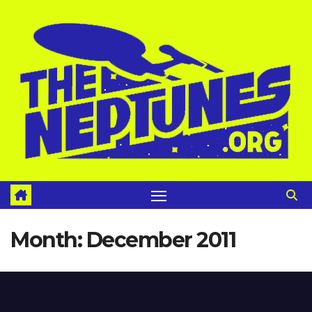
Skip
to
content
Month:
December 2011