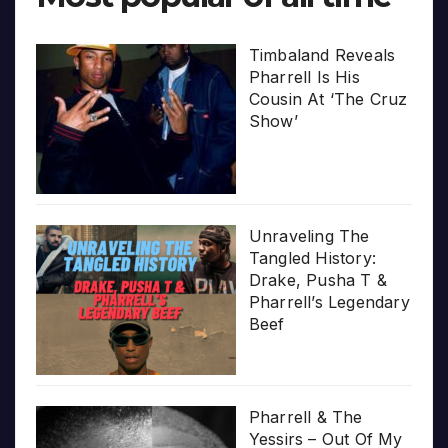
Timbaland Reveals
Pharrell Is His
Cousin At ‘The Cruz
Show’
Unraveling The
Tangled History:
Drake, Pusha T &
Pharrell’s Legendary
Beef
Pharrell & The
Yessirs – Out Of My