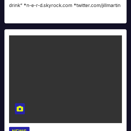
drink“ *n-e-r-d.skyrock.com *twitter.com/jillmartin