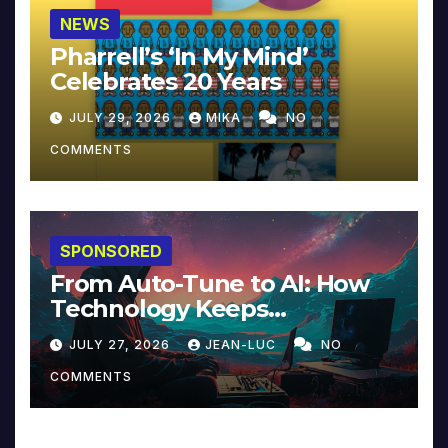
NEWS
Pharrell’s ‘In My Mind’
Celebrates 20 Years
JULY 29, 2026
MIKA
NO
COMMENTS
SPONSORED
From Auto-Tune to AI: How
Technology Keeps
Reinventing Intimacy in
JULY 27, 2026
JEAN-LUC
NO
Music and Beyond
COMMENTS