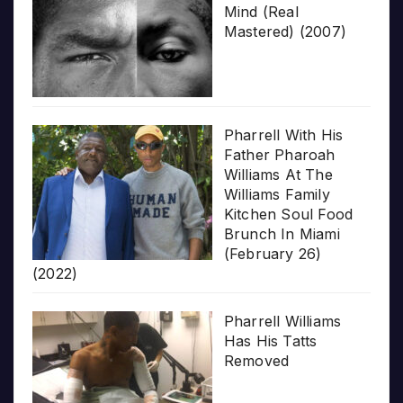
Mind (Real
Mastered) (2007)
Pharrell With His
Father Pharoah
Williams At The
Williams Family
Kitchen Soul Food
Brunch In Miami
(February 26)
(2022)
Pharrell Williams
Has His Tatts
Removed