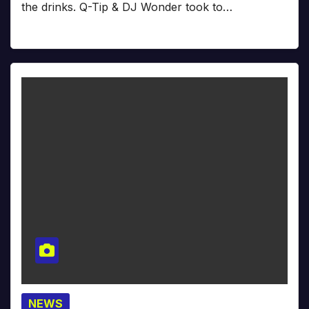
the drinks. Q-Tip & DJ Wonder took to…
NEWS