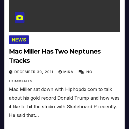
NEWS
Mac Miller Has Two Neptunes
Tracks
DECEMBER 30, 2011
MIKA
NO
COMMENTS
Mac Miller sat down with Hiphopdx.com to talk
about his gold record Donald Trump and how was
it like to hit the studio with Skateboard P recently.
He said that…