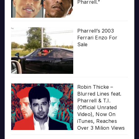
Pharrell.”
Pharrell’s 2003
Ferrari Enzo For
Sale
Robin Thicke –
Blurred Lines feat.
Pharrell & T.I.
(Official Unrated
Video), Now On
iTunes, Reaches
Over 3 Milion Views