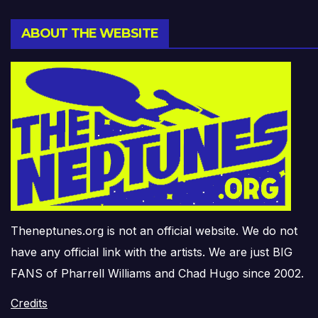
ABOUT THE WEBSITE
Theneptunes.org is not an official website. We do not
have any official link with the artists. We are just BIG
FANS of Pharrell Williams and Chad Hugo since 2002.
Credits