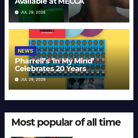
Available at MECCA
JUL 29, 2026
NEWS
Pharrell’s ‘In My Mind’
Celebrates 20 Years
JUL 29, 2026
Most popular of all time