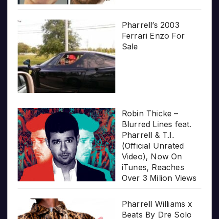
Pharrell’s 2003
Ferrari Enzo For
Sale
Robin Thicke –
Blurred Lines feat.
Pharrell & T.I.
(Official Unrated
Video), Now On
iTunes, Reaches
Over 3 Milion Views
Pharrell Williams x
Beats By Dre Solo