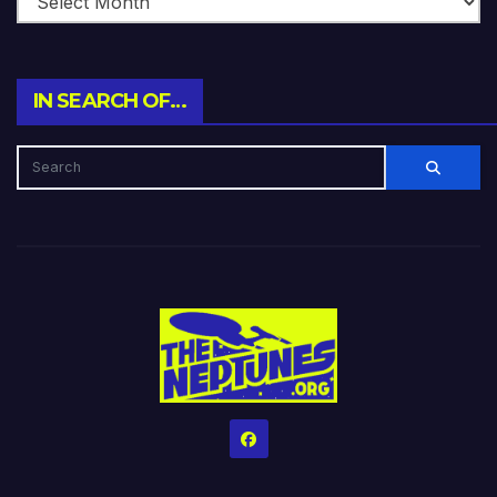
IN SEARCH OF…