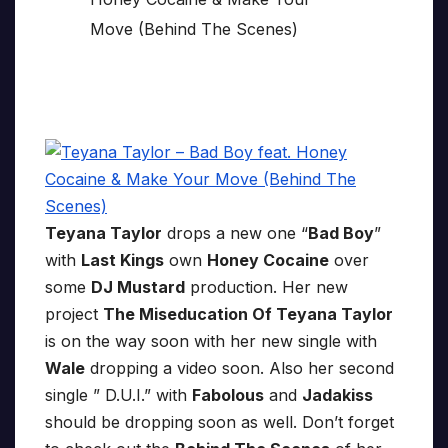
Teyana Taylor
drops a new one “
Bad Boy
”
with
Last Kings
own
Honey Cocaine
over
some
DJ Mustard
production. Her new
project
The Miseducation Of Teyana Taylor
is on the way soon with her new single with
Wale
dropping a video soon. Also her second
single ” D.U.I.” with
Fabolous
and
Jadakiss
should be dropping soon as well. Don’t forget