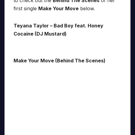
to check out the
Behind The Scenes
of her
first single
Make Your Move
below.
Teyana Taylor – Bad Boy feat. Honey
Cocaine (DJ Mustard)
Make Your Move (Behind The Scenes)