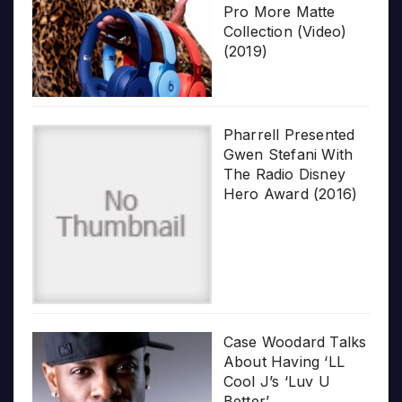
Pro More Matte
Collection (Video)
(2019)
Pharrell Presented
Gwen Stefani With
The Radio Disney
Hero Award (2016)
Case Woodard Talks
About Having ‘LL
Cool J’s ‘Luv U
Better’