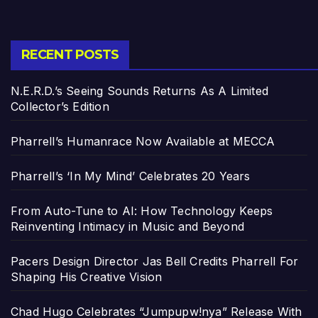
RECENT POSTS
N.E.R.D.’s Seeing Sounds Returns As A Limited
Collector’s Edition
Pharrell’s Humanrace Now Available at MECCA
Pharrell’s ‘In My Mind’ Celebrates 20 Years
From Auto-Tune to AI: How Technology Keeps
Reinventing Intimacy in Music and Beyond
Pacers Design Director Jas Bell Credits Pharrell For
Shaping His Creative Vision
Chad Hugo Celebrates “Jumpupw!nya” Release With