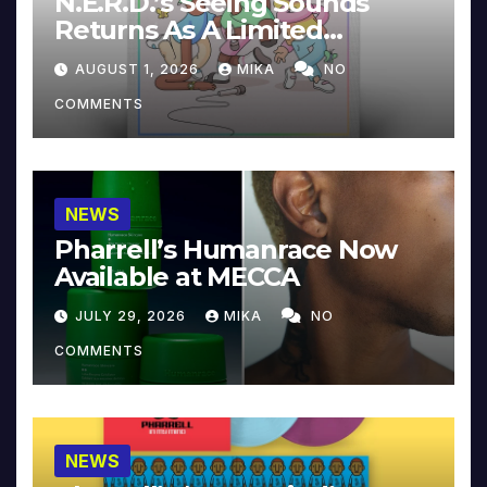
N.E.R.D.’s Seeing Sounds
Returns As A Limited
Collector’s Edition
AUGUST 1, 2026
MIKA
NO
COMMENTS
NEWS
Pharrell’s Humanrace Now
Available at MECCA
JULY 29, 2026
MIKA
NO
COMMENTS
NEWS