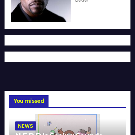
You missed
NEWS