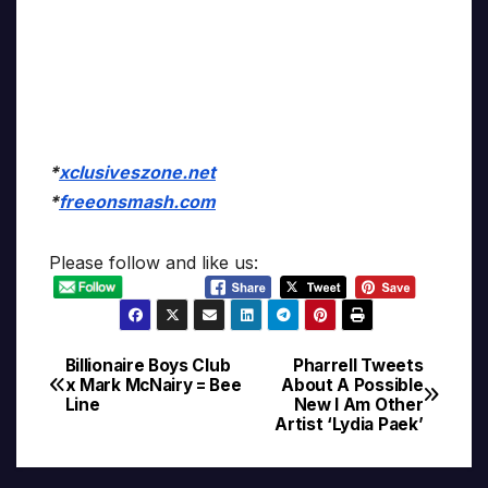
*
xclusiveszone.net
*
freeonsmash.com
Please follow and like us:
Billionaire Boys Club
Pharrell Tweets
Post
x Mark McNairy = Bee
About A Possible
Line
New I Am Other
navigation
Artist ‘Lydia Paek’