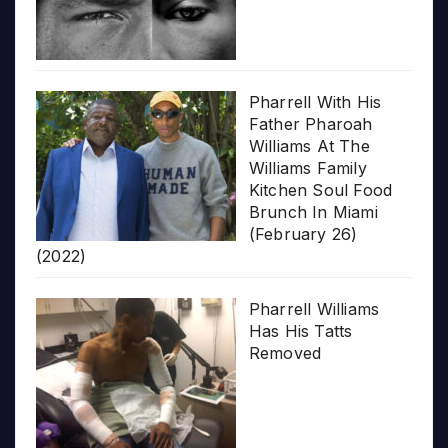
Pharrell With His
Father Pharoah
Williams At The
Williams Family
Kitchen Soul Food
Brunch In Miami
(February 26)
(2022)
Pharrell Williams
Has His Tatts
Removed