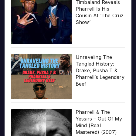
Timbaland Reveals
Pharrell Is His
Cousin At ‘The Cruz
Show’
Unraveling The
Tangled History:
Drake, Pusha T &
Pharrell’s Legendary
Beef
Pharrell & The
Yessirs – Out Of My
Mind (Real
Mastered) (2007)