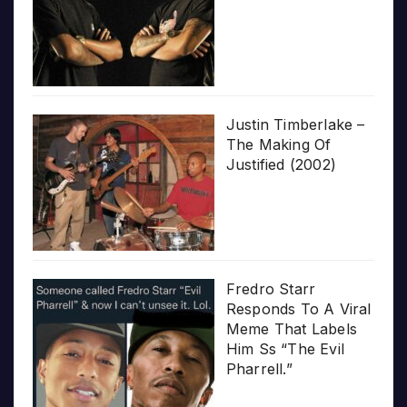
Justin Timberlake –
The Making Of
Justified (2002)
Fredro Starr
Responds To A Viral
Meme That Labels
Him Ss “The Evil
Pharrell.”