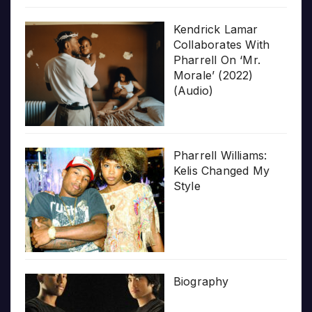
Kendrick Lamar
Collaborates With
Pharrell On ‘Mr.
Morale’ (2022)
(Audio)
Pharrell Williams:
Kelis Changed My
Style
Biography