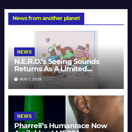
News from another planet
NEWS
N.E.R.D.’s Seeing Sounds
Returns As A Limited
Collector’s Edition
AUG 1, 2026
NEWS
Pharrell’s Humanrace Now