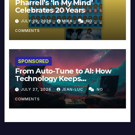
Pharrell’s ‘In My Mind’
Celebrates 20 Years
JULY 29, 2026
MIKA
NO
COMMENTS
SPONSORED
From Auto-Tune to AI: How
Technology Keeps
Reinventing Intimacy in
JULY 27, 2026
JEAN-LUC
NO
Music and Beyond
COMMENTS