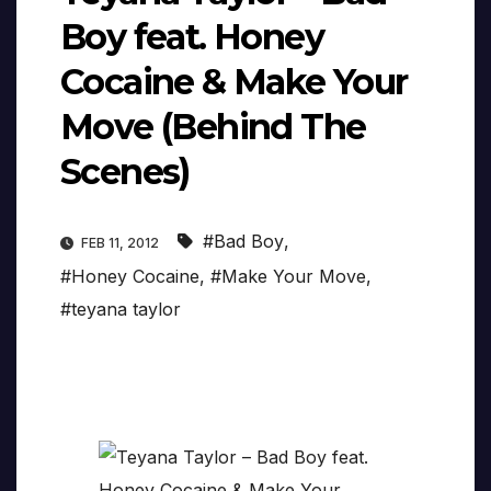
Boy feat. Honey
Cocaine & Make Your
Move (Behind The
Scenes)
#Bad Boy
,
FEB 11, 2012
#Honey Cocaine
,
#Make Your Move
,
#teyana taylor