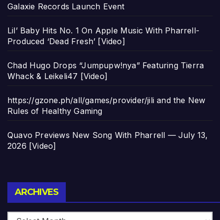
Galaxie Records Launch Event
Lil’ Baby Hits No. 1 On Apple Music With Pharrell-
Produced ‘Dead Fresh’ [Video]
Chad Hugo Drops “Jumpupw!nya” Featuring Tierra
Whack & Leikeli47 [Video]
https://gzone.ph/all/games/provider/jili and the New
Rules of Healthy Gaming
Quavo Previews New Song With Pharrell — July 13,
2026 [Video]
Archives
ARCHIVES