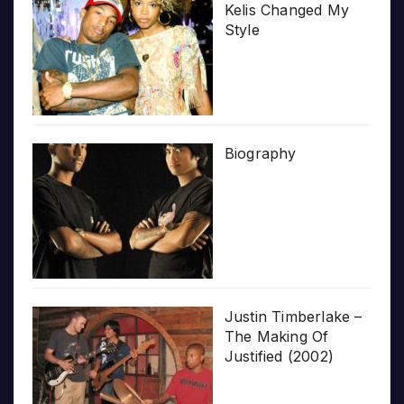
Kelis Changed My
Style
Biography
Justin Timberlake –
The Making Of
Justified (2002)