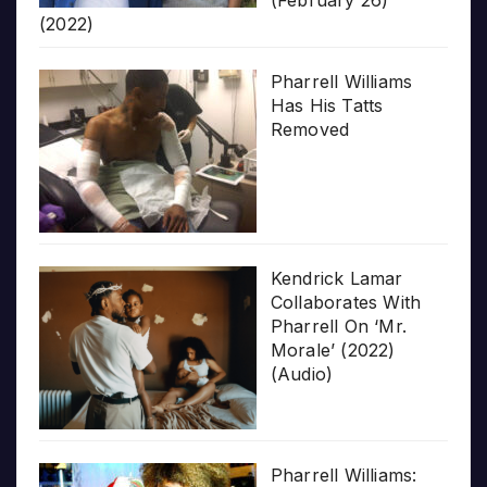
(2022)
Pharrell Williams
Has His Tatts
Removed
Kendrick Lamar
Collaborates With
Pharrell On ‘Mr.
Morale’ (2022)
(Audio)
Pharrell Williams: