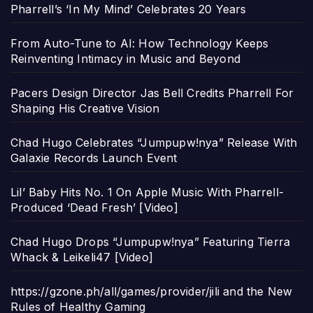
Pharrell’s ‘In My Mind’ Celebrates 20 Years
From Auto-Tune to AI: How Technology Keeps
Reinventing Intimacy in Music and Beyond
Pacers Design Director Jas Bell Credits Pharrell For
Shaping His Creative Vision
Chad Hugo Celebrates “Jumpupw!nya” Release With
Galaxie Records Launch Event
Lil’ Baby Hits No. 1 On Apple Music With Pharrell-
Produced ‘Dead Fresh’ [Video]
Chad Hugo Drops “Jumpupw!nya” Featuring Tierra
Whack & Leikeli47 [Video]
https://gzone.ph/all/games/provider/jili and the New
Rules of Healthy Gaming