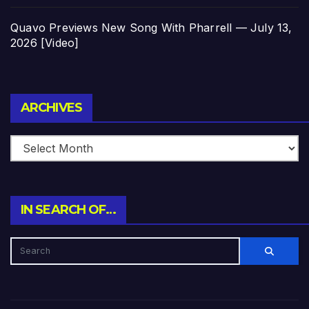
Quavo Previews New Song With Pharrell — July 13,
2026 [Video]
Archives
ARCHIVES
IN SEARCH OF…