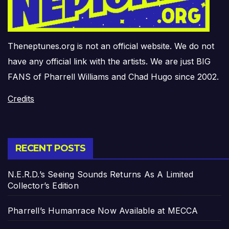
Theneptunes.org is not an official website. We do not
have any official link with the artists. We are just BIG
FANS of Pharrell Williams and Chad Hugo since 2002.
Credits
RECENT POSTS
N.E.R.D.’s Seeing Sounds Returns As A Limited
Collector’s Edition
Pharrell’s Humanrace Now Available at MECCA