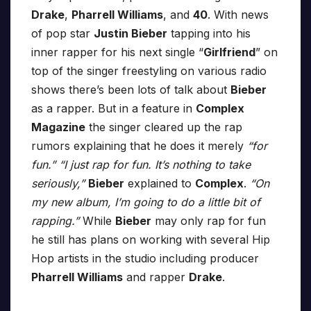
Drake
,
Pharrell Williams
, and
40
. With news
of pop star
Justin Bieber
tapping into his
inner rapper for his next single “
Girlfriend
” on
top of the singer freestyling on various radio
shows there’s been lots of talk about
Bieber
as a rapper. But in a feature in
Complex
Magazine
the singer cleared up the rap
rumors explaining that he does it merely
“for
fun.”
“I just rap for fun. It’s nothing to take
seriously,”
Bieber
explained to
Complex
.
“On
my new album, I’m going to do a little bit of
rapping.”
While
Bieber
may only rap for fun
he still has plans on working with several Hip
Hop artists in the studio including producer
Pharrell Williams
and rapper
Drake
.