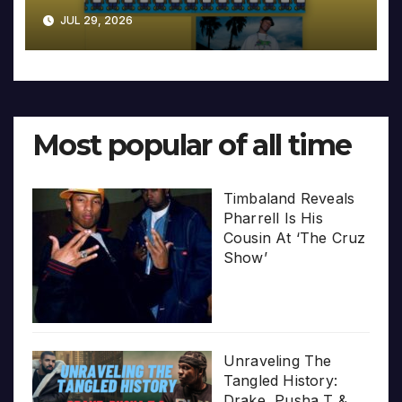
JUL 29, 2026
Most popular of all time
Timbaland Reveals
Pharrell Is His
Cousin At ‘The Cruz
Show’
Unraveling The
Tangled History:
Drake, Pusha T &