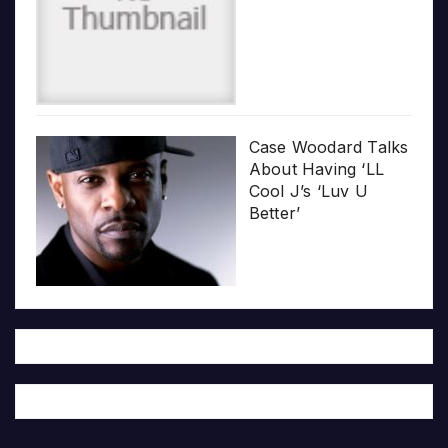
Case Woodard Talks
About Having ‘LL
Cool J’s ‘Luv U
Better’