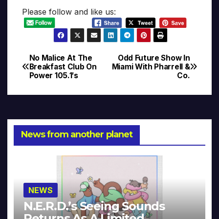
Please follow and like us:
No Malice At The
Odd Future Show In
Post
Breakfast Club On
Miami With Pharrell &
Power 105.1′s
Co.
navigation
News from another planet
NEWS
N.E.R.D.’s Seeing Sounds
Returns As A Limited