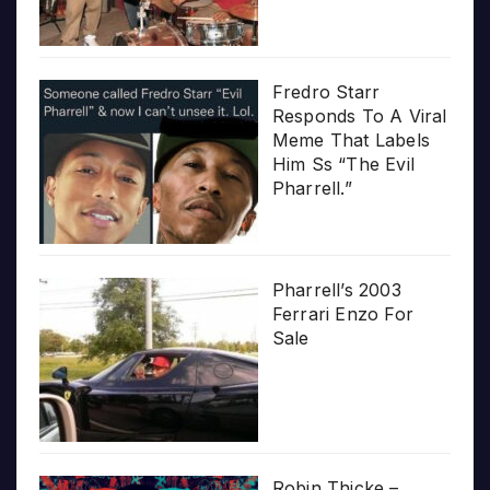
Fredro Starr
Responds To A Viral
Meme That Labels
Him Ss “The Evil
Pharrell.”
Pharrell’s 2003
Ferrari Enzo For
Sale
Robin Thicke –