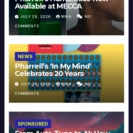
Available at MECCA
JULY 29, 2026
MIKA
NO
COMMENTS
NEWS
Pharrell’s ‘In My Mind’
Celebrates 20 Years
JULY 29, 2026
MIKA
NO
COMMENTS
SPONSORED