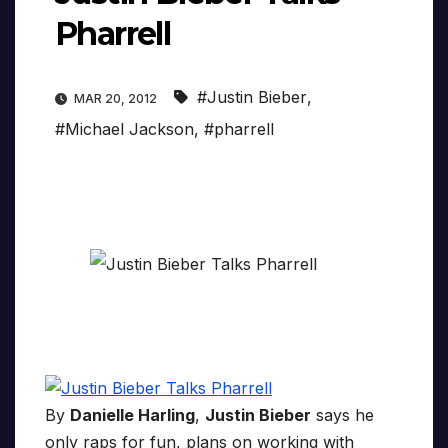
Pharrell
#Justin Bieber
,
MAR 20, 2012
#Michael Jackson
,
#pharrell
By
Danielle Harling
,
Justin Bieber
says he
only raps for fun, plans on working with