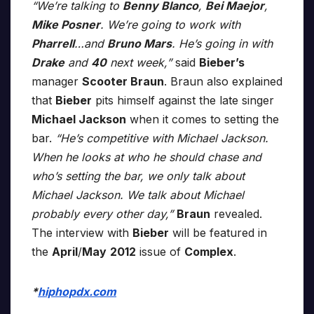
“We’re talking to
Benny Blanco
,
Bei Maejor
,
Mike Posner
. We’re going to work with
Pharrell
…and
Bruno Mars
. He’s going in with
Drake
and
40
next week,”
said
Bieber’s
manager
Scooter Braun
. Braun also explained
that
Bieber
pits himself against the late singer
Michael Jackson
when it comes to setting the
bar.
“He’s competitive with Michael Jackson.
When he looks at who he should chase and
who’s setting the bar, we only talk about
Michael Jackson. We talk about Michael
probably every other day,”
Braun
revealed.
The interview with
Bieber
will be featured in
the
April
/
May
2012
issue of
Complex
.
*
hiphopdx.com