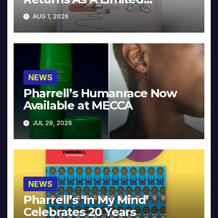
Collector’s Edition
AUG 1, 2026
NEWS
Pharrell’s Humanrace Now
Available at MECCA
JUL 29, 2026
NEWS
Pharrell’s ‘In My Mind’
Celebrates 20 Years