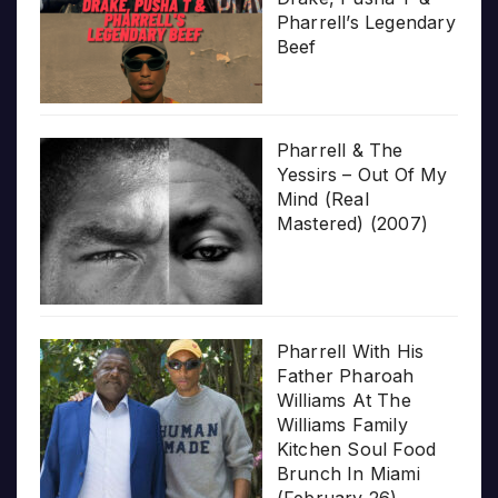
Pharrell’s Legendary
Beef
Pharrell & The
Yessirs – Out Of My
Mind (Real
Mastered) (2007)
Pharrell With His
Father Pharoah
Williams At The
Williams Family
Kitchen Soul Food
Brunch In Miami
(February 26)