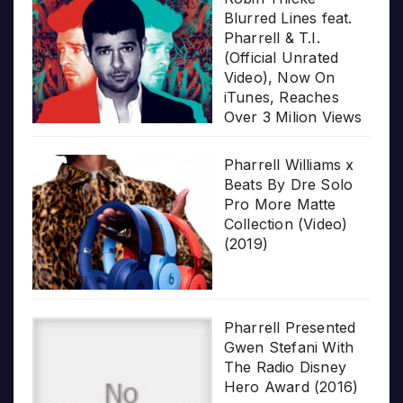
Blurred Lines feat.
Pharrell & T.I.
(Official Unrated
Video), Now On
iTunes, Reaches
Over 3 Milion Views
Pharrell Williams x
Beats By Dre Solo
Pro More Matte
Collection (Video)
(2019)
Pharrell Presented
Gwen Stefani With
The Radio Disney
Hero Award (2016)