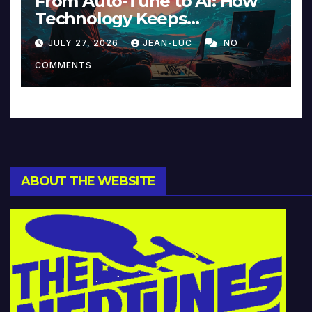
From Auto-Tune to AI: How
Technology Keeps
Reinventing Intimacy in
JULY 27, 2026
JEAN-LUC
NO
Music and Beyond
COMMENTS
ABOUT THE WEBSITE