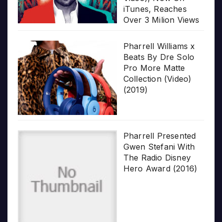
iTunes, Reaches
Over 3 Milion Views
Pharrell Williams x
Beats By Dre Solo
Pro More Matte
Collection (Video)
(2019)
Pharrell Presented
Gwen Stefani With
The Radio Disney
Hero Award (2016)