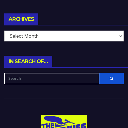
Archives
ARCHIVES
IN SEARCH OF…