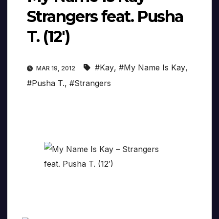
Strangers feat. Pusha
T. (12′)
#Kay
,
#My Name Is Kay
,
MAR 19, 2012
#Pusha T.
,
#Strangers