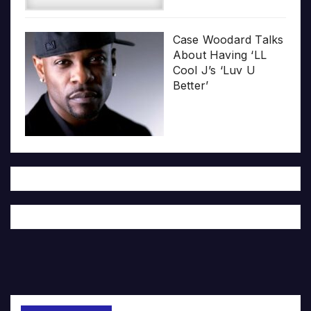
Case Woodard Talks
About Having ‘LL
Cool J’s ‘Luv U
Better’