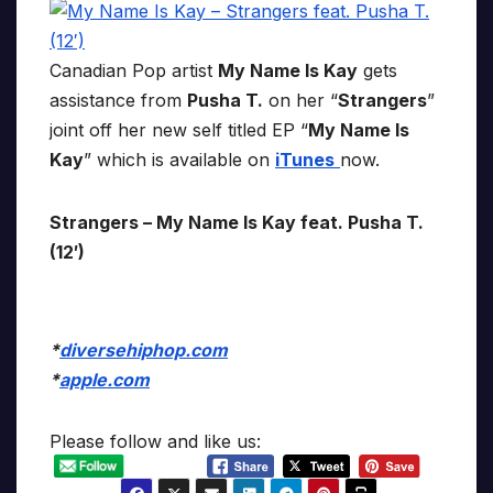
Canadian Pop artist
My Name Is Kay
gets
assistance from
Pusha T.
on her “
Strangers
”
joint off her new self titled EP “
My Name Is
Kay
” which is available on
iTunes
now.
Strangers – My Name Is Kay feat. Pusha T.
(12′)
*
diversehiphop.com
*
apple.com
Please follow and like us: