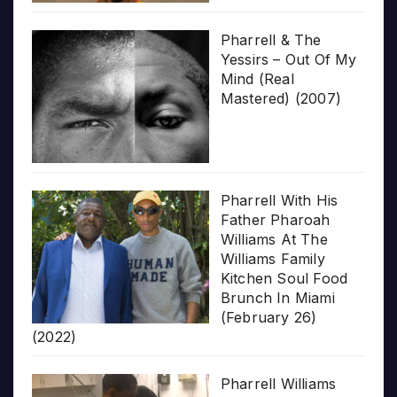
Pharrell & The
Yessirs – Out Of My
Mind (Real
Mastered) (2007)
Pharrell With His
Father Pharoah
Williams At The
Williams Family
Kitchen Soul Food
Brunch In Miami
(February 26)
(2022)
Pharrell Williams