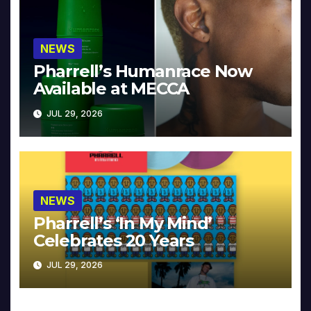
NEWS
Pharrell’s Humanrace Now
Available at MECCA
JUL 29, 2026
NEWS
Pharrell’s ‘In My Mind’
Celebrates 20 Years
JUL 29, 2026