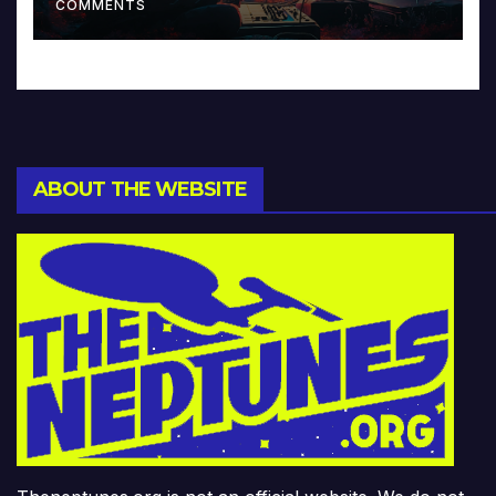
COMMENTS
ABOUT THE WEBSITE