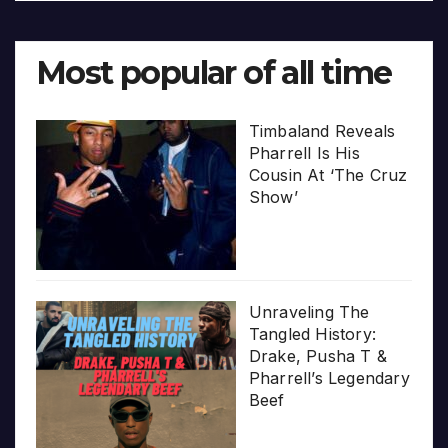
Most popular of all time
Timbaland Reveals
Pharrell Is His
Cousin At ‘The Cruz
Show’
Unraveling The
Tangled History:
Drake, Pusha T &
Pharrell’s Legendary
Beef