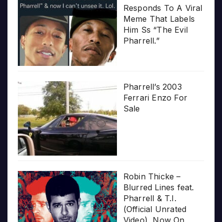
Responds To A Viral
Meme That Labels
Him Ss “The Evil
Pharrell.”
Pharrell’s 2003
Ferrari Enzo For
Sale
Robin Thicke –
Blurred Lines feat.
Pharrell & T.I.
(Official Unrated
Video), Now On