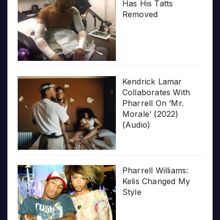
Has His Tatts
Removed
Kendrick Lamar
Collaborates With
Pharrell On ‘Mr.
Morale’ (2022)
(Audio)
Pharrell Williams:
Kelis Changed My
Style