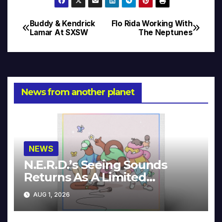
Buddy & Kendrick
Flo Rida Working With
Post
Lamar At SXSW
The Neptunes
navigation
News from another planet
NEWS
N.E.R.D.’s Seeing Sounds
Returns As A Limited
Collector’s Edition
AUG 1, 2026