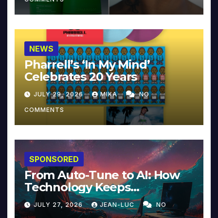
NEWS
Pharrell’s ‘In My Mind’
Celebrates 20 Years
JULY 29, 2026
MIKA
NO
COMMENTS
SPONSORED
From Auto-Tune to AI: How
Technology Keeps
Reinventing Intimacy in
JULY 27, 2026
JEAN-LUC
NO
Music and Beyond