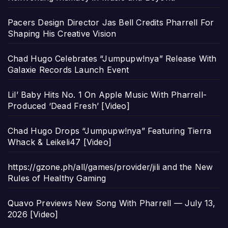
Pacers Design Director Jas Bell Credits Pharrell For
Shaping His Creative Vision
Chad Hugo Celebrates “Jumpupw!nya” Release With
Galaxie Records Launch Event
Lil’ Baby Hits No. 1 On Apple Music With Pharrell-
Produced ‘Dead Fresh’ [Video]
Chad Hugo Drops “Jumpupw!nya” Featuring Tierra
Whack & Leikeli47 [Video]
https://gzone.ph/all/games/provider/jili and the New
Rules of Healthy Gaming
Quavo Previews New Song With Pharrell — July 13,
2026 [Video]