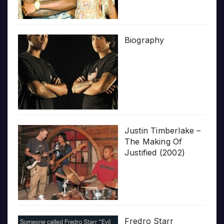
Biography
Justin Timberlake –
The Making Of
Justified (2002)
Fredro Starr