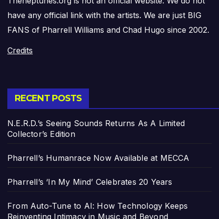
Theneptunes.org is not an official website. We do not
have any official link with the artists. We are just BIG
FANS of Pharrell Williams and Chad Hugo since 2002.
Credits
RECENT POSTS
N.E.R.D.’s Seeing Sounds Returns As A Limited
Collector’s Edition
Pharrell’s Humanrace Now Available at MECCA
Pharrell’s ‘In My Mind’ Celebrates 20 Years
From Auto-Tune to AI: How Technology Keeps
Reinventing Intimacy in Music and Beyond