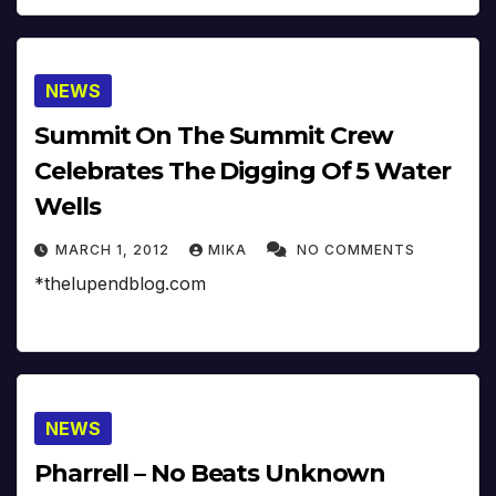
NEWS
Summit On The Summit Crew
Celebrates The Digging Of 5 Water
Wells
MARCH 1, 2012
MIKA
NO COMMENTS
*thelupendblog.com
NEWS
Pharrell – No Beats Unknown