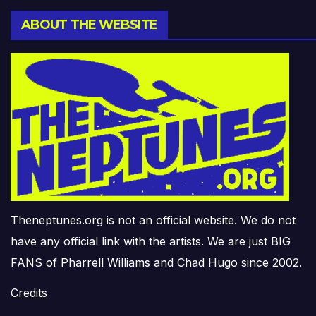
ABOUT THE WEBSITE
Theneptunes.org is not an official website. We do not
have any official link with the artists. We are just BIG
FANS of Pharrell Williams and Chad Hugo since 2002.
Credits