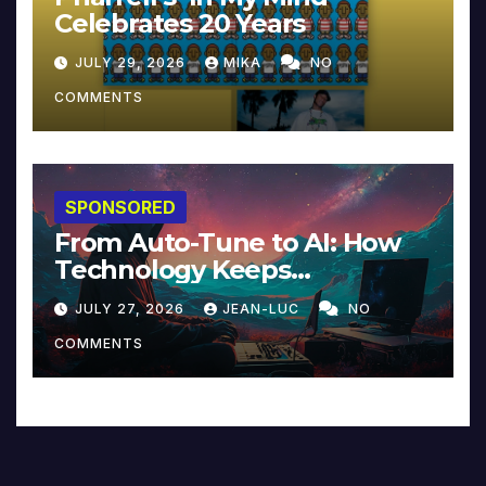
Celebrates 20 Years
JULY 29, 2026
MIKA
NO
COMMENTS
SPONSORED
From Auto-Tune to AI: How
Technology Keeps
Reinventing Intimacy in
JULY 27, 2026
JEAN-LUC
NO
Music and Beyond
COMMENTS