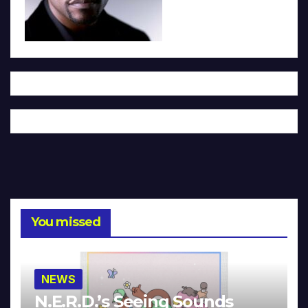
You missed
NEWS
N.E.R.D.’s Seeing Sounds