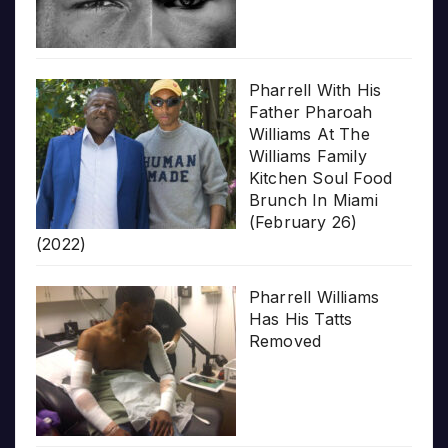
Pharrell With His
Father Pharoah
Williams At The
Williams Family
Kitchen Soul Food
Brunch In Miami
(February 26)
(2022)
Pharrell Williams
Has His Tatts
Removed