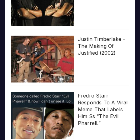
Justin Timberlake –
The Making Of
Justified (2002)
Fredro Starr
Responds To A Viral
Meme That Labels
Him Ss “The Evil
Pharrell.”