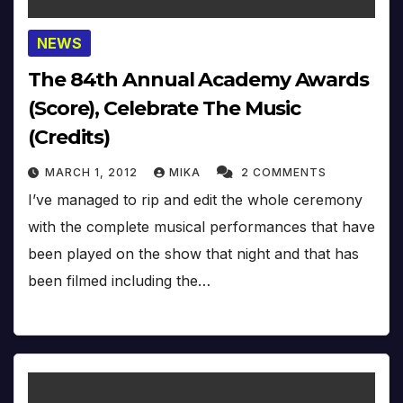
NEWS
The 84th Annual Academy Awards
(Score), Celebrate The Music
(Credits)
MARCH 1, 2012
MIKA
2 COMMENTS
I’ve managed to rip and edit the whole ceremony
with the complete musical performances that have
been played on the show that night and that has
been filmed including the…