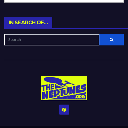
IN SEARCH OF…