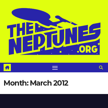
Skip
to
content
Month:
March 2012