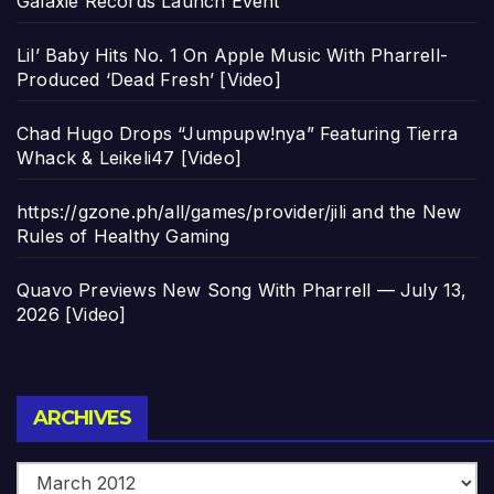
Galaxie Records Launch Event
Lil’ Baby Hits No. 1 On Apple Music With Pharrell-
Produced ‘Dead Fresh’ [Video]
Chad Hugo Drops “Jumpupw!nya” Featuring Tierra
Whack & Leikeli47 [Video]
https://gzone.ph/all/games/provider/jili and the New
Rules of Healthy Gaming
Quavo Previews New Song With Pharrell — July 13,
2026 [Video]
Archives
ARCHIVES