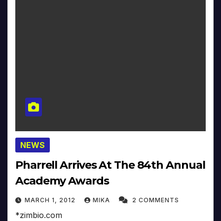
NEWS
Pharrell Arrives At The 84th Annual
Academy Awards
MARCH 1, 2012
MIKA
2 COMMENTS
*zimbio.com