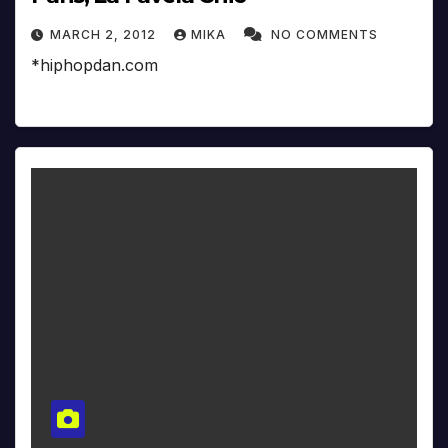
MARCH 2, 2012
MIKA
NO COMMENTS
*hiphopdan.com