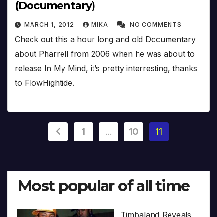
(Documentary)
MARCH 1, 2012
MIKA
NO COMMENTS
Check out this a hour long and old Documentary
about Pharrell from 2006 when he was about to
release In My Mind, it’s pretty interresting, thanks
to FlowHightide.
Posts
1
…
10
11
pagination
Most popular of all time
Timbaland Reveals