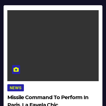
NEWS
Missile Command To Perform In
Paris, La Favela Chic