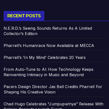
RECENT POSTS
N.E.R.D.’s Seeing Sounds Returns As A Limited
Collector’s Edition
Pharrell’s Humanrace Now Available at MECCA
Pharrell’s ‘In My Mind’ Celebrates 20 Years
From Auto-Tune to AI: How Technology Keeps
Reinventing Intimacy in Music and Beyond
Pacers Design Director Jas Bell Credits Pharrell For
Shaping His Creative Vision
Chad Hugo Celebrates “Jumpupw!nya” Release With