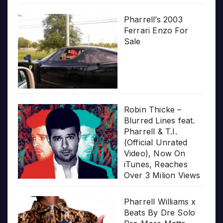
Pharrell’s 2003
Ferrari Enzo For
Sale
Robin Thicke –
Blurred Lines feat.
Pharrell & T.I.
(Official Unrated
Video), Now On
iTunes, Reaches
Over 3 Milion Views
Pharrell Williams x
Beats By Dre Solo