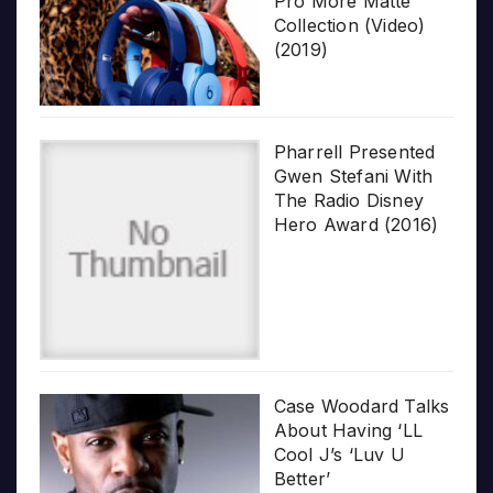
Pro More Matte
Collection (Video)
(2019)
Pharrell Presented
Gwen Stefani With
The Radio Disney
Hero Award (2016)
Case Woodard Talks
About Having ‘LL
Cool J’s ‘Luv U
Better’