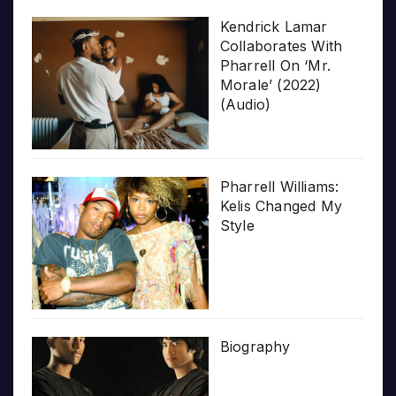
Kendrick Lamar
Collaborates With
Pharrell On ‘Mr.
Morale’ (2022)
(Audio)
Pharrell Williams:
Kelis Changed My
Style
Biography