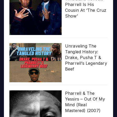
Pharrell Is His
Cousin At ‘The Cruz
Show’
Unraveling The
Tangled History:
Drake, Pusha T &
Pharrell’s Legendary
Beef
Pharrell & The
Yessirs – Out Of My
Mind (Real
Mastered) (2007)