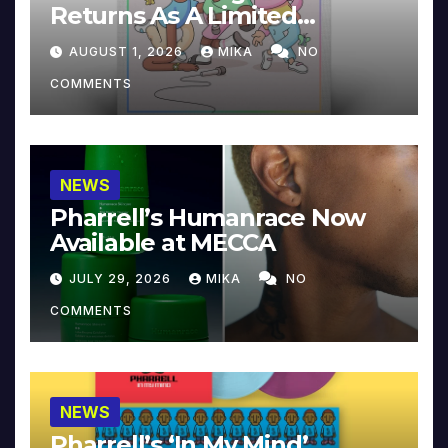
Returns As A Limited
Collector’s Edition
AUGUST 1, 2026
MIKA
NO
COMMENTS
NEWS
Pharrell’s Humanrace Now
Available at MECCA
JULY 29, 2026
MIKA
NO
COMMENTS
NEWS
Pharrell’s ‘In My Mind’