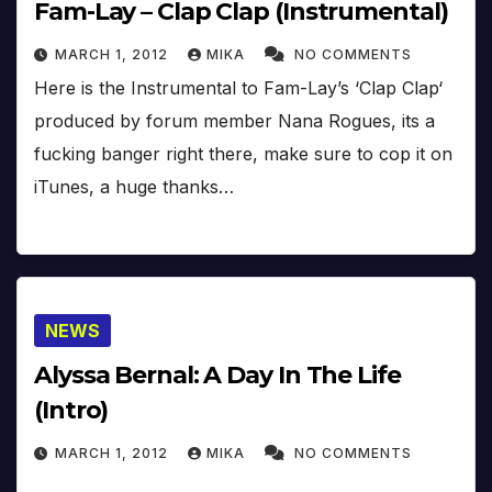
Fam-Lay – Clap Clap (Instrumental)
MARCH 1, 2012
MIKA
NO COMMENTS
Here is the Instrumental to Fam-Lay’s ‘Clap Clap‘
produced by forum member Nana Rogues, its a
fucking banger right there, make sure to cop it on
iTunes, a huge thanks…
NEWS
Alyssa Bernal: A Day In The Life
(Intro)
MARCH 1, 2012
MIKA
NO COMMENTS