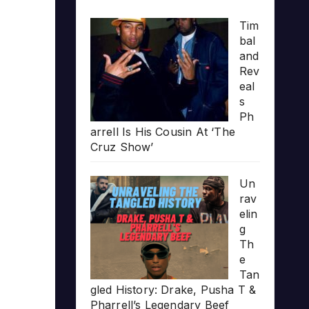
Tim
bal
and
Rev
eal
s
Ph
arrell Is His Cousin At ‘The
Cruz Show’
Un
rav
elin
g
Th
e
Tan
gled History: Drake, Pusha T &
Pharrell’s Legendary Beef