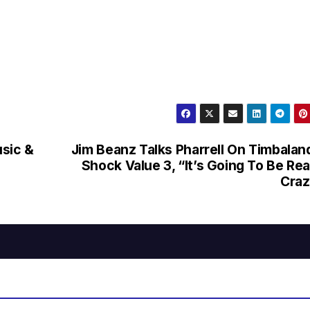
usic &
Jim Beanz Talks Pharrell On Timbalan
Shock Value 3, “It’s Going To Be Rea
Craz