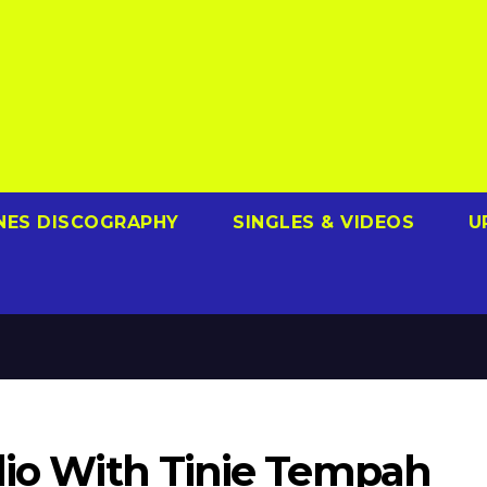
NES DISCOGRAPHY
SINGLES & VIDEOS
U
udio With Tinie Tempah