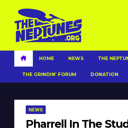
Skip
to
content
HOME
NEWS
THE NEPTU
THE GRINDIN’ FORUM
DONATION
NEWS
Pharrell In The St