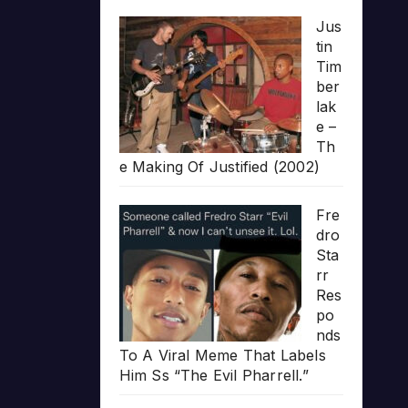
Jus
tin
Tim
ber
lak
e –
Th
e Making Of Justified (2002)
Fre
dro
Sta
rr
Res
po
nds
To A Viral Meme That Labels
Him Ss “The Evil Pharrell.”