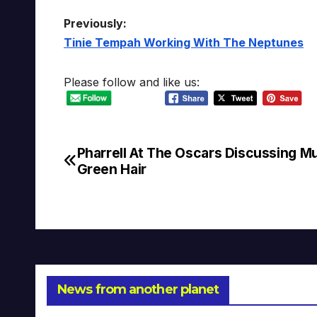
Previously:
Tinie Tempah Working With The Neptunes
Please follow and like us:
Pharrell At The Oscars Discussing M
Post
Green Hair
navigation
News from another planet