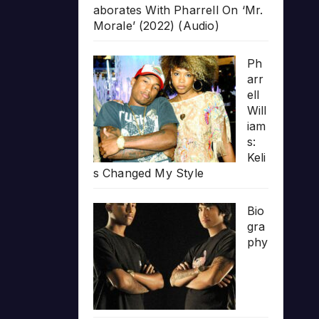
aborates With Pharrell On ‘Mr.
Morale’ (2022) (Audio)
Ph
arr
ell
Will
iam
s:
Keli
s Changed My Style
Bio
gra
phy