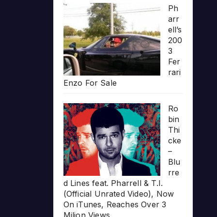
Ph
arr
ell’s
200
3
Fer
rari
Enzo For Sale
Ro
bin
Thi
cke
–
Blu
rre
d Lines feat. Pharrell & T.I.
(Official Unrated Video), Now
On iTunes, Reaches Over 3
Milion Views