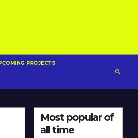
PCOMING PROJECTS
Most popular of
all time