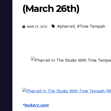
(March 26th)
#pharrell
,
#Tinie Tempah
MAR 27, 2012
*
lockerz.com