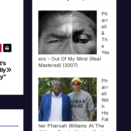
Ph
arr
ell
&
Th
e
Yes
sirs – Out Of My Mind (Real
d’s
Mastered) (2007)
lly
y”
Ph
arr
ell
Wit
h
His
Fat
her Pharoah Williams At The