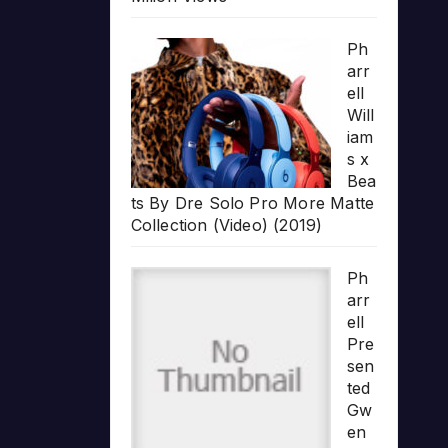
Ph
arr
ell
Will
iam
s x
Bea
ts By Dre Solo Pro More Matte
Collection (Video) (2019)
Ph
arr
ell
Pre
sen
ted
Gw
en