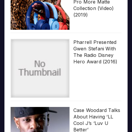
Pro More Matte
Collection (Video)
(2019)
Pharrell Presented
Gwen Stefani With
The Radio Disney
Hero Award (2016)
Case Woodard Talks
About Having ‘LL
Cool J’s ‘Luv U
Better’