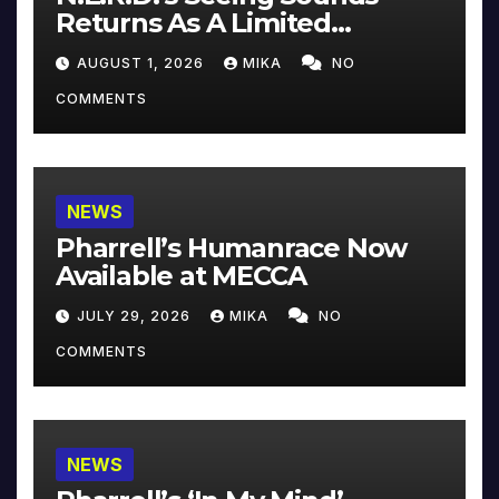
Returns As A Limited
Collector’s Edition
AUGUST 1, 2026
MIKA
NO
COMMENTS
NEWS
Pharrell’s Humanrace Now
Available at MECCA
JULY 29, 2026
MIKA
NO
COMMENTS
NEWS