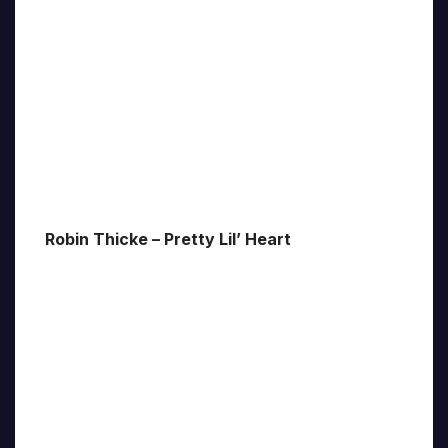
Robin Thicke – Pretty Lil’ Heart