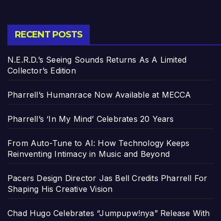
RECENT POSTS
N.E.R.D.’s Seeing Sounds Returns As A Limited
Collector’s Edition
Pharrell’s Humanrace Now Available at MECCA
Pharrell’s ‘In My Mind’ Celebrates 20 Years
From Auto-Tune to AI: How Technology Keeps
Reinventing Intimacy in Music and Beyond
Pacers Design Director Jas Bell Credits Pharrell For
Shaping His Creative Vision
Chad Hugo Celebrates “Jumpupw!nya” Release With