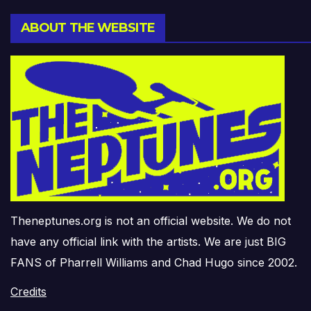
ABOUT THE WEBSITE
Theneptunes.org is not an official website. We do not
have any official link with the artists. We are just BIG
FANS of Pharrell Williams and Chad Hugo since 2002.
Credits