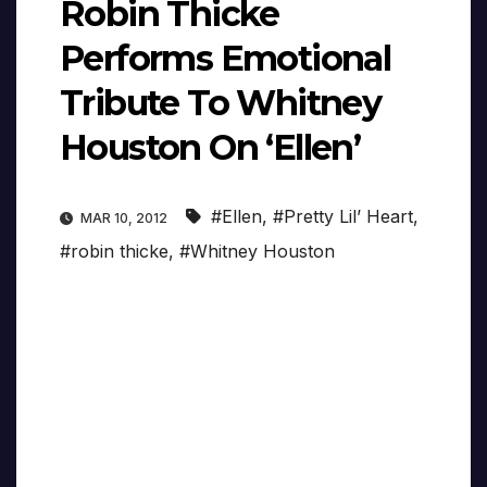
Robin Thicke
Performs Emotional
Tribute To Whitney
Houston On ‘Ellen’
#Ellen
,
#Pretty Lil’ Heart
,
MAR 10, 2012
#robin thicke
,
#Whitney Houston