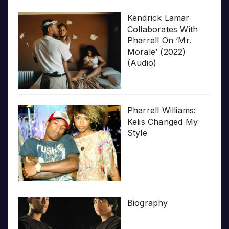
Kendrick Lamar
Collaborates With
Pharrell On ‘Mr.
Morale’ (2022)
(Audio)
Pharrell Williams:
Kelis Changed My
Style
Biography