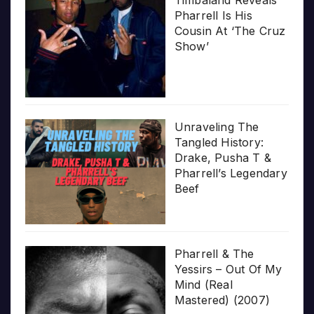
Timbaland Reveals
Pharrell Is His
Cousin At ‘The Cruz
Show’
Unraveling The
Tangled History:
Drake, Pusha T &
Pharrell’s Legendary
Beef
Pharrell & The
Yessirs – Out Of My
Mind (Real
Mastered) (2007)