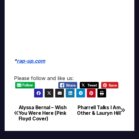
*
rap-up.com
Please follow and like us:
Alyssa Bernal – Wish
Pharrell Talks I Am
Post
You Were Here (Pink
Other & Lauryn Hill
Floyd Cover)
navigation