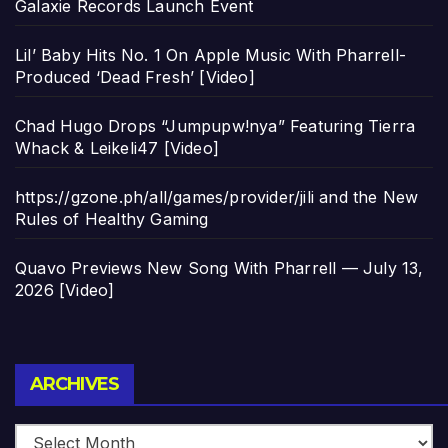
Galaxie Records Launch Event
Lil’ Baby Hits No. 1 On Apple Music With Pharrell-
Produced ‘Dead Fresh’ [Video]
Chad Hugo Drops “Jumpupw!nya” Featuring Tierra
Whack & Leikeli47 [Video]
https://gzone.ph/all/games/provider/jili and the New
Rules of Healthy Gaming
Quavo Previews New Song With Pharrell — July 13,
2026 [Video]
Archives
ARCHIVES