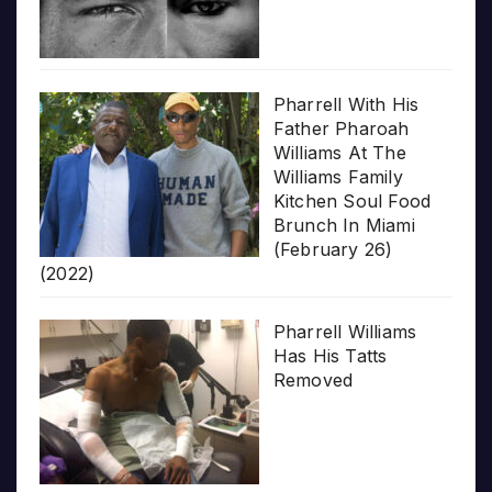
Pharrell With His
Father Pharoah
Williams At The
Williams Family
Kitchen Soul Food
Brunch In Miami
(February 26)
(2022)
Pharrell Williams
Has His Tatts
Removed