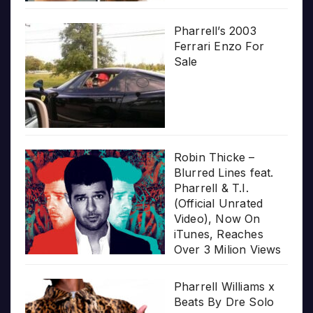
Pharrell’s 2003
Ferrari Enzo For
Sale
Robin Thicke –
Blurred Lines feat.
Pharrell & T.I.
(Official Unrated
Video), Now On
iTunes, Reaches
Over 3 Milion Views
Pharrell Williams x
Beats By Dre Solo