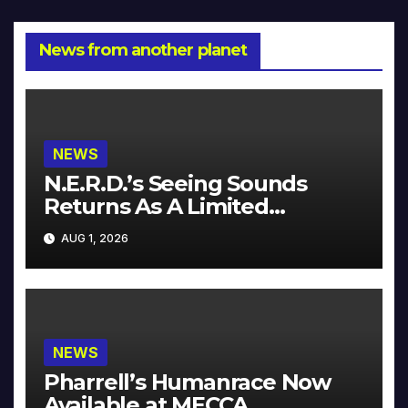
News from another planet
NEWS
N.E.R.D.’s Seeing Sounds
Returns As A Limited
Collector’s Edition
AUG 1, 2026
NEWS
Pharrell’s Humanrace Now
Available at MECCA