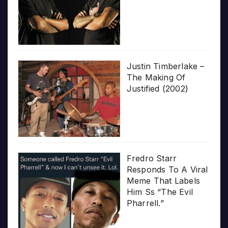
Justin Timberlake –
The Making Of
Justified (2002)
Fredro Starr
Responds To A Viral
Meme That Labels
Him Ss “The Evil
Pharrell.”