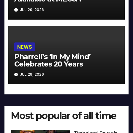
JUL 29, 2026
NEWS
Pharrell’s ‘In My Mind’
Celebrates 20 Years
JUL 29, 2026
Most popular of all time