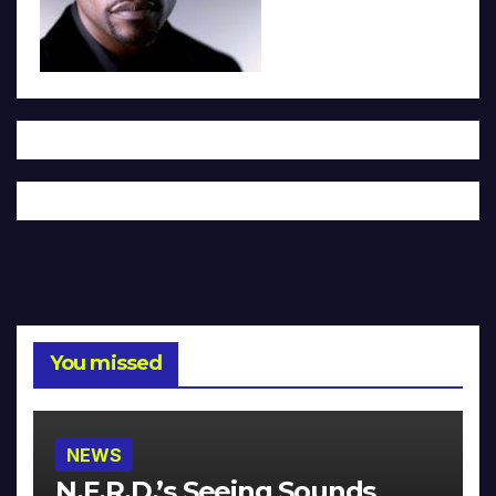
You missed
NEWS
N.E.R.D.’s Seeing Sounds