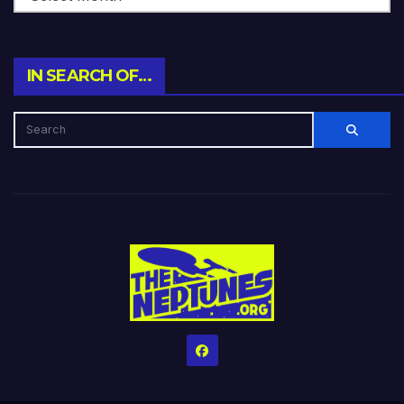
IN SEARCH OF…