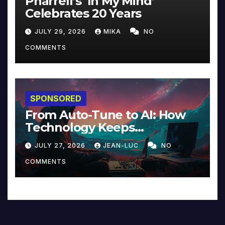
Pharrell’s ‘In My Mind’
Celebrates 20 Years
JULY 29, 2026
MIKA
NO
COMMENTS
SPONSORED
From Auto-Tune to AI: How
Technology Keeps
Reinventing Intimacy in
JULY 27, 2026
JEAN-LUC
NO
Music and Beyond
COMMENTS